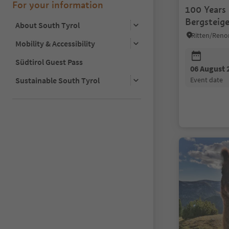
For your information
100 Years
Bergsteige
About South Tyrol
Ritten/Reno
Mobility & Accessibility
Südtirol Guest Pass
06 August 
Sustainable South Tyrol
event date