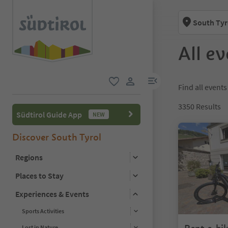
South Tyr
All ev
menu link
Find all events
favorite
user link
3350
Results
Südtirol Guide App
NEW
Discover South Tyrol
Regions
Places to Stay
Experiences & Events
Sports Activities
Lost in Nature