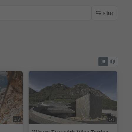
Filter
no active filters
1/3
1/3