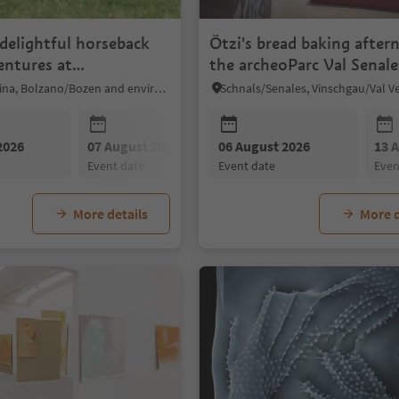
delightful horseback
Ötzi's bread baking after
entures at
the archeoParc Val Senale
mied Hof
Mölten/Meltina, Bolzano/Bozen and environs
Schnals/Senales, Vinschgau/Val V
2026
07 August 2026
06 August 2026
08 August 2026
13 
event date
event date
event date
eve
More details
More d