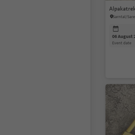
Alpakatre
06 August 
event date