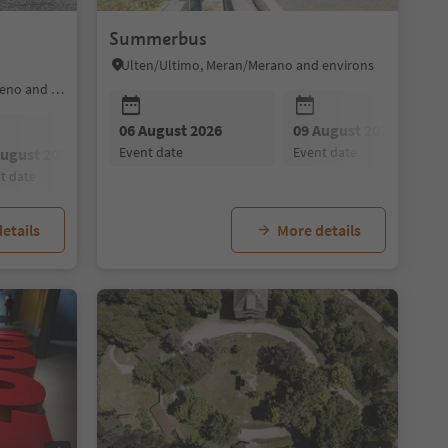
Summerbus
Ulten/Ultimo, Meran/Merano and environs
Ratschings/Racines, Sterzing/Vipiteno and environs
09 August 2026
06 August 2026
10 August 2026
09 August 2026
11 August 202
event date
event date
event date
event date
event date
August 2026
08 August 2026
09 August 2026
nt date
event date
event date
etails
More details