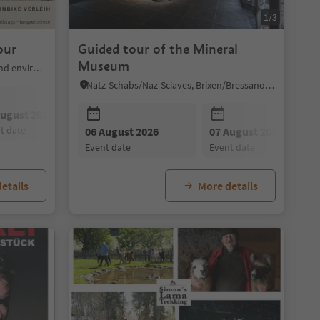
1/3
our
Guided tour of the Mineral
Museum
Mölten/Meltina, Bolzano/Bozen and environs
Natz-Schabs/Naz-Sciaves, Brixen/Bressanone and environs
August 2026
08 August 2026
09 August 2026
nt date
event date
event date
10 August 2026
06 August 2026
11 August 2026
07 August 2026
12 August 202
event date
event date
event date
event date
event date
etails
More details