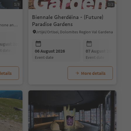
1/3
1/2
Biennale Gherdëina - (Future)
Paradise Gardens
Brixen/Bressanone, Brixen/Bressanone and environs
Urtijëi/Ortisei, Dolomites Region Val Gardena
August 2026
08 August 2026
10 August 2026
nt date
event date
event date
09 August 2026
06 August 2026
10 August 2026
07 August 2026
11 August 202
event date
event date
event date
event date
event date
etails
More details