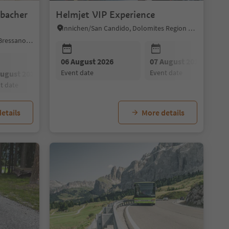
lbacher
Helmjet VIP Experience
Innichen/San Candido, Dolomites Region 3 Zinnen
Mühlbach/Rio di Pusteria, Brixen/Bressanone and environs
09 August 2026
06 August 2026
10 August 2026
07 August 2026
11 August 202
event date
event date
event date
event date
event date
August 2026
20 August 2026
27 August 2026
nt date
event date
event date
etails
More details