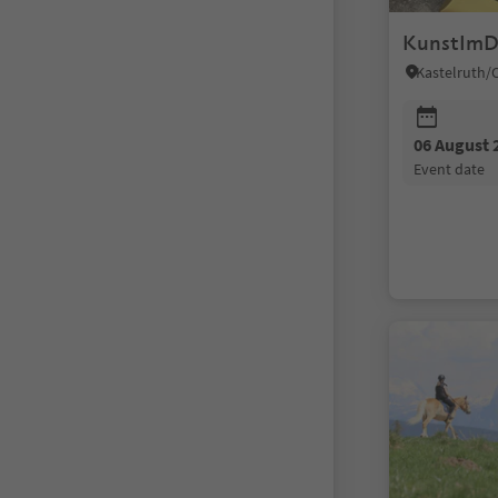
KunstImD
06 August 
event date