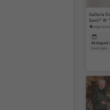
Galleria D
Santi" & "
solitudine
Urtijëi/Orti
06 August 
event date