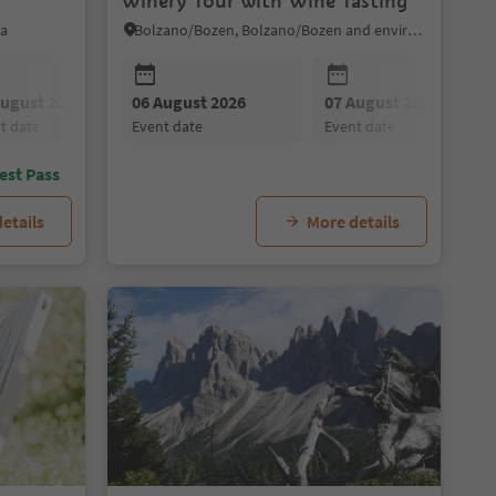
Winery Tour with Wine Tasting
ia
Bolzano/Bozen, Bolzano/Bozen and environs
August 2026
09 August 2026
06 August 2026
08 August 2026
10 August 2026
07 August 2026
09 August 2026
11 August 202
nt date
event date
event date
event date
event date
event date
event date
event date
est Pass
etails
More details