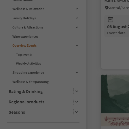
Rent e-bi
Wellness & Relaxation
Family Holidays
06 August 
Culture & Attractions
event date
Wine experiences
Overview Events
Top events
Weekly Activities
Shopping experience
Wellness & Entspannung
Eating & Drinking
Regional products
Seasons