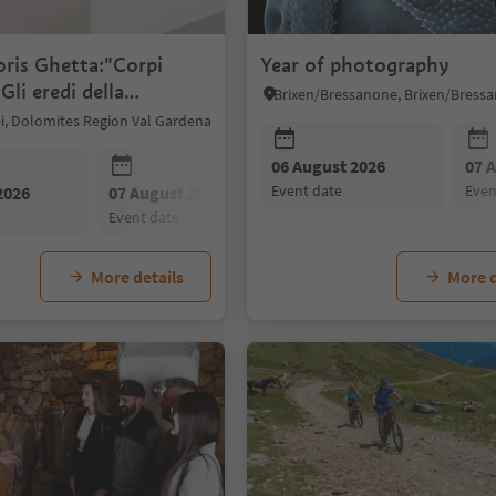
oris Ghetta:"Corpi
Year of photography
Gli eredi della
"
sei, Dolomites Region Val Gardena
06 August 2026
07 
event date
eve
2026
07 August 2026
08 August 2026
event date
event date
More details
More d