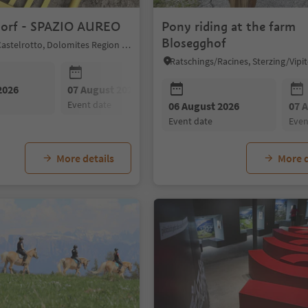
orf - SPAZIO AUREO
Pony riding at the farm
Blosegghof
Kastelruth/Castelrotto, Dolomites Region Seiser Alm
2026
07 August 2026
08 August 2026
event date
event date
06 August 2026
07 
event date
eve
More details
More d