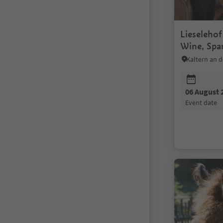
Lieseleho
Wine, Spa
Oil Tastin
06 August 
event date