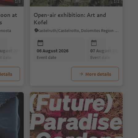
1/3
1/2
noon at
Open-air exhibition: Art and
s
Kofel
enosta
Kastelruth/Castelrotto, Dolomites Region Seiser Alm
August 2026
09 August 2026
06 August 2026
20 August 2026
10 August 2026
07 August 2026
27 August 2026
11 August 202
nt date
event date
event date
event date
event date
event date
event date
event date
etails
More details