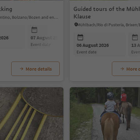
kking
Guided tours of the Müh
Klause
Sarntal/Sarentino, Bolzano/Bozen and environs
2026
07 August 2026
08 August 2026
event date
event date
06 August 2026
13 
event date
eve
More details
More d