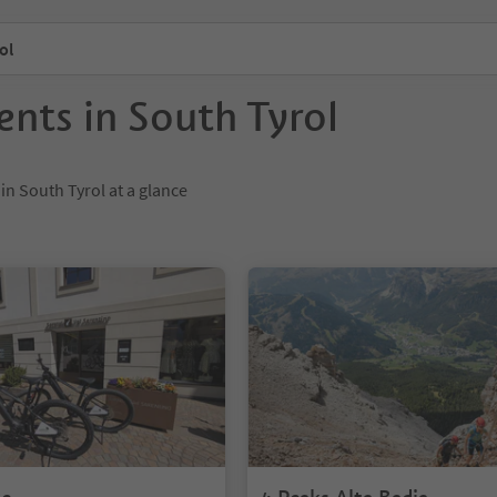
ol
ents in South Tyrol
 in South Tyrol at a glance