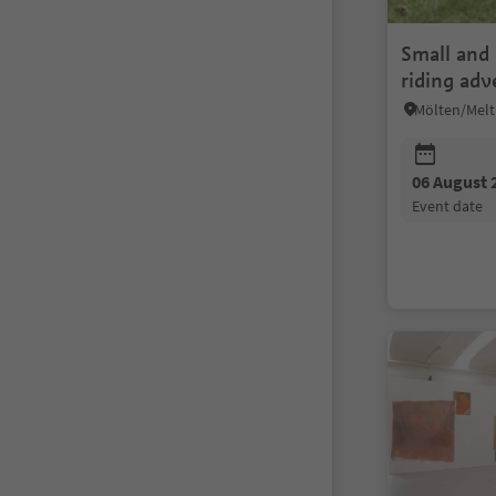
Small and 
riding adv
Matunsch
06 August 
event date