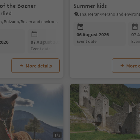
 of the Bozner
Summer kids
rlied
Lana, Meran/Merano and environ
n, Bolzano/Bozen and environs
06 August 2026
07 
event date
eve
2026
07 August 2026
08 August 2026
event date
event date
More details
More d
1/3