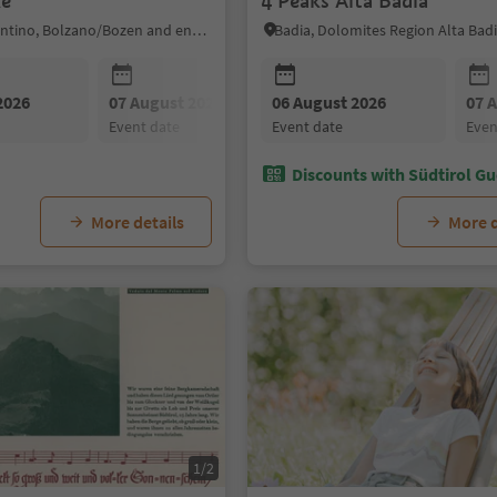
ke
4 Peaks Alta Badia
Sarntal/Sarentino, Bolzano/Bozen and environs
Badia, Dolomites Region Alta Bad
2026
07 August 2026
06 August 2026
08 August 2026
07 
event date
event date
event date
eve
Discounts with Südtirol Gu
More details
More d
1/2