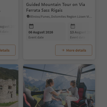
Guided Mountain Tour on Via
Ferrata Sass Rigais
s
Villnöss/Funes, Dolomites Region Lüsen Villnöss
August 2026
09 August 2026
10 August 2026
nt date
event date
event date
09 August 2026
06 August 2026
10 August 2026
13 August 2026
11 August 202
event date
event date
event date
event date
event date
etails
More details