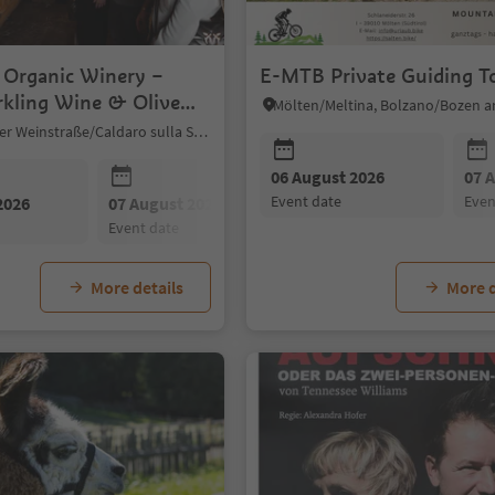
f Organic Winery –
E-MTB Private Guiding T
rkling Wine & Olive
g
Kaltern an der Weinstraße/Caldaro sulla Strada del Vino, Alto Adige Wine Road
06 August 2026
07 
event date
eve
2026
07 August 2026
08 August 2026
event date
event date
More details
More d