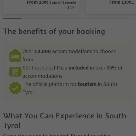
From
100
€
From
130
€
1 night / 2 people
1 
incl. VAT
The benefits of your booking
Over
10.000
accommodations to choose
from
Südtirol Guest Pass
included
in over 90% of
accommodations
The official platform for
tourism
in South
Tyrol
What You Can Experience in South
Tyrol
Come closer and be inspired. By quiet or active