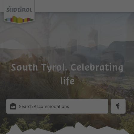
South Tyrol. Celebrating
life
Search Accommodations