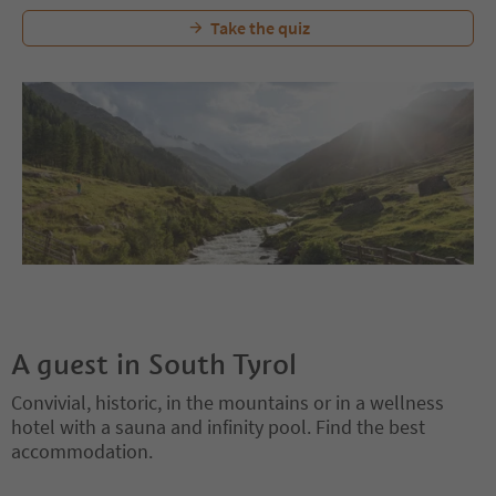
Take the quiz
A guest in South Tyrol
Convivial, historic, in the mountains or in a wellness
hotel with a sauna and infinity pool. Find the best
accommodation.