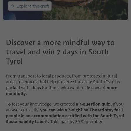
Explore the craft
Discover a more mindful way to
travel and win 7 days in South
Tyrol
From transport to local products, from protected natural
areas to choices that help preserve the area: South Tyrol is
packed with ideas for those who want to discover it
more
mindfully.
To test your knowledge, we created
a 7-question quiz
. If you
answer correctly,
you can win a 7-night half board stay for 2
people in an accommodation certified with the South Tyrol
Sustainability Label®.
Take part by 30 September.