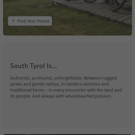
Find Your Route
South Tyrol Is...
Authentic, profound, unforgettable. Between rugged
peaks and gentle valleys, in modern wineries and
traditional farms – in every encounter with the land and
its people. And always with wholehearted passion.