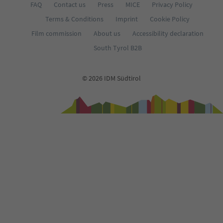
FAQ
Contact us
Press
MICE
Privacy Policy
Terms & Conditions
Imprint
Cookie Policy
Film commission
About us
Accessibility declaration
South Tyrol B2B
© 2026 IDM Südtirol