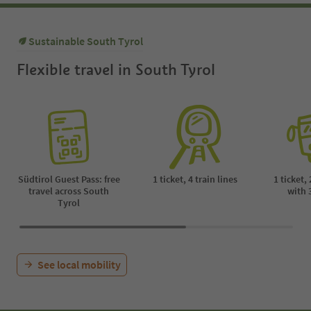
Sustainable South Tyrol
Flexible travel in South Tyrol
Südtirol Guest Pass: free
1 ticket, 4 train lines
1 ticket,
travel across South
with 
Tyrol
See local mobility