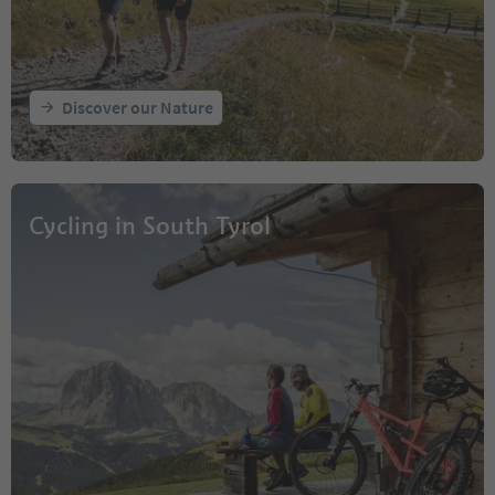
Discover our Nature
Cycling in South Tyrol