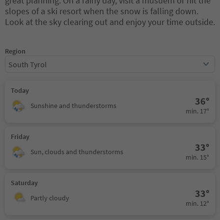
great planning. On a rainy day, visit a musuem or hit the
slopes of a ski resort when the snow is falling down.
Look at the sky clearing out and enjoy your time outside.
Region
South Tyrol
Today
36°
Sunshine and thunderstorms
min. 17°
Friday
33°
Sun, clouds and thunderstorms
min. 15°
Saturday
33°
Partly cloudy
min. 12°