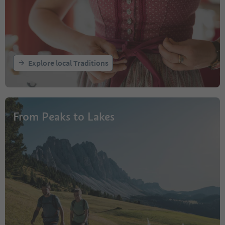
Explore local Traditions
From Peaks to Lakes