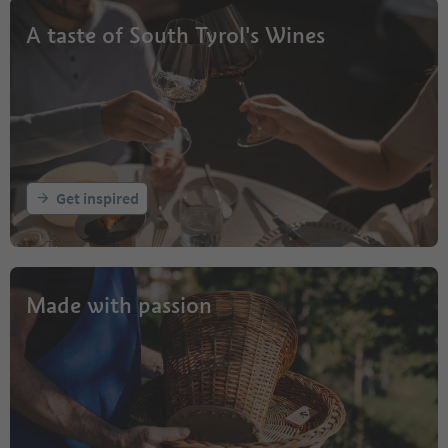
A taste of South Tyrol's Wines
Get inspired
Made with passion