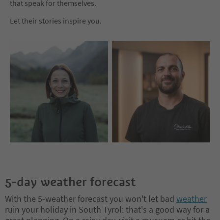
that speak for themselves.
Let their stories inspire you.
5-day weather forecast
With the 5-weather forecast you won't let bad
weather
ruin your holiday in South Tyrol: that's a good way for a