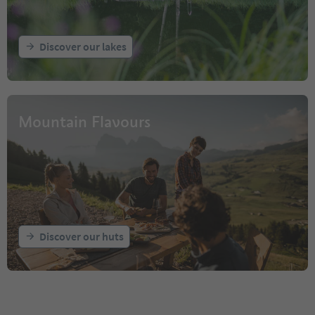
Discover our lakes
Mountain Flavours
Discover our huts