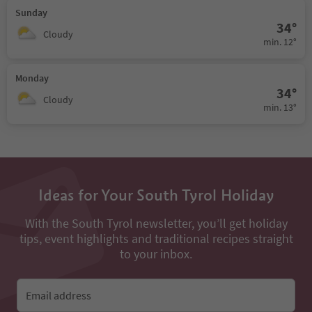
Sunday
34°
Cloudy
min. 12°
Monday
34°
Cloudy
min. 13°
Ideas for Your South Tyrol Holiday
With the South Tyrol newsletter, you’ll get holiday
tips, event highlights and traditional recipes straight
to your inbox.
Email address