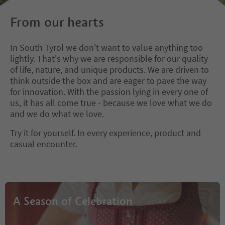
From our hearts
In South Tyrol we don't want to value anything too
lightly. That's why we are responsible for our quality
of life, nature, and unique products. We are driven to
think outside the box and are eager to pave the way
for innovation. With the passion lying in every one of
us, it has all come true - because we love what we do
and we do what we love.
Try it for yourself. In every experience, product and
casual encounter.
A Season of Celebration