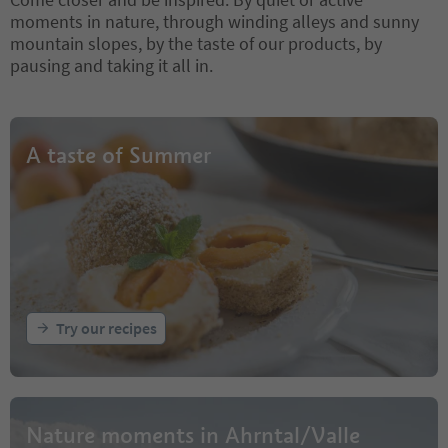
moments in nature, through winding alleys and sunny
mountain slopes, by the taste of our products, by
pausing and taking it all in.
A taste of Summer
Try our recipes
Nature moments in Ahrntal/Valle