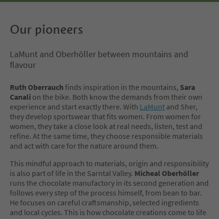
Our pioneers
LaMunt and Oberhöller between mountains and
flavour
Ruth Oberrauch
finds inspiration in the mountains,
Sara
Canali
on the bike. Both know the demands from their own
experience and start exactly there. With
LaMunt
and Sher,
they develop sportswear that fits women. From women for
women, they take a close look at real needs, listen, test and
refine. At the same time, they choose responsible materials
and act with care for the nature around them.
This mindful approach to materials, origin and responsibility
is also part of life in the Sarntal Valley.
Micheal Oberhöller
runs the chocolate manufactory in its second generation and
follows every step of the process himself, from bean to bar.
He focuses on careful craftsmanship, selected ingredients
and local cycles. This is how chocolate creations come to life