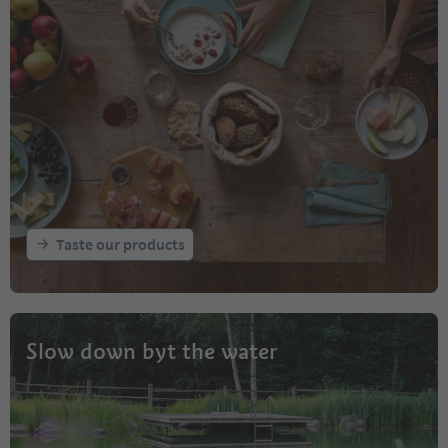
Taste our products
Slow down byt the water