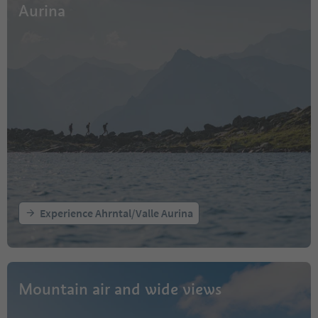
Aurina
Experience Ahrntal/Valle Aurina
Mountain air and wide views