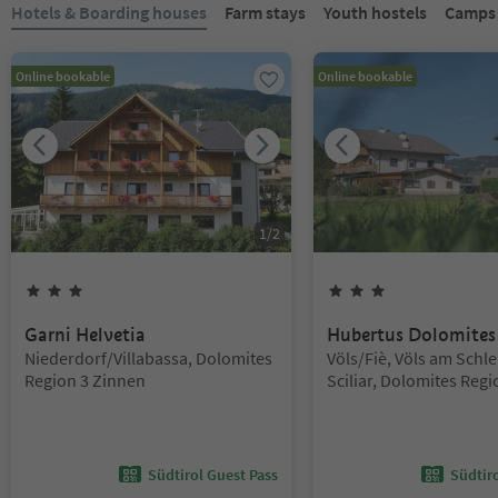
You are on a tabbed slider. Select a tab to view its content. Press En
Hotels & Boarding houses
Farm stays
Youth hostels
Campsi
Online bookable
Online bookable
1
/
2
3
Stars
3
Stars
Garni Helvetia
Hubertus Dolomites
Location:
Location:
Niederdorf/Villabassa, Dolomites
Völs/Fiè, Völs am Schle
Region 3 Zinnen
Sciliar, Dolomites Regi
Alm
Südtirol Guest Pass
Südtir