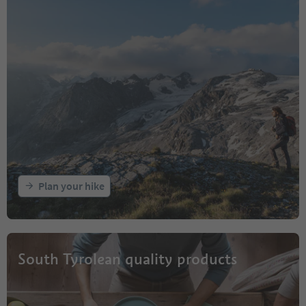
Plan your hike
South Tyrolean quality products