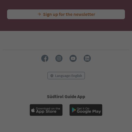
Sign up for the newsletter
Language: English
Südtirol Guide App