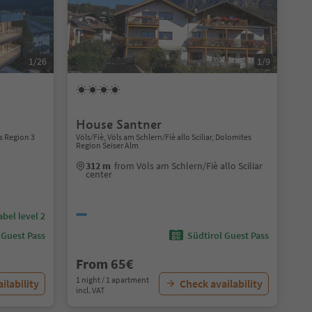
1/26
1/9
House Santner
s Region 3
Völs/Fiè, Völs am Schlern/Fiè allo Sciliar, Dolomites
Region Seiser Alm
312 m
from Völs am Schlern/Fiè allo Sciliar
center
abel level 2
 Guest Pass
Südtirol Guest Pass
From 65€
1 night / 1 apartment
ilability
Check availability
incl. VAT