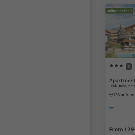
Online bookable
S
Apartment
Tirol/Tirolo, Me
238 m
from 
From 129