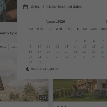
Select check-in/check-out dates
August
Sun
Mon
Tue
Wed
Thu
Fri
Sat
Sun
Mon
 South Tyrol
1
2
3
4
5
6
7
8
6
7
9
10
11
12
13
14
15
13
14
 Pass
Review score
Category
Board
Sustainability
16
17
18
19
20
21
22
20
21
23
24
25
26
27
28
29
27
28
30
31
Online bookable
Number of nights:
0
1/28