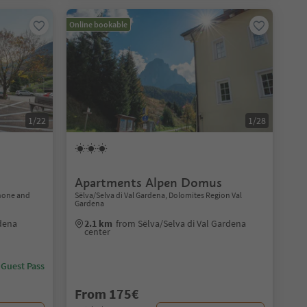
Online bookable
1/22
1/28
Apartments Alpen Domus
none and
Sëlva/Selva di Val Gardena, Dolomites Region Val
Gardena
dena
2.1 km
from Sëlva/Selva di Val Gardena
center
 Guest Pass
From 175€