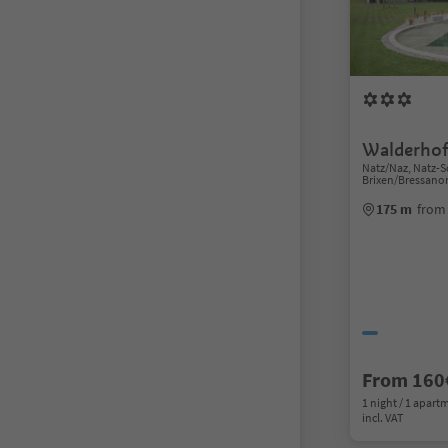
Walderhof
Natz/Naz, Natz-S
Brixen/Bressano
175 m
from
From 160
1 night / 1 apart
incl. VAT