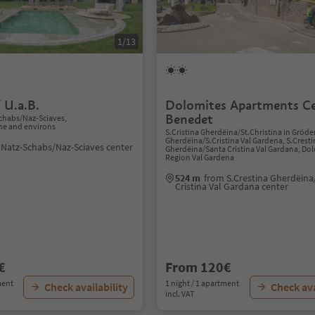
1/13
 U.a.B.
Dolomites Apartments C
Benedet
chabs/Naz-Sciaves,
ne and environs
S.Cristina Gherdëina/St.Christina in Gröde
Gherdëina/S.Cristina Val Gardena, S.Crest
 Natz-Schabs/Naz-Sciaves center
Gherdëina/Santa Cristina Val Gardana, Do
Region Val Gardena
524 m
from S.Crestina Gherdëina
Cristina Val Gardana center
€
From 120€
ment
1 night / 1 apartment
Check availability
Check ava
incl. VAT