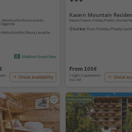
Kasern Mountain Residen
a, Welschnofen/Nova Levante,
Kasern/Casere, Prettau/Predoi, Ahrntal/Va
n Eggental
6.0 km
from Prettau/Predoi cent
m Welschnofen/Nova Levante
Südtirol Guest Pass
€
From 105€
ment
1 night / 1 apartment
Check availability
Check ava
incl. VAT
Online bookable