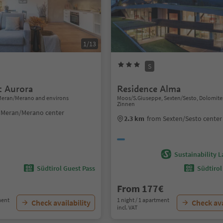
1/13
S
 Aurora
Residence Alma
Meran/Merano and environs
Moos/S.Giuseppe, Sexten/Sesto, Dolomite
Zinnen
 Meran/Merano center
2.3 km
from Sexten/Sesto center
Sustainability L
Südtirol Guest Pass
Südtirol
From 177€
ment
1 night / 1 apartment
Check availability
Check ava
incl. VAT