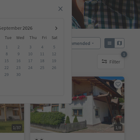
September
Tue
Wed
Thu
Fri
Sat
Recommended
Sort by:
1
2
3
4
5
8
9
10
11
12
1
15
16
17
18
19
Filter
1 active filter
22
23
24
25
26
29
30
Online bookable
1/37
1/8