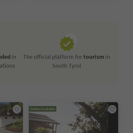
uded
in
The official platform for
tourism
in
ations
South Tyrol
Online bookable