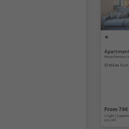
Apartment
Meran/Merano, 
152 m
from
From 79€
1 night / 1 apart
incl. VAT