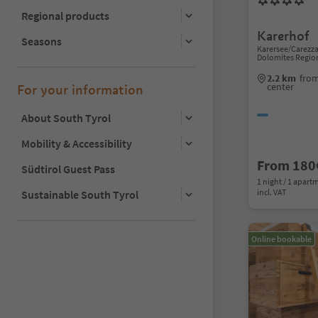
Regional products
Karerhof
Seasons
Karersee/Carezz
Dolomites Regio
2.2 km
fro
center
For your information
About South Tyrol
Mobility & Accessibility
From 180
Südtirol Guest Pass
1 night / 1 apart
incl. VAT
Sustainable South Tyrol
Online bookable