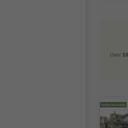
Over
10
Online bookable