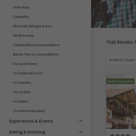
Farm stays
Campsites
Mountain Refuges & Inns
Youth hostels
7242
Results
-
Sustainable accommodations
Barrier-free accommodations
Südtirol Guest
For quiet lovers
For wellness lovers
Online bookable
For families
For cyclists
For hikers
For wine enthusiasts
Experiences & Events
Eating & Drinking