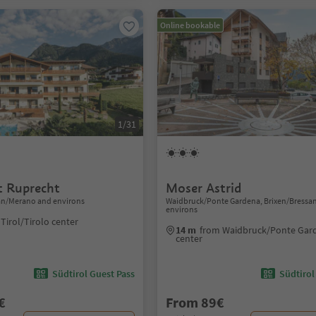
Online bookable
1/31
 Ruprecht
Moser Astrid
ran/Merano and environs
Waidbruck/Ponte Gardena, Brixen/Bressa
environs
Tirol/Tirolo center
14 m
from Waidbruck/Ponte Gar
center
Südtirol Guest Pass
Südtirol
€
From 89€