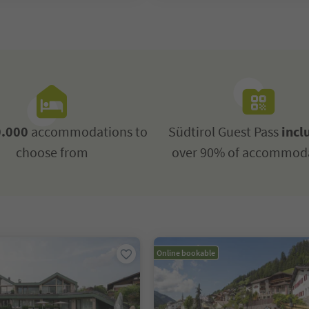
.000
accommodations to
Südtirol Guest Pass
incl
choose from
over 90% of accommod
Online bookable