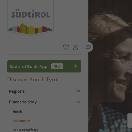
menu link
favorite
user link
Südtirol Guide App
NEW
Discover South Tyrol
Regions
Places to Stay
Hotels
Apartments
Bed & Breakfasts