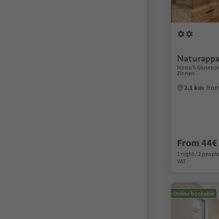
Naturappa
Moos/S.Giuseppe,
Zinnen
2.1 km
from
From 44€
1 night / 2 people
VAT
Online bookable