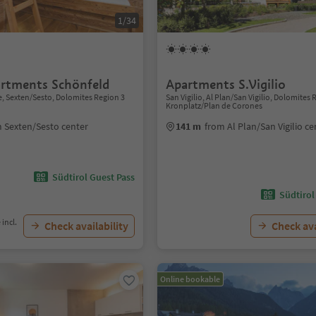
1/34
rtments Schönfeld
Apartments S.Vigilio
 Sexten/Sesto, Dolomites Region 3
San Vigilio, Al Plan/San Vigilio, Dolomites
Kronplatz/Plan de Corones
 Sexten/Sesto center
141 m
from Al Plan/San Vigilio ce
Südtirol Guest Pass
Südtirol
 incl.
Check availability
Check ava
Online bookable