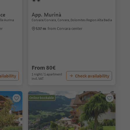
ce
App. Murinà
lle Aurina
Corvara/Corvara, Corvara, Dolomites Region Alta Badia
er
537 m
from Corvara center
From 80€
1 night / 1 apartment
ilability
Check availability
incl. VAT
Online bookable