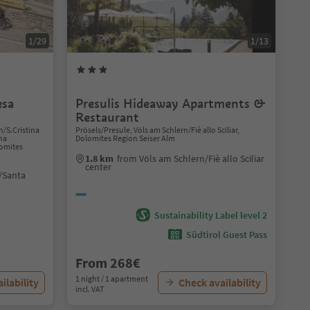
1/29
1/13
esa
Presulis Hideaway Apartments &
Restaurant
n/S.Cristina
Prösels/Presule, Völs am Schlern/Fiè allo Sciliar,
ina
Dolomites Region Seiser Alm
lomites
1.8 km
from Völs am Schlern/Fiè allo Sciliar
center
/Santa
Sustainability Label level 2
Südtirol Guest Pass
From 268€
1 night / 1 apartment
ilability
Check availability
incl. VAT