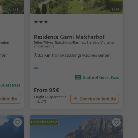
1/13
1/14
Residence Garni Melcherhof
 Region
Telfes/Telves, Ratschings/Racines, Sterzing/Vipiteno
and environs
nter
3.9 km
from Ratschings/Racines center
Südtirol Guest Pass
 Guest Pass
From 95€
1 night / 1 apartment
ilability
Check availability
incl. VAT
Online bookable