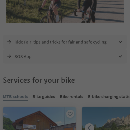
Ride Fair: tips and tricks for fair and safe cycling
SOS App
Services for your bike
You are on a tabbed slider. Select a tab to view its content. Press En
MTB schools
Bike guides
Bike rentals
E-bike charging stati