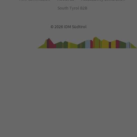
South Tyrol B2B
© 2026 IDM Südtirol