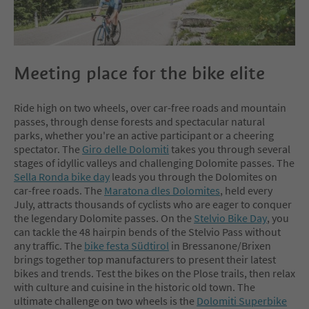
Experience mountains and touch
trails is our motto. With a fine driv
ing technique on the way to be on
the go we put great value.
Meeting place for the bike elite
Ride high on two wheels, over car-free roads and mountain
passes, through dense forests and spectacular natural
parks, whether you're an active participant or a cheering
spectator. The
Giro delle Dolomiti
takes you through several
stages of idyllic valleys and challenging Dolomite passes. The
Sella Ronda bike day
leads you through the Dolomites on
car-free roads. The
Maratona dles Dolomites
, held every
July, attracts thousands of cyclists who are eager to conquer
the legendary Dolomite passes. On the
Stelvio Bike Day
, you
can tackle the 48 hairpin bends of the Stelvio Pass without
any traffic. The
bike festa Südtirol
in Bressanone/Brixen
brings together top manufacturers to present their latest
bikes and trends. Test the bikes on the Plose trails, then relax
with culture and cuisine in the historic old town. The
ultimate challenge on two wheels is the
Dolomiti Superbike