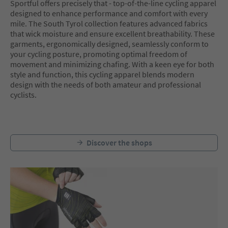
Sportful offers precisely that - top-of-the-line cycling apparel
designed to enhance performance and comfort with every
mile. The South Tyrol collection features advanced fabrics
that wick moisture and ensure excellent breathability. These
garments, ergonomically designed, seamlessly conform to
your cycling posture, promoting optimal freedom of
movement and minimizing chafing. With a keen eye for both
style and function, this cycling apparel blends modern
design with the needs of both amateur and professional
cyclists.
Discover the shops