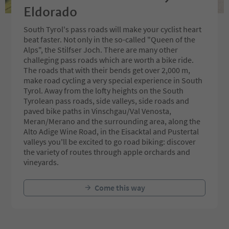
Eldorado
South Tyrol's pass roads will make your cyclist heart
beat faster. Not only in the so-called "Queen of the
Alps", the Stilfser Joch. There are many other
challeging pass roads which are worth a bike ride.
The roads that with their bends get over 2,000 m,
make road cycling a very special experience in South
Tyrol. Away from the lofty heights on the South
Tyrolean pass roads, side valleys, side roads and
paved bike paths in Vinschgau/Val Venosta,
Meran/Merano and the surrounding area, along the
Alto Adige Wine Road, in the Eisacktal and Pustertal
valleys you'll be excited to go road biking: discover
the variety of routes through apple orchards and
vineyards.
Come this way