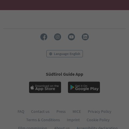
Language: English
Südtirol Guide App
FAQ
Contact us
Press
MICE
Privacy Policy
Terms & Conditions
Imprint
Cookie Policy
Film commission
About us
Accessibility declaration