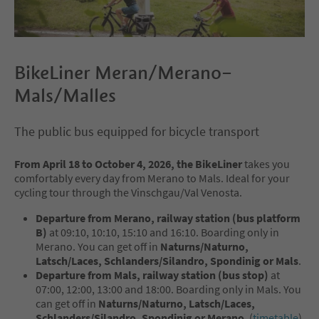
BikeLiner Meran/Merano–
Mals/Malles
The public bus equipped for bicycle transport
From April 18 to October 4, 2026, the BikeLiner
takes you
comfortably every day from Merano to Mals. Ideal for your
cycling tour through the Vinschgau/Val Venosta.
Departure from Merano, railway station (bus platform
B)
at 09:10, 10:10, 15:10 and 16:10. Boarding only in
Merano. You can get off in
Naturns/Naturno,
Latsch/Laces, Schlanders/Silandro, Spondinig or Mals
.
Departure from Mals, railway station (bus stop)
at
07:00, 12:00, 13:00 and 18:00. Boarding only in Mals. You
can get off in
Naturns/Naturno, Latsch/Laces,
Schlanders/Silandro, Spondinig or Merano
. (
timetable
)