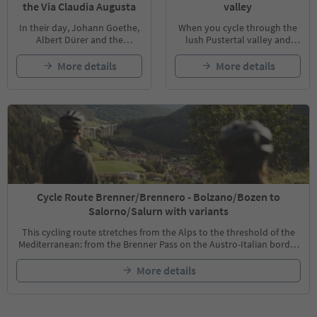
the Via Claudia Augusta
valley
In their day, Johann Goethe,
When you cycle through the
Albert Dürer and the
lush Pustertal valley and
Habsburg Empress Sissi all
along the Rienz and Drau
traveled the Via Claudia
Rivers, there are endless
More details
More details
Augusta to enjoy the famous
cultural and historical
Mediterranean climate.
highlights to discover.
Today, you can cycle along
this culturally rich route and
experience the country and
its people up close.
Cycle Route Brenner/Brennero - Bolzano/Bozen to
Salorno/Salurn with variants
This cycling route stretches from the Alps to the threshold of the
Mediterranean: from the Brenner Pass on the Austro-Italian border
to the provincial capital of Bolzano/Bozen. Divided into stages, the
96km cycling route along the old railway line on the banks of the
More details
Eisack river passes through historic settlements.