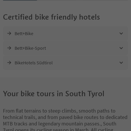
Certified bike friendly hotels
Bett+Bike
Bett+Bike-Sport
BikeHotels Südtirol
Your bike tours in South Tyrol
From flat terrains to steep climbs, smooth paths to
technical trails, and from paved bike routes to dedicated
MTB tracks and legendary mountain passes., South
Tyrol opens its cycling season in March. All cycling