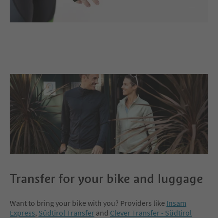
Transfer for your bike and luggage
Want to bring your bike with you? Providers like
Insam
Express
,
Südtirol Transfer
and
Clever Transfer - Südtirol