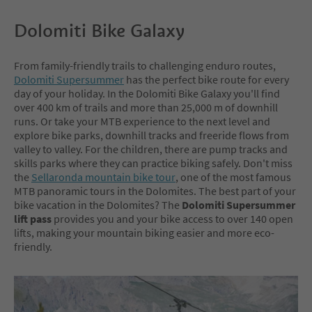
Dolomiti Bike Galaxy
From family-friendly trails to challenging enduro routes,
Dolomiti Supersummer
has the perfect bike route for every
day of your holiday. In the Dolomiti Bike Galaxy you'll find
over 400 km of trails and more than 25,000 m of downhill
runs. Or take your MTB experience to the next level and
explore bike parks, downhill tracks and freeride flows from
valley to valley. For the children, there are pump tracks and
skills parks where they can practice biking safely. Don't miss
the
Sellaronda mountain bike tour
, one of the most famous
MTB panoramic tours in the Dolomites. The best part of your
bike vacation in the Dolomites? The
Dolomiti Supersummer
lift pass
provides you and your bike access to over 140 open
lifts, making your mountain biking easier and more eco-
friendly.