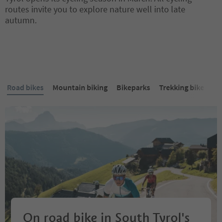
routes invite you to explore nature well into late
autumn.
Road bikes
Mountain biking
Bikeparks
Trekking bike
E-
On road bike in South Tyrol's