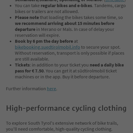
You can take
regular bikes and e-bikes
. Tandems, cargo
bikes or trailers are not allowed.
Please note
that loading the bikes takes some time, so
we recommend arriving about 15 minutes before
departure
in Merano or Mals. In case of delay your
reservation will expire.
Book by 6 pm the day before
at
bikebooking.suedtirolmobil.info
to secure your spot.
Without reservation, transport is only possible if places
are still available.
Tickets
: in addition to your ticket you
need a daily bike
pass for € 7.50
. You can get it at südtirolmobil ticket
machines or in the app. Buy it before departure.
Further information
here
.
High-performance cycling clothing
To explore South Tyrol's extensive network of bike trails,
you'll need comfortable, high-quality cycling clothing.