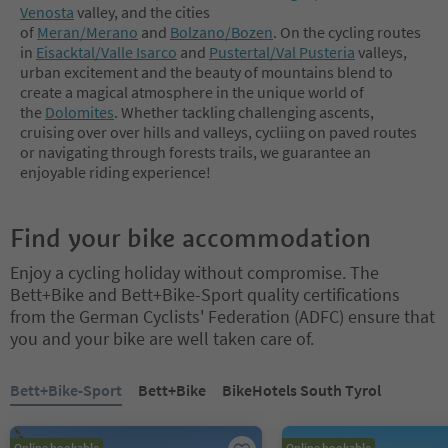
Venosta
valley, and the cities
of
Meran/Merano
and
Bolzano/Bozen
. On the cycling routes
in
Eisacktal/Valle Isarco
and
Pustertal/Val Pusteria
valleys,
urban excitement and the beauty of mountains blend to
create a magical atmosphere in the unique world of
the
Dolomites
. Whether tackling challenging ascents,
cruising over over hills and valleys, cycliing on paved routes
or navigating through forests trails, we guarantee an
enjoyable riding experience!
Find your bike accommodation
Enjoy a cycling holiday without compromise. The
Bett+Bike and Bett+Bike-Sport quality certifications
from the German Cyclists' Federation (ADFC) ensure that
you and your bike are well taken care of.
You are on a tabbed slider. Select a tab to view its content. Press En
Bett+Bike-Sport
Bett+Bike
BikeHotels South Tyrol
Online bookable
Online bookable