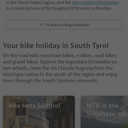
in the Three Peaks region, and the
Hero Südtirol Dolomiten
is considered one of the toughest MTB races in the Alps.
To the cycling calendar
Your bike holiday in South Tyrol
On the road with mountain bikes, e-bikes, road bikes
and gravel bikes. Explore the legendary Dolomites on
two wheels, tame the Via Claudia Augusta from the
Vinschgau valley to the south of the region and enjoy
tours through the South Tyrolean vineyards.
bike festa Südtirol
MTB in the
Vinschgau vall