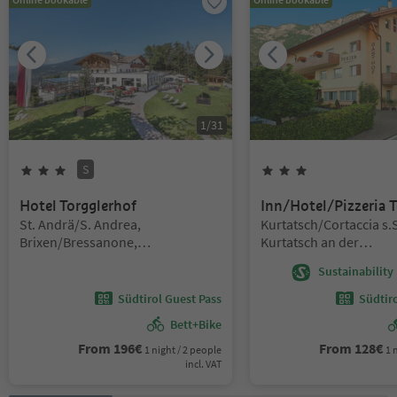
1
/
31
S
3
Stars
Superior
3
Stars
Hotel Torgglerhof
Inn/Hotel/Pizzeria T
Location:
Location:
St. Andrä/S. Andrea,
Kurtatsch/Cortaccia s.S
Brixen/Bressanone,
Kurtatsch an der
Brixen/Bressanone and environs
Weinstraße/Cortaccia s
Sustainability 
Strada del Vino, Alto A
Road
Südtirol Guest Pass
Südtir
Bett+Bike
From
196
€
From
128
€
1 night / 2 people
1 
incl. VAT