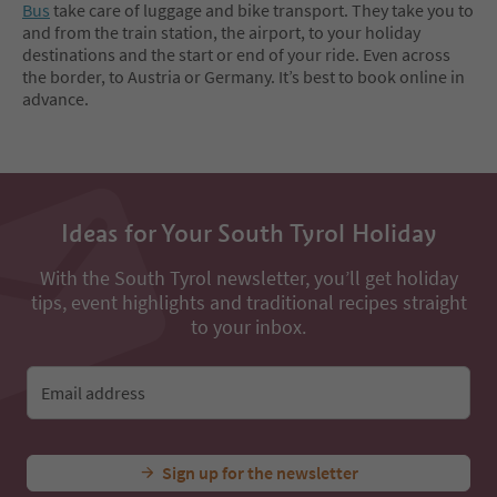
Bus
take care of luggage and bike transport. They take you to
and from the train station, the airport, to your holiday
destinations and the start or end of your ride. Even across
the border, to Austria or Germany. It’s best to book online in
advance.
Ideas for Your South Tyrol Holiday
With the South Tyrol newsletter, you’ll get holiday
tips, event highlights and traditional recipes straight
to your inbox.
Email address
Sign up for the newsletter