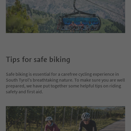
Tips for safe biking
Safe biking is essential for a carefree cycling experience in
South Tyrol's breathtaking nature. To make sure you are well
prepared, we have put together some helpful tips on riding
safety and first aid.