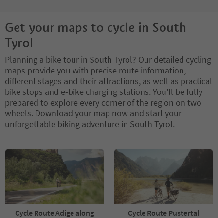
Get your maps to cycle in South
Tyrol
Planning a bike tour in South Tyrol? Our detailed cycling
maps provide you with precise route information,
different stages and their attractions, as well as practical
bike stops and e-bike charging stations. You'll be fully
prepared to explore every corner of the region on two
wheels. Download your map now and start your
unforgettable biking adventure in South Tyrol.
Cycle Route Adige along
Cycle Route Pustertal