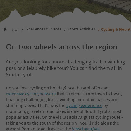
...
Experiences & Events
Sports Activities
Cycling & Mount
On two wheels across the region
Are you looking for a more challenging trail, a winding
pass or a leisurely bike tour? You can find them all in
South Tyrol.
Do you love cycling on holiday? South Tyrol offers an
extensive cycling network
that stretches from town to town,
boasting challenging trails, winding mountain passes and
stunning views. That's why the
cycling experience
by
mountain, gravel or road bikes is one of South Tyrol's most
popular activities. On the Via Claudia Augusta cycling route -
taking you to the south of the region - you'll ride along the
ancient Roman road, traverse the
Vinschgau/Val