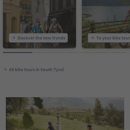
Discover the new trends
To your bike tou
All bike tours in South Tyrol