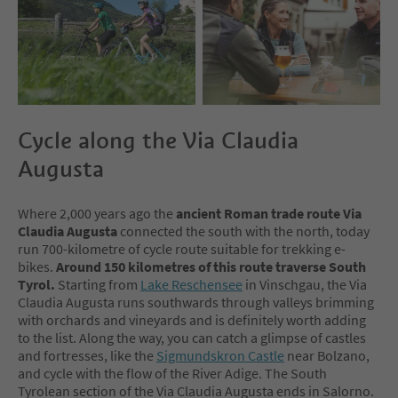
Cycle along the Via Claudia
Augusta
Where 2,000 years ago the
ancient Roman trade route Via
Claudia Augusta
connected the south with the north, today
run 700-kilometre of cycle route suitable for trekking e-
bikes.
Around 150 kilometres
of this route traverse South
Tyrol.
Starting from
Lake Reschensee
in Vinschgau, the Via
Claudia Augusta runs southwards through valleys brimming
with orchards and vineyards and is definitely worth adding
to the list. Along the way, you can catch a glimpse of castles
and fortresses, like the
Sigmundskron Castle
near Bolzano,
and cycle with the flow of the River Adige. The South
Tyrolean section of the Via Claudia Augusta ends in Salorno.