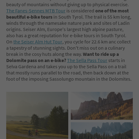
beauty of mountains without giving up to physical exercise.
The Fanes-Sennes MTB Tour
is considered
one of the most
beautiful e-bike tours
in South Tyrol. The trail is 55 km long,
winds through the namesake nature park and sites of Ladin
origins. Seiser Alm, Europe's largest high alpine pasture,
also has a great reputation for e-bike tours in South Tyrol.
On
the Seiser Alm Hut Tour
, you cycle for 22.6 km anc collect
a tapestry of stunning sights. Don't miss out on a culinary
break in the cosy huts along the way.
Want to ride up a
Dolomite pass on an e-bike?
The Sella Pass Tour
starts in
Selva Gardena and takes you up to the Sella Pass on a trail
that mostly runs parallel to the road, then back down at the
foot of the imposing Sassolungo mountain in the Dolomites.