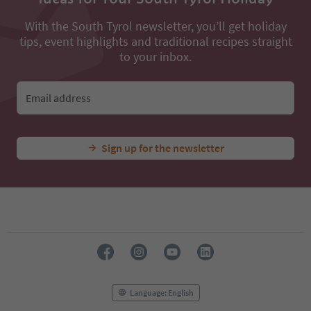
With the South Tyrol newsletter, you’ll get holiday
tips, event highlights and traditional recipes straight
to your inbox.
Email address
Sign up for the newsletter
Language: English