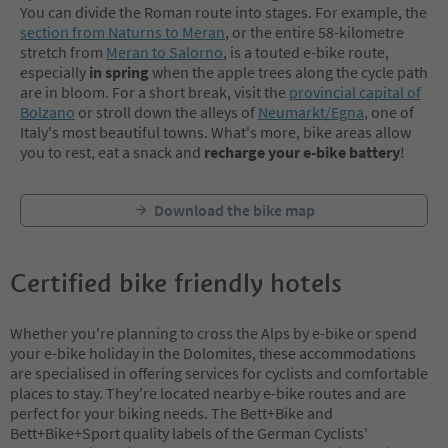
You can divide the Roman route into stages. For example, the
section from Naturns to Meran
, or the entire 58-kilometre
stretch from
Meran to Salorno
, is a touted e-bike route,
especially
in spring
when the apple trees along the cycle path
are in bloom. For a short break, visit the
provincial capital of
Bolzano
or stroll down the alleys of
Neumarkt/Egna
, one of
Italy's most beautiful towns. What's more, bike areas allow
you to rest, eat a snack and
recharge your e-bike battery
!
Download the bike map
Certified bike friendly hotels
Whether you're planning to cross the Alps by e-bike or spend
your e-bike holiday in the Dolomites, these accommodations
are specialised in offering services for cyclists and comfortable
places to stay. They're located nearby e-bike routes and are
perfect for your biking needs. The Bett+Bike and
Bett+Bike+Sport quality labels of the German Cyclists'