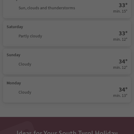
33°
Sun, clouds and thunderstorms
min. 15°
Saturday
33°
Partly cloudy
min. 12°
Sunday
34°
Cloudy
min. 12°
Monday
34°
Cloudy
min. 13°
Ideas for Your South Tyrol Holiday