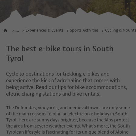
...
Experiences & Events
Sports Activities
Cycling & Mounta
The best e-bike tours in South
Tyrol
Cycle to destinations for trekking e-bikes and
experience the kick of adrenaline that comes with
being active. Read our tips for bike accommodations,
eletric charging stations and bike rentals.
The Dolomites, vineyards, and medieval towns are only some
of the main reasons to plan an electric bike holiday in South
Tyrol. Here are sunny days brighter, because the Alps protect
the area from severe weather events. What's more, the South
Tyrolean lifestyle is fascinating for its unique blend of Alpine