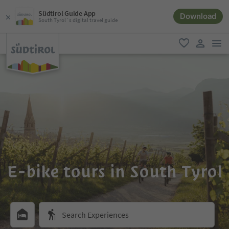
Südtirol Guide App
Download
South Tyrol´s digital travel guide
men
favorite
user lin
E-bike tours in South Tyrol
Search Experiences