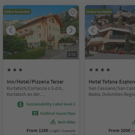
Online bookable
Online bookable
1
/
31
3
Stars
4
Stars
Inn/Hotel/Pizzeria Terzer
Hotel Tofana Explor
Location:
Location:
Kurtatsch/Cortaccia s.S.d.V.,
San Cassiano/San Cass
Kurtatsch an der
Badia, Dolomites Regio
Weinstraße/Cortaccia sulla
Badia
Sustainability Label level 2
Strada del Vino, Alto Adige Wine
Road
Südtirol Guest Pass
Bett+Bike
From
128
€
From
200
€
1 night / 2 people
1 