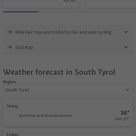
incl. VAT
Ride Fair: tips and tricks for fair and safe cycling
SOS App
Weather forecast in South Tyrol
Region
South Tyrol
Today
36°
Sunshine and thunderstorms
min. 17°
Friday