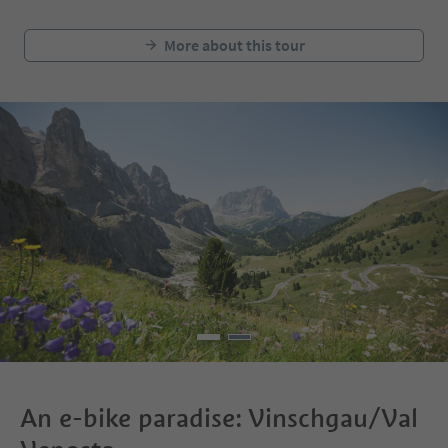
More about this tour
An e-bike paradise: Vinschgau/Val