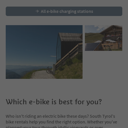
All e-bike charging stations
Which e-bike is best for you?
Who isn't riding an electric bike these days? South Tyrol's
bike rentals help you find the right option. Whether you've
planned your tour through idyllic vineyards or over