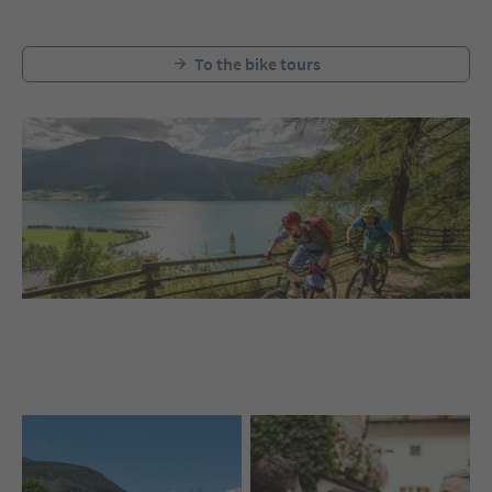
To the bike tours