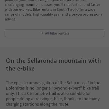
challenging mountain passes, you'll ride further and faster
with our e-bikes. Bike rentals in South Tyrol offer a wide
range of models, high-quality gear and give you professional
advice.
All bike rentals
On the Sellaronda mountain with
the e-bike
The epic circumnavigation of the Sella massif in the
Dolomites is no longer a "beyond expert" bike trail
only. This 58-kilometre trail is also suitable for
people riding a trekking e-bike, thanks to the many
charging startions along the route.