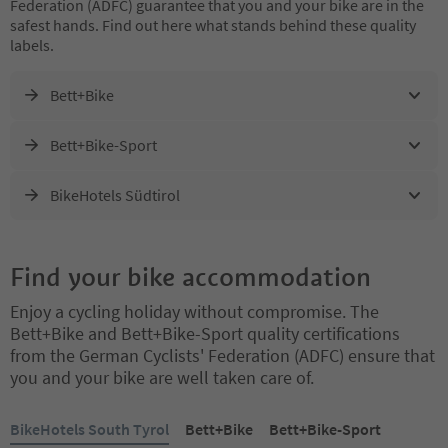
Federation (ADFC) guarantee that you and your bike are in the
safest hands. Find out here what stands behind these quality
labels.
Bett+Bike
Bett+Bike-Sport
BikeHotels Südtirol
Find your bike accommodation
Enjoy a cycling holiday without compromise. The
Bett+Bike and Bett+Bike-Sport quality certifications
from the German Cyclists' Federation (ADFC) ensure that
you and your bike are well taken care of.
You are on a tabbed slider. Select a tab to view its content. Press En
BikeHotels South Tyrol
Bett+Bike
Bett+Bike-Sport