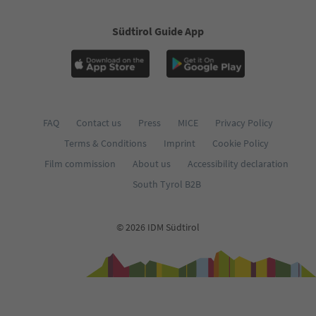
Südtirol Guide App
FAQ
Contact us
Press
MICE
Privacy Policy
Terms & Conditions
Imprint
Cookie Policy
Film commission
About us
Accessibility declaration
South Tyrol B2B
© 2026 IDM Südtirol