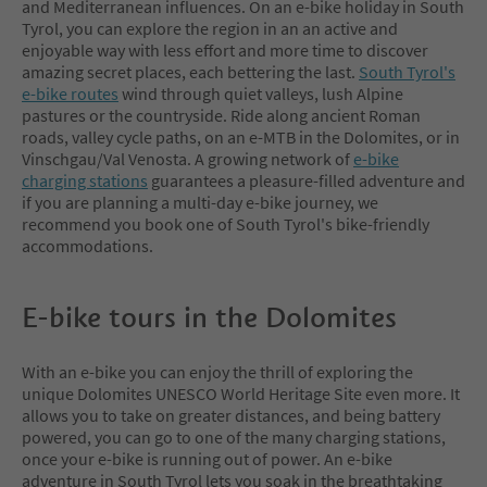
and Mediterranean influences. On an e-bike holiday in South
Tyrol, you can explore the region in an an active and
enjoyable way with less effort and more time to discover
amazing secret places, each bettering the last.
South Tyrol's
e-bike routes
wind through quiet valleys, lush Alpine
pastures or the countryside. Ride along ancient Roman
roads, valley cycle paths, on an e-MTB in the Dolomites, or in
Vinschgau/Val Venosta. A growing network of
e-bike
charging stations
guarantees a pleasure-filled adventure and
if you are planning a multi-day e-bike journey, we
recommend you book one of South Tyrol's bike-friendly
accommodations.
E-bike tours in the Dolomites
With an e-bike you can enjoy the thrill of exploring the
unique Dolomites UNESCO World Heritage Site even more. It
allows you to take on greater distances, and being battery
powered, you can go to one of the many charging stations,
once your e-bike is running out of power. An e-bike
adventure in South Tyrol lets you soak in the breathtaking