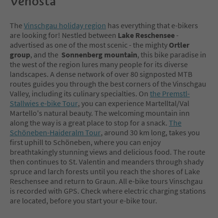
Venosta
The
Vinschgau holiday region
has everything that e-bikers
are looking for! Nestled between
Lake Reschensee
-
advertised as one of the most scenic - the mighty
Ortler
group
, and the
Sonnenberg
mountain
, this bike paradise in
the west of the region lures many people for its diverse
landscapes. A dense network of over 80 signposted MTB
routes guides you through the best corners of the Vinschgau
Valley, including its culinary specialties. On
the Premstl-
Stallwies e-bike Tour
, you can experience Martelltal/Val
Martello's natural beauty. The welcoming mountain inn
along the way is a great place to stop for a snack.
The
Schöneben-Haideralm Tour
, around 30 km long, takes you
first uphill to Schöneben, where you can enjoy
breathtakingly stunning views and delicious food. The route
then continues to St. Valentin and meanders through shady
spruce and larch forests until you reach the shores of Lake
Reschensee and return to Graun. All e-bike tours Vinschgau
is recorded with GPS. Check where electric charging stations
are located, before you start your e-bike tour.