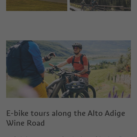
E-bike tours along the Alto Adige
Wine Road