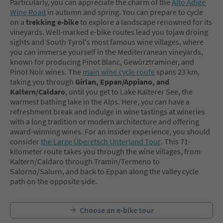
Particularly, you can appreciate the charm of the
Alto Adige
Wine Road
in autumn and spring. You can prepare to cycle
on a
trekking e-bike
to explore a landscape renowned for its
vineyards. Well-marked e-bike routes lead you tojaw droing
sights and South Tyrol's most famous wine villages, where
you can immerse yourself in the Mediterranean vineyards,
known for producing Pinot Blanc, Gewürztraminer, and
Pinot Noir wines. The
main wine cycle route
spans 23 km,
taking you through
Girlan, Eppan/Appiano, and
Kaltern/Caldaro
, until you get to Lake Kalterer See, the
warmest bathing lake in the Alps. Here, you can have a
refreshment break and indulge in wine tastings at wineries
with a long tradition or modern architecture and offering
award-winning wines. For an insider experience, you should
consider
the Large Überetsch Unterland Tour
. This 71-
kilometer route takes you through the wine villages, from
Kaltern/Caldaro through Tramin/Termeno to
Salorno/Salurn, and back to Eppan along the valley cycle
path on the opposite side.
Choose an e-bike tour