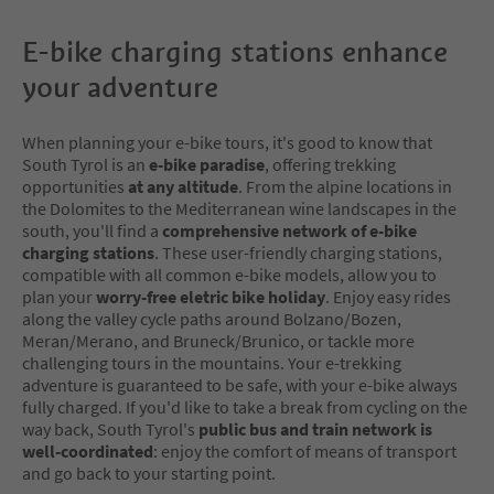
E-bike charging stations enhance
your adventure
When planning your e-bike tours, it's good to know that
South Tyrol is an
e-bike paradise
, offering trekking
opportunities
at any altitude
. From the alpine locations in
the Dolomites to the Mediterranean wine landscapes in the
south, you'll find a
comprehensive network of e-bike
charging stations
. These user-friendly charging stations,
compatible with all common e-bike models, allow you to
plan your
worry-free eletric bike holiday
. Enjoy easy rides
along the valley cycle paths around Bolzano/Bozen,
Meran/Merano, and Bruneck/Brunico, or tackle more
challenging tours in the mountains. Your e-trekking
adventure is guaranteed to be safe, with your e-bike always
fully charged. If you'd like to take a break from cycling on the
way back, South Tyrol's
public bus and train network is
well-coordinated
: enjoy the comfort of means of transport
and go back to your starting point.