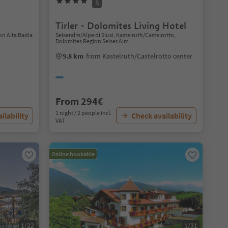
S
Tirler - Dolomites Living Hotel
on Alta Badia
Seiseralm/Alpe di Siusi, Kastelruth/Castelrotto,
Dolomites Region Seiser Alm
9.8 km
from Kastelruth/Castelrotto center
From 294€
1 night / 2 people incl.
ilability
Check availability
VAT
Online bookable
1/22
1/31