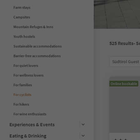
Farm stays
Campsites
Mountain Refuges & Inns
Youth hostels
525
Results
- S
Sustainable accommodations
Barrier-free accommodations
Südtirol Guest
For quiet lovers
For wellness lovers
Online bookable
For families
For cyclists
For hikers
For wine enthusiasts
Experiences & Events
Eating & Drinking