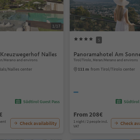
1/17
S
 Kreuzwegerhof Nalles
Panoramahotel Am Sonn
ran/Merano and environs
Tirol/Tirolo, Meran/Merano and environs
als/Nalles center
111 m
from Tirol/Tirolo center
Südtirol Guest Pass
Südtirol
€
From 208€
ment
1 night / 2 people incl.
Check availability
Check ava
VAT