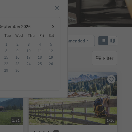
September
Tue
Wed
Thu
Fri
Sat
Recommended
Sort by:
1
2
3
4
5
8
9
10
11
12
15
16
17
18
19
Filter
no active filters
22
23
24
25
26
29
30
Online bookable
1/31
1/16