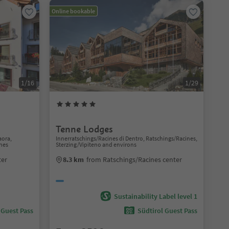
Online bookable
1/16
1/29
Tenne Lodges
aora,
Innerratschings/Racines di Dentro, Ratschings/Racines,
nes
Sterzing/Vipiteno and environs
ter
8.3 km
from Ratschings/Racines center
Sustainability Label level 1
 Guest Pass
Südtirol Guest Pass