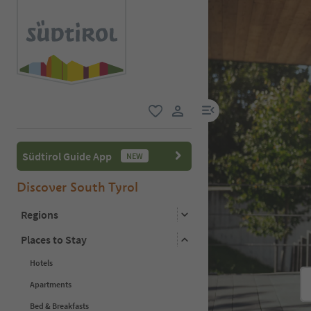
menu link
favorite
user link
Südtirol Guide App
NEW
Discover South Tyrol
Regions
Places to Stay
Hotels
Apartments
Bed & Breakfasts