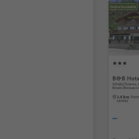
Online bookable
B&B Hote
Schabs/Sciaves, 
Brixen/Bressano
2.8 km
from
center