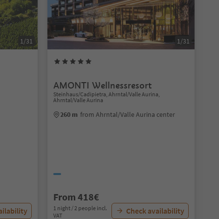
1/31
1/31
AMONTI Wellnessresort
Steinhaus/Cadipietra, Ahrntal/Valle Aurina,
Ahrntal/Valle Aurina
260 m
from Ahrntal/Valle Aurina center
From 418€
1 night / 2 people incl.
ilability
Check availability
VAT