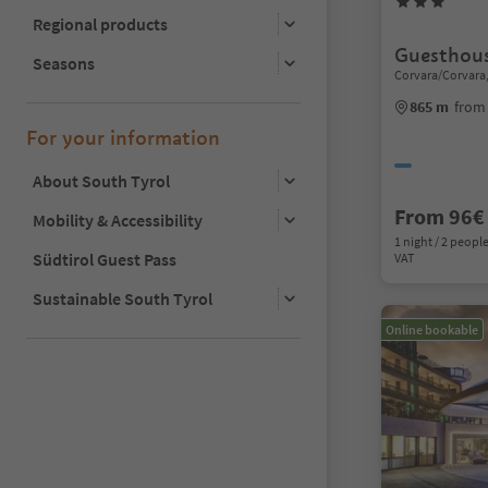
Regional products
Guesthous
Seasons
Corvara/Corvara,
865 m
from
For your information
About South Tyrol
From 96€
Mobility & Accessibility
1 night / 2 people
Südtirol Guest Pass
VAT
Sustainable South Tyrol
Online bookable