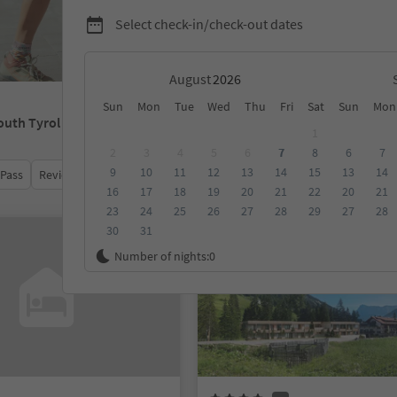
Select check-in/check-out dates
August
Sun
Mon
Tue
Wed
Thu
Fri
Sat
Sun
Mon
outh Tyrol
1
2
3
4
5
6
7
8
6
7
9
10
11
12
13
14
15
13
14
 Pass
Review score
Category
Board
Sustainability
16
17
18
19
20
21
22
20
21
23
24
25
26
27
28
29
27
28
30
31
Online bookable
Number of nights:
0