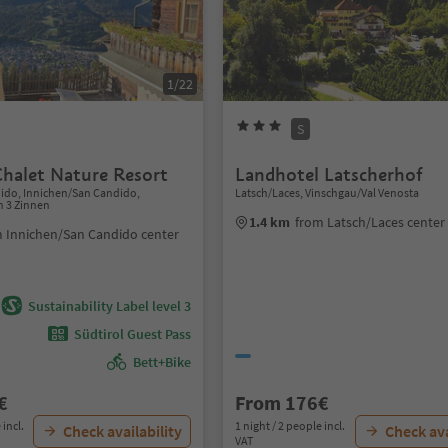
1/22
S
Chalet Nature Resort
Landhotel Latscherhof
dido, Innichen/San Candido,
Latsch/Laces, Vinschgau/Val Venosta
n 3 Zinnen
1.4 km
from Latsch/Laces center
 Innichen/San Candido center
Sustainability Label level 3
Südtirol Guest Pass
Bett+Bike
€
From 176€
 incl.
1 night / 2 people incl.
Check availability
Check ava
VAT