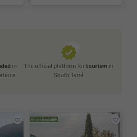
uded
in
The official platform for
tourism
in
ations
South Tyrol
Online bookable