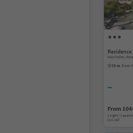
Residence
Nals/Nalles, Me
59 m
from N
From 104
1 night / 1 apart
incl. VAT