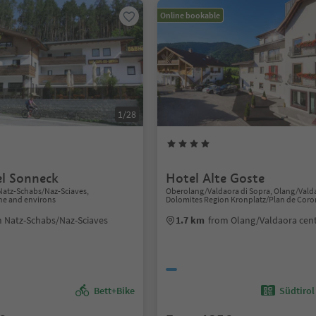
Online bookable
1/28
l Sonneck
Hotel Alte Goste
Natz-Schabs/Naz-Sciaves,
Oberolang/Valdaora di Sopra, Olang/Vald
ne and environs
Dolomites Region Kronplatz/Plan de Coro
 Natz-Schabs/Naz-Sciaves
1.7 km
from Olang/Valdaora cen
Bett+Bike
Südtirol