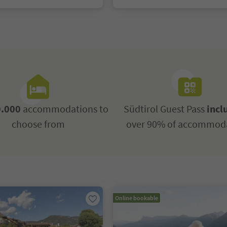
.000
accommodations to
Südtirol Guest Pass
incl
choose from
over 90% of accommod
Online bookable