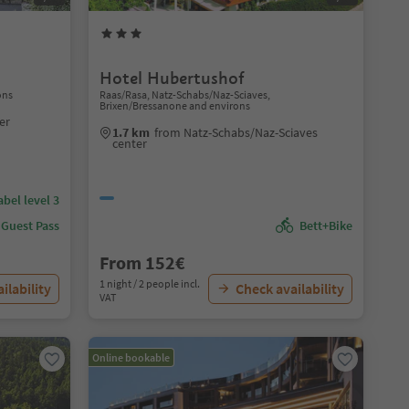
Hotel Hubertushof
ons
Raas/Rasa, Natz-Schabs/Naz-Sciaves,
Brixen/Bressanone and environs
er
1.7 km
from Natz-Schabs/Naz-Sciaves
center
abel level 3
 Guest Pass
Bett+Bike
From 152€
1 night / 2 people incl.
ilability
Check availability
VAT
Online bookable