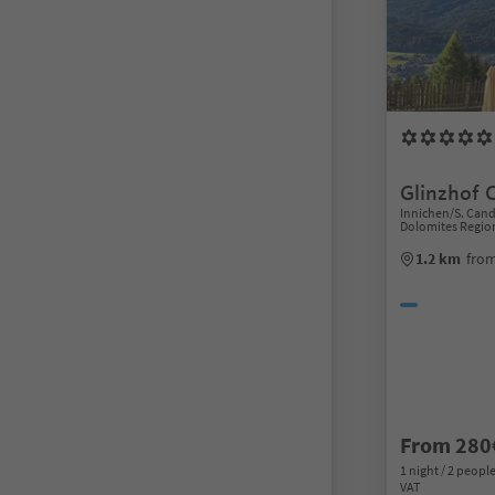
Glinzhof 
Innichen/S. Can
Dolomites Regio
1.2 km
from
From 280
1 night / 2 people
VAT