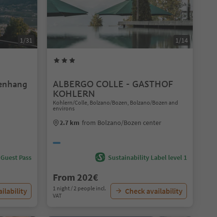
1/31
1/14
enhang
ALBERGO COLLE - GASTHOF
KOHLERN
Kohlern/Colle, Bolzano/Bozen, Bolzano/Bozen and
environs
2.7 km
from Bolzano/Bozen center
 Guest Pass
Sustainability Label level 1
From 202€
1 night / 2 people incl.
ilability
Check availability
VAT