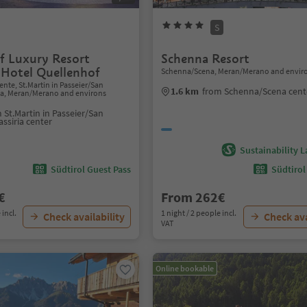
S
f Luxury Resort
Schenna Resort
 Hotel Quellenhof
Schenna/Scena, Meran/Merano and envir
nte, St.Martin in Passeier/San
1.6 km
from Schenna/Scena cent
ria, Meran/Merano and environs
 St.Martin in Passeier/San
assiria center
Sustainability L
Südtirol Guest Pass
Südtirol
€
From 262€
 incl.
1 night / 2 people incl.
Check availability
Check ava
VAT
Online bookable