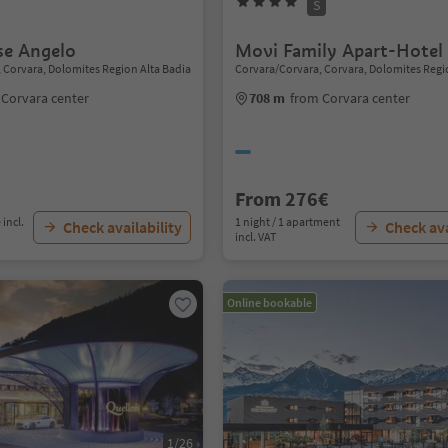
S
e Angelo
Movi Family Apart-Hotel
 Corvara, Dolomites Region Alta Badia
Corvara/Corvara, Corvara, Dolomites Regi
 Corvara center
708 m
from Corvara center
From 276€
 incl.
1 night / 1 apartment
Check availability
Check ava
incl. VAT
Online bookable
1/26