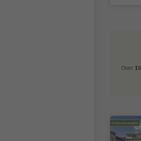
Over
10
Online bookable