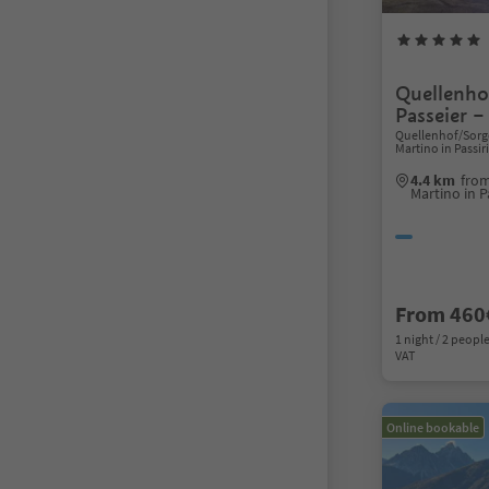
Quellenho
Passeier –
Quellenhof/Sorge
Martino in Passi
4.4 km
from
Martino in P
From 460
1 night / 2 people
VAT
Online bookable