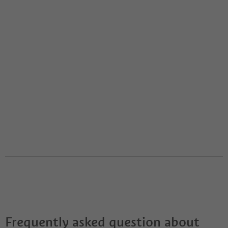
Frequently asked question about