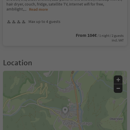
hair dryer, couch, fridge, satellite TV, internet wifi for free,
ambilight,
...
Read more
Max up to 4 guests
From 104€
/ 1 night / 2 guests
incl. VAT
Location
+
−