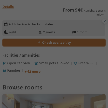
Details
From
94
€
/ 1 night / 2 guests
incl. VAT
Edit booking details
Add check-in & check-out dates
night
2
guests
1
room
Check availability
Facilities / amenities
Open car park
Small pets allowed
Free Wi-Fi
Families
+ 42 more
Browse rooms