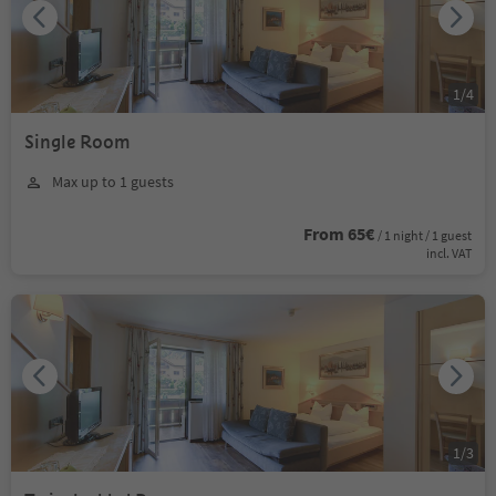
1
/
4
Single Room
Max up to 1 guests
From 65€
/ 1 night / 1 guest
incl. VAT
1
/
3