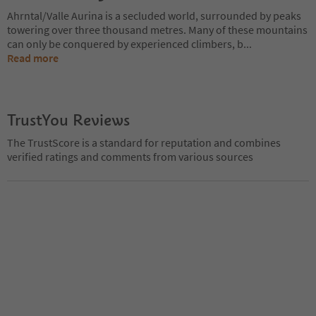
Ahrntal/Valle Aurina is a secluded world, surrounded by peaks
towering over three thousand metres. Many of these mountains
can only be conquered by experienced climbers, b
...
Read more
TrustYou Reviews
The TrustScore is a standard for reputation and combines
verified ratings and comments from various sources