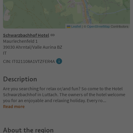
Leaflet
|
©
OpenStreetMap
Contributors
Schwarzbachhof Hotel
Maurlechenfeld 1
39030 Ahrntal/Valle Aurina BZ
IT
CIN: IT021108A1VTZFER4A
Description
Are you searching for relax or/and fun? So come to the Hotel
Schwarzbachhof in Luttach. The owners of the hotel welcome
you for an enjoyable and relaxing holiday. Every ro
...
Read more
About the region