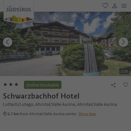
men
favorite
user lin
1
/
20
Online bookable
Schwarzbachhof Hotel
Luttach/Lutago, Ahrntal/Valle Aurina, Ahrntal/Valle Aurina
6.7 km
from Ahrntal/Valle Aurina center
Show Map