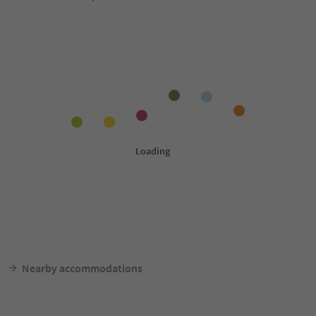
Nearby accommodations