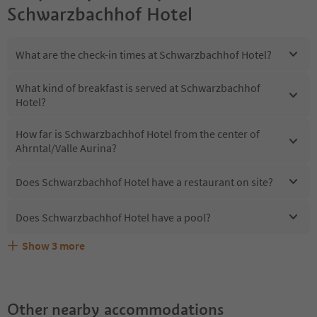
Schwarzbachhof Hotel
What are the check-in times at Schwarzbachhof Hotel?
What kind of breakfast is served at Schwarzbachhof
Hotel?
How far is Schwarzbachhof Hotel from the center of
Ahrntal/Valle Aurina?
Does Schwarzbachhof Hotel have a restaurant on site?
Does Schwarzbachhof Hotel have a pool?
Show
3
more
Does Schwarzbachhof Hotel offer the Suedtirol
Are pets allowed at the Schwarzbachhof Hotel?
What kind of services does Schwarzbachhof Hotel offer?
Guestpass?
Other nearby accommodations