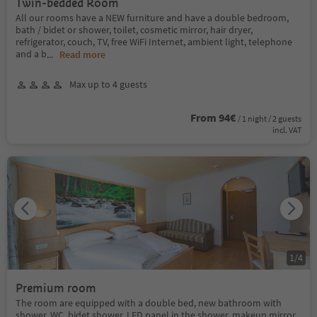
Twin-bedded Room
All our rooms have a NEW furniture and have a double bedroom,
bath / bidet or shower, toilet, cosmetic mirror, hair dryer,
refrigerator, couch, TV, free WiFi Internet, ambient light, telephone
and a b
...
Read more
Max up to 4 guests
From 94€
/ 1 night / 2 guests
incl. VAT
1
/
4
Premium room
The room are equipped with a double bed, new bathroom with
shower, WC, bidet shower, LED panel in the shower, makeup mirror,