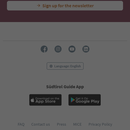
Sign up for the newsletter
Language: English
Südtirol Guide App
FAQ
Contact us
Press
MICE
Privacy Policy