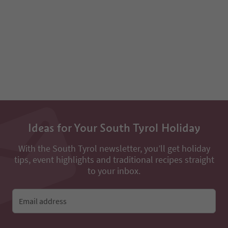
Ideas for Your South Tyrol Holiday
With the South Tyrol newsletter, you’ll get holiday
tips, event highlights and traditional recipes straight
to your inbox.
Email address