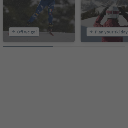
Off we go!
Plan your ski day