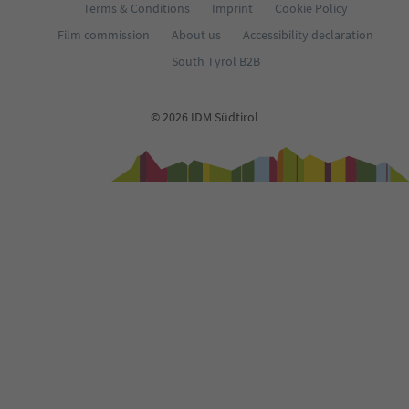
Terms & Conditions
Imprint
Cookie Policy
Film commission
About us
Accessibility declaration
South Tyrol B2B
© 2026 IDM Südtirol