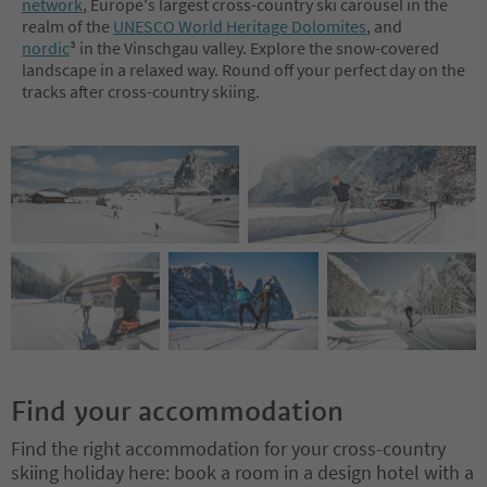
network
, Europe's largest cross-country ski carousel in the
realm of the
UNESCO World Heritage Dolomites
, and
nordic
³ in the Vinschgau valley. Explore the snow-covered
landscape in a relaxed way. Round off your perfect day on the
tracks after cross-country skiing.
Find your accommodation
Find the right accommodation for your cross-country
skiing holiday here: book a room in a design hotel with a