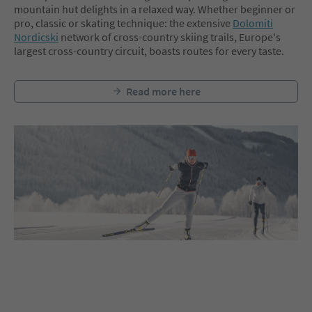
mountain hut delights in a relaxed way. Whether beginner or
pro, classic or skating technique: the extensive
Dolomiti
Nordicski
network of cross-country skiing trails, Europe's
largest cross-country circuit, boasts routes for every taste.
Read more here