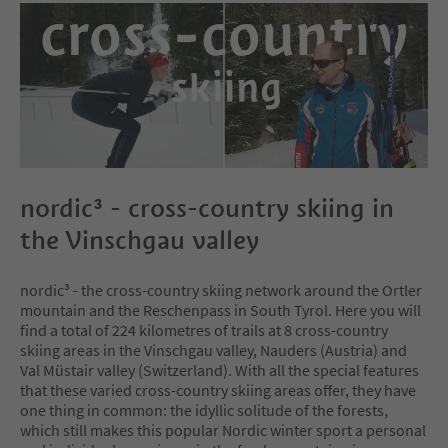
nordic³ - cross-country skiing in
the Vinschgau valley
nordic³ - the cross-country skiing network around the Ortler
mountain and the Reschenpass in South Tyrol. Here you will
find a total of 224 kilometres of trails at 8 cross-country
skiing areas in the Vinschgau valley, Nauders (Austria) and
Val Müstair valley (Switzerland). With all the special features
that these varied cross-country skiing areas offer, they have
one thing in common: the idyllic solitude of the forests,
which still makes this popular Nordic winter sport a personal