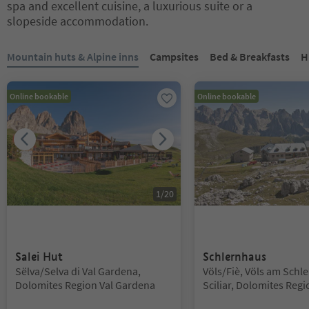
spa and excellent cuisine, a luxurious suite or a
slopeside accommodation.
You are on a tabbed slider. Select a tab to view its content. Press En
Mountain huts & Alpine inns
Campsites
Bed & Breakfasts
H
Online bookable
Online bookable
1
/
20
Salei Hut
Schlernhaus
Location:
Location:
Sëlva/Selva di Val Gardena,
Völs/Fiè, Völs am Schle
Dolomites Region Val Gardena
Sciliar, Dolomites Regi
Alm