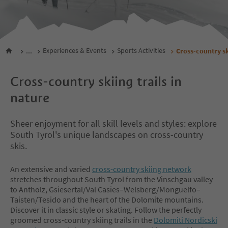
...
Experiences & Events
Sports Activities
Cross-country s
Cross-country skiing trails in
nature
Sheer enjoyment for all skill levels and styles: explore
South Tyrol's unique landscapes on cross-country
skis.
An extensive and varied
cross-country skiing network
stretches throughout South Tyrol from the Vinschgau valley
to Antholz, Gsiesertal/Val Casies–Welsberg/Monguelfo–
Taisten/Tesido and the heart of the Dolomite mountains.
Discover it in classic style or skating. Follow the perfectly
groomed cross-country skiing trails in the
Dolomiti Nordicski