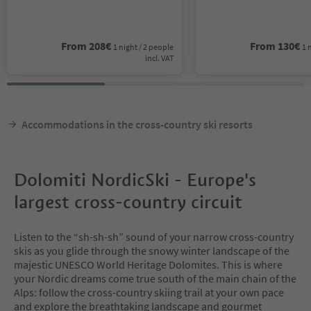
From
208
€
From
130
€
1 night / 2 people
1 
incl. VAT
Accommodations in the cross-country ski resorts
Dolomiti NordicSki - Europe's
largest cross-country circuit
Listen to the “sh-sh-sh” sound of your narrow cross-country
skis as you glide through the snowy winter landscape of the
majestic UNESCO World Heritage Dolomites. This is where
your Nordic dreams come true south of the main chain of the
Alps: follow the cross-country skiing trail at your own pace
and explore the breathtaking landscape and gourmet