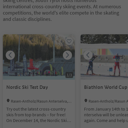
skiing centres, South Tyrol hosts numerous
Accessories like helmets, goggles,
sports in the heart of the Dolomit
international cross-country skiing events. At numerous
gloves and so on
es.
competitions, the world's elite compete in the skating
Heated ski depot with boot-drying
and classic disciplines.
facilities
You are on a tabbed slider. Select a tab to view its content. Press En
1
/
3
Nordic Ski Test Day
Biathlon World Cup
Location:
Location:
Rasen-Antholz/Rasun Anterselva, D
Rasen-Antholz/Rasun A
olomites Region Kronplatz/Plan de Co
olomites Region Kronplat
Try out the latest cross-country
From January 14th to 1
rones
rones
skis from top brands – for free!
nterselva will be unle
On December 14, the Nordic Ski
again. Come and help u
Test Day at the Olympic Arena
the exciting races, whe