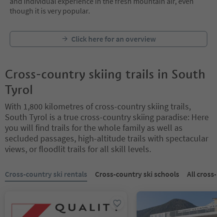
and individual experience in the fresh mountain air, even
though it is very popular.
Click here for an overview
Cross-country skiing trails in South
Tyrol
With 1,800 kilometres of cross-country skiing trails,
South Tyrol is a true cross-country skiing paradise: Here
you will find trails for the whole family as well as
secluded passages, high-altitude trails with spectacular
views, or floodlit trails for all skill levels.
You are on a tabbed slider. Select a tab to view its content. Press En
Cross-country ski rentals
Cross-country ski schools
All cross