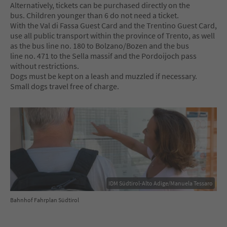
Alternatively, tickets can be purchased directly on the
bus. Children younger than 6 do not need a ticket.
With the Val di Fassa Guest Card and the Trentino Guest Card,
use all public transport within the province of Trento, as well
as the bus line no. 180 to Bolzano/Bozen and the bus
line no. 471 to the Sella massif and the Pordoijoch pass
without restrictions.
Dogs must be kept on a leash and muzzled if necessary.
Small dogs travel free of charge.
IDM Südtirol-Alto Adige/Manuela Tessaro
Bahnhof Fahrplan Südtirol