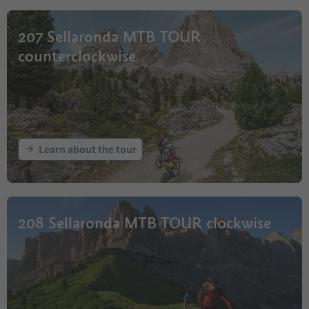
207 Sellaronda MTB TOUR
counterclockwise
Learn about the tour
208 Sellaronda MTB TOUR clockwise