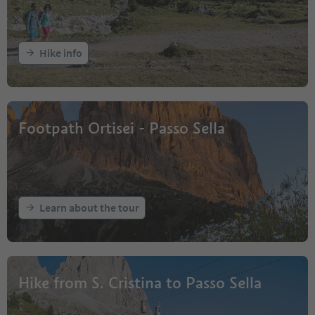
Hike info
Footpath Ortisei - Passo Sella
Learn about the tour
Hike from S. Cristina to Passo Sella