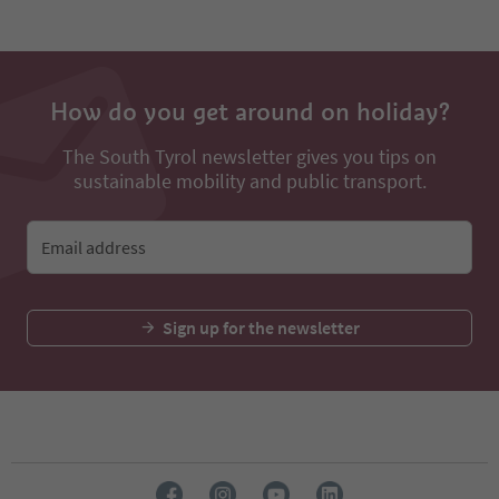
How do you get around on holiday?
The South Tyrol newsletter gives you tips on
sustainable mobility and public transport.
Email address
Sign up for the newsletter