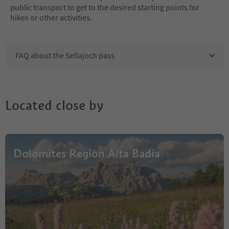
public transport to get to the desired starting points for
hikes or other activities.
FAQ about the Sellajoch pass
Located close by
Dolomites Region Alta Badia