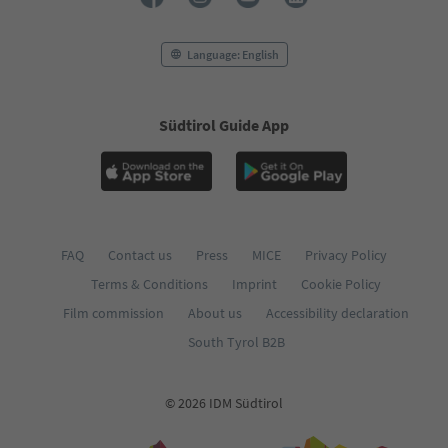
Language: English
Südtirol Guide App
FAQ
Contact us
Press
MICE
Privacy Policy
Terms & Conditions
Imprint
Cookie Policy
Film commission
About us
Accessibility declaration
South Tyrol B2B
© 2026 IDM Südtirol