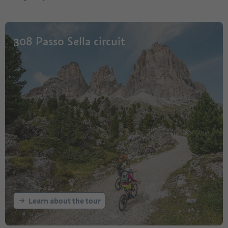
308 Passo Sella circuit
Learn about the tour