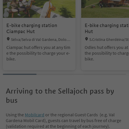
E-bike charging station
E-bike charging stat
Ciampac Hut
Hut
Location:
Location:
Sëlva/Selva di Val Gardena, Dolomi
S.Cristina Gherdëina/St.
tes Region Val Gardena
Gröden/S.Cristina Gherdëi
Ciampac hut offers you at any tim
Odles hut offers you at
a Val Gardena, S.Crestina
e the possibility to charge your e-
the possibility to charg
anta Cristina Val Gardana
bike.
bike.
Region Val Gardena
Arriving to the Sellajoch pass by
bus
Using the
Mobilcard
or the regional Guest Cards (e.g. Val
Gardena Mobil Card), guests can travel by bus free of charge
(validation required at the beginning of each journey).