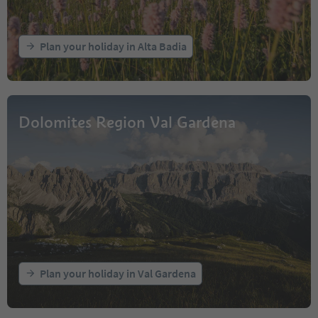
Plan your holiday in Alta Badia
Dolomites Region Val Gardena
Plan your holiday in Val Gardena