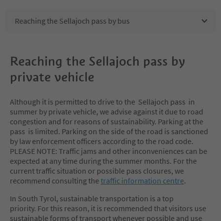
Reaching the Sellajoch pass by bus
Reaching the Sellajoch pass by
private vehicle
Although it is permitted to drive to the Sellajoch pass in
summer by private vehicle, we advise against it due to road
congestion and for reasons of sustainability. Parking at the
pass is limited. Parking on the side of the road is sanctioned
by law enforcement officers according to the road code.
PLEASE NOTE: Traffic jams and other inconveniences can be
expected at any time during the summer months. For the
current traffic situation or possible pass closures, we
recommend consulting the
traffic information centre
.
In South Tyrol, sustainable transportation is a top
priority. For this reason, it is recommended that visitors use
sustainable forms of transport whenever possible and use