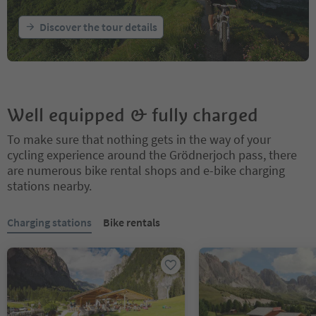
Discover the tour details
Well equipped & fully charged
To make sure that nothing gets in the way of your
cycling experience around the Grödnerjoch pass, there
are numerous bike rental shops and e-bike charging
stations nearby.
You are on a tabbed slider. Select a tab to view its content. Press En
Charging stations
Bike rentals