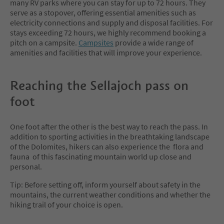
many RV parks where you can stay for up to 72 hours. They
serve as a stopover, offering essential amenities such as
electricity connections and supply and disposal facilities. For
stays exceeding 72 hours, we highly recommend booking a
pitch on a campsite.
Campsites
provide a wide range of
amenities and facilities that will improve your experience.
Reaching the Sellajoch pass on
foot
One foot after the other is the best way to reach the pass. In
addition to sporting activities in the breathtaking landscape
of the Dolomites, hikers can also experience the flora and
fauna of this fascinating mountain world up close and
personal.
Tip: Before setting off, inform yourself about safety in the
mountains, the current weather conditions and whether the
hiking trail of your choice is open.