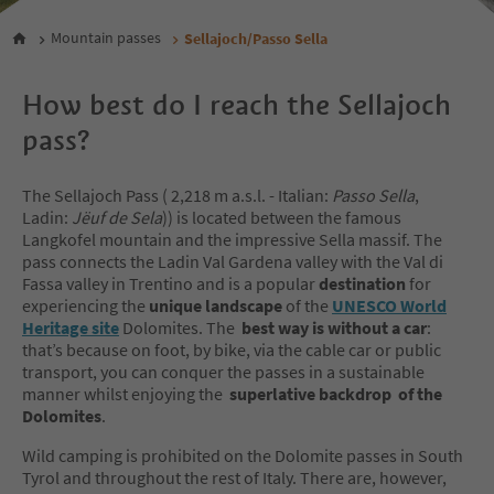
Mountain passes
Sellajoch/Passo Sella
How best do I reach the Sellajoch
pass?
The Sellajoch Pass ( 2,218 m a.s.l. - Italian:
Passo Sella
,
Ladin:
Jëuf de Sela
)) is located between the famous
Langkofel mountain and the impressive Sella massif. The
pass connects the Ladin Val Gardena valley with the Val di
Fassa valley in Trentino and is a popular
destination
for
experiencing the
unique landscape
of the
UNESCO World
Heritage site
Dolomites. The
best way is without a car
:
that’s because on foot, by bike, via the cable car or public
transport, you can conquer the passes in a sustainable
manner whilst enjoying the
superlative backdrop of the
Dolomites
.
Wild camping is prohibited on the Dolomite passes in South
Tyrol and throughout the rest of Italy. There are, however,