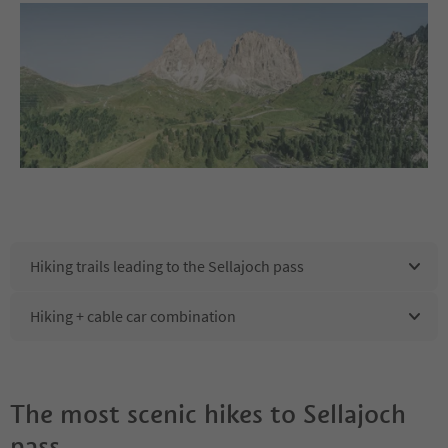
Hiking trails leading to the Sellajoch pass
Hiking + cable car combination
The most scenic hikes to Sellajoch
pass