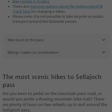
Bike rentals in Arabba
There are
charging stations along the Sellaronda MTB
Track Tour
for charging e-bikes.
Please note: It is not possible to take bicycles on public
transport around the Dolomite passes.
Bike tours to the pass
Biking + cable car combination
The most scenic hikes to Sellajoch
pass
Are you keen to pedal on the mountain pass road, or
would you prefer a flowing mountain-bike trail? There
are plenty of tours on two wheels up to and around the
Sellajoch pass.