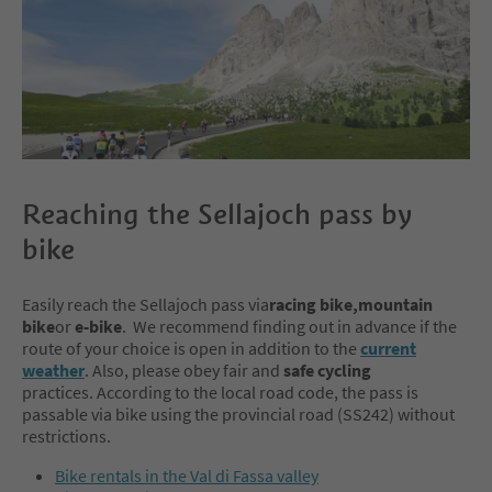
Reaching the Sellajoch pass by
bike
Easily reach the Sellajoch pass via
racing bike,mountain
bike
or
e-bike
. We recommend finding out in advance if the
route of your choice is open in addition to the
current
weather
. Also, please obey fair and
safe cycling
practices. According to the local road code, the pass is
passable via bike using the provincial road (SS242) without
restrictions.
Bike rentals in the Val di Fassa valley