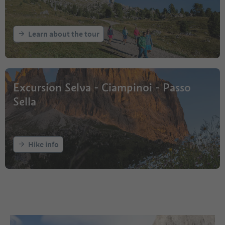
Learn about the tour
Excursion Selva - Ciampinoi - Passo
Sella
Hike info