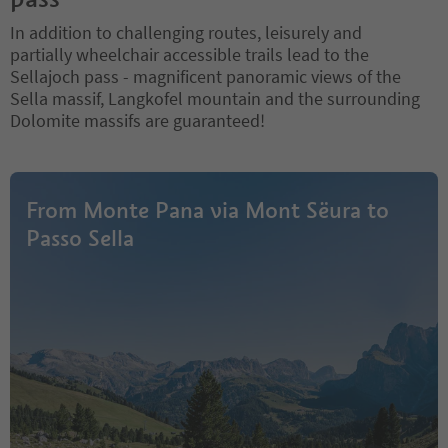
In addition to challenging routes, leisurely and
partially wheelchair accessible trails lead to the
Sellajoch pass - magnificent panoramic views of the
Sella massif, Langkofel mountain and the surrounding
Dolomite massifs are guaranteed!
From Monte Pana via Mont Sëura to
Passo Sella