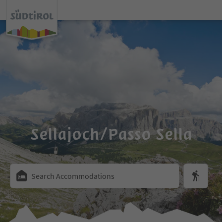
Sellajoch/Passo Sella
Search Accommodations