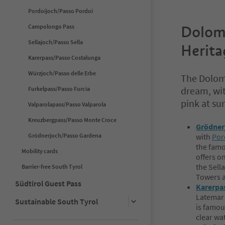
Pordoijoch/Passo Pordoi
Campolongo Pass
Dolom
Sellajoch/Passo Sella
Herita
Karerpass/Passo Costalunga
Würzjoch/Passo delle Erbe
The Dolomi
dream, wit
Furkelpass/Passo Furcia
pink at su
Valparolapass/Passo Valparola
Kreuzbergpass/Passo Monte Croce
Grödner
Grödnerjoch/Passo Gardena
with
Por
the famo
Mobility cards
offers o
the Sella
Barrier-free South Tyrol
Towers 
Südtirol Guest Pass
Karerpa
Latemar 
Sustainable South Tyrol
is famou
clear wat