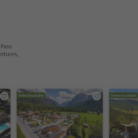
 Pass
entures,
nter inside a slider's card. Press Esc to exit.
Online bookable
Online bookable