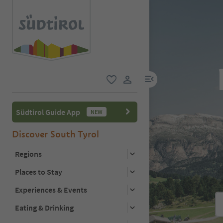
menu link
favorite
user link
Südtirol Guide App
NEW
Discover South Tyrol
Regions
Places to Stay
Experiences & Events
Eating & Drinking