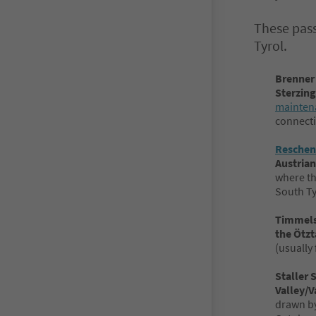
These pass
Tyrol.
Brenner
Sterzing
maintena
connecti
Reschen
Austrian
where th
South Ty
Timmels
the Ötzt
(usually 
Staller 
Valley/V
drawn by