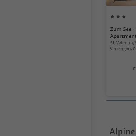
3
Sta
Zum See 
Apartmen
Location:
St. Valentin
Vinschgau/C
Vinschgau/V
F
Alpine