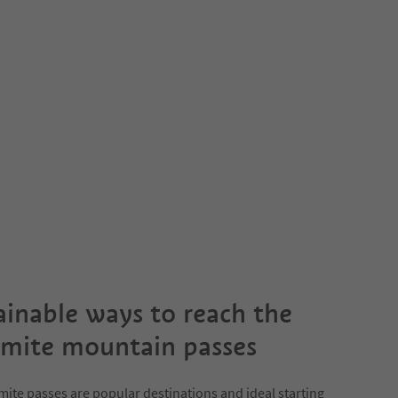
ainable ways to reach the
mite mountain passes
ite passes are popular destinations and ideal starting