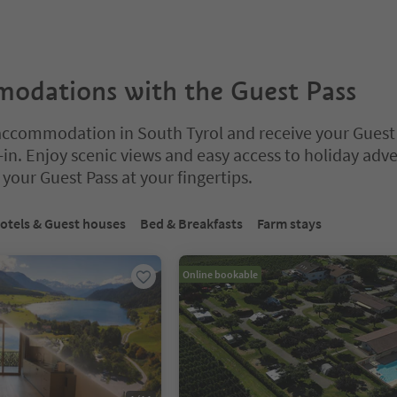
odations with the Guest Pass
ccommodation in South Tyrol and receive your Guest
in. Enjoy scenic views and easy access to holiday adv
your Guest Pass at your fingertips.
bbed slider. Select a tab to view its content. Press Enter or Space to e
otels & Guest houses
Bed & Breakfasts
Farm stays
Online bookable