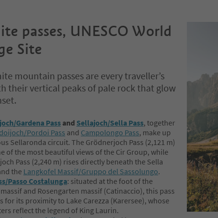
ite passes, UNESCO World
ge Site
te mountain passes are every traveller’s
h their vertical peaks of pale rock that glow
nset.
joch/Gardena Pass
and
Sellajoch/Sella Pass
, together
doijoch/Pordoi Pass
and
Campolongo Pass
, make up
us Sellaronda circuit. The Grödnerjoch Pass (2,121 m)
ne of the most beautiful views of the Cir Group, while
joch Pass (2,240 m) rises directly beneath the Sella
and the
Langkofel Massif/Gruppo del Sassolungo
.
ss/Passo Costalunga
: situated at the foot of the
massif and Rosengarten massif (Catinaccio), this pass
s for its proximity to Lake Carezza (Karersee), whose
ers reflect the legend of King Laurin.