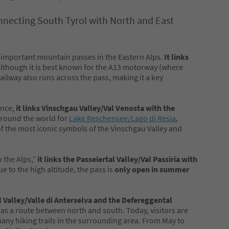
connecting South Tyrol with North and East
 important mountain passes in the Eastern Alps.
It links
 Although it is best known for the A13 motorway (where
railway also runs across the pass, making it a key
ince,
it links Vinschgau Valley/Val Venosta with the
l around the world for
Lake Reschensee/Lago di Resia
,
f the most iconic symbols of the Vinschgau Valley and
 the Alps,”
it links the Passeiertal Valley/Val Passiria with
ue to the high altitude, the pass is
only open in summer
 Valley/Valle di Anterselva and the Defereggental
 as a route between north and south. Today, visitors are
any hiking trails in the surrounding area. From May to