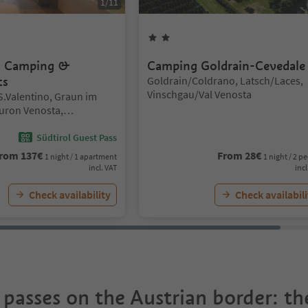
1
/
11
rs
2
Stars
– Camping &
Camping Goldrain-Cevedale
Location:
ts
Goldrain/Coldrano, Latsch/Laces,
Vinschgau/Val Venosta
/S.Valentino, Graun im
uron Venosta,
al Venosta
Südtirol Guest Pass
rom
137
€
From
28
€
1 night / 1 apartment
1 night / 2 p
incl. VAT
incl
Check availability
Check availabili
 passes on the Austrian border: t