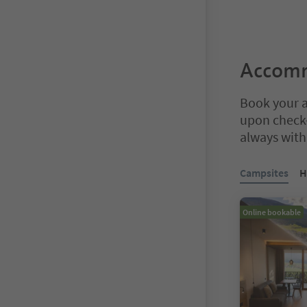
Accomm
Book your a
upon check-
always with 
You are on a ta
Campsites
H
Online bookable