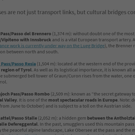
es are not just transport links, but cultural bridges 
 Pass/Passo del Brennero
(1,374 m): without doubt one of the most
/Vipiteno with Innsbruck
and is a vital European transport artery.
nce work is currently under way on the Lueg Bridge
), the Brenner 
on between north and south.
 Pass/Passo Resia
(1,504 m): located at the western end of the prov
 region of Tyrol
. As well as its logistical importance, it is known al
e submerged bell tower of Graun/Curon rises from the water, one o
rol.
joch Pass/Passo Rombo
(2,509 m): known as “the secret gateway to
al Valley
. It is one of the
most spectacular roads in Europe
. Note: d
from June to October) and is subject to a toll on the Austrian side.
Sattel/Passo Stalle
(2,052 m): a hidden gem
between the Antholztal
alle Defereggental
. In the past, smugglers used this mountain pass
 the peaceful alpine landscape, Lake Obersee at the pass and the m