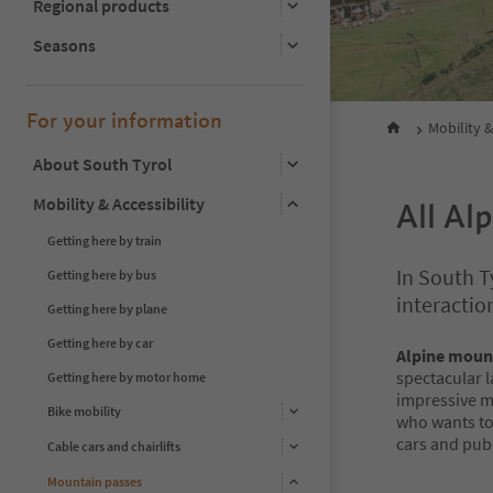
Regional products
Seasons
For your information
Mobility &
About South Tyrol
Mobility & Accessibility
All Al
Getting here by train
In South T
Getting here by bus
interactio
Getting here by plane
Getting here by car
Alpine moun
spectacular 
Getting here by motor home
impressive 
Bike mobility
who wants to 
cars and publ
Cable cars and chairlifts
Mountain passes