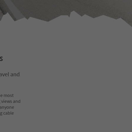
s
avel and
he most
 views and
 anyone
ng cable