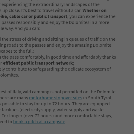
r experiencing the extraordinary landscapes of the
up close. It’s best to travel without a car.
Whether on
bike, cable car or public transport
, you can experience the
passes responsibly and enjoy the Dolomites in a more
le way. And you can:
 the stress of driving and sitting in queues of traffic on the
ing roads to the passes and enjoy the amazing Dolomite
capes to the full;
h the pass comfortably, in good time and affordably thanks
ur
efficient public transport network
;
ely contribute to safeguarding the delicate ecosystem of
Dolomites.
 rest of Italy, wild camping is not permitted on the Dolomite
There are many
motorhome stopover sites
in South Tyrol,
is possible to stay for up to 72 hours. They are equipped
 facilities (electricity supply, water supply and waste
. For longer (over 72 hours) and more comfortable stays,
need to
book a pitch at a campsite
.