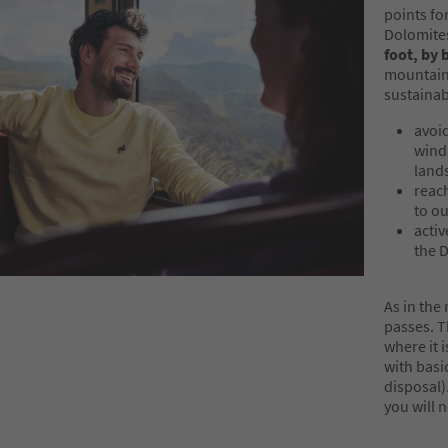
points fo
Dolomites 
foot, by 
mountain 
sustainab
avoid
wind
lands
reac
to o
activ
the 
As in the
passes. 
where it 
with basic
disposal)
you will 