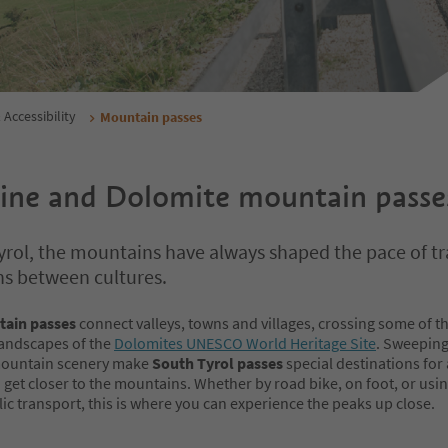
 Accessibility
Mountain passes
pine and Dolomite mountain passe
yrol, the mountains have always shaped the pace of tr
ns between cultures.
tain passes
connect valleys, towns and villages, crossing some of t
landscapes of the
Dolomites UNESCO World Heritage Site
. Sweeping
mountain scenery make
South Tyrol passes
special destinations for
get closer to the mountains. Whether by road bike, on foot, or usi
ic transport, this is where you can experience the peaks up close.