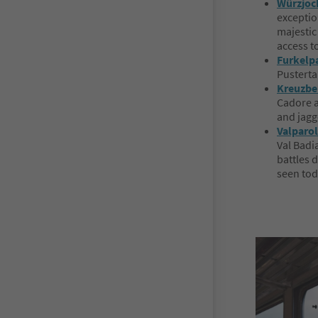
Würzjoch
exception
majestic
access t
Furkelpa
Pusterta
Kreuzbe
Cadore a
and jagg
Valparol
Val Badia
battles d
seen tod