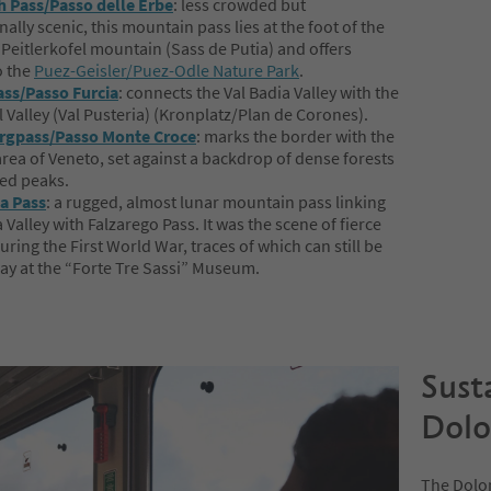
 Pass/Passo delle Erbe
: less crowded but
ally scenic, this mountain pass lies at the foot of the
 Peitlerkofel mountain (Sass de Putia) and offers
o the
Puez-Geisler/Puez-Odle Nature Park
.
ss/Passo Furcia
: connects the Val Badia Valley with the
l Valley (Val Pusteria) (Kronplatz/Plan de Corones).
rgpass/Passo Monte Croce
: marks the border with the
rea of Veneto, set against a backdrop of dense forests
ed peaks.
a Pass
: a rugged, almost lunar mountain pass linking
 Valley with Falzarego Pass. It was the scene of fierce
uring the First World War, traces of which can still be
ay at the “Forte Tre Sassi” Museum.
Sust
Dolo
The Dolom