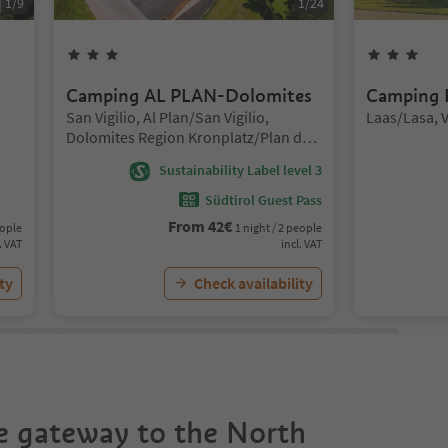
1
/
9
1
/
24
3
Stars
3
St
Camping AL PLAN-Dolomites
Camping 
Location:
Location:
San Vigilio, Al Plan/San Vigilio,
Laas/Lasa, 
Dolomites Region Kronplatz/Plan de
Corones
Sustainability Label level 3
Südtirol Guest Pass
From
42
€
eople
1 night / 2 people
. VAT
incl. VAT
ty
Check availability
he gateway to the North