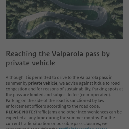
Reaching the Valparola pass by
private vehicle
Although it is permitted to drive to the Valparola pass in
summer by
private vehicle
, we advise against it due to road
congestion and for reasons of sustainability. Parking spots at
the pass are limited and subject to fee (coin-operated).
Parking on the side of the road is sanctioned by law
enforcement officers according to the road code.
PLEASE NOTE:
Traffic jams and other inconveniences can be
expected at any time during the summer months. For the
current traffic situation or possible pass closures, we
recommend consulting the
traffic information centre
.