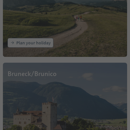
Plan your holiday
Bruneck/Brunico