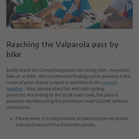
Reaching the Valparola pass by
bike
Easily reach the Campolongopass via racing bike, mountain
bike or e-bike . We recommend finding out in advance if the
route of your choice is open in addition to the
current
weather
. Also, please obey fair and safe cycling
practices. According to the local road code, the pass is
passable via bike using the provincial road (SS244) without
restrictions.
Please note: It is not possible to take bicycles on public
transport around the Dolomite passes.