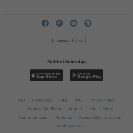
Language: English
Südtirol Guide App
FAQ
Contact us
Press
MICE
Privacy Policy
Terms & Conditions
Imprint
Cookie Policy
Film commission
About us
Accessibility declaration
South Tyrol B2B