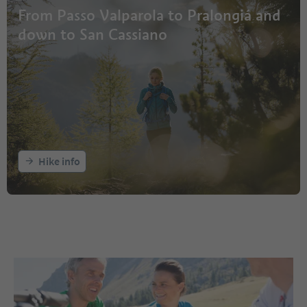
From Passo Valparola to Pralongiá and
down to San Cassiano
Hike info