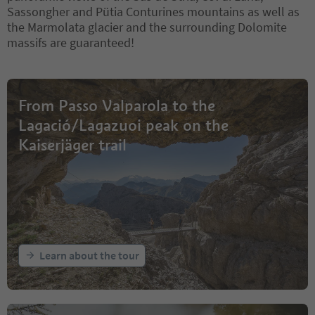
Sassongher and Pütia Conturines mountains as well as
the Marmolata glacier and the surrounding Dolomite
massifs are guaranteed!
From Passo Valparola to the
Lagació/Lagazuoi peak on the
Kaiserjäger trail
Learn about the tour