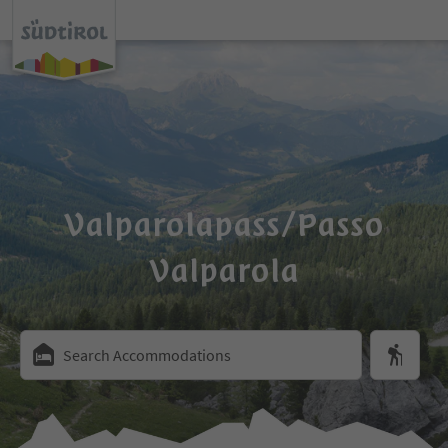
Valparolapass/Passo
Valparola
Search Accommodations