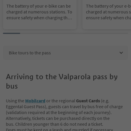
es Region Alta Badia
Dolomites Region Alta Ba
The battery of your e-bike can be
The battery of your e-b
charged at numerous stations. To
charged at numerous s
ensure safety when charging the
ensure safety when cha
battery, we recommend that you b
battery, we recommend
ring your own power pack.
ring your own power p
Bike tours to the pass
Arriving to the Valparola pass by
bus
Using the
Mobilcard
or the regional
Guest Cards
(e.g.
Eggental Guest Pass), guests can travel by bus free of charge
(validation required at the beginning of each journey).
Alternatively, tickets can be purchased directly on the
bus. Children younger than 6 do not need a ticket.
Dogs must be kept on a leash and muzzled if necessary.