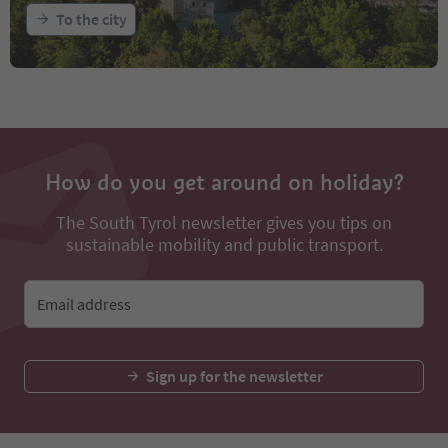
To the city
How do you get around on holiday?
The South Tyrol newsletter gives you tips on
sustainable mobility and public transport.
Email address
Sign up for the newsletter