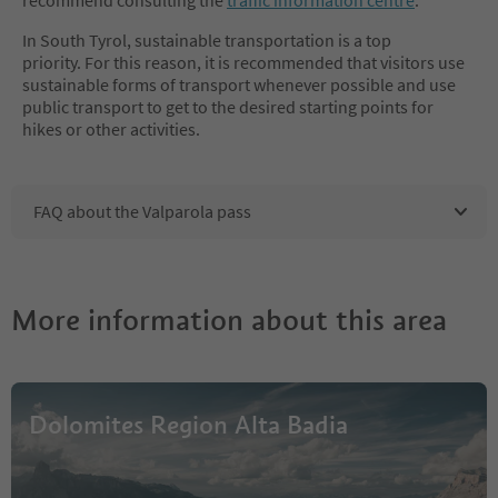
In South Tyrol, sustainable transportation is a top
priority. For this reason, it is recommended that visitors use
sustainable forms of transport whenever possible and use
public transport to get to the desired starting points for
hikes or other activities.
FAQ about the Valparola pass
More information about this area
Dolomites Region Alta Badia