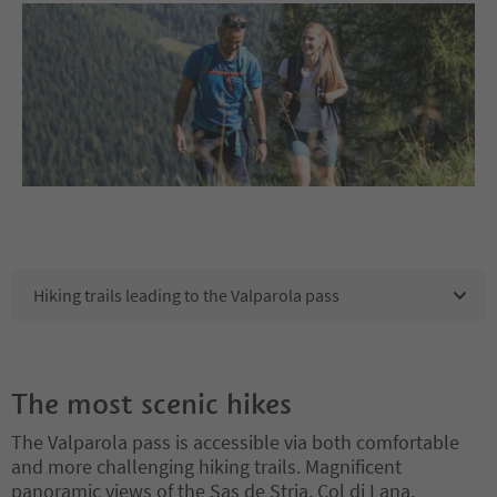
Hiking trails leading to the Valparola pass
The most scenic hikes
The Valparola pass is accessible via both comfortable
and more challenging hiking trails. Magnificent
panoramic views of the Sas de Stria, Col di Lana,