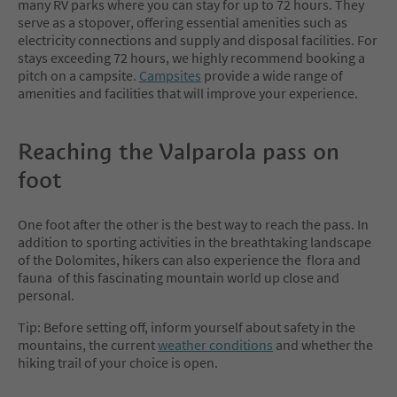
many RV parks where you can stay for up to 72 hours. They
serve as a stopover, offering essential amenities such as
electricity connections and supply and disposal facilities. For
stays exceeding 72 hours, we highly recommend booking a
pitch on a campsite.
Campsites
provide a wide range of
amenities and facilities that will improve your experience.
Reaching the Valparola pass on
foot
One foot after the other is the best way to reach the pass. In
addition to sporting activities in the breathtaking landscape
of the Dolomites, hikers can also experience the flora and
fauna of this fascinating mountain world up close and
personal.
Tip: Before setting off, inform yourself about safety in the
mountains, the current
weather conditions
and whether the
hiking trail of your choice is open.