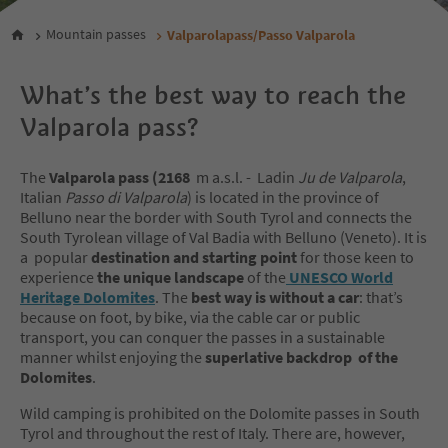
Mountain passes
Valparolapass/Passo Valparola
What’s the best way to reach the
Valparola pass?
The
Valparola pass
(2168
m a.s.l. - Ladin
Ju de Valparola
,
Italian
Passo di Valparola
) is located in the province of
Belluno near the border with South Tyrol and connects the
South Tyrolean village of Val Badia with Belluno (Veneto). It is
a popular
destination and starting point
for those keen to
experience
the unique landscape
of the
UNESCO World
Heritage Dolomites
. The
best way is without a car
: that’s
because on foot, by bike, via the cable car or public
transport, you can conquer the passes in a sustainable
manner whilst enjoying the
superlative backdrop of the
Dolomites
.
Wild camping is prohibited on the Dolomite passes in South
Tyrol and throughout the rest of Italy. There are, however,