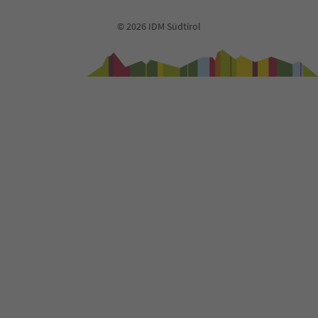
© 2026 IDM Südtirol