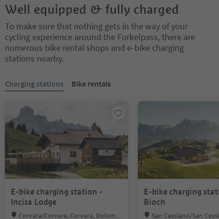
Well equipped & fully charged
To make sure that nothing gets in the way of your
cycling experience around the Furkelpass, there are
numerous bike rental shops and e-bike charging
stations nearby.
You are on a tabbed slider. Select a tab to view its content. Press En
Charging stations
Bike rentals
E-bike charging station -
E-bike charging stat
Incisa Lodge
Bioch
Location:
Location:
Corvara/Corvara, Corvara, Dolomit
San Cassiano/San Cassi