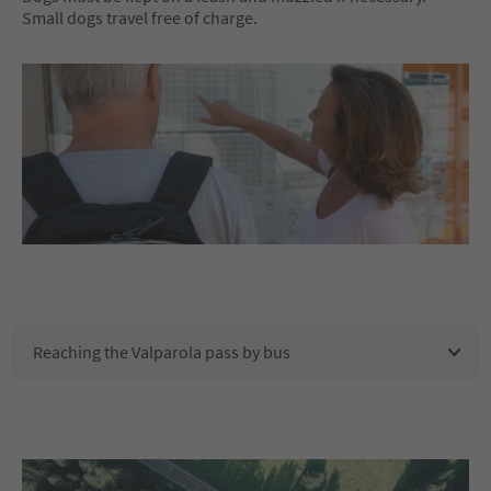
Small dogs travel free of charge.
Reaching the Valparola pass by bus