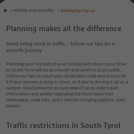
Mobility & Accessibility
Getting here by car
Planning makes all the difference
Avoid being stuck in traffic – follow our tips for a
smooth journey
Planning your trip before your holiday will ensure your drive
to South Tyrol will be as smooth and carefree as possible.
Follow our tips to reach your destination safe and sound, be
it if your journey is long or short, or if you’re driving a car or a
camper. Read below for an overview of up-to-date travel
information and advice regarding the most important
motorways, road tolls, and e-vehicle charging stations. Safe
travels!
Traffic restrictions in South Tyrol