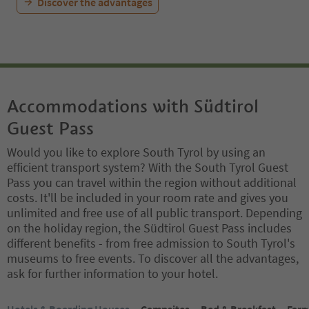
Discover the advantages
Accommodations with Südtirol
Guest Pass
Would you like to explore South Tyrol by using an
efficient transport system? With the South Tyrol Guest
Pass you can travel within the region without additional
costs. It'll be included in your room rate and gives you
unlimited and free use of all public transport. Depending
on the holiday region, the Südtirol Guest Pass includes
different benefits - from free admission to South Tyrol's
museums to free events. To discover all the advantages,
ask for further information to your hotel.
You are on a tabbed slider. Select a tab to view its content. Press En
Hotels & Boarding Houses
Campsites
Bed & Breakfast
Farm