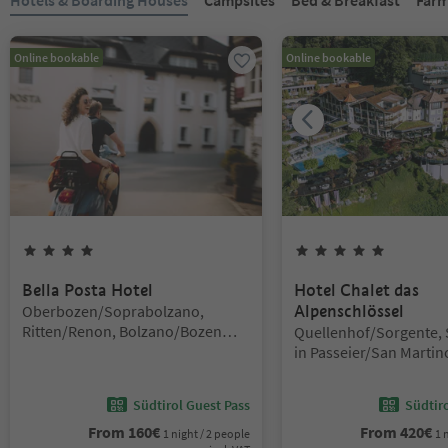
Online bookable
Online bookable
4
Stars
5
Stars
Bella Posta Hotel
Hotel Chalet das
Location:
Oberbozen/Soprabolzano,
Alpenschlössel
Ritten/Renon, Bolzano/Bozen
Location:
Quellenhof/Sorgente, 
and environs
in Passeier/San Martin
Passiria, Meran/Meran
environs
Südtirol Guest Pass
Südtir
From
160
€
From
420
€
1 night / 2 people
1 