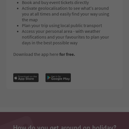
Book and buy event tickets directly
Activate geolocalisation to see what's around
you at all times and easily find your way using
the map
Plan your trip using local public transport
Access your personal area - with weather
notifications and your favourites to plan your
days in the best possible way
Download the app here
for free.
How do you get around on holiday?