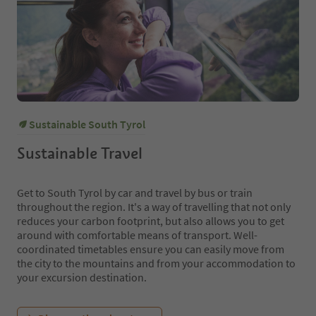
Sustainable South Tyrol
Sustainable Travel
Get to South Tyrol by car and travel by bus or train
throughout the region. It's a way of travelling that not only
reduces your carbon footprint, but also allows you to get
around with comfortable means of transport. Well-
coordinated timetables ensure you can easily move from
the city to the mountains and from your accommodation to
your excursion destination.