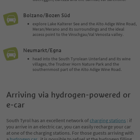
Bolzano/Bozen Süd
explore Lake Kalterer See and the Alto Adige Wine Road,
Meran/Merano and its surroundings and the ideal
access point to the Vinschgau/Val Venosta valley.
Neumarkt/Egna
head into the South Tyrolean Unterland and its wine
villages, the Trudner Horn Nature Park and the
southernmost part of the Alto Adige Wine Road.
Arriving via hydrogen-powered or
e-car
South Tyrol has an excellent network of
charging stations
: if
you arrive in an electric car, you can easily recharge your car
at one of the charging stations. For those guests arriving with
a
hydrogen car,
it is possible to refuel at the hydrogen filling