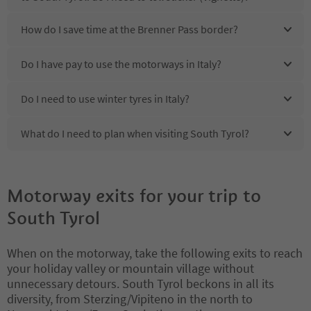
How do I save time at the Brenner Pass border?
Do I have pay to use the motorways in Italy?
Do I need to use winter tyres in Italy?
What do I need to plan when visiting South Tyrol?
Motorway exits for your trip to
South Tyrol
When on the motorway, take the following exits to reach
your holiday valley or mountain village without
unnecessary detours. South Tyrol beckons in all its
diversity, from Sterzing/Vipiteno in the north to