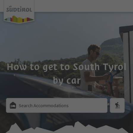
How to get to South Tyrol
by car
Search Accommodations