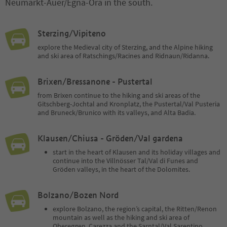
Neumarkt-Auer/Egna-Ora in the south.
Sterzing/Vipiteno
explore the Medieval city of Sterzing, and the Alpine hiking
and ski area of Ratschings/Racines and Ridnaun/Ridanna.
Brixen/Bressanone - Pustertal
from Brixen continue to the hiking and ski areas of the
Gitschberg-Jochtal and Kronplatz, the Pustertal/Val Pusteria
and Bruneck/Brunico with its valleys, and Alta Badia.
Klausen/Chiusa - Gröden/Val gardena
start in the heart of Klausen and its holiday villages and
continue into the Villnösser Tal/Val di Funes and
Gröden valleys, in the heart of the Dolomites.
Bolzano/Bozen Nord
explore Bolzano, the region’s capital, the Ritten/Renon
mountain as well as the hiking and ski area of
Obereggen, Carezza and the Sarntal/Val Sarentino.