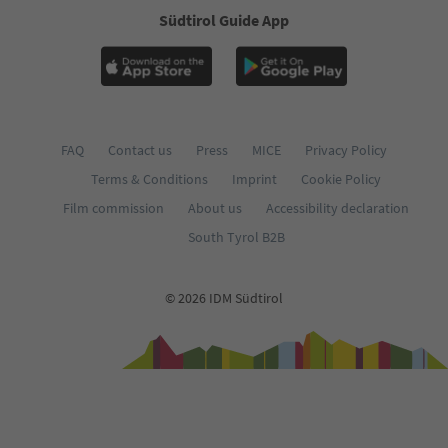
Südtirol Guide App
FAQ
Contact us
Press
MICE
Privacy Policy
Terms & Conditions
Imprint
Cookie Policy
Film commission
About us
Accessibility declaration
South Tyrol B2B
© 2026 IDM Südtirol