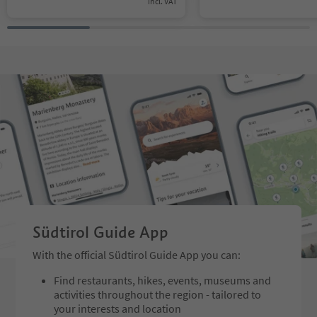
incl. VAT
Südtirol Guide App
With the official Südtirol Guide App you can:
Find restaurants, hikes, events, museums and
activities throughout the region - tailored to
your interests and location