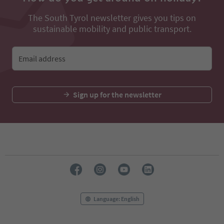
The South Tyrol newsletter gives you tips on
sustainable mobility and public transport.
Email address
Sign up for the newsletter
Language: English