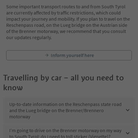
Some important transport routes to and from South Tyrol
are currently affected by traffic restrictions, which could
impact your journey and mobility. If you plan to travel on the
Reschenpass road, on the Lueg bridge on the Austrian side
of the Brenner motorway, we recommend that you consult
our updates regularly.
Inform yourself here
Travelling by car – all you need to
know
Up-to-date information on the Reschenpass state road
and the Lueg bridge on the Brenner/Brennero
motorway
I’m going to drive on the Brenner motorway on my way
to South Tyrol: do I need to toll sticker (Vignette)?