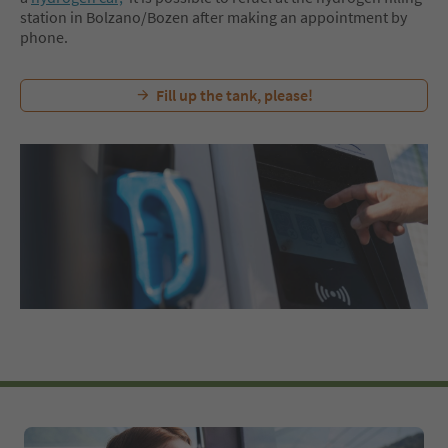
station in Bolzano/Bozen after making an appointment by
phone.
Fill up the tank, please!