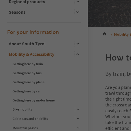
Regional products
Seasons
For your information
Mobility 
About South Tyrol
Mobility & Accessibility
How to
Getting here by train
By train, b
Getting here by bus
Getting here by plane
Are you plann
Getting here by car
trawl through
the right tim
Getting here by motor home
the crossroad
Bike mobility
easily reach 
Whether you h
Cable cars and chairlifts
take the trai
efficient and
Mountain passes