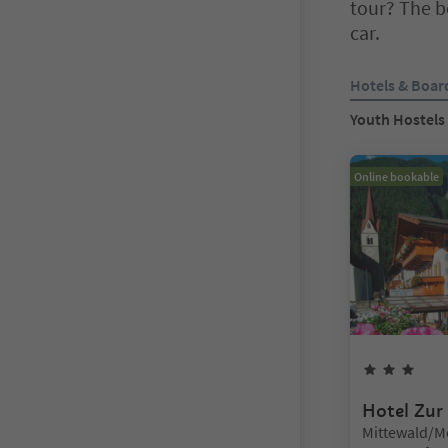
tour? The be
car.
You are on a ta
Hotels & Boar
Youth Hostels
Online bookable
3
Sta
Hotel Zur
Location:
Mittewald/M