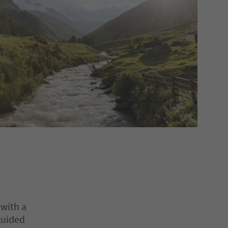
 with a
guided