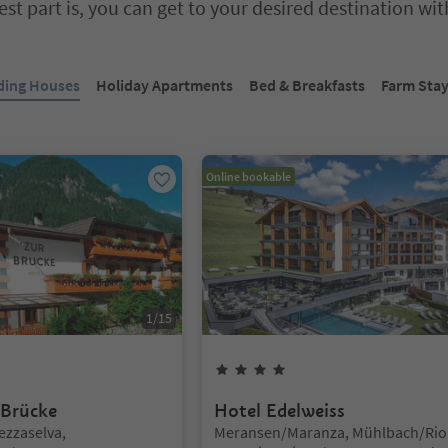
st part is, you can get to your desired destination wi
bbed slider. Select a tab to view its content. Press Enter or Space to e
ding Houses
Holiday Apartments
Bed & Breakfasts
Farm Sta
Online bookable
1
/
15
rs
4
Stars
 Brücke
Hotel Edelweiss
Location:
ezzaselva,
Meransen/Maranza, Mühlbach/Rio 