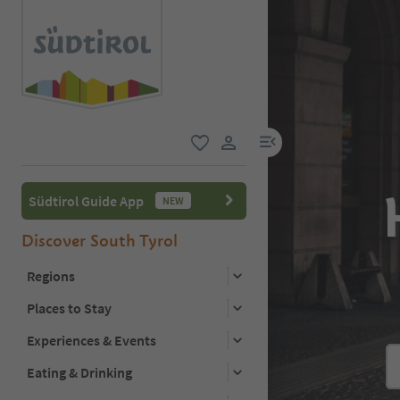
menu link
favorite
user link
Südtirol Guide App
NEW
Discover South Tyrol
Regions
Places to Stay
Experiences & Events
Eating & Drinking