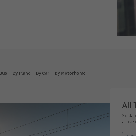
Bus
By Plane
By Car
By Motorhome
All 
Sustai
arrive 