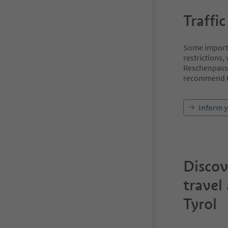
Traffic
Some importan
restrictions,
Reschenpass 
recommend th
Inform y
Discov
travel
Tyrol