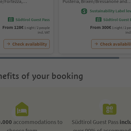
e/Fortezza,
Pusteria, Brixen/Bressanone and
sanone and environs
environs
Sustainability Label lev
Südtirol Guest Pass
Südtirol Guest 
From
128
€
From
300
€
1 night / 2 people
1 night / 2 p
incl. VAT
incl
Check availability
Check availabili
efits of your booking
.000
accommodations to
Südtirol Guest Pass
incl
choose from
over 90% of accommod