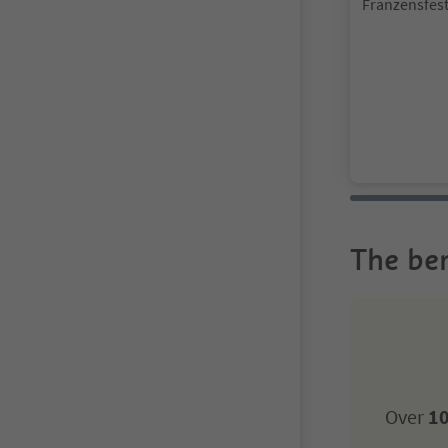
Franzensfest
Brixen/Bres
The ben
Over
10