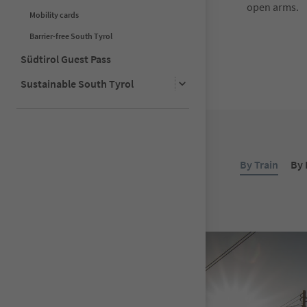
open arms.
Mobility cards
Barrier-free South Tyrol
Südtirol Guest Pass
Sustainable South Tyrol
By Train
By 