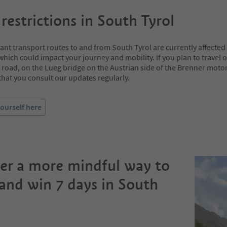
 restrictions in South Tyrol
t transport routes to and from South Tyrol are currently affected b
 which could impact your journey and mobility. If you plan to travel 
road, on the Lueg bridge on the Austrian side of the Brenner moto
at you consult our updates regularly.
ourself here
er a more mindful way to
 and win 7 days in South