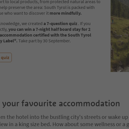
t to local products, from protected natural areas to
help preserve the area: South Tyrol is packed with
se who want to discover it
more mindfully.
 knowledge, we created
a 7-question quiz
. If you
ctly,
you can win a 7-night half board stay for 2
 accommodation certified with the South Tyrol
ty Label®.
Take part by 30 September.
 quiz
 your favourite accommodation
m the hotel into the bustling city's streets or wake up
ew in a king size bed. How about some wellness or a 