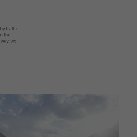
y traffic
on the
rway, we