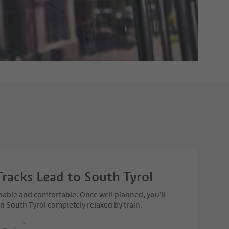
Tracks Lead to South Tyrol
nable and comfortable. Once well planned, you'll
in South Tyrol completely relaxed by train.