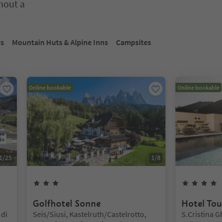
thout a
nter inside a slider's card. Press Esc to exit.
ys
Mountain Huts & Alpine Inns
Campsites
Online bookable
Online bookable
1
/
25
1
/
8
3
Stars
Golfhotel Sonne
Hotel Tou
Location:
Location:
di
Seis/Siusi, Kastelruth/Castelrotto,
S.Cristina G