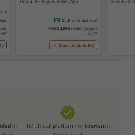
Dolomites Region Seiser Alm
Gröden/S.Cr
Gherdëina/S
el 2
S.Crestina 
Val Gardana
Pass
Südtirol Guest Pass
Gardena
From
198
€
eople
1 night / 2 people
. VAT
incl. VAT
ty
Check availability
uded
in
The official platform for
tourism
in
ations
South Tyrol