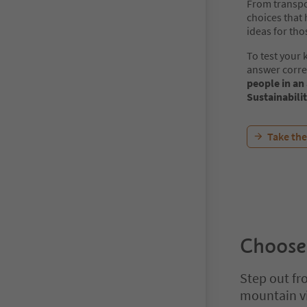
From transpor
choices that 
ideas for tho
To test your
answer corre
people in an
Sustainabili
Take the
Choose
Step out fro
mountain vi