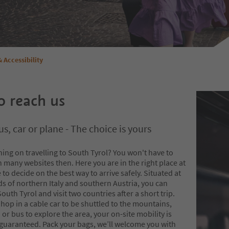
& Accessibility
 reach us
us, car or plane - The choice is yours
ing on travelling to South Tyrol? You won't have to
 many websites then. Here you are in the right place at
e to decide on the best way to arrive safely. Situated at
s of northern Italy and southern Austria, you can
South Tyrol and visit two countries after a short trip.
op in a cable car to be shuttled to the mountains,
n or bus to explore the area, your on-site mobility is
 guaranteed. Pack your bags, we’ll welcome you with