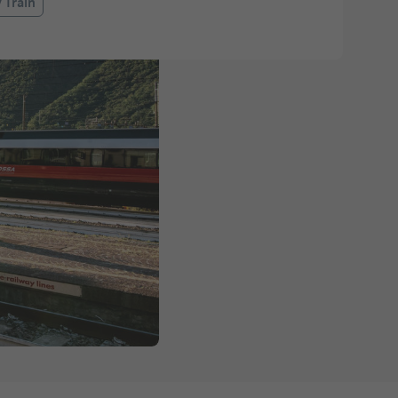
 Train