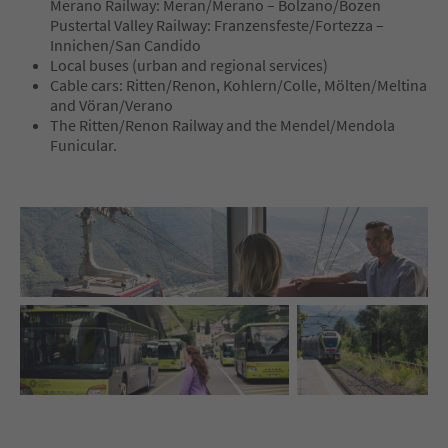
Merano Railway: Meran/Merano – Bolzano/Bozen
Pustertal Valley Railway: Franzensfeste/Fortezza –
Innichen/San Candido
Local buses (urban and regional services)
Cable cars: Ritten/Renon, Kohlern/Colle, Mölten/Meltina
and Vöran/Verano
The Ritten/Renon Railway and the Mendel/Mendola
Funicular.