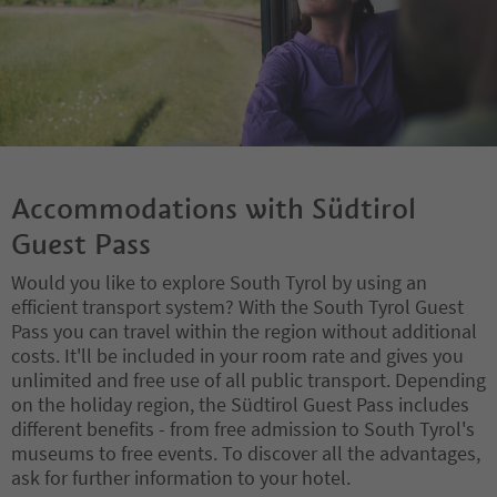
Accommodations with Südtirol
Guest Pass
Would you like to explore South Tyrol by using an
efficient transport system? With the South Tyrol Guest
Pass you can travel within the region without additional
costs. It'll be included in your room rate and gives you
unlimited and free use of all public transport. Depending
on the holiday region, the Südtirol Guest Pass includes
different benefits - from free admission to South Tyrol's
museums to free events. To discover all the advantages,
ask for further information to your hotel.