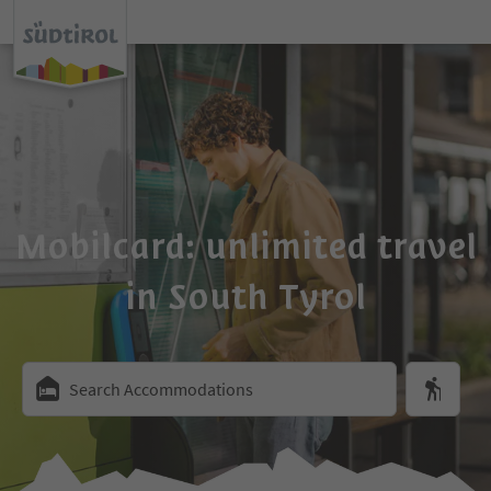
Mobilcard: unlimited travel
in South Tyrol
Search Accommodations