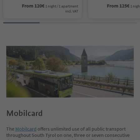
From
120
€
From
125
€
1 night / 1 apartment
1 nigh
incl. VAT
Mobilcard
The
Mobilcard
offers unlimited use of all public transport
throughout South Tyrol on one, three or seven consecutive