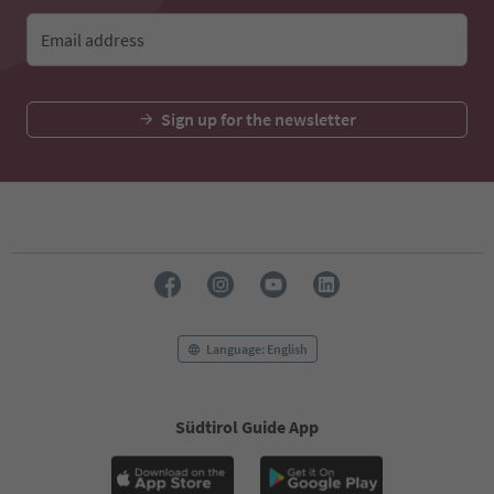
Email address
Sign up for the newsletter
Language: English
Südtirol Guide App