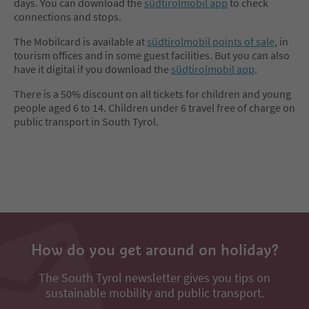
days. You can download the
südtirolmobil app
to check
connections and stops.
The Mobilcard is available at
südtirolmobil points of sale
, in
tourism offices and in some guest facilities. But you can also
have it digital if you download the
südtirolmobil app
.
There is a 50% discount on all tickets for children and young
people aged 6 to 14. Children under 6 travel free of charge on
public transport in South Tyrol.
How do you get around on holiday?
The South Tyrol newsletter gives you tips on
sustainable mobility and public transport.