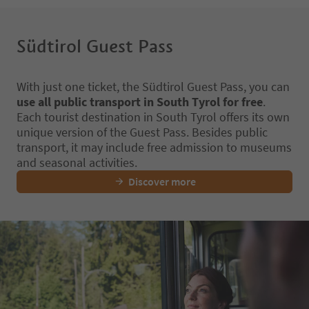
Südtirol Guest Pass
With just one ticket, the Südtirol Guest Pass, you can
use all public transport in South Tyrol for free
.
Each tourist destination in South Tyrol offers its own
unique version of the Guest Pass. Besides public
transport, it may include free admission to museums
and seasonal activities.
Discover more