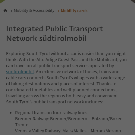
Mobility & Accessibility
Mobility cards
Integrated Public Transport
Network südtirolmobil
Exploring South Tyrol without a car is easier than you might
think. With the Alto Adige Guest Pass and the Mobilcard, you
can travel on all public transport services operated by
südtirolmobil
. An extensive network of buses, trains and
cable cars connects South Tyrol’s villages with a wide range
of hiking destinations and places of interest. Thanks to
coordinated timetables and well-planned connections,
travelling across the region is both easy and convenient.
South Tyrol’s public transport network includes:
Regional trains on four railway lines:
Brenner Railway: Brenner/Brennero – Bolzano/Bozen –
Trento
Venosta Valley Railway: Mals/Malles – Meran/Merano