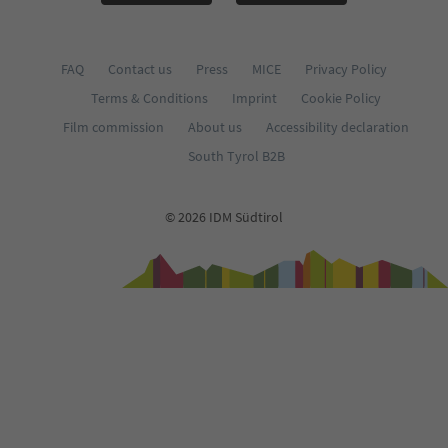
FAQ
Contact us
Press
MICE
Privacy Policy
Terms & Conditions
Imprint
Cookie Policy
Film commission
About us
Accessibility declaration
South Tyrol B2B
© 2026 IDM Südtirol