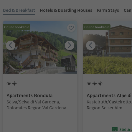
You are on a tabbed slider. Select a tab to view its content. Press En
Bed & Breakfast
Hotels & Boarding Houses
Farm Stays
Cam
Online bookable
Online bookable
1
/
11
2
Suns
3
Suns
Apartments Rondula
Appartments Alpe di
Location:
Location:
Sëlva/Selva di Val Gardena,
Kastelruth/Castelrotto
Dolomites Region Val Gardena
Region Seiser Alm
Südtir