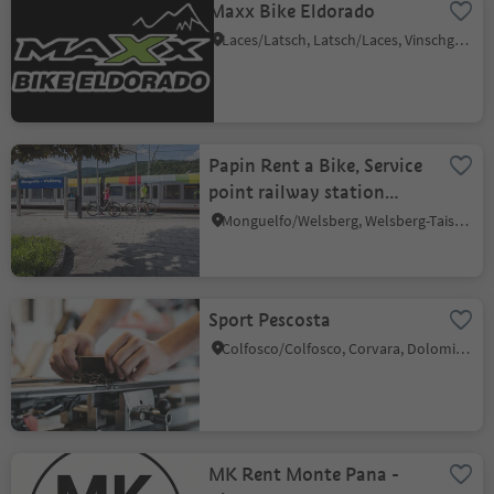
Maxx Bike Eldorado
Laces/Latsch, Latsch/Laces, Vinschgau/Val Venosta
Papin Rent a Bike, Service
point railway station
Welsberg
Monguelfo/Welsberg, Welsberg-Taisten/Monguelfo-Tesido
Sport Pescosta
Colfosco/Colfosco, Corvara, Dolomites Region Alta Badia
MK Rent Monte Pana -