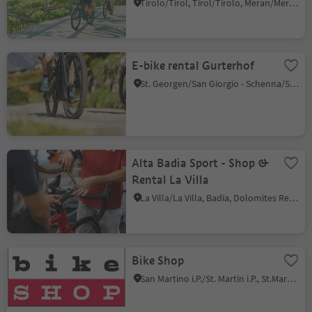
Tirolo/Tirol, Tirol/Tirolo, Meran/Merano and environs
E-bike rental Gurterhof
St. Georgen/San Giorgio - Schenna/Scena, Schenna/Scena, Meran/Merano and environs
Alta Badia Sport - Shop &
Rental La Villa
La Villa/La Villa, Badia, Dolomites Region Alta Badia
Bike Shop
San Martino i.P./St. Martin i.P., St.Martin in Passeier/San Martino in Passiria, Meran/Merano and environs