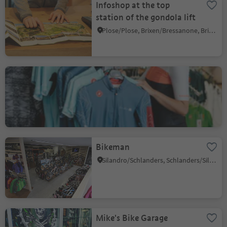
Infoshop at the top
station of the gondola lift
Plose/Plose, Brixen/Bressanone, Brixen/Bressanone and environs
Lagazoi Cycling
San Cassiano/San Cassiano, Badia, Dolomites Region Alta Badia
Bikeman
Silandro/Schlanders, Schlanders/Silandro, Vinschgau/Val Venosta
Mike's Bike Garage