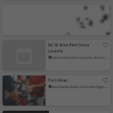
MTB School & Rental
Ortisei
Ortisei/Urtijëi/St. Ulrich/Urtijëi, Urtijëi/Ortisei, Dolomites Region Val Gardena
Ski & Bike Rent Nova
Levante
Welschnofen/Nova Levante, Dolomites Region Eggental
Tio's bikes
Badia/Badia, Badia, Dolomites Region Alta Badia