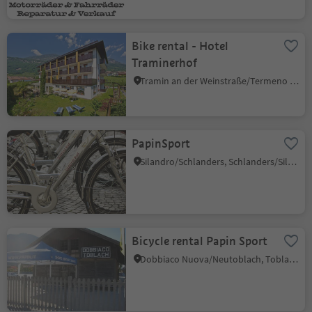
Bike rental - Hotel
Traminerhof
Tramin an der Weinstraße/Termeno sulla Strada del Vino, Alto Adige Wine Road
PapinSport
Silandro/Schlanders, Schlanders/Silandro, Vinschgau/Val Venosta
Bicycle rental Papin Sport
Dobbiaco Nuova/Neutoblach, Toblach/Dobbiaco, Dolomites Region 3 Zinnen