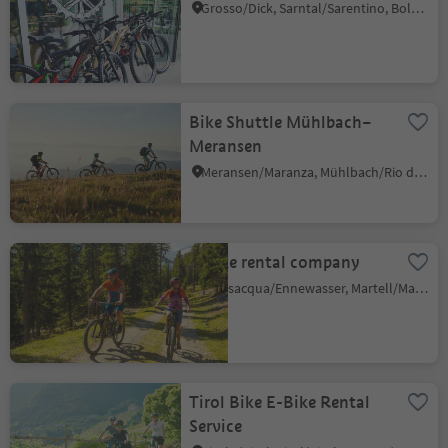
Grosso/Dick, Sarntal/Sarentino, Bolzano/Bozen and environs
Bike Shuttle Mühlbach–
Meransen
Meransen/Maranza, Mühlbach/Rio di Pusteria, Brixen/Bressanone and environs
E-bike rental company
Transacqua/Ennewasser, Martell/Martello, Vinschgau/Val Venosta
Tirol Bike E-Bike Rental
Service