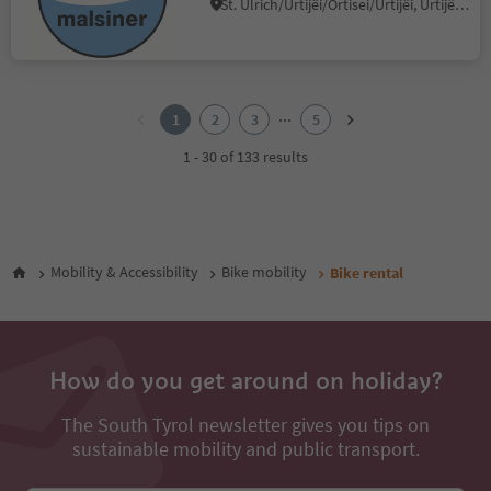
St. Ulrich/Urtijëi/Ortisei/Urtijëi, Urtijëi/Ortisei, Dolomites Region Val Gardena
1
2
...
1
2
3
5
3
4
1 - 30 of 133 results
5
Mobility & Accessibility
Bike mobility
Bike rental
How do you get around on holiday?
The South Tyrol newsletter gives you tips on
sustainable mobility and public transport.