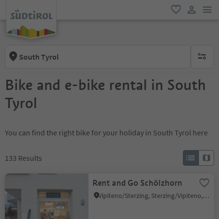
men
favorite
user lin
South Tyrol
no activ
Bike and e-bike rental in South
Tyrol
You can find the right bike for your holiday in South Tyrol here
133
Results
Rent and Go Schölzhorn
Vipiteno/Sterzing, Sterzing/Vipiteno, Sterzing/Vipiteno and environs