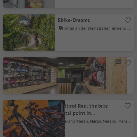
Ebike-Dreams
Tramin an der Weinstraße/Termeno sulla Strada del Vino, Alto Adige Wine Road
Flex Sports
Nova Ponente Centro/Deutschnofen Dorf, Deutschnofen/Nova Ponente, Dolomites Region Eggental
Südtirol Rad: the bike
rental point in
Meran/Merano
Merano/Meran, Meran/Merano, Meran/Merano and environs