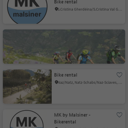
Bike rental
S.Cristina Gherdëina/S.Cristina Val Gardena/S.Cristina Gherdëina/St.Christina in Gröden, S.Crestina Gherdëina/Santa Cristina Val Gardana, Dolomites Region Val Gardena
Ötzi Bike Academy
Stava/Staben, Naturns/Naturno, Meran/Merano and environs
Bike rental
Naz/Natz, Natz-Schabs/Naz-Sciaves, Brixen/Bressanone and environs
MK by Malsiner -
Bikerental