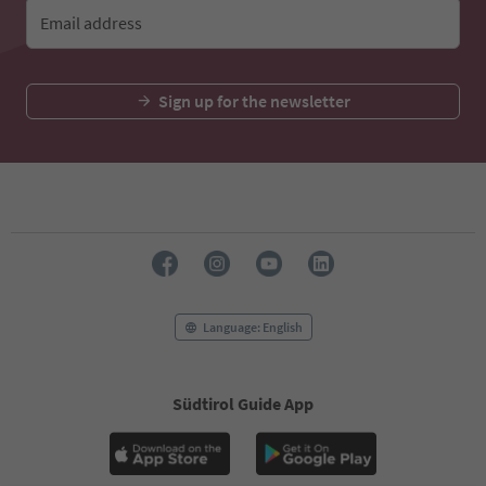
Email address
Sign up for the newsletter
Language: English
Südtirol Guide App