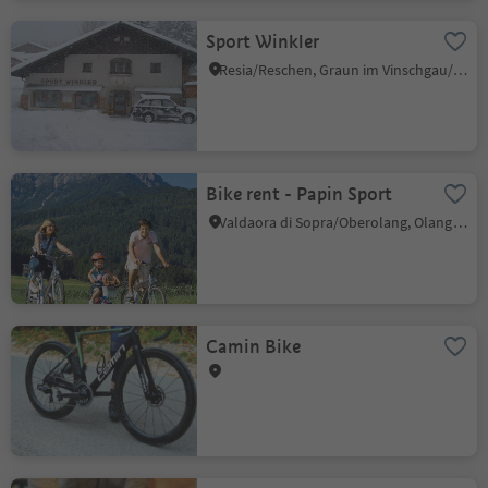
Sport Winkler
Resia/Reschen, Graun im Vinschgau/Curon Venosta, Vinschgau/Val Venosta
Bike rent - Papin Sport
Valdaora di Sopra/Oberolang, Olang/Valdaora, Dolomites Region Kronplatz/Plan de Corones
Camin Bike