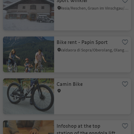
Sport Winkler
Resia/Reschen, Graun im Vinschgau/Curon Venosta, Vinschgau/Val Venosta
Bike rent - Papin Sport
Valdaora di Sopra/Oberolang, Olang/Valdaora, Dolomites Region Kronplatz/Plan de Corones
Camin Bike
Infoshop at the top
station of the gondola lift