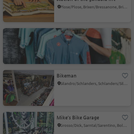
Plose/Plose, Brixen/Bressanone, Brixen/Bressanone and environs
Lagazoi Cycling
San Cassiano/San Cassiano, Badia, Dolomites Region Alta Badia
Bikeman
Silandro/Schlanders, Schlanders/Silandro, Vinschgau/Val Venosta
Mike's Bike Garage
Grosso/Dick, Sarntal/Sarentino, Bolzano/Bozen and environs