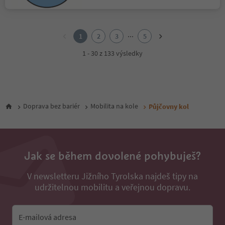
1
2
...
1
2
3
5
3
4
1 - 30 z 133 výsledky
5
Doprava bez bariér
Mobilita na kole
Půjčovny kol
Jak se během dovolené pohybuješ?
V newsletteru Jižního Tyrolska najdeš tipy na
udržitelnou mobilitu a veřejnou dopravu.
E-mailová adresa