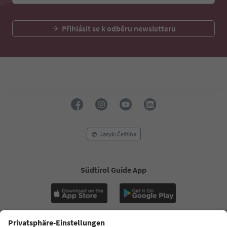
Přihlásit se k odběru newsletteru
Jazyk: Čeština
Südtirol Guide App