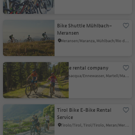
Bike Shuttle Mühlbach–
Meransen
Meransen/Maranza, Mühlbach/Rio di Pusteria, Brixen/Bressanone and environs
E-bike rental company
Transacqua/Ennewasser, Martell/Martello, Vinschgau/Val Venosta
Tirol Bike E-Bike Rental
Service
Tirolo/Tirol, Tirol/Tirolo, Meran/Merano and environs