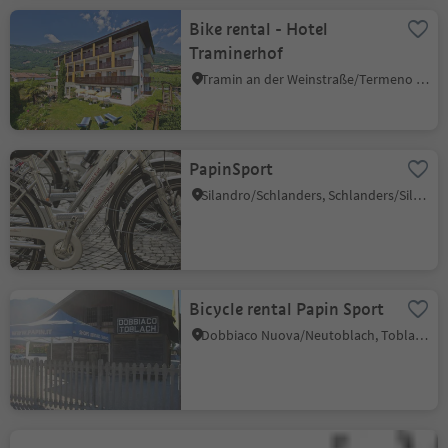
Bike rental - Hotel
Traminerhof
Tramin an der Weinstraße/Termeno sulla Strada del Vino, Alto Adige Wine Road
PapinSport
Silandro/Schlanders, Schlanders/Silandro, Vinschgau/Val Venosta
Bicycle rental Papin Sport
Dobbiaco Nuova/Neutoblach, Toblach/Dobbiaco, Dolomites Region 3 Zinnen