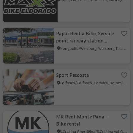
Papin Rent a Bike, Service
point railway station
Welsberg
Monguelfo/Welsberg, Welsberg-Taisten/Monguelfo-Tesido
Sport Pescosta
Colfosco/Colfosco, Corvara, Dolomites Region Alta Badia
MK Rent Monte Pana -
Bike rental
S.Cristina Gherdëina/S.Cristina Val Gardena/S.Cristina Gherdëina/St.Christina in Gröden, S.Crestina Gherdëina/Santa Cristina Val Gardana, Dolomites Region Val Gardena