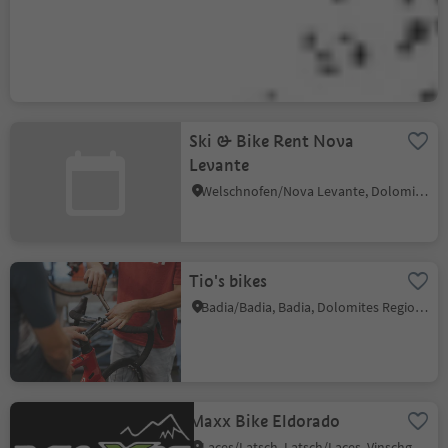
MTB School & Rental
Ortisei
Ortisei/Urtijëi/St. Ulrich/Urtijëi, Urtijëi/Ortisei, Dolomites Region Val Gardena
Ski & Bike Rent Nova
Levante
Welschnofen/Nova Levante, Dolomites Region Eggental
Tio's bikes
Badia/Badia, Badia, Dolomites Region Alta Badia
Maxx Bike Eldorado
Laces/Latsch, Latsch/Laces, Vinschgau/Val Venosta