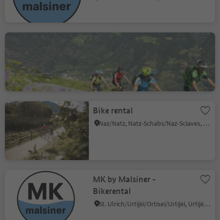
Ötzi Bike Academy
Stava/Staben, Naturns/Naturno, Meran/Merano and environs
Bike rental
Naz/Natz, Natz-Schabs/Naz-Sciaves, Brixen/Bressanone and environs
MK by Malsiner -
Bikerental
St. Ulrich/Urtijëi/Ortisei/Urtijëi, Urtijëi/Ortisei, Dolomites Region Val Gardena