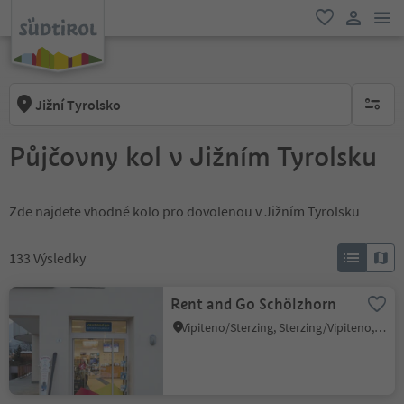
odk
oblíbené
uživatel
Jižní Tyrolsko
brak ak
Půjčovny kol v Jižním Tyrolsku
Zde najdete vhodné kolo pro dovolenou v Jižním Tyrolsku
133
Výsledky
Rent and Go Schölzhorn
Vipiteno/Sterzing, Sterzing/Vipiteno, Sterzing/Vipiteno and environs