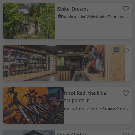
Ebike-Dreams
Tramin an der Weinstraße/Termeno sulla Strada del Vino, Alto Adige Wine Road
Flex Sports
Nova Ponente Centro/Deutschnofen Dorf, Deutschnofen/Nova Ponente, Dolomites Region Eggental
Südtirol Rad: the bike
rental point in
Meran/Merano
Merano/Meran, Meran/Merano, Meran/Merano and environs