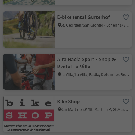
E-bike rental Gurterhof
St. Georgen/San Giorgio - Schenna/Scena, Schenna/Scena, Meran/Merano and environs
Alta Badia Sport - Shop &
Rental La Villa
La Villa/La Villa, Badia, Dolomites Region Alta Badia
Bike Shop
San Martino i.P./St. Martin i.P., St.Martin in Passeier/San Martino in Passiria, Meran/Merano and environs