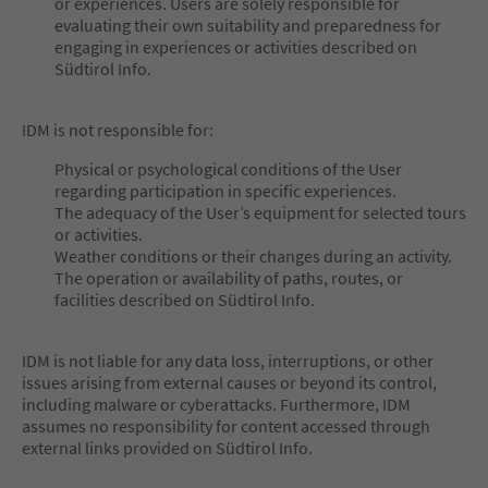
or experiences. Users are solely responsible for
evaluating their own suitability and preparedness for
engaging in experiences or activities described on
Südtirol Info.
IDM is not responsible for:
Physical or psychological conditions of the User
regarding participation in specific experiences.
The adequacy of the User’s equipment for selected tours
or activities.
Weather conditions or their changes during an activity.
The operation or availability of paths, routes, or
facilities described on Südtirol Info.
IDM is not liable for any data loss, interruptions, or other
issues arising from external causes or beyond its control,
including malware or cyberattacks. Furthermore, IDM
assumes no responsibility for content accessed through
external links provided on Südtirol Info.