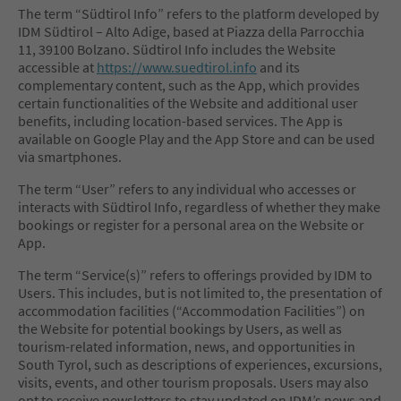
The term “Südtirol Info” refers to the platform developed by
IDM Südtirol – Alto Adige, based at Piazza della Parrocchia
11, 39100 Bolzano. Südtirol Info includes the Website
accessible at
https://www.suedtirol.info
and its
complementary content, such as the App, which provides
certain functionalities of the Website and additional user
benefits, including location-based services. The App is
available on Google Play and the App Store and can be used
via smartphones.
The term “User” refers to any individual who accesses or
interacts with Südtirol Info, regardless of whether they make
bookings or register for a personal area on the Website or
App.
The term “Service(s)” refers to offerings provided by IDM to
Users. This includes, but is not limited to, the presentation of
accommodation facilities (“Accommodation Facilities”) on
the Website for potential bookings by Users, as well as
tourism-related information, news, and opportunities in
South Tyrol, such as descriptions of experiences, excursions,
visits, events, and other tourism proposals. Users may also
opt to receive newsletters to stay updated on IDM’s news and