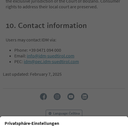
the exclusive jurisdiction of the Court of Bolzano. Consumer
rights to address their local court are preserved.
10. Contact information
Users may contact IDM via:
Phone: +39 0471 094 000
Email:
info@idm-suedtirol.com
PEC:
idm@pec.idm-suedtirol.com
Last updated: February 7, 2025
Language: Čeština