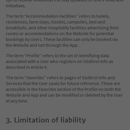
initiatives.
The term “Accommodation Facilities” refers to hotels,
residences, farm stays, hostels, campsites, bed and
breakfasts, and other hospitality facilities advertising their
rooms or accommodations on the Website for potential
bookings by Users. These facilities can only be booked via
the Website and not through the App.
The term “Profile” refers to the set of identifying data
associated with a User who registers on Südtirol Info as
described in Article 4.
The term “Favorites” refers to pages of Südtirol Info and
Services that the User saves for future reference. These are
accessible in the Favorites section of the Profile on both the
Website and App and can be modified or deleted by the User
at any time.
3. Limitation of liability