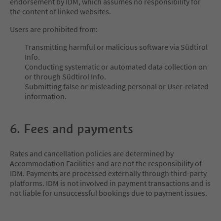
endorsement by IDM, which assumes no responsibility for
the content of linked websites.
Users are prohibited from:
Transmitting harmful or malicious software via Südtirol
Info.
Conducting systematic or automated data collection on
or through Südtirol Info.
Submitting false or misleading personal or User-related
information.
6. Fees and payments
Rates and cancellation policies are determined by
Accommodation Facilities and are not the responsibility of
IDM. Payments are processed externally through third-party
platforms. IDM is not involved in payment transactions and is
not liable for unsuccessful bookings due to payment issues.