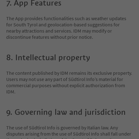
7. App Features
The App provides functionalities such as weather updates
for South Tyrol and geolocation-based suggestions for
nearby attractions and services. IDM may modify or
discontinue features without prior notice.
8. Intellectual property
The content published by IDM remains its exclusive property.
Users may not use any part of Südtirol Info’s material for
commercial purposes without explicit authorization from
IDM.
9. Governing law and jurisdiction
The use of Südtirol Info is governed by Italian law. Any
disputes arising from the use of Südtirol Info shall fall under