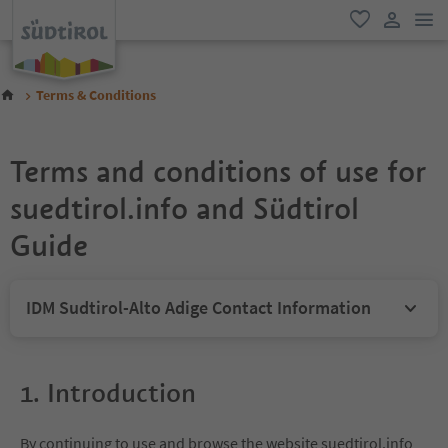
odk
oblíbené
uživatel
Terms & Conditions
Terms and conditions of use for
suedtirol.info and Südtirol
Guide
IDM Sudtirol-Alto Adige Contact Information
1. Introduction
By continuing to use and browse the website suedtirol.info