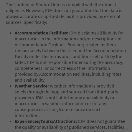
The content of Südtirol Info is compiled with the utmost
diligence. However, IDM does not guarantee that the data is
always accurate or up-to-date, as it is provided by external
sources. Specifically:
Accommodation Facilities:
IDM disclaims all liability for
inaccuracies in the information and/or descriptions of
Accommodation Facilities. Booking-related matters
remain solely between the User and the Accommodation
Facility under the terms and conditions set forth by the
latter. IDM is not responsible for ensuring the accuracy,
completeness, or correctness of the information
provided by Accommodation Facilities, including rates
and availability.
Weather Service:
Weather information is provided
solely through the App and sourced from third-party
providers. IDM is not liable for any unavailability or
inaccuracies in weather information or for any
consequences arising from reliance on such
information.
Experiences/Tours/Attractions:
IDM does not guarantee
the quality or availability of published services, facilities,