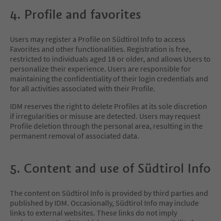
4. Profile and favorites
Users may register a Profile on Südtirol Info to access
Favorites and other functionalities. Registration is free,
restricted to individuals aged 18 or older, and allows Users to
personalize their experience. Users are responsible for
maintaining the confidentiality of their login credentials and
for all activities associated with their Profile.
IDM reserves the right to delete Profiles at its sole discretion
if irregularities or misuse are detected. Users may request
Profile deletion through the personal area, resulting in the
permanent removal of associated data.
5. Content and use of Südtirol Info
The content on Südtirol Info is provided by third parties and
published by IDM. Occasionally, Südtirol Info may include
links to external websites. These links do not imply