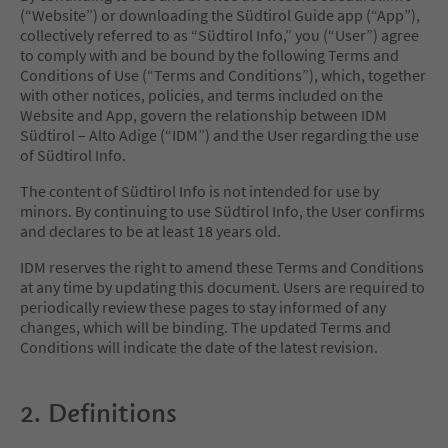
(“Website”) or downloading the Südtirol Guide app (“App”),
collectively referred to as “Südtirol Info,” you (“User”) agree
to comply with and be bound by the following Terms and
Conditions of Use (“Terms and Conditions”), which, together
with other notices, policies, and terms included on the
Website and App, govern the relationship between IDM
Südtirol – Alto Adige (“IDM”) and the User regarding the use
of Südtirol Info.
The content of Südtirol Info is not intended for use by
minors. By continuing to use Südtirol Info, the User confirms
and declares to be at least 18 years old.
IDM reserves the right to amend these Terms and Conditions
at any time by updating this document. Users are required to
periodically review these pages to stay informed of any
changes, which will be binding. The updated Terms and
Conditions will indicate the date of the latest revision.
2. Definitions