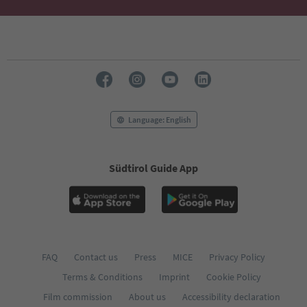
Language: English
Südtirol Guide App
FAQ
Contact us
Press
MICE
Privacy Policy
Terms & Conditions
Imprint
Cookie Policy
Film commission
About us
Accessibility declaration