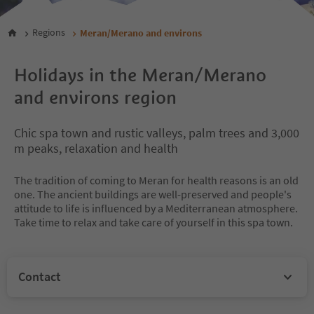
Regions
Meran/Merano and environs
Holidays in the Meran/Merano
and environs region
Chic spa town and rustic valleys, palm trees and 3,000
m peaks, relaxation and health
The tradition of coming to Meran for health reasons is an old
one. The ancient buildings are well-preserved and people's
attitude to life is influenced by a Mediterranean atmosphere.
Take time to relax and take care of yourself in this spa town.
Contact