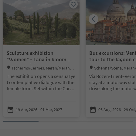
Sculpture exhibition
Bus excursions: Ven
"Women" - Lana in bloom
tour to the lagoon c
2026 (Kopie)
Location:
Location:
Tscherms/Cermes, Meran/Merano a
Schenna/Scena, Meran
nd environs
environs
The exhibition opens a sensual ye
Via Bozen-Trient–Veron
t contemplative dialogue with the
stay at a motorway stat
female form. Set within the Garde
drive along the motorw
ns of Kränzelhof in Tscherms, the
Padua and Venice. Arriv
sculptures engage in a close exch
around 10 a.m. By boa
ange with the natural surroundin
our way to Saint Mark’
19 Apr, 2026 - 01 Mar, 2027
06 Aug, 2026 - 29 Oct
gs, unfolding their impact throug
the centre of Venice. Th
h the interplay of art and landsca
built on 118 islands an
pe.
Reduced lines, organic volume
many palaces and chur
s, delicate surfaces and powerful
romantic water ways a