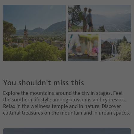
You shouldn't miss this
Explore the mountains around the city in stages. Feel
the southern lifestyle among blossoms and cypresses.
Relax in the wellness temple and in nature. Discover
cultural treasures on the mountain and in urban spaces.