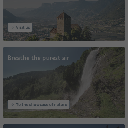
Visit us
Breathe the purest air
To the showcase of nature