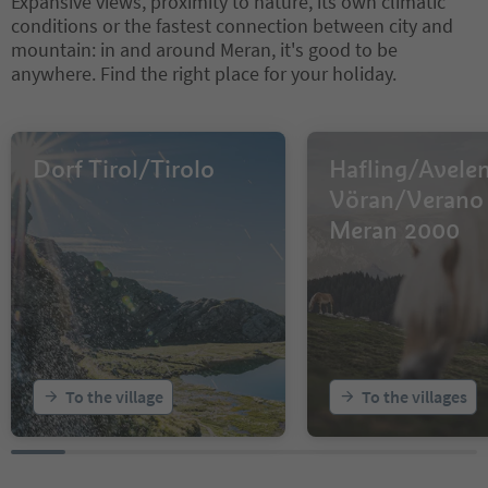
Expansive views, proximity to nature, its own climatic
conditions or the fastest connection between city and
mountain: in and around Meran, it's good to be
anywhere. Find the right place for your holiday.
Dorf Tirol/Tirolo
Hafling/Avele
Vöran/Verano 
Meran 2000
To the village
To the villages