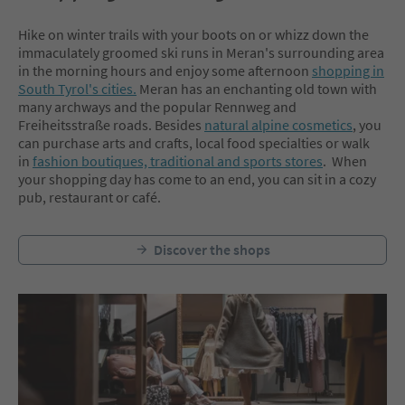
Hike on winter trails with your boots on or whizz down the
immaculately groomed ski runs in Meran's surrounding area
in the morning hours and enjoy some afternoon
shopping in
South Tyrol's cities.
Meran has an enchanting old town with
many archways and the popular Rennweg and
Freiheitsstraße roads. Besides
natural alpine cosmetics
, you
can purchase arts and crafts, local food specialties or walk
in
fashion boutiques, traditional and sports stores
. When
your shopping day has come to an end, you can sit in a cozy
pub, restaurant or café.
Discover the shops