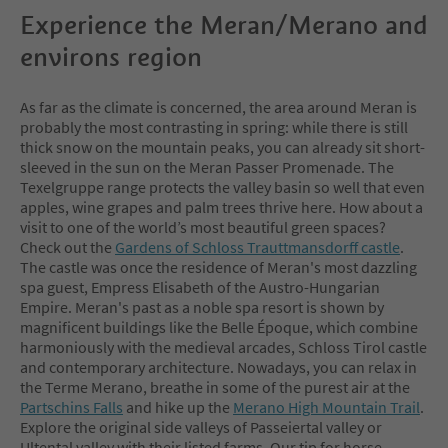
Experience the Meran/Merano and
environs region
As far as the climate is concerned, the area around Meran is
probably the most contrasting in spring: while there is still
thick snow on the mountain peaks, you can already sit short-
sleeved in the sun on the Meran Passer Promenade. The
Texelgruppe range protects the valley basin so well that even
apples, wine grapes and palm trees thrive here. How about a
visit to one of the world’s most beautiful green spaces?
Check out the
Gardens of Schloss Trauttmansdorff castle
.
The castle was once the residence of Meran's most dazzling
spa guest, Empress Elisabeth of the Austro-Hungarian
Empire. Meran's past as a noble spa resort is shown by
magnificent buildings like the Belle Époque, which combine
harmoniously with the medieval arcades, Schloss Tirol castle
and contemporary architecture. Nowadays, you can relax in
the Terme Merano, breathe in some of the purest air at the
Partschins Falls
and hike up the
Merano High Mountain Trail
.
Explore the original side valleys of Passeiertal valley or
Ultental valley with their listed farms. Our tip for horse