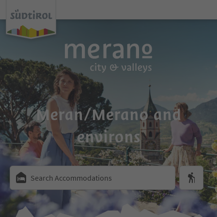
Meran/Merano and
environs
Search Accommodations