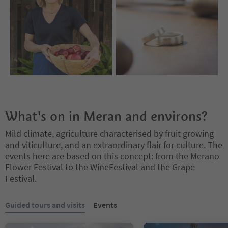
What's on in Meran and environs?
Mild climate, agriculture characterised by fruit growing
and viticulture, and an extraordinary flair for culture. The
events here are based on this concept: from the Merano
Flower Festival to the WineFestival and the Grape
Festival.
You are on a tabbed slider. Select a tab to view its content. Press En
Guided tours and visits
Events