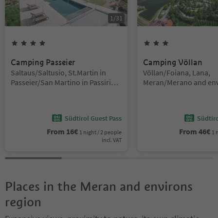
1
/
31
4
Stars
3
Stars
Camping Passeier
Camping Völlan
Location:
Location:
Saltaus/Saltusio, St.Martin in
Völlan/Foiana, Lana,
Passeier/San Martino in Passiria,
Meran/Merano and env
Meran/Merano and environs
Südtirol Guest Pass
Südtir
From
16
€
From
46
€
1 night / 2 people
1 
incl. VAT
Places in the Meran and environs
region