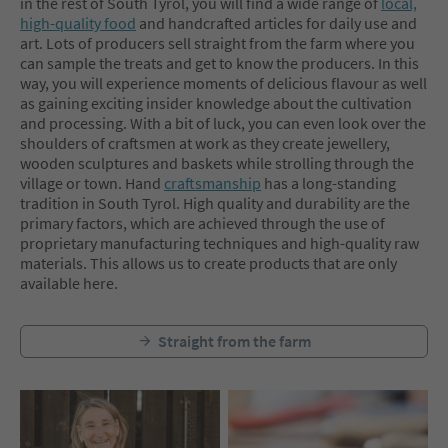
in the rest of South Tyrol, you will find a wide range of
local,
high-quality food
and handcrafted articles for daily use and
art. Lots of producers sell straight from the farm where you
can sample the treats and get to know the producers. In this
way, you will experience moments of delicious flavour as well
as gaining exciting insider knowledge about the cultivation
and processing. With a bit of luck, you can even look over the
shoulders of craftsmen at work as they create jewellery,
wooden sculptures and baskets while strolling through the
village or town. Hand
craftsmanship
has a long-standing
tradition in South Tyrol. High quality and durability are the
primary factors, which are achieved through the use of
proprietary manufacturing techniques and high-quality raw
materials. This allows us to create products that are only
available here.
Straight from the farm