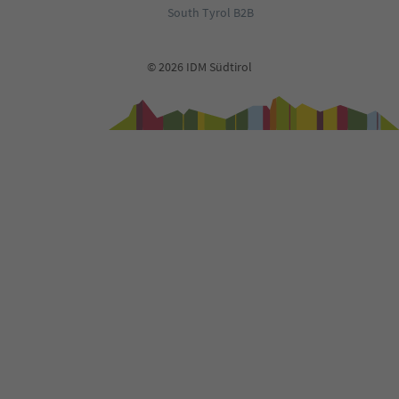
South Tyrol B2B
© 2026 IDM Südtirol