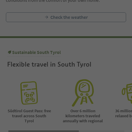
conditions from the comfort of your own home.
Check the weather
Sustainable South Tyrol
Flexible travel in South Tyrol
Südtirol Guest Pass: free
Over 6 million
36 millio
travel across South
kilometers traveled
relaxed b
Tyrol
annually with regional