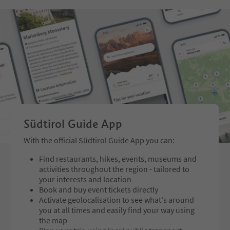
gestures shape the diverse physic
which bear witness to 
al expressions of the works. They
glory of the town. We s
intensify perception, draw attenti
Venice for approx. 5 h
on to presence, movement and sp
return back via the Val
ace, and invite visitors to rediscov
Trient and from there 
er the poetic complexity of woma
and Schenna.
nhood on an aesthetic level.
An ex
hibition that harmoniously combi
nes art, nature and contemplatio
n.
Price: garden admission
Südtirol Guide App
With the official Südtirol Guide App you can:
Find restaurants, hikes, events, museums and
activities throughout the region - tailored to
your interests and location
Book and buy event tickets directly
Activate geolocalisation to see what's around
you at all times and easily find your way using
the map