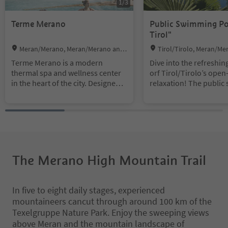
1
/
3
Terme Merano
Public Swimming Po
Tirol"
Location:
Location:
Meran/Merano, Meran/Merano and
Tirol/Tirolo, Meran/Me
environs
virons
Terme Merano is a modern
Dive into the refreshin
thermal spa and wellness center
orf Tirol/Tirolo’s open-
in the heart of the city. Designed
relaxation! The publi
by architect Matteo Thun, it
pool right on the outski
opened in 2005 and continues
illage offers great fun 
Merano's long tradition as a spa
for all the family duri
town, dating back to the 19th
summer months. Built i
century.
of a Roman thermal ba
serpark boasts an impr
Today, Terme Meran is one of the
ylish ambience, breath
The Merano High Mountain Trail
city's premier wellness and
oramic views and a tho
leisure attractions. The complex
axing atmosphere.
offers 25 indoor and outdoor
In five to eight daily stages, experienced
pools, including thermal pools,
mountaineers cancut through around 100 km of the
whirlpools, and seasonal outdoor
Texelgruppe Nature Park. Enjoy the sweeping views
pools, all set within a spacious
above Meran and the mountain landscape of
park. Visitors can also relax in a