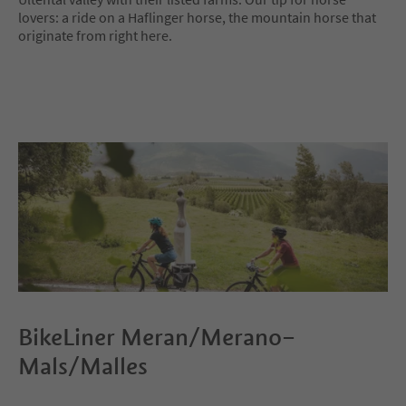
lovers: a ride on a Haflinger horse, the mountain horse that
originate from right here.
BikeLiner Meran/Merano–
Mals/Malles