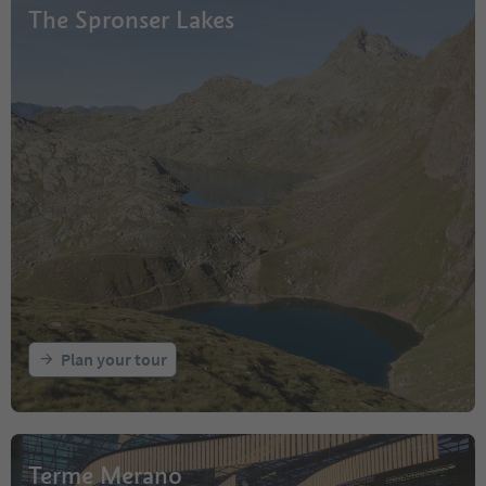
The Spronser Lakes
Plan your tour
Terme Merano