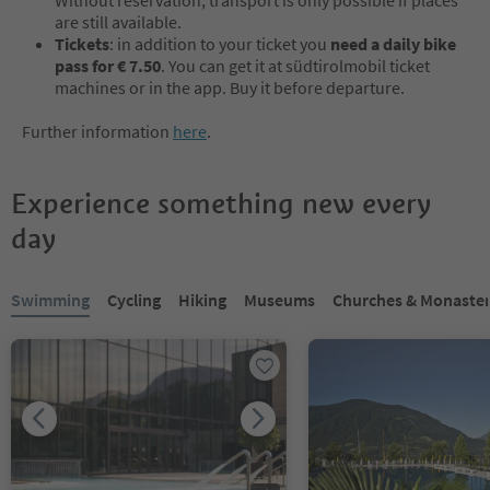
are still available.
Tickets
: in addition to your ticket you
need a daily bike
pass for € 7.50
. You can get it at südtirolmobil ticket
machines or in the app. Buy it before departure.
Further information
here
.
Experience something new every
day
You are on a tabbed slider. Select a tab to view its content. Press En
Swimming
Cycling
Hiking
Museums
Churches & Monaster