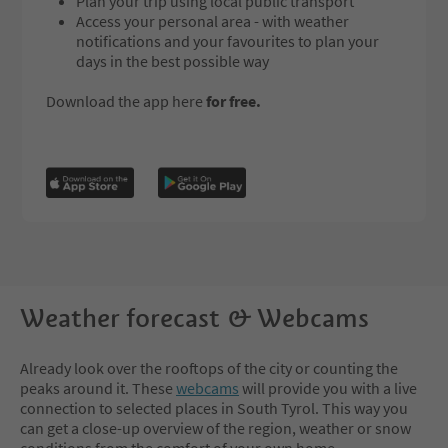
Plan your trip using local public transport
Access your personal area - with weather
notifications and your favourites to plan your
days in the best possible way
Download the app here
for free.
Weather forecast & Webcams
Already look over the rooftops of the city or counting the
peaks around it. These
webcams
will provide you with a live
connection to selected places in South Tyrol. This way you
can get a close-up overview of the region, weather or snow