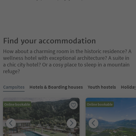
Find your accommodation
How about a charming room in the historic residence? A
wellness hotel with exceptional architecture? A suite in
a chic city hotel? Or a cosy place to sleep in a mountain
refuge?
You are on a tabbed slider. Select a tab to view its content. Press En
Campsites
Hotels & Boarding houses
Youth hostels
Holida
Online bookable
Online bookable