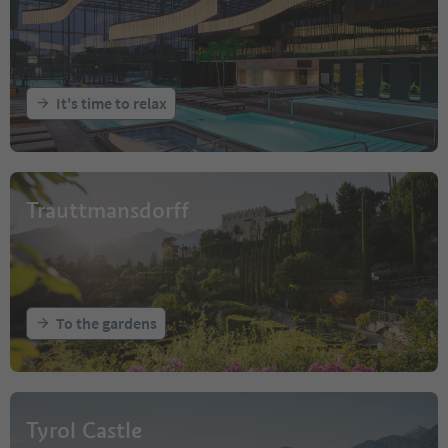
It's time to relax
Trauttmansdorff
To the gardens
Tyrol Castle