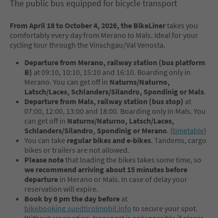
The public bus equipped for bicycle transport
From April 18 to October 4, 2026, the BikeLiner
takes you
comfortably every day from Merano to Mals. Ideal for your
cycling tour through the Vinschgau/Val Venosta.
Departure from Merano, railway station (bus platform
B)
at 09:10, 10:10, 15:10 and 16:10. Boarding only in
Merano. You can get off in
Naturns/Naturno,
Latsch/Laces, Schlanders/Silandro, Spondinig or Mals
.
Departure from Mals, railway station (bus stop)
at
07:00, 12:00, 13:00 and 18:00. Boarding only in Mals. You
can get off in
Naturns/Naturno, Latsch/Laces,
Schlanders/Silandro, Spondinig or Merano
. (
timetable
)
You can take
regular bikes and e-bikes
. Tandems, cargo
bikes or trailers are not allowed.
Please note
that loading the bikes takes some time, so
we recommend arriving about 15 minutes before
departure
in Merano or Mals. In case of delay your
reservation will expire.
Book by 6 pm the day before
at
bikebooking.suedtirolmobil.info
to secure your spot.
Without reservation, transport is only possible if places