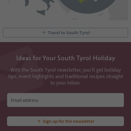
Travel to South Tyrol
Ideas for Your South Tyrol Holiday
With the South Tyrol newsletter, you’ll get holiday
tips, event highlights and traditional recipes straight
to your inbox.
Email address
Sign up for the newsletter