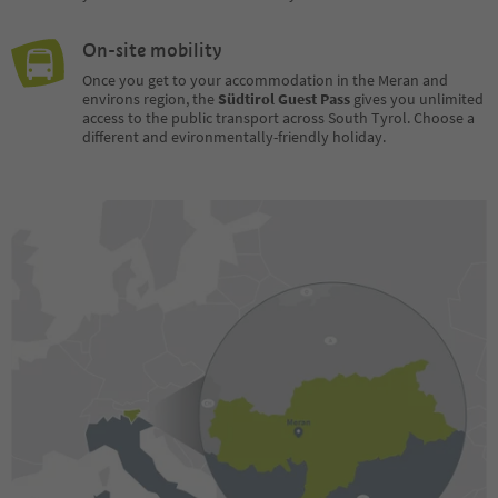
On-site mobility
Once you get to your accommodation in the Meran and
environs region, the
Südtirol Guest Pass
gives you unlimited
access to the public transport across South Tyrol. Choose a
different and evironmentally-friendly holiday.