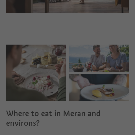
Where to eat in Meran and
environs?