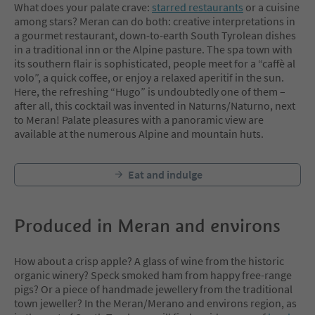
What does your palate crave:
starred restaurants
or a cuisine
among stars? Meran can do both: creative interpretations in
a gourmet restaurant, down-to-earth South Tyrolean dishes
in a traditional inn or the Alpine pasture. The spa town with
its southern flair is sophisticated, people meet for a “caffè al
volo”, a quick coffee, or enjoy a relaxed aperitif in the sun.
Here, the refreshing “Hugo” is undoubtedly one of them –
after all, this cocktail was invented in Naturns/Naturno, next
to Meran! Palate pleasures with a panoramic view are
available at the numerous Alpine and mountain huts.
Eat and indulge
Produced in Meran and environs
How about a crisp apple? A glass of wine from the historic
organic winery? Speck smoked ham from happy free-range
pigs? Or a piece of handmade jewellery from the traditional
town jeweller? In the Meran/Merano and environs region, as