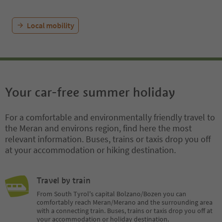
Local mobility
Your car-free summer holiday
For a comfortable and environmentally friendly travel to
the Meran and environs region, find here the most
relevant information. Buses, trains or taxis drop you off
at your accommodation or hiking destination.
Travel by train
From South Tyrol's capital Bolzano/Bozen you can
comfortably reach Meran/Merano and the surrounding area
with a connecting train. Buses, trains or taxis drop you off at
your accommodation or holiday destination.