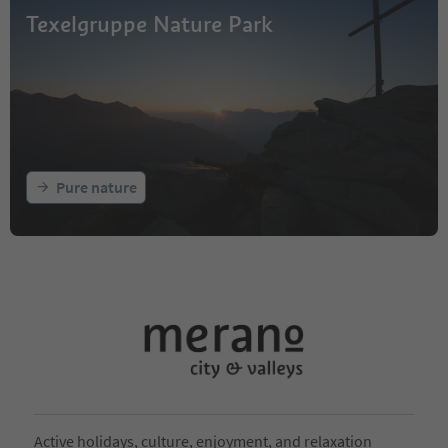
Texelgruppe Nature Park
Pure nature
Active holidays, culture, enjoyment, and relaxation