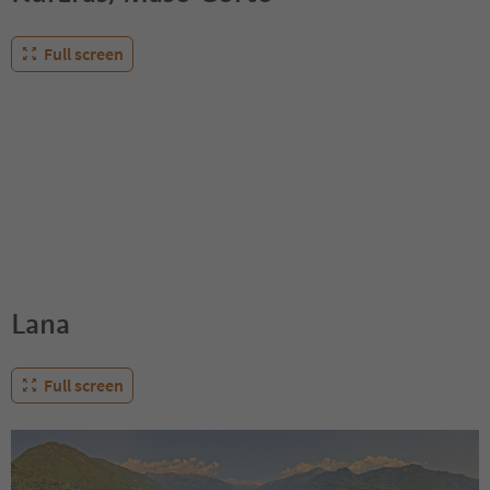
Full screen
Lana
Full screen