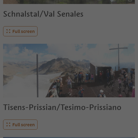
Schnalstal/Val Senales
Full screen
Tisens-Prissian/Tesimo-Prissiano
Full screen