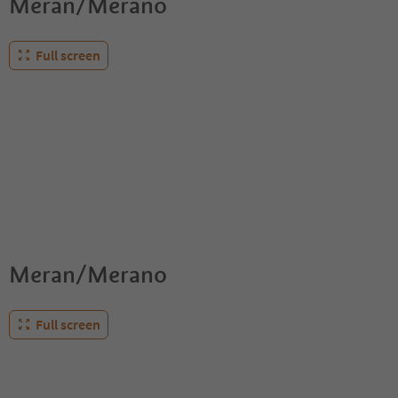
Meran/Merano
Full screen
Meran/Merano
Full screen