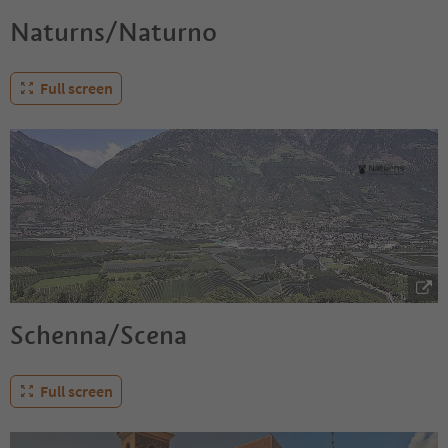
Naturns/Naturno
Full screen
Schenna/Scena
Full screen