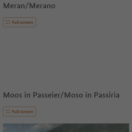
Meran/Merano
Full screen
Moos in Passeier/Moso in Passiria
Full screen