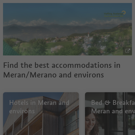
Find the best accommodations in
Meran/Merano and environs
Hotels in Meran and
Bed & Breakfas
environs
Meran and env