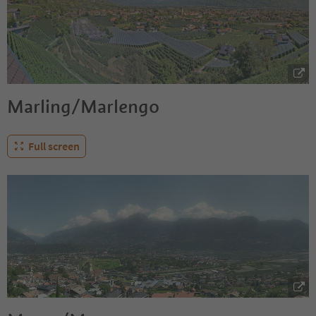
Marling/Marlengo
Full screen