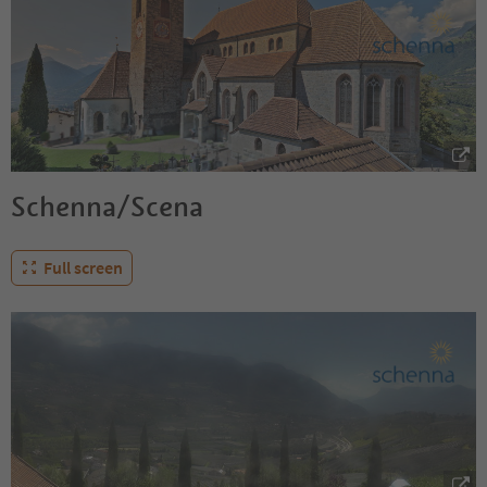
Schenna/Scena
Full screen