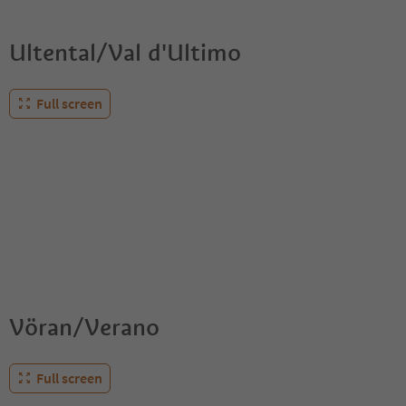
Ultental/Val d'Ultimo
Full screen
Vöran/Verano
Full screen