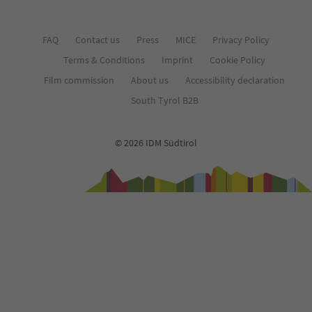
FAQ
Contact us
Press
MICE
Privacy Policy
Terms & Conditions
Imprint
Cookie Policy
Film commission
About us
Accessibility declaration
South Tyrol B2B
© 2026 IDM Südtirol