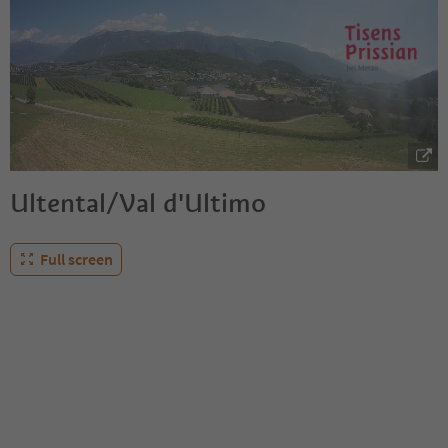
Ultental/Val d'Ultimo
Full screen