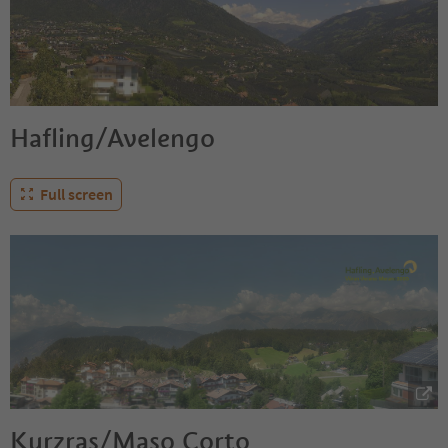
Hafling/Avelengo
Full screen
Kurzras/Maso Corto