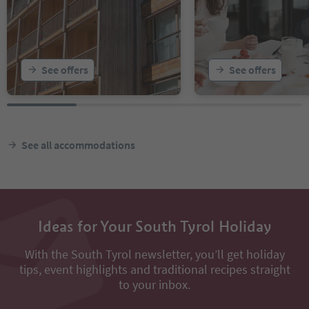
See offers
See offers
See all accommodations
Ideas for Your South Tyrol Holiday
With the South Tyrol newsletter, you’ll get holiday
tips, event highlights and traditional recipes straight
to your inbox.