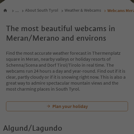
...
About South Tyrol
Weather & Webcams
Webcams Mera
The most beautiful webcams in
Meran/Merano and environs
Find the most accurate weather forecast in Thermenplatz
square in Meran, nearby valleys or holiday resorts of
Schenna/Scena and Dorf Tirol/Tirolo in real time. The
webcams run 24 hours a day and year-round. Find out if it is
clear, partly cloudy or if it is snowing right now. This is also a
great way to admire spectacular mountain views and the
most charming places in South Tyrol.
Plan your holiday
Algund/Lagundo