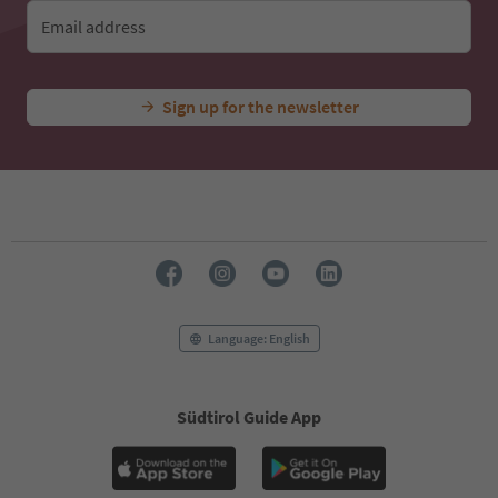
Email address
Sign up for the newsletter
Language: English
Südtirol Guide App