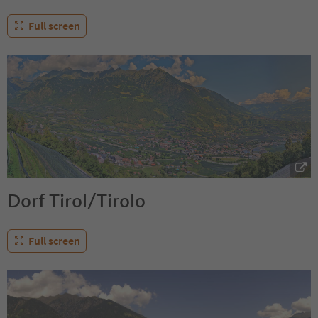
Full screen
Dorf Tirol/Tirolo
Full screen