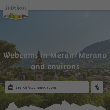
Webcams in Meran/Merano
and environs
Search Accommodations