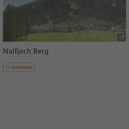
Naifjoch Berg
Full screen