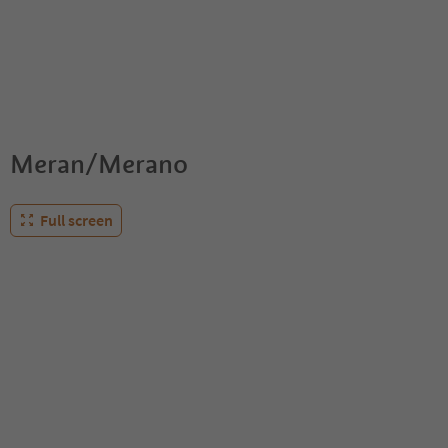
Meran/Merano
Full screen