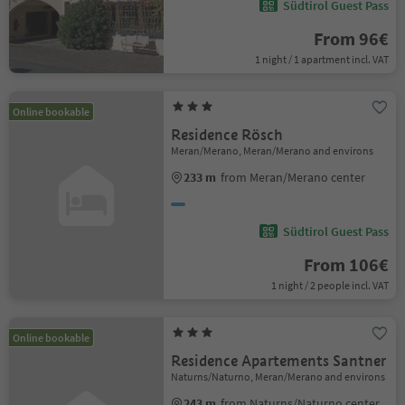
Südtirol Guest Pass
From 96€
1 night / 1 apartment incl. VAT
Online bookable
Residence Rösch
Meran/Merano, Meran/Merano and environs
233 m
from Meran/Merano center
Südtirol Guest Pass
From 106€
1 night / 2 people incl. VAT
Online bookable
Residence Apartements Santner
Naturns/Naturno, Meran/Merano and environs
243 m
from Naturns/Naturno center