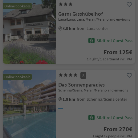
Online bookable
Garni Gisshübelhof
Lana/Lana, Lana, Meran/Merano and environs
3.0 km
from Lana center
Südtirol Guest Pass
From 125€
1 night / 1 apartment incl. VAT
S
Online bookable
Das Sonnenparadies
Schenna/Scena, Meran/Merano and environs
1.8 km
from Schenna/Scena center
Südtirol Guest Pass
From 270€
1 night / 2 people incl. VAT