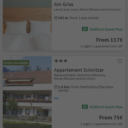
Am Gries
Lana/Lana, Lana, Meran/Merano and environs
142 m
from Lana center
Südtirol Guest Pass
From 117€
1 night / 1 apartment incl. VAT
Online bookable
Appartement Schnitzer
Rabland/Rablà, Partschins/Parcines,
Meran/Merano and environs
1.8 km
from Partschins/Parcines
center
Südtirol Guest Pass
From 75€
1 night / 1 apartment incl. VAT