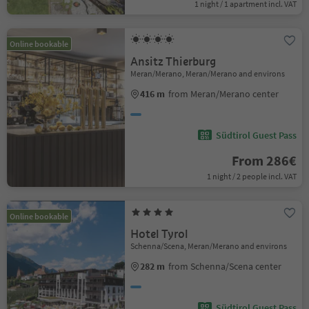
1 night / 1 apartment incl. VAT
Online bookable
Ansitz Thierburg
Meran/Merano, Meran/Merano and environs
416 m
from Meran/Merano center
Südtirol Guest Pass
From 286€
1 night / 2 people incl. VAT
Online bookable
Hotel Tyrol
Schenna/Scena, Meran/Merano and environs
282 m
from Schenna/Scena center
Südtirol Guest Pass