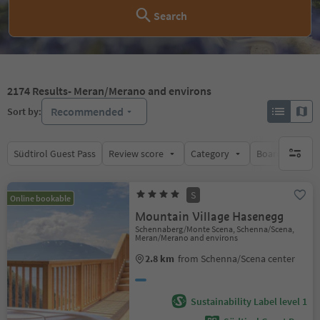
Search
2174
Results
- Meran/Merano and environs
Recommended
Sort by:
Südtirol Guest Pass
Review score
Category
Board
Su
no activ
S
Online bookable
Mountain Village Hasenegg
Schennaberg/Monte Scena, Schenna/Scena,
Meran/Merano and environs
2.8 km
from Schenna/Scena center
Sustainability Label level 1