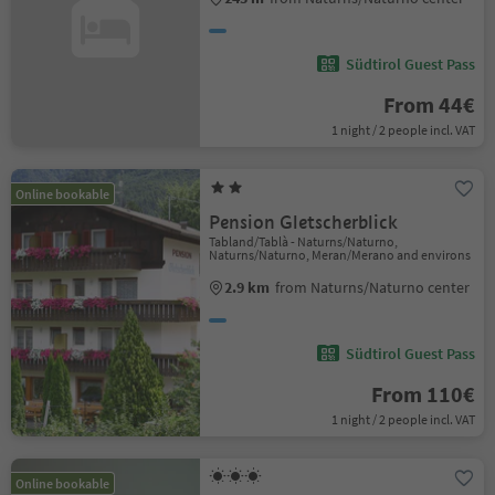
Südtirol Guest Pass
From 44€
1 night / 2 people incl. VAT
Online bookable
Pension Gletscherblick
Tabland/Tablà - Naturns/Naturno,
Naturns/Naturno, Meran/Merano and environs
2.9 km
from Naturns/Naturno center
Südtirol Guest Pass
From 110€
1 night / 2 people incl. VAT
Online bookable