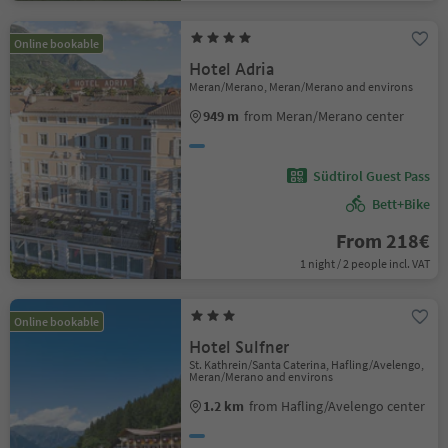
Online bookable
Hotel Adria
Meran/Merano, Meran/Merano and environs
949 m
from Meran/Merano center
Südtirol Guest Pass
Bett+Bike
From 218€
1 night / 2 people incl. VAT
Online bookable
Hotel Sulfner
St. Kathrein/Santa Caterina, Hafling/Avelengo,
Meran/Merano and environs
1.2 km
from Hafling/Avelengo center