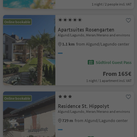
1 night / 2 people incl. VAT
Online bookable
Apartsuites Rosengarten
Algund/Lagundo, Meran/Merano and environs
1.1 km
from Algund/Lagundo center
Südtirol Guest Pass
From 165€
1 night / 1 apartment incl. VAT
Online bookable
Residence St. Hippolyt
Algund/Lagundo, Meran/Merano and environs
729 m
from Algund/Lagundo center