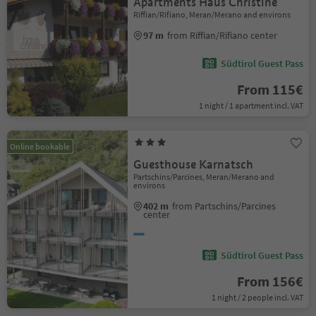
Apartments Haus Christine
Riffian/Rifiano, Meran/Merano and environs
97 m
from Riffian/Rifiano center
Südtirol Guest Pass
From 115€
1 night / 1 apartment incl. VAT
Online bookable
Guesthouse Karnatsch
Partschins/Parcines, Meran/Merano and
environs
402 m
from Partschins/Parcines
center
Südtirol Guest Pass
From 156€
1 night / 2 people incl. VAT