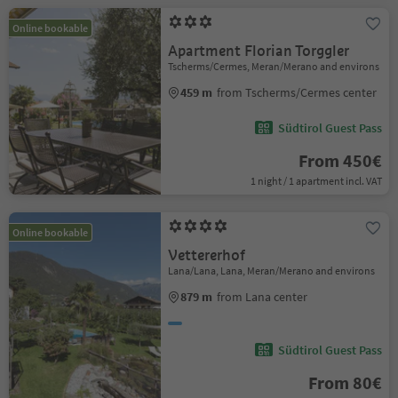
Online bookable
Apartment Florian Torggler
Tscherms/Cermes, Meran/Merano and environs
459 m
from Tscherms/Cermes center
Südtirol Guest Pass
From 450€
1 night / 1 apartment incl. VAT
Online bookable
Vettererhof
Lana/Lana, Lana, Meran/Merano and environs
879 m
from Lana center
Südtirol Guest Pass
From 80€