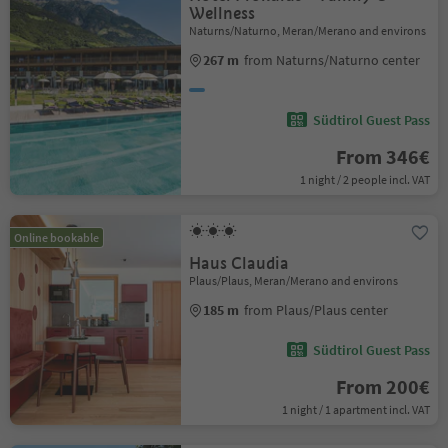
Wellness
Naturns/Naturno, Meran/Merano and environs
267 m
from Naturns/Naturno center
Südtirol Guest Pass
From 346€
1 night / 2 people incl. VAT
Online bookable
Haus Claudia
Plaus/Plaus, Meran/Merano and environs
185 m
from Plaus/Plaus center
Südtirol Guest Pass
From 200€
1 night / 1 apartment incl. VAT