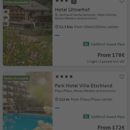
S
Online bookable
Hotel Ultnerhof
St. Gertraud/Santa Gertrude, Ulten/Ultimo,
Meran/Merano and environs
12.3 km
from Ulten/Ultimo center
Südtirol Guest Pass
From 178€
1 night / 2 people incl. VAT
Online bookable
Park Hotel Villa Etschland
Plaus/Plaus, Meran/Merano and environs
112 m
from Plaus/Plaus center
Südtirol Guest Pass
From 172€