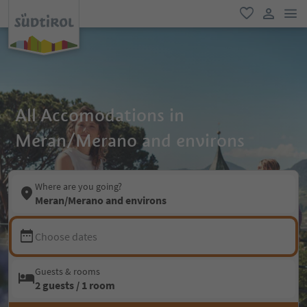
men
favorite
user lin
All Accomodations in
Meran/Merano and environs
Where are you going?
Meran/Merano and environs
Choose dates
Guests & rooms
2 guests / 1 room