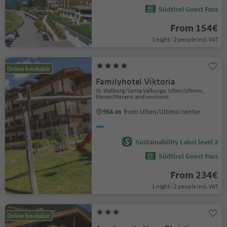
Südtirol Guest Pass
From 154€
1 night / 2 people incl. VAT
Online bookable
Familyhotel Viktoria
St. Walburg/Santa Valburga, Ulten/Ultimo,
Meran/Merano and environs
956 m
from Ulten/Ultimo center
Sustainability Label level 2
Südtirol Guest Pass
From 234€
1 night / 2 people incl. VAT
Online bookable