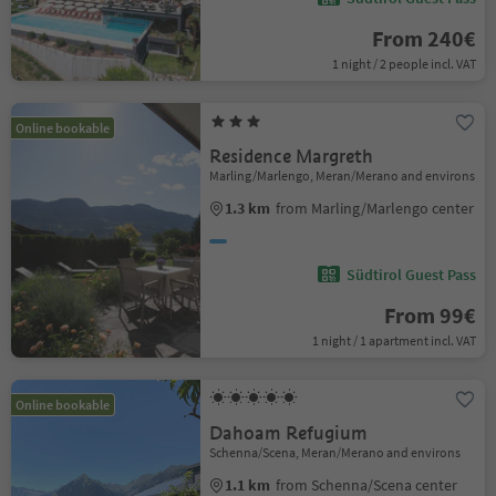
From 240€
1 night / 2 people incl. VAT
Online bookable
Residence Margreth
Marling/Marlengo, Meran/Merano and environs
1.3 km
from Marling/Marlengo center
Südtirol Guest Pass
From 99€
1 night / 1 apartment incl. VAT
Online bookable
Dahoam Refugium
Schenna/Scena, Meran/Merano and environs
1.1 km
from Schenna/Scena center