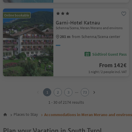
Online bookable
Garni-Hotel Katnau
Schenna/Scena, Meran/Merano and environs
281 m
from Schenna/Scena center
Südtirol Guest Pass
From 142€
1 night / 2 people incl. VAT
1
2
...
1
2
3
73
3
4
1 - 30 of 2174 results
5
6
Places to Stay
Accommodations in Meran Merano and environs
7
8
Plan your Vacation in South Tyrol
9