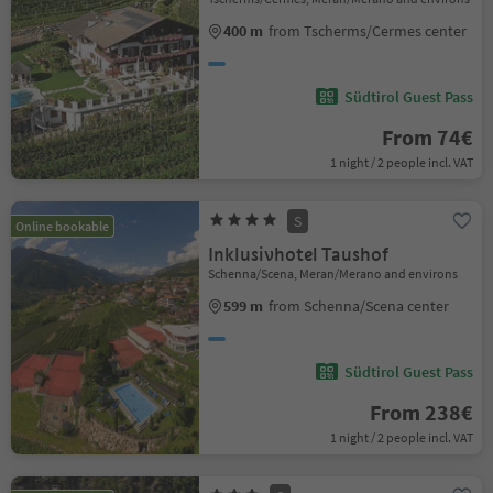
400 m
from Tscherms/Cermes center
Südtirol Guest Pass
From 74€
1 night / 2 people incl. VAT
S
Online bookable
Inklusivhotel Taushof
Schenna/Scena, Meran/Merano and environs
599 m
from Schenna/Scena center
Südtirol Guest Pass
From 238€
1 night / 2 people incl. VAT