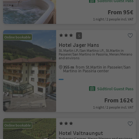
Südtirol Guest Pass
From 95€
1 night / 2 people incl. VAT
S
Online bookable
Hotel Jager Hans
St. Martin i.P./San Martino i.P., St.Martin in
Passeier/San Martino in Passiria, Meran/Merano
and environs
355 m
from St.Martin in Passeier/San
Martino in Passiria center
Südtirol Guest Pass
From 162€
1 night / 2 people incl. VAT
Online bookable
Hotel Valtnaungut
Tscherms/Cermes, Meran/Merano and environs