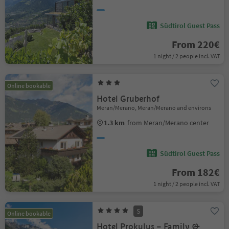
Südtirol Guest Pass
From 220€
1 night / 2 people incl. VAT
Online bookable
Hotel Gruberhof
Meran/Merano, Meran/Merano and environs
1.3 km
from Meran/Merano center
Südtirol Guest Pass
From 182€
1 night / 2 people incl. VAT
S
Online bookable
Hotel Prokulus – Family &