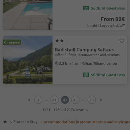
Südtirol Guest Pass
From 89€
1 night / 2 people incl. VAT
On request
Radlstadl Camping Saltaus
Riffian/Rifiano, Meran/Merano and environs
3.3 km
from Riffian/Rifiano center
Südtirol Guest Pass
1
2
...
...
1
41
42
43
73
3
4
1231 - 1260 of 2174 results
5
6
Places to Stay
Accommodations in Meran Merano and environs
7