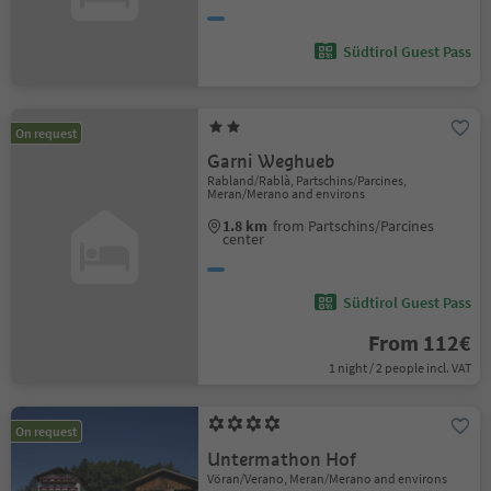
Südtirol Guest Pass
On request
Garni Weghueb
Rabland/Rablà, Partschins/Parcines,
Meran/Merano and environs
1.8 km
from Partschins/Parcines
center
Südtirol Guest Pass
From 112€
1 night / 2 people incl. VAT
On request
Untermathon Hof
Vöran/Verano, Meran/Merano and environs