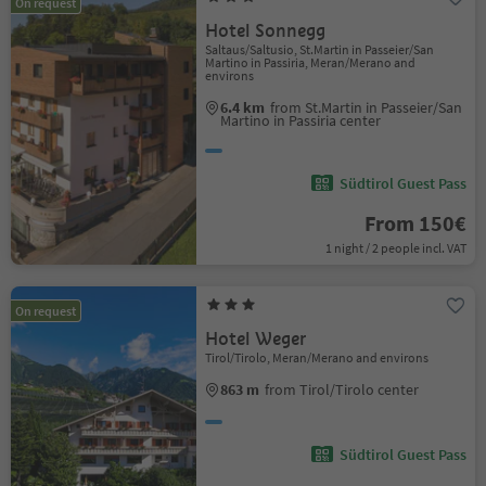
On request
Hotel Sonnegg
Saltaus/Saltusio, St.Martin in Passeier/San
Martino in Passiria, Meran/Merano and
environs
6.4 km
from St.Martin in Passeier/San
Martino in Passiria center
Südtirol Guest Pass
From 150€
1 night / 2 people incl. VAT
On request
Hotel Weger
Tirol/Tirolo, Meran/Merano and environs
863 m
from Tirol/Tirolo center
Südtirol Guest Pass