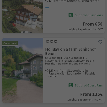
1.1 km
from Schenna/Scena center
Südtirol Guest Pass
From 65€
1 night / 1 apartment incl. VAT
On request
Holiday on a farm Schildhof
Ebion
St. Leonhard i.P./San Leonardo i.P.,
St.Leonhard in Passeier/San Leonardo in
Passiria, Meran/Merano and environs
6.5 km
from St.Leonhard in
Passeier/San Leonardo in Passiria
center
Südtirol Guest Pass
From 135€
1 night / 1 apartment incl. VAT