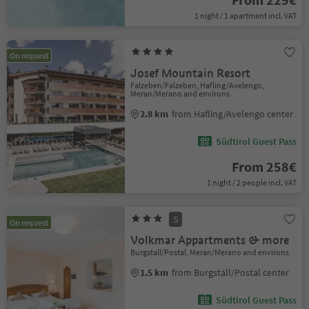
1 night / 1 apartment incl. VAT
On request
Josef Mountain Resort
Falzeben/Falzeben, Hafling/Avelengo,
Meran/Merano and environs
2.8 km
from Hafling/Avelengo center
Südtirol Guest Pass
From 258€
1 night / 2 people incl. VAT
S
On request
Volkmar Appartments & more
Burgstall/Postal, Meran/Merano and environs
1.5 km
from Burgstall/Postal center
Südtirol Guest Pass