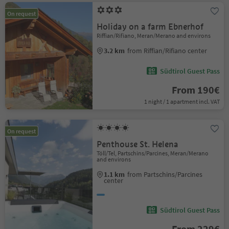
On request
Holiday on a farm Ebnerhof
Riffian/Rifiano, Meran/Merano and environs
3.2 km
from Riffian/Rifiano center
Südtirol Guest Pass
From 190€
1 night / 1 apartment incl. VAT
On request
Penthouse St. Helena
Töll/Tel, Partschins/Parcines, Meran/Merano
and environs
1.1 km
from Partschins/Parcines
center
Südtirol Guest Pass
From 229€