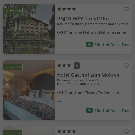
On request
Vegan Hotel LA VIMEA
Naturns/Naturno, Meran/Merano and environs
395 m
from Naturns/Naturno center
Südtirol Guest Pass
S
On request
Hotel Gasthof zum Mohren
Prissian/Prissiano, Tisens/Tesimo,
Meran/Merano and environs
1.5 km
from Tisens/Tesimo center
Südtirol Guest Pass
On request