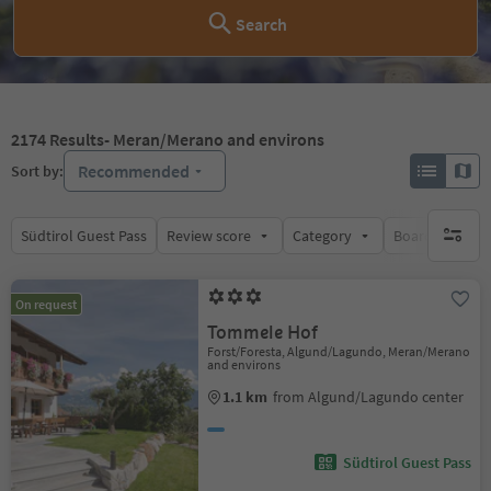
Search
2174
Results
- Meran/Merano and environs
Recommended
Sort by:
Südtirol Guest Pass
Review score
Category
Board
Su
no activ
On request
Tommele Hof
Forst/Foresta, Algund/Lagundo, Meran/Merano
and environs
1.1 km
from Algund/Lagundo center
Südtirol Guest Pass