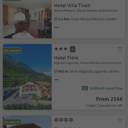
Hotel Villa Tivoli
Meran/Merano, Meran/Merano and environs
1.6 km
from Meran/Merano center
S
On request
Hotel Flora
Algund/Lagundo, Meran/Merano and environs
602 m
from Algund/Lagundo center
Südtirol Guest Pass
From 216€
1 night / 2 people incl. VAT
On request