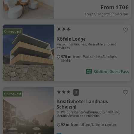
From 170€
1 night / 1 apartment incl. VAT
On request
Köfele Lodge
Partschins/Parcines, Meran/Merano and
environs
470 m
from Partschins/Parcines
center
Südtirol Guest Pass
S
On request
Kreativhotel Landhaus
Schweigl
St. Walburg/Santa Valburga, Ulten/Ultimo,
Meran/Merano and environs
92 m
from Ulten/Ultimo center