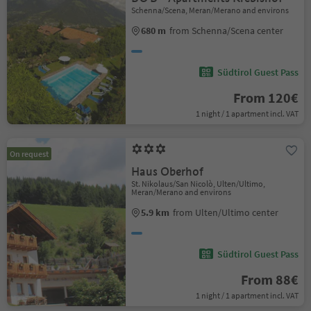
Schenna/Scena, Meran/Merano and environs
680 m
from Schenna/Scena center
Südtirol Guest Pass
From 120€
1 night / 1 apartment incl. VAT
On request
Haus Oberhof
St. Nikolaus/San Nicolò, Ulten/Ultimo,
Meran/Merano and environs
5.9 km
from Ulten/Ultimo center
Südtirol Guest Pass
From 88€
1 night / 1 apartment incl. VAT