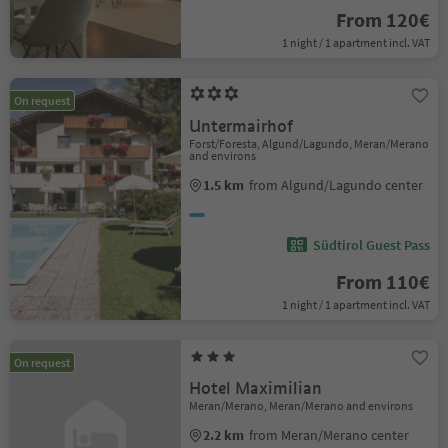
From 120€
1 night / 1 apartment incl. VAT
On request
Untermairhof
Forst/Foresta, Algund/Lagundo, Meran/Merano
and environs
1.5 km
from Algund/Lagundo center
Südtirol Guest Pass
From 110€
1 night / 1 apartment incl. VAT
On request
Hotel Maximilian
Meran/Merano, Meran/Merano and environs
2.2 km
from Meran/Merano center