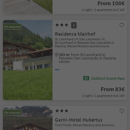
From 100€
1 night / 1 apartment incl. VAT
S
On request
Residence Mairhof
St. Leonhard i.P./San Leonardo i.P.,
St.Leonhard in Passeier/San Leonardo in
Passiria, Meran/Merano and environs
302 m
from St.Leonhard in
Passeier/San Leonardo in Passiria
center
Südtirol Guest Pass
From 83€
1 night / 1 apartment incl. VAT
On request
Garni-Hotel Hubertus
Tirol/Tirolo, Meran/Merano and environs