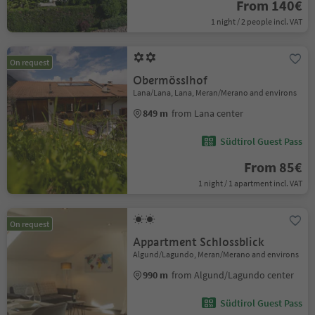
From 140€
1 night / 2 people incl. VAT
On request
Obermösslhof
Lana/Lana, Lana, Meran/Merano and environs
849 m
from Lana center
Südtirol Guest Pass
From 85€
1 night / 1 apartment incl. VAT
On request
Appartment Schlossblick
Algund/Lagundo, Meran/Merano and environs
990 m
from Algund/Lagundo center
Südtirol Guest Pass