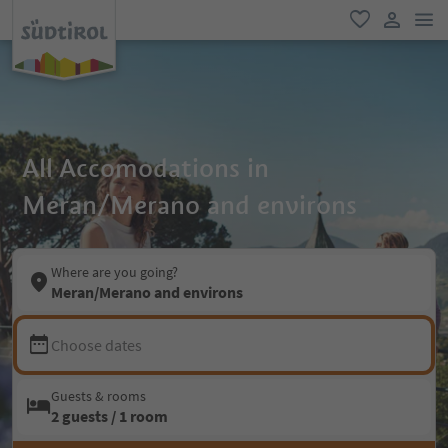
men
favorite
user lin
All Accomodations in
Meran/Merano and environs
Where are you going?
Meran/Merano and environs
Choose dates
Guests & rooms
2 guests / 1 room