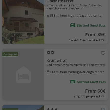
Oberhebsacker
Mitterplars/Plars di Mezzo, Algund/Lagundo,
Meran/Merano and environs
658 m
from Algund/Lagundo center
Südtirol Guest Pass
From 89€
1 night / 1 apartment incl. VAT
On request
Krumerhof
Marling/Marlengo, Meran/Merano and environs
143 m
from Marling/Marlengo center
Südtirol Guest Pass
From 60€
1 night / 2 people incl. VAT