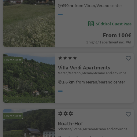
690 m
from Vöran/Verano center
Südtirol Guest Pass
From 100€
1 night / 1 apartment incl. VAT
On request
Villa Verdi Apartments
Meran/Merano, Meran/Merano and environs
1.6 km
from Meran/Merano center
On request
Roath-Hof
Schenna/Scena, Meran/Merano and environs