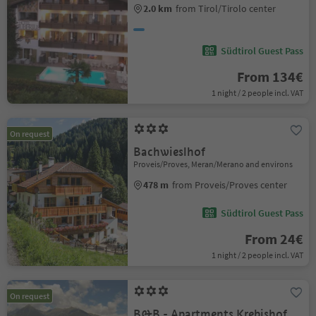
2.0 km
from Tirol/Tirolo center
Südtirol Guest Pass
From 134€
1 night / 2 people incl. VAT
On request
Bachwieslhof
Proveis/Proves, Meran/Merano and environs
478 m
from Proveis/Proves center
Südtirol Guest Pass
From 24€
1 night / 2 people incl. VAT
On request
B&B - Apartments Krebishof