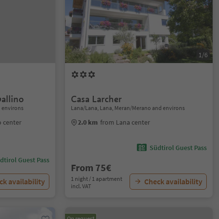
1/6
allino
Casa Larcher
 environs
Lana/Lana, Lana, Meran/Merano and environs
 center
2.0 km
from Lana center
Südtirol Guest Pass
dtirol Guest Pass
From 75€
1 night / 1 apartment
k availability
Check availability
incl. VAT
On request