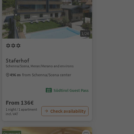
1/26
Staferhof
Schenna/Scena, Meran/Merano and environs
496 m
from Schenna/Scena center
Südtirol Guest Pass
From 136€
1 night / 1 apartment
Check availability
incl. VAT
On request