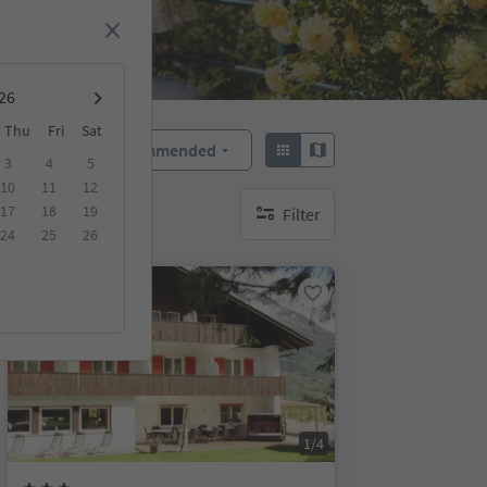
Thu
Fri
Sat
Recommended
Sort by:
3
4
5
10
11
12
17
18
19
Filter
no active filters
24
25
26
On request
1/4