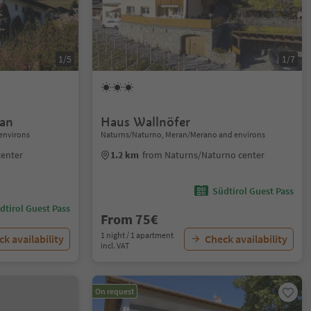
1/5
1/7
ian
Haus Wallnöfer
environs
Naturns/Naturno, Meran/Merano and environs
center
1.2 km
from Naturns/Naturno center
Südtirol Guest Pass
dtirol Guest Pass
From 75€
1 night / 1 apartment
k availability
Check availability
incl. VAT
On request