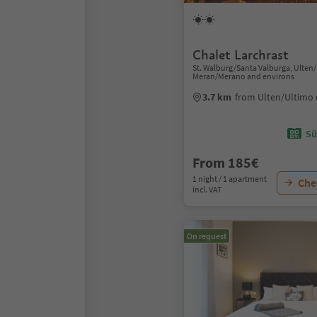
Chalet Larchrast
St. Walburg/Santa Valburga, Ulten
Meran/Merano and environs
3.7 km
from Ulten/Ultimo 
Sü
From 185€
1 night / 1 apartment
Chec
incl. VAT
On request