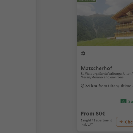
Matscherhof
St. Walburg/Santa Valburga, Ulten
Meran/Merano and environs
2.9 km
from Ulten/Ultimo 
Sü
From 80€
1 night / 1 apartment
Chec
incl. VAT