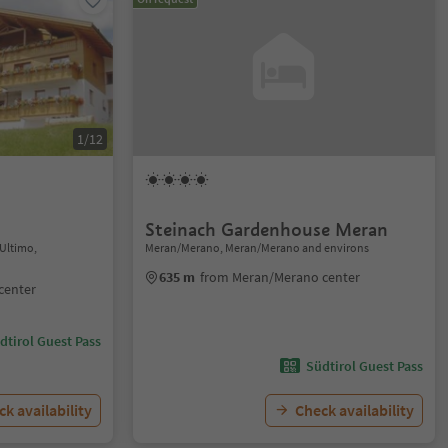
1/12
Steinach Gardenhouse Meran
/Ultimo,
Meran/Merano, Meran/Merano and environs
635 m
from Meran/Merano center
center
dtirol Guest Pass
Südtirol Guest Pass
k availability
Check availability