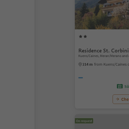
Residence St. Corbin
Kuens/Caines, Meran/Merano and 
214 m
from Kuens/Caines 
Sü
Chec
On request