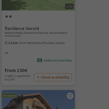
1/10
Residence Gerold
Rabland/Rablà, Partschins/Parcines, Meran/Merano
and environs
1.8 km
from Partschins/Parcines center
Südtirol Guest Pass
From 130€
1 night / 1 apartment
Check availability
incl. VAT
On request