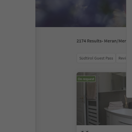
2174
Results
- Meran/Meran
Südtirol Guest Pass
Review 
On request