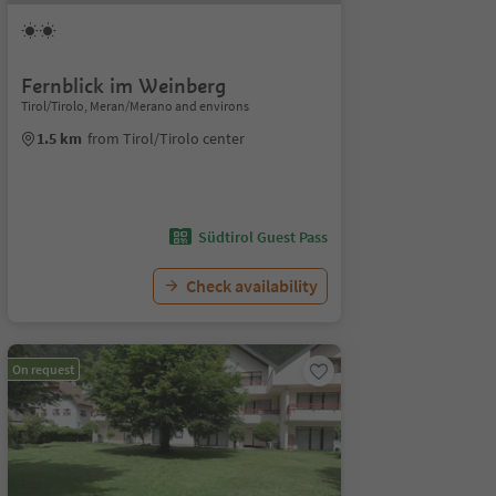
Fernblick im Weinberg
Tirol/Tirolo, Meran/Merano and environs
1.5 km
from Tirol/Tirolo center
Südtirol Guest Pass
Check availability
On request