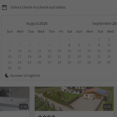
Select check-in/check-out dates
August
September
Sun
Mon
Tue
Wed
Thu
Fri
Sat
Sun
Mon
Tue
Wed
o and environs
1
1
2
2
3
4
5
6
7
8
6
7
8
9
9
10
11
12
13
14
15
13
14
15
16
score
Category
Board
Sustainability
16
17
18
19
20
21
22
20
21
22
23
23
24
25
26
27
28
29
27
28
29
30
30
31
On request
Number of nights:
0
1/18
1/25