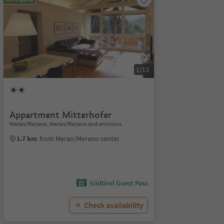
1/13
Appartment Mitterhofer
Meran/Merano, Meran/Merano and environs
1.7 km
from Meran/Merano center
Südtirol Guest Pass
Check availability