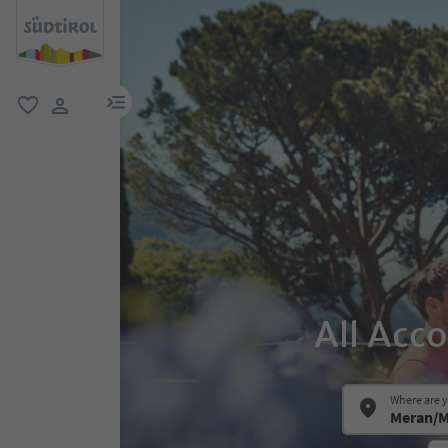
menu link
favorite
user link
All Acc
Where are 