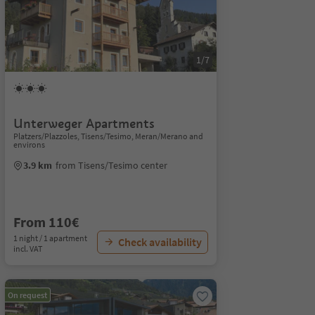
1/7
Unterweger Apartments
Platzers/Plazzoles, Tisens/Tesimo, Meran/Merano and
environs
3.9 km
from Tisens/Tesimo center
From 110€
1 night / 1 apartment
Check availability
incl. VAT
On request