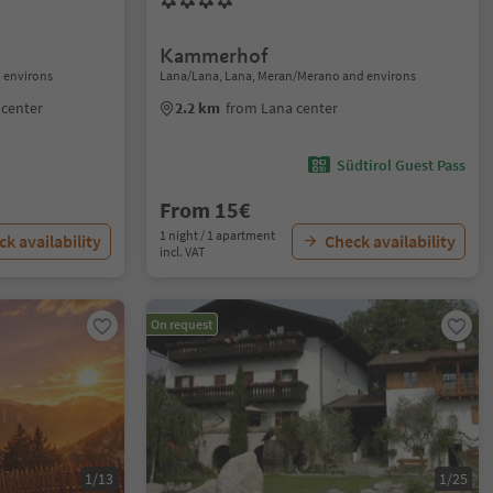
Kammerhof
 environs
Lana/Lana, Lana, Meran/Merano and environs
center
2.2 km
from Lana center
Südtirol Guest Pass
From 15€
1 night / 1 apartment
k availability
Check availability
incl. VAT
On request
1/13
1/25