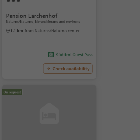
Pension Lärchenhof
Naturns/Naturno, Meran/Merano and environs
1.1 km
from Naturns/Naturno center
Südtirol Guest Pass
Check availability
On request