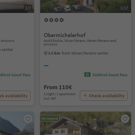
1/7
1/17
Obermichelerhof
 environs
Aschl/Eschio, Vöran/Verano, Meran/Merano and
environs
 center
3.5 km
from Vöran/Verano center
dtirol Guest Pass
Südtirol Guest Pass
From 110€
1 night / 1 apartment
k availability
Check availability
incl. VAT
On request