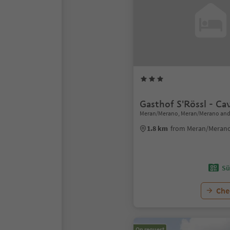
Gasthof S'Rössl - Cav
Meran/Merano, Meran/Merano and
1.8 km
from Meran/Merano
Sü
Chec
On request