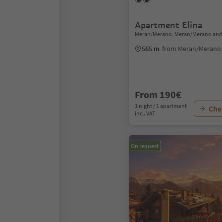
Apartment Elina
Meran/Merano, Meran/Merano and
565 m
from Meran/Merano 
From 190€
1 night / 1 apartment
Chec
incl. VAT
On request