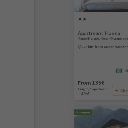
Apartment Hanna
Meran/Merano, Meran/Merano and
1.7 km
from Meran/Merano
Sü
From 135€
1 night / 1 apartment
Chec
incl. VAT
On request