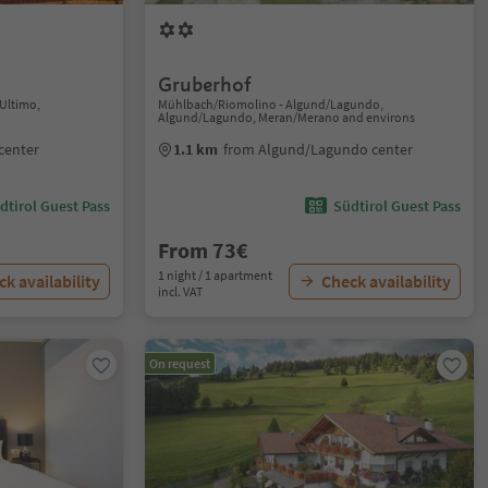
Gruberhof
/Ultimo,
Mühlbach/Riomolino - Algund/Lagundo,
Algund/Lagundo, Meran/Merano and environs
center
1.1 km
from Algund/Lagundo center
dtirol Guest Pass
Südtirol Guest Pass
From 73€
1 night / 1 apartment
k availability
Check availability
incl. VAT
On request