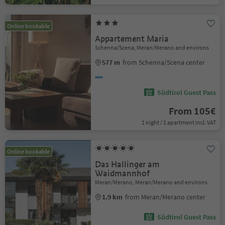
Online bookable
Appartement Maria
Schenna/Scena, Meran/Merano and environs
577 m
from Schenna/Scena center
Südtirol Guest Pass
From 105€
1 night / 1 apartment incl. VAT
Online bookable
Das Hallinger am
Waidmannhof
Meran/Merano, Meran/Merano and environs
1.9 km
from Meran/Merano center
Südtirol Guest Pass