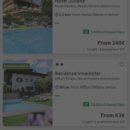
Hotel Juliane
Meran/Merano, Meran/Merano and environs
1.5 km
from Meran/Merano center
Südtirol Guest Pass
From 240€
1 night / 2 people incl. VAT
Online bookable
Residence Innerhofer
Riffian/Rifiano, Meran/Merano and environs
265 m
from Riffian/Rifiano center
Südtirol Guest Pass
From 63€
1 night / 1 apartment incl. VAT