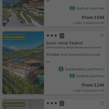
Südtirol Guest Pass
From 154€
1 night / 2 people incl. VAT
S
Online bookable
Garni-Hotel Feldhof
Schenna/Scena, Meran/Merano and environs
1.8 km
from Schenna/Scena center
Sustainability Label level 2
Südtirol Guest Pass
From 124€
1 night / 2 people incl. VAT
S
Online bookable