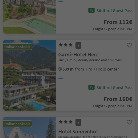
Südtirol Guest Pass
From 112€
1 night / 2 people incl. VAT
S
Online bookable
Garni-Hotel Herz
Tirol/Tirolo, Meran/Merano and environs
539 m
from Tirol/Tirolo center
Südtirol Guest Pass
From 160€
1 night / 2 people incl. VAT
S
Online bookable
Hotel Sonnenhof
Meran/Merano, Meran/Merano and environs