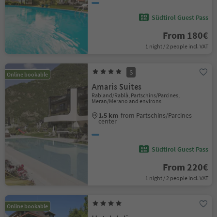
Südtirol Guest Pass
From 180€
1 night / 2 people incl. VAT
S
Online bookable
Amaris Suites
Rabland/Rablà, Partschins/Parcines,
Meran/Merano and environs
1.5 km
from Partschins/Parcines
center
Südtirol Guest Pass
From 220€
1 night / 2 people incl. VAT
Online bookable