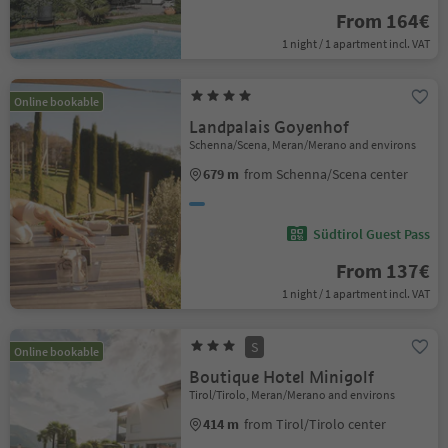
From 164€
1 night / 1 apartment incl. VAT
Online bookable
Landpalais Goyenhof
Schenna/Scena, Meran/Merano and environs
679 m
from Schenna/Scena center
Südtirol Guest Pass
From 137€
1 night / 1 apartment incl. VAT
S
Online bookable
Boutique Hotel Minigolf
Tirol/Tirolo, Meran/Merano and environs
414 m
from Tirol/Tirolo center