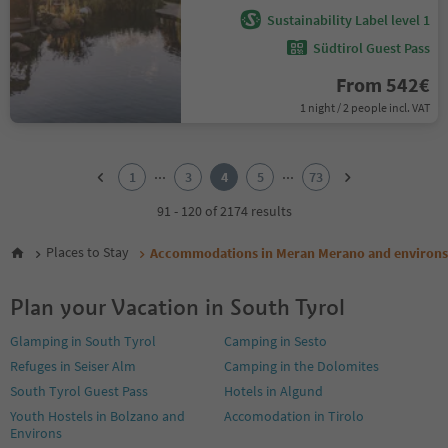
Sustainability Label level 1
Südtirol Guest Pass
From 542€
1 night / 2 people incl. VAT
1
2
...
...
1
3
4
5
73
3
4
91 - 120 of 2174 results
5
6
Places to Stay
Accommodations in Meran Merano and environs
7
8
Plan your Vacation in South Tyrol
9
10
Glamping in South Tyrol
Camping in Sesto
11
Refuges in Seiser Alm
Camping in the Dolomites
12
13
South Tyrol Guest Pass
Hotels in Algund
14
Youth Hostels in Bolzano and
Accomodation in Tirolo
15
Environs