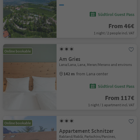
Südtirol Guest Pass
From 46€
1 night / 2 people incl. VAT
Online bookable
Am Gries
Lana/Lana, Lana, Meran/Merano and environs
142 m
from Lana center
Südtirol Guest Pass
From 117€
1 night / 1 apartment incl. VAT
Online bookable
Appartement Schnitzer
Rabland/Rablà, Partschins/Parcines,