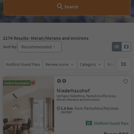
Search
2174
Results
- Meran/Merano and environs
Recommended
Sort by:
Südtirol Guest Pass
Review score
Category
Board
Su
no activ
Online bookable
Niederhaushof
Vertigen/Vallettina, Partschins/Parcines,
Meran/Merano and environs
1.8 km
from Partschins/Parcines
center
Südtirol Guest Pass