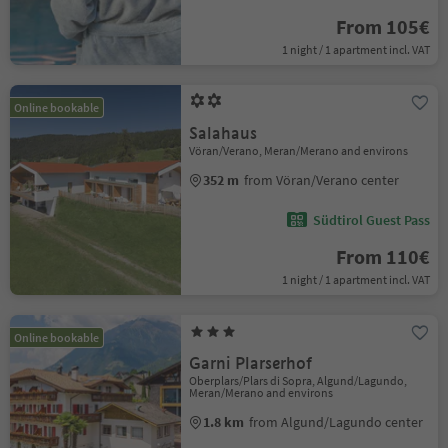
From 105€
1 night / 1 apartment incl. VAT
Online bookable
Salahaus
Vöran/Verano, Meran/Merano and environs
352 m
from Vöran/Verano center
Südtirol Guest Pass
From 110€
1 night / 1 apartment incl. VAT
Online bookable
Garni Plarserhof
Oberplars/Plars di Sopra, Algund/Lagundo,
Meran/Merano and environs
1.8 km
from Algund/Lagundo center