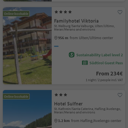
Online bookable
Familyhotel Viktoria
St. Walburg/Santa Valburga, Ulten/Ultimo,
Meran/Merano and environs
956 m
from Ulten/Ultimo center
Sustainability Label level 2
Südtirol Guest Pass
From 234€
1 night / 2 people incl. VAT
Online bookable
Hotel Sulfner
St. Kathrein/Santa Caterina, Hafling/Avelengo,
Meran/Merano and environs
1.2 km
from Hafling/Avelengo center