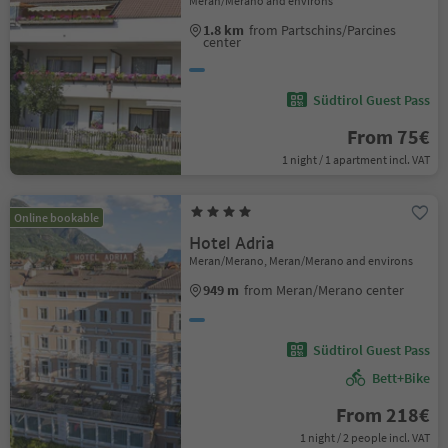
Meran/Merano and environs
1.8 km
from Partschins/Parcines
center
Südtirol Guest Pass
From 75€
1 night / 1 apartment incl. VAT
Online bookable
Hotel Adria
Meran/Merano, Meran/Merano and environs
949 m
from Meran/Merano center
Südtirol Guest Pass
Bett+Bike
From 218€
1 night / 2 people incl. VAT