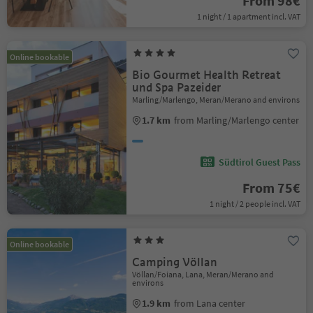
From 98€
1 night / 1 apartment incl. VAT
Online bookable
Bio Gourmet Health Retreat
und Spa Pazeider
Marling/Marlengo, Meran/Merano and environs
1.7 km
from Marling/Marlengo center
Südtirol Guest Pass
From 75€
1 night / 2 people incl. VAT
Online bookable
Camping Völlan
Völlan/Foiana, Lana, Meran/Merano and
environs
1.9 km
from Lana center