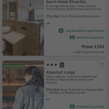
Garni-Hotel Ehrenfels
St. Georgen/San Giorgio - Schenna/Scena,
Schenna/Scena, Meran/Merano and environs
1.2 km
from Schenna/Scena center
Sustainability Label level 2
Südtirol Guest Pass
From 116€
1 night / 2 people incl. VAT
S
Online bookable
Alpenhof Lodge
Saltaus/Saltusio, St.Martin in Passeier/San
Martino in Passiria, Meran/Merano and
environs
6.3 km
from St.Martin in Passeier/San
Martino in Passiria center
Südtirol Guest Pass