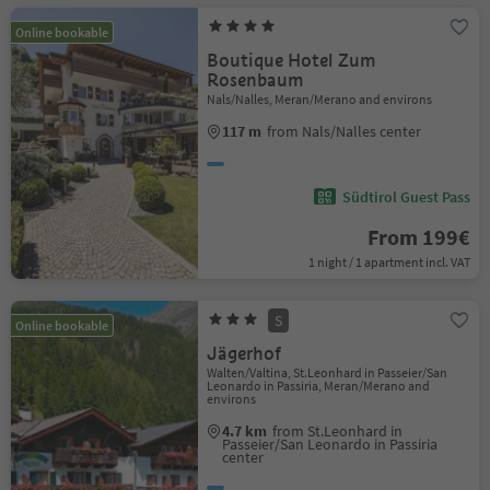
Online bookable
Boutique Hotel Zum
Rosenbaum
Nals/Nalles, Meran/Merano and environs
117 m
from Nals/Nalles center
Südtirol Guest Pass
From 199€
1 night / 1 apartment incl. VAT
S
Online bookable
Jägerhof
Walten/Valtina, St.Leonhard in Passeier/San
Leonardo in Passiria, Meran/Merano and
environs
4.7 km
from St.Leonhard in
Passeier/San Leonardo in Passiria
center