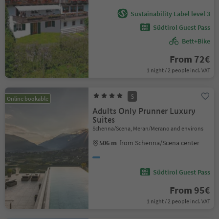
Sustainability Label level 3
Südtirol Guest Pass
Bett+Bike
From 72€
1 night / 2 people incl. VAT
S
Online bookable
Adults Only Prunner Luxury
Suites
Schenna/Scena, Meran/Merano and environs
506 m
from Schenna/Scena center
Südtirol Guest Pass
From 95€
1 night / 2 people incl. VAT