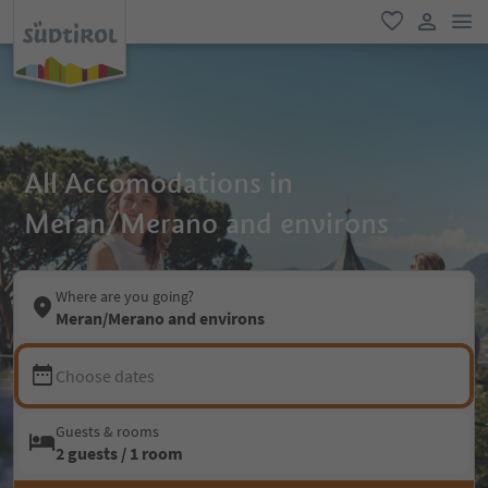
men
favorite
user lin
All Accomodations in
Meran/Merano and environs
Where are you going?
Meran/Merano and environs
Choose dates
Guests & rooms
2 guests / 1 room