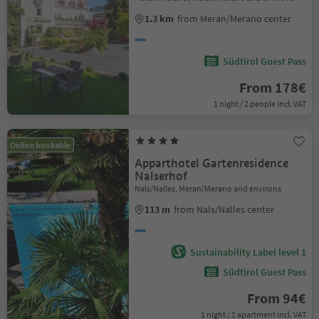
1.3 km
from Meran/Merano center
Südtirol Guest Pass
From 178€
1 night / 2 people incl. VAT
Online bookable
Apparthotel Gartenresidence
Nalserhof
Nals/Nalles, Meran/Merano and environs
113 m
from Nals/Nalles center
Sustainability Label level 1
Südtirol Guest Pass
From 94€
1 night / 1 apartment incl. VAT