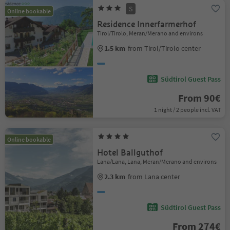
S
Online bookable
Residence Innerfarmerhof
Tirol/Tirolo, Meran/Merano and environs
1.5 km
from Tirol/Tirolo center
Südtirol Guest Pass
From 90€
1 night / 2 people incl. VAT
Online bookable
Hotel Ballguthof
Lana/Lana, Lana, Meran/Merano and environs
2.3 km
from Lana center
Südtirol Guest Pass
From 274€