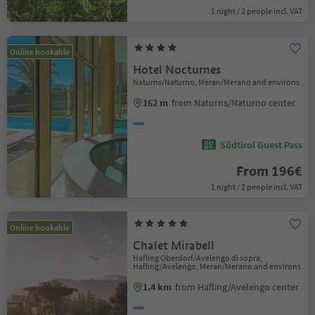
1 night / 2 people incl. VAT
Online bookable
Hotel Nocturnes
Naturns/Naturno, Meran/Merano and environs
162 m
from Naturns/Naturno center
Südtirol Guest Pass
From 196€
1 night / 2 people incl. VAT
Online bookable
Chalet Mirabell
Hafling Oberdorf/Avelengo di sopra,
Hafling/Avelengo, Meran/Merano and environs
1.4 km
from Hafling/Avelengo center