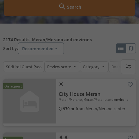
Search
2174
Results
- Meran/Merano and environs
Recommended
Sort by:
Südtirol Guest Pass
Review score
Category
Board
Su
no activ
On request
City House Meran
Meran/Merano, Meran/Merano and environs
970 m
from Meran/Merano center