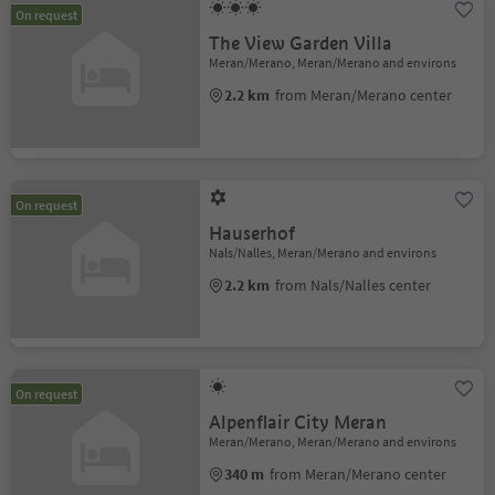
On request
The View Garden Villa
Meran/Merano, Meran/Merano and environs
2.2 km
from Meran/Merano center
On request
Hauserhof
Nals/Nalles, Meran/Merano and environs
2.2 km
from Nals/Nalles center
On request
Alpenflair City Meran
Meran/Merano, Meran/Merano and environs
340 m
from Meran/Merano center