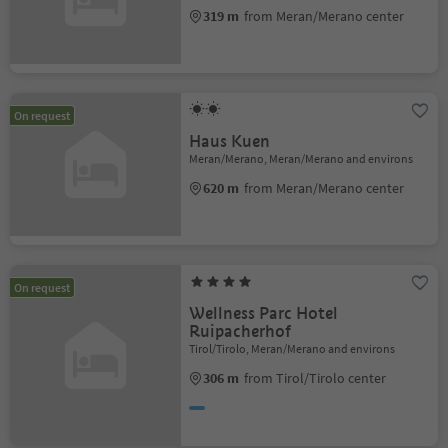
319 m
from Meran/Merano center
On request
Haus Kuen
Meran/Merano, Meran/Merano and environs
620 m
from Meran/Merano center
On request
Wellness Parc Hotel
Ruipacherhof
Tirol/Tirolo, Meran/Merano and environs
306 m
from Tirol/Tirolo center