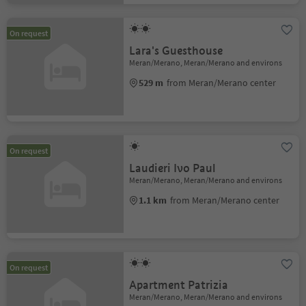
On request
Lara's Guesthouse
Meran/Merano, Meran/Merano and environs
529 m
from Meran/Merano center
On request
Laudieri Ivo Paul
Meran/Merano, Meran/Merano and environs
1.1 km
from Meran/Merano center
On request
Apartment Patrizia
Meran/Merano, Meran/Merano and environs