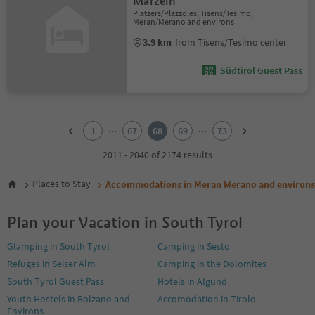
Marzein
Platzers/Plazzoles, Tisens/Tesimo,
Meran/Merano and environs
3.9 km
from Tisens/Tesimo center
Südtirol Guest Pass
1
2
...
...
1
67
68
69
73
3
4
2011 - 2040 of 2174 results
5
6
Places to Stay
Accommodations in Meran Merano and environs
7
8
Plan your Vacation in South Tyrol
9
10
Glamping in South Tyrol
Camping in Sesto
11
Refuges in Seiser Alm
Camping in the Dolomites
12
13
South Tyrol Guest Pass
Hotels in Algund
14
Youth Hostels in Bolzano and
Accomodation in Tirolo
15
Environs