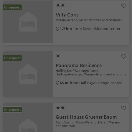
On request
Villa Coris
Meran/Merano, Meran/Merano and environs
1.2 km
from Meran/Merano center
On request
Panorama Residence
Hafling Dorf/Avelengo Paese,
Hafling/Avelengo, Meran/Merano and environs
65 m
from Hafling/Avelengo center
On request
Guest House Gruener Baum
Aschl/Eschio, Vöran/Verano, Meran/Merano
and environs