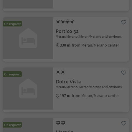
On request
Portico 32
Meran/Merano, Meran/Merano and environs
330 m
from Meran/Merano center
On request
Dolce Vista
Meran/Merano, Meran/Merano and environs
197 m
from Meran/Merano center
On request