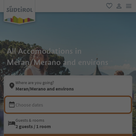
men
favorite
user lin
All Accomodations in
Meran/Merano and environs
Where are you going?
Meran/Merano and environs
Choose dates
Guests & rooms
2 guests / 1 room