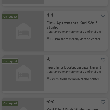
On request
Flow Apartments Karl Wolf
Studio
Meran/Merano, Meran/Merano and environs
1.3 km
from Meran/Merano center
On request
meralino boutique apartment
Meran/Merano, Meran/Merano and environs
779 m
from Meran/Merano center
On request
Karl Wolf Park Wohnanlage