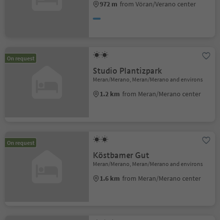
972 m
from Vöran/Verano center
On request
Studio Plantizpark
Meran/Merano, Meran/Merano and environs
1.2 km
from Meran/Merano center
On request
Köstbamer Gut
Meran/Merano, Meran/Merano and environs
1.6 km
from Meran/Merano center