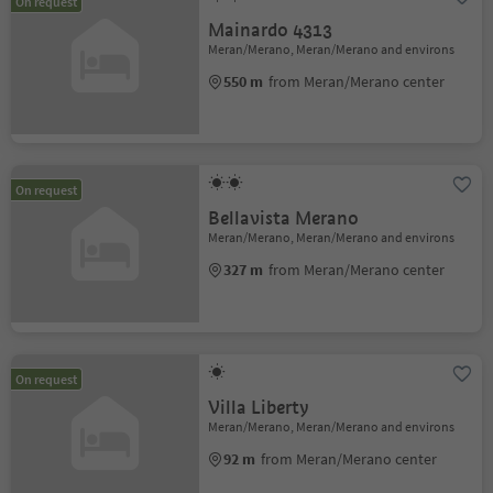
On request
Mainardo 4313
Meran/Merano, Meran/Merano and environs
550 m
from Meran/Merano center
On request
Bellavista Merano
Meran/Merano, Meran/Merano and environs
327 m
from Meran/Merano center
On request
Villa Liberty
Meran/Merano, Meran/Merano and environs
92 m
from Meran/Merano center