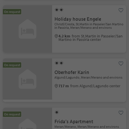
On request
Holiday house Engele
Christl/Cresta, St.Martin in Passeier/San Martino
in Passiria, Meran/Merano and environs
4.2 km
from St.Martin in Passeier/San
Martino in Passiria center
On request
Oberhofer Karin
Algund/Lagundo, Meran/Merano and environs
717 m
from Algund/Lagundo center
On request
Frida's Apartment
Meran/Merano, Meran/Merano and environs