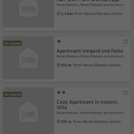
Meran/Merano, Meran/Merano and environs
1.3 km
from Meran/Merano center
On request
Apartment Irmgard und Fabio
Meran/Merano, Meran/Merano and environs
592 m
from Meran/Merano center
On request
Cozy Apartment in historic
Villa
Meran/Merano, Meran/Merano and environs
925 m
from Meran/Merano center