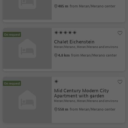
485 m
from Meran/Merano center
On request
Chalet Eichenstein
Meran/Merano, Meran/Merano and environs
4.8 km
from Meran/Merano center
On request
Mid Century Modern City
Apartment with garden
Meran/Merano, Meran/Merano and environs
558 m
from Meran/Merano center