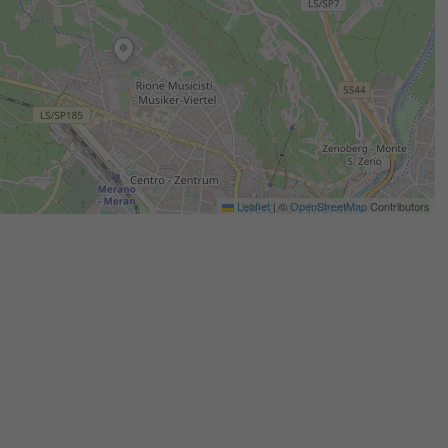
Leaflet
|
©
OpenStreetMap
Contributors