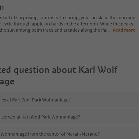
on
 full of surprising contrasts. In spring, you can ski in the morning
d cycle through apple orchards in the afternoon. While the peaks
 in the sun among palm trees and arcades along the Pa
...
Read more
ked question about
Karl Wolf
age
imes at Karl Wolf Park Wohnanlage?
s served at Karl Wolf Park Wohnanlage?
rk Wohnanlage from the center of Meran/Merano?