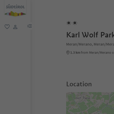
menu link
favorite
user link
Karl Wolf Pa
Meran/Merano, Meran/Mera
1.3 km
from Meran/Merano c
Location