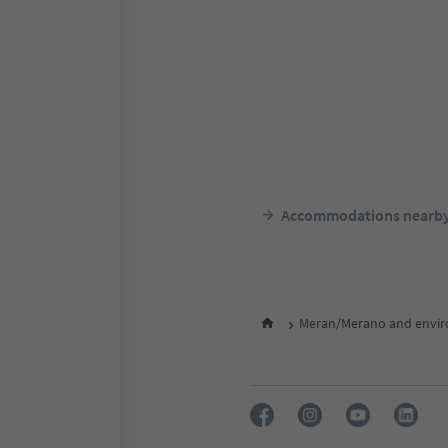
Accommodations nearb
Meran/Merano and envir