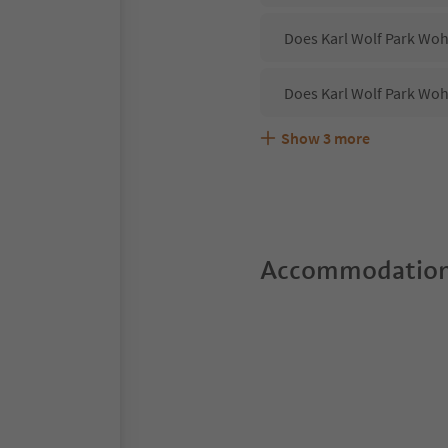
Does Karl Wolf Park Woh
Does Karl Wolf Park Woh
Show
3
more
Are pets allowed at the
What kind of services d
Does Karl Wolf Park Woh
Accommodation