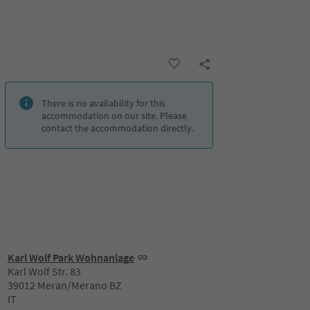
There is no availability for this
accommodation on our site. Please
contact the accommodation directly.
Karl Wolf Park Wohnanlage
Karl Wolf Str. 83
39012 Meran/Merano BZ
IT