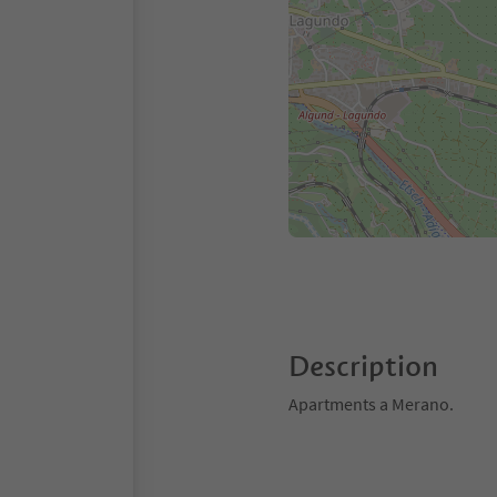
Description
Apartments a Merano.