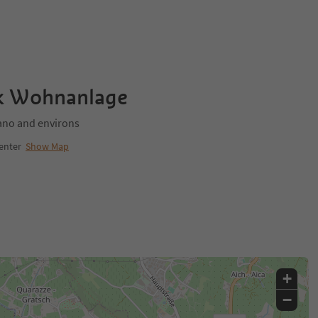
rk Wohnanlage
no and environs
enter
Show Map
+
−