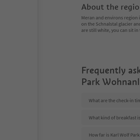
About the regi
Meran and environs region is
on the Schnalstal glacier an
are still white, you can sit
Frequently as
Park Wohnanl
What are the check-in t
What kind of breakfast i
How far is Karl Wolf Pa