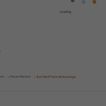
y
ons
Meran/Merano
Karl Wolf Park Wohnanlage