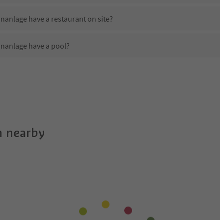
nanlage have a restaurant on site?
nanlage have a pool?
 Karl Wolf Park Wohnanlage?
oes Karl Wolf Park Wohnanlage offer?
nanlage offer the Suedtirol Guestpass?
 nearby