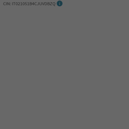
CIN: IT021051B4CJUVDBZQ