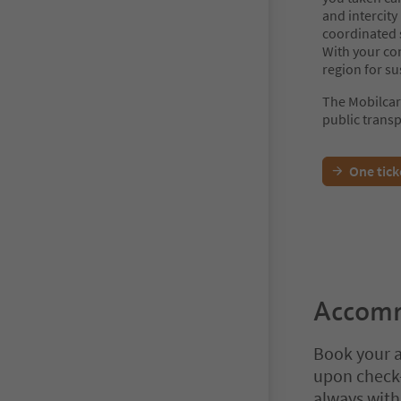
and intercity
coordinated s
With your co
region for su
The Mobilcar
public transp
One tick
Accomm
Book your a
upon check-
always with 