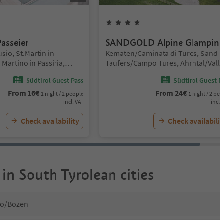
Stars
4
Stars
asseier
SANDGOLD Alpine Glampin
Location:
sio, St.Martin in
Kematen/Caminata di Tures, Sand 
Martino in Passiria,
Taufers/Campo Tures, Ahrntal/Vall
o and environs
Aurina
Südtirol Guest Pass
Südtirol Guest 
From
16
€
From
24
€
1 night / 2 people
1 night / 2 p
incl. VAT
incl
Check availability
Check availabili
 in South Tyrolean cities
no/Bozen