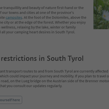
e tranquillity and beauty of nature first-hand or the
 our towns and cities at one of the province's
ite
campsites
. At the foot of the Dolomites, above the
he city or at the edge of the forest. Whether you enjoy
wellness, relaxing by the lake, winter or family
d all your camping heart desires in South Tyrol.
 restrictions in South Tyrol
t transport routes to and from South Tyrol are currently affected b
 which could impact your journey and mobility. If you plan to travel 
road, on the Lueg bridge on the Austrian side of the Brenner moto
at you consult our updates regularly.
ourself here