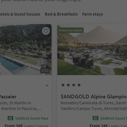
bbed slider. Select a tab to view its content. Press Enter or Space to e
otels & Guest houses
Bed & Breakfasts
Farm stays
Online bookable
1
/
31
Stars
4
Stars
asseier
SANDGOLD Alpine Glampin
Location:
sio, St.Martin in
Kematen/Caminata di Tures, Sand 
Martino in Passiria,
Taufers/Campo Tures, Ahrntal/Vall
o and environs
Aurina
Südtirol Guest Pass
Südtirol Guest 
From
16
€
From
24
€
1 night / 2 people
1 night / 2 p