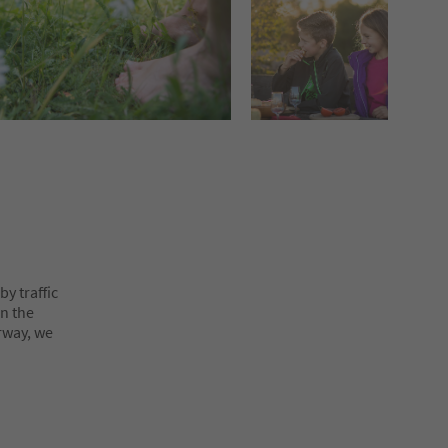
y traffic
on the
rway, we