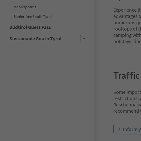
Mobility cards
Experience th
advantages of
Barrier-free South Tyrol
numerous qu
Südtirol Guest Pass
rooftops of t
camping with 
Sustainable South Tyrol
holidays, fin
Traffic
Some importan
restrictions,
Reschenpass 
recommend th
Inform y