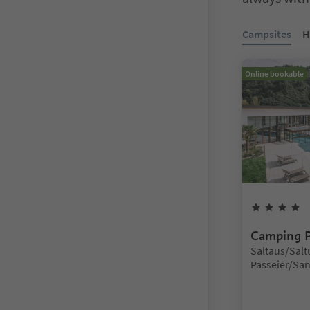
You are on a ta
Campsites
H
Online bookable
4
Camping P
Location:
Saltaus/Saltu
Passeier/San 
Meran/Meran