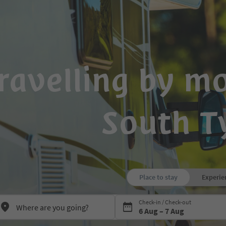
ravelling by m
South T
Place to stay
Experie
Press Space or Enter to open the
Check-in / Check-out
6 Aug – 7 Aug