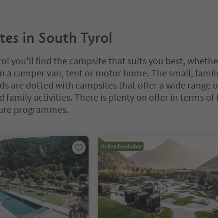
es in South Tyrol
ol you'll find the campsite that suits you best, whethe
in a camper van, tent or motor home. The small, famil
 are dotted with campsites that offer a wide range o
 family activities. There is plenty on offer in terms of f
ure programmes.
bbed slider. Select a tab to view its content. Press Enter or Space to e
Online bookable
1
/
31