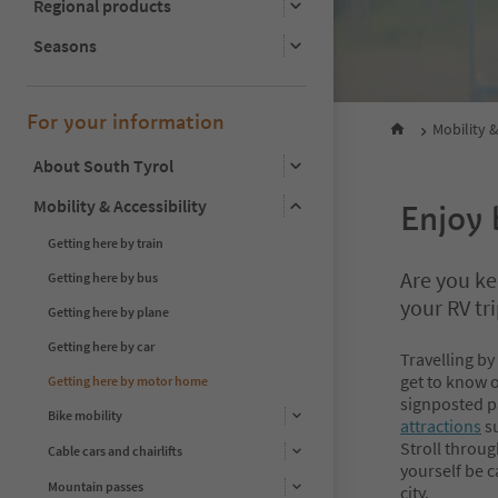
Regional products
Seasons
For your information
Mobility &
About South Tyrol
Mobility & Accessibility
Enjoy 
Getting here by train
Are you k
Getting here by bus
your RV tr
Getting here by plane
Getting here by car
Travelling by
get to know o
Getting here by motor home
signposted
p
Bike mobility
attractions
su
Stroll throug
Cable cars and chairlifts
yourself be c
Mountain passes
city.