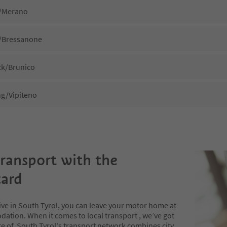
/Merano
/Bressanone
k/Brunico
ng/Vipiteno
transport with the
ard
ive in South Tyrol, you can leave your motor home at
ation. When it comes to local transport , we’ve got
e of. South Tyrol's transport network combines city