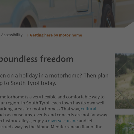
 Accessibility
Getting here by motor home
boundless freedom
een on a holiday in a motorhome? Then plan
ip to South Tyrol today.
 motorhome is a very flexible and comfortable way to
ur region. In South Tyrol, each town has its own well
arking areas for motorhomes
.
That way,
cultural
ch as museums, events and concerts are not far away.
h historic alleys, enjoy a
diverse cuisine
and let
arried away by the Alpine-Mediterranean flair of the