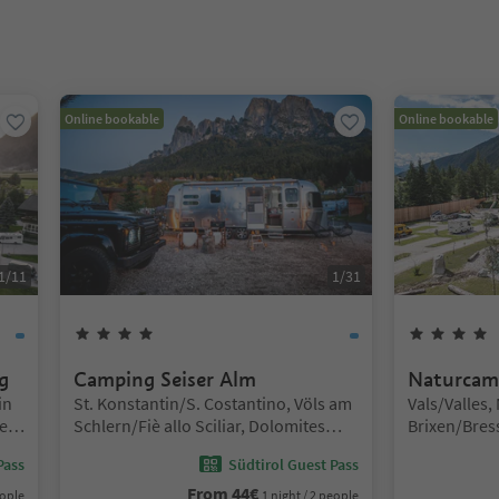
nter inside a slider's card. Press Esc to exit.
Online bookable
Online bookable
1
/
11
1
/
31
4
Stars
g
Camping Seiser Alm
Naturcam
Location:
Location:
in
St. Konstantin/S. Costantino, Völs am
Vals/Valles,
e
Schlern/Fiè allo Sciliar, Dolomites
Brixen/Bres
Region Seiser Alm
Pass
Südtirol Guest Pass
From
44
€
eople
1 night / 2 people