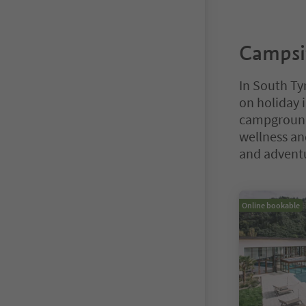
Campsit
In South Tyr
on holiday 
campgrounds
wellness and
and advent
You are on a ta
Online bookable