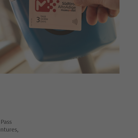
 Pass
entures,