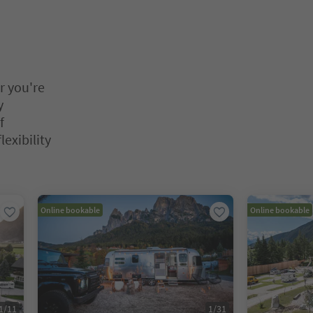
r you're
y
f
lexibility
nter inside a slider's card. Press Esc to exit.
Online bookable
Online bookable
1
/
11
1
/
31