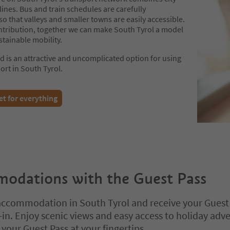
 lines. Bus and train schedules are carefully
o that valleys and smaller towns are easily accessible.
ntribution, together we can make South Tyrol a model
stainable mobility.
d is an attractive and uncomplicated option for using
ort in South Tyrol.
et for everything
odations with the Guest Pass
ccommodation in South Tyrol and receive your Guest
in. Enjoy scenic views and easy access to holiday adv
your Guest Pass at your fingertips.