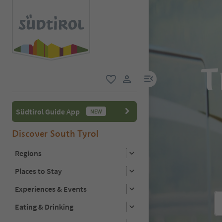
T
menu link
favorite
user link
Südtirol Guide App
NEW
Discover South Tyrol
Regions
Places to Stay
Experiences & Events
Eating & Drinking