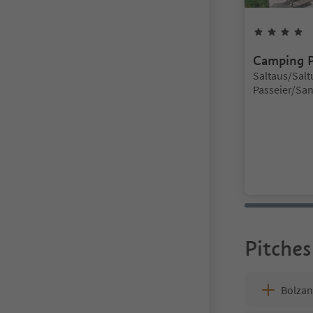
4
Camping P
Location:
Saltaus/Saltu
Passeier/San 
Meran/Meran
Pitches
Bolza