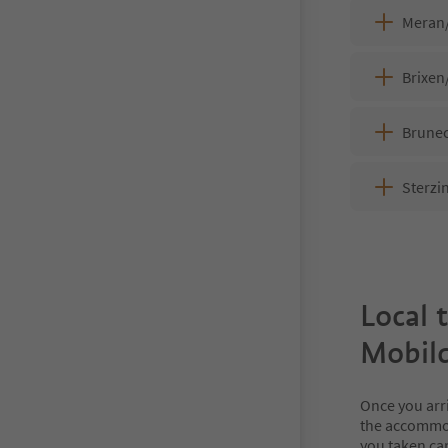
Meran
Brixen
Brunec
Sterzi
Local 
Mobilc
Once you arr
the accommod
you taken car