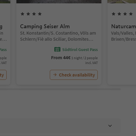
4
Stars
g
Camping Seiser Alm
Naturcam
Location:
Location:
in
St. Konstantin/S. Costantino, Völs am
Vals/Valles,
e
Schlern/Fiè allo Sciliar, Dolomites
Brixen/Bres
Region Seiser Alm
Pass
Südtirol Guest Pass
From
44
€
eople
1 night / 2 people
. VAT
incl. VAT
ty
Check availability