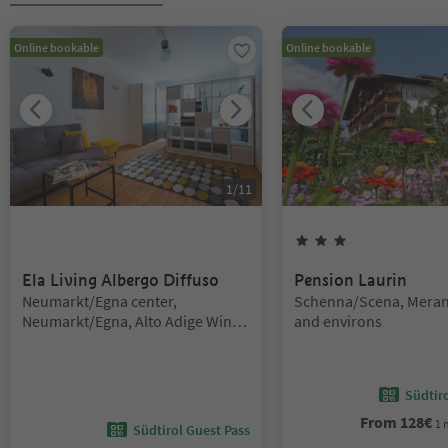
Online bookable
Online bookable
1
/
11
3
Stars
Ela Living Albergo Diffuso
Pension Laurin
Location:
Location:
Neumarkt/Egna center,
Schenna/Scena, Mera
Neumarkt/Egna, Alto Adige Wine
and environs
Road
Südtir
From
128
€
1 
Südtirol Guest Pass