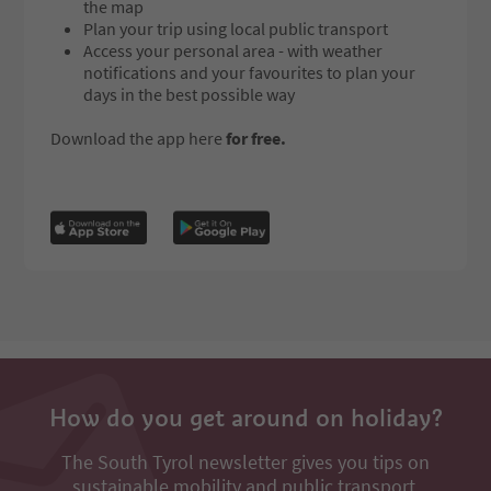
the map
Plan your trip using local public transport
Access your personal area - with weather
notifications and your favourites to plan your
days in the best possible way
Download the app here
for free.
How do you get around on holiday?
The South Tyrol newsletter gives you tips on
sustainable mobility and public transport.