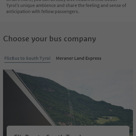
Tyrol’s unique ambience and share the feeling and sense of
anticipation with fellow passengers.
Choose your bus company
FlixBus to South Tyrol
Meraner Land Express