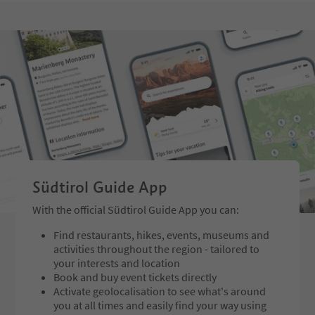
Südtirol Guide App
With the official Südtirol Guide App you can:
Find restaurants, hikes, events, museums and
activities throughout the region - tailored to
your interests and location
Book and buy event tickets directly
Activate geolocalisation to see what's around
you at all times and easily find your way using