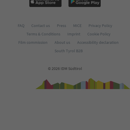
FAQ
Contact us
Press
MICE
Privacy Policy
Terms & Conditions
Imprint
Cookie Policy
Film commission
About us
Accessibility declaration
South Tyrol B2B
© 2026 IDM Südtirol