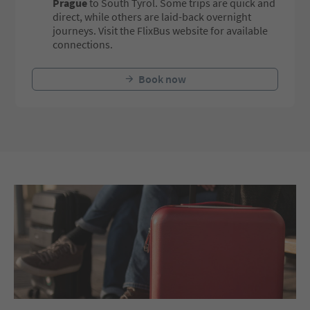
Prague
to South Tyrol. Some trips are quick and
direct, while others are laid-back overnight
journeys. Visit the FlixBus website for available
connections.
Book now