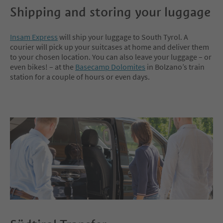
Shipping and storing your luggage
Insam Express
will ship your luggage to South Tyrol. A
courier will pick up your suitcases at home and deliver them
to your chosen location. You can also leave your luggage – or
even bikes! – at the
Basecamp Dolomites
in Bolzano’s train
station for a couple of hours or even days.