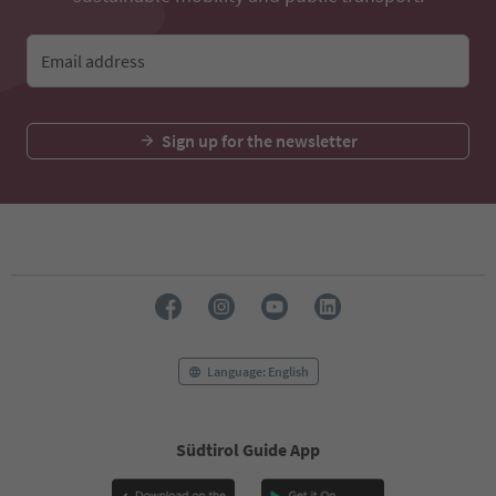
Email address
Sign up for the newsletter
Language: English
Südtirol Guide App