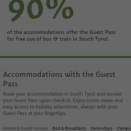
90%
of the accommodations offer the Guest Pass
for free use of bus & train in South Tyrol.
Accommodations with the Guest
Pass
Book your accommodation in South Tyrol and receive
your Guest Pass upon check-in. Enjoy scenic views and
easy access to holiday adventures, always with your
Guest Pass at your fingertips.
You are on a tabbed slider. Select a tab to view its content. Press En
Hotels & Guest houses
Bed & Breakfasts
Farm stays
Campsi