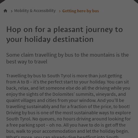
Mobility & Accessibility
Getting here by bus
Hop on for a pleasant journey to
your holiday destination
Some claim travelling by bus to the mountains is the
best way to travel
Travelling by bus to South Tyrol is more than just getting
from A to B – it’s the perfect start to your holiday. You can sit
back, relax, and let someone else do all the driving while you
enjoy the sights of the Dolomites’ summits, vineyards, and
quaint villages and cities from your window. And you’ll be
travelling sustainably and for a fraction of the price, to boot!
Driving by bus is one of the most sustainable ways to explore
South Tyrol. No queues, no hours driving around looking for
a free parking spot – oh no. All you have to do is get off the
bus, walk to your accommodation and let the holiday begin.
What’s more, you can already dive headfirst into South