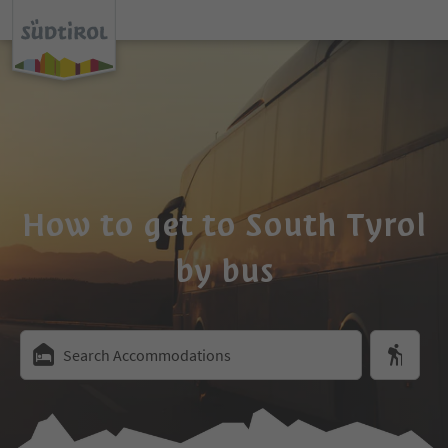
How to get to South Tyrol
by bus
Search Accommodations