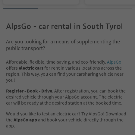
AlpsGo - car rental in South Tyrol
Are you looking for a means of supplementing the
public transport?
Affordable, flexible, time-saving, and eco-friendly.
AlpsGo
offers
electric cars
for rent in various locations across the
region. This way, you can find your carsharing vehicle near
you!
Register - Book - Drive
. After registration, you can book the
desired vehicle through your AlpsGo account. The electric
car will be ready at the desired station at the booked time.
Would you like to test an electric car? Try AlpsGo! Download
the
AlpsGo app
and book your vehicle directly through the
app.