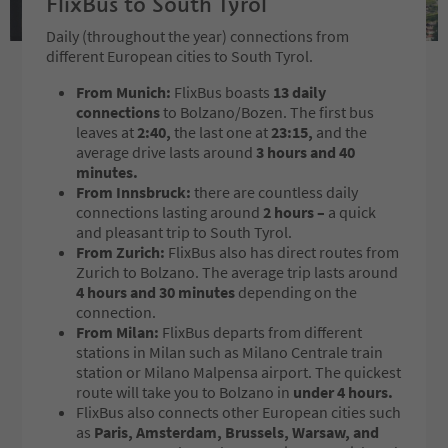
FlixBus to South Tyrol
Daily (throughout the year) connections from
different European cities to South Tyrol.
From Munich:
FlixBus boasts
13 daily
connections
to Bolzano/Bozen. The first bus
leaves at
2:40,
the last one at
23:15,
and the
average drive lasts around
3 hours and 40
minutes.
From Innsbruck:
there are countless daily
connections lasting around
2 hours –
a quick
and pleasant trip to South Tyrol.
From Zurich:
FlixBus also has direct routes from
Zurich to Bolzano. The average trip lasts around
4 hours and 30 minutes
depending on the
connection.
From Milan:
FlixBus departs from different
stations in Milan such as Milano Centrale train
station or Milano Malpensa airport. The quickest
route will take you to Bolzano in
under 4 hours.
FlixBus also connects other European cities such
as
Paris, Amsterdam, Brussels, Warsaw, and