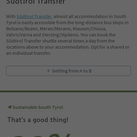
Südtirol Transfer
With
Südtirol Transfer
almost all accommodation in South
Tyrol is easily accessible from the long-distance bus stops in
Bolzano/Bozen, Meran/Merano, Klausen/Chiusa,
Vahrn/Varna and Sterzing/Vipiteno. You can book the
Südtirol Transfer shuttle several times a day from the
locations above to your accommodation. Opt for a shared or
an individual transfer.
Getting from A to B
Sustainable South Tyrol
That's a good thing!