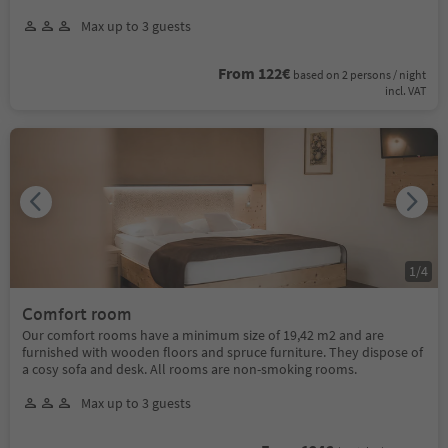
Max up to 3 guests
From 122€
based on 2 persons / night
incl. VAT
1
/
4
Comfort room
Our comfort rooms have a minimum size of 19,42 m2 and are
furnished with wooden floors and spruce furniture. They dispose of
a cosy sofa and desk. All rooms are non-smoking rooms.
Max up to 3 guests