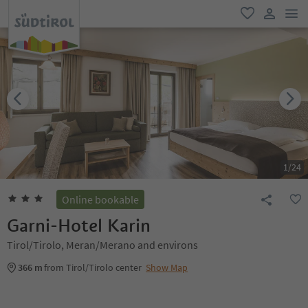
men
favorite
user lin
1
/
24
Online bookable
Garni-Hotel Karin
Tirol/Tirolo, Meran/Merano and environs
366 m
from Tirol/Tirolo center
Show Map