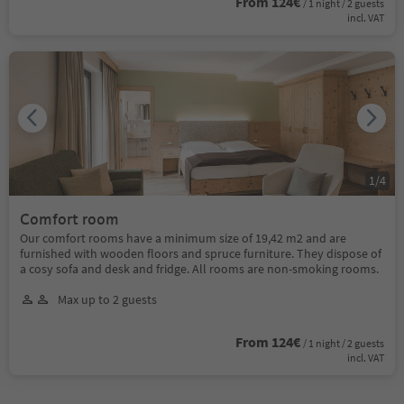
From 124€
/ 1 night / 2 guests
incl. VAT
1
/
4
Comfort room
Our comfort rooms have a minimum size of 19,42 m2 and are
furnished with wooden floors and spruce furniture. They dispose of
a cosy sofa and desk and fridge. All rooms are non-smoking rooms.
Max up to 2 guests
From 124€
/ 1 night / 2 guests
incl. VAT