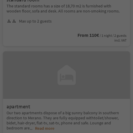
The standard rooms has a size of 18,70 m2 is furnished with
wooden floor, sofa and desk. All rooms are non-smoking rooms.
Max up to 2 guests
From 110€
/ 1 night / 2 guests
incl. VAT
apartment
Our two apartments dispose of a big sunny balcony in southern
direction to Merano. They are fully equipped withtoilet/shower,
bidet, hair-dryer, flat-tv, sat-tv, phone and safe. Lounge and
bedroom are
...
Read more