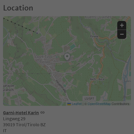
Location
+
−
Leaflet
|
©
OpenStreetMap
Contributors
Garni-Hotel Karin
Lingweg 29
39019 Tirol/Tirolo BZ
IT