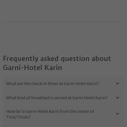
Frequently asked question about
Garni-Hotel Karin
What are the check-in times at Garni-Hotel Karin?
What kind of breakfast is served at Garni-Hotel Karin?
How far is Garni-Hotel Karin from the center of
Tirol/Tirolo?