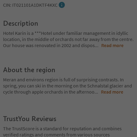
CIN: IT021101A1DKTF4KXC
Description
Hotel Karin is a ***Hotel under familiar management in idyllic
location, in the middle of orchards not far away from the centre.
Our house was renovated in 2002 and dispos
...
Read more
About the region
Meran and environs region is full of surprising contrasts. In
spring, you can ski in the morning on the Schnalstal glacier and
cycle through apple orchards in the afternoo
...
Read more
TrustYou Reviews
The TrustScore is a standard for reputation and combines
verified ratings and comments from various sources