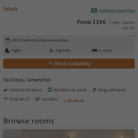
Details
Südtirol Guest Pass
From
110
€
/ 1 night / 2 guests
incl. VAT
Edit booking details
Add check-in & check-out dates
night
2
guests
1
room
Check availability
Facilities / amenities
Central location
Roofed car park
Dogs allowed
Free Wi-Fi
Families
+ 18 more
Browse rooms