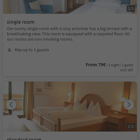
1
/
5
single room
Our sunny single room with a cosy armchair has a big terrace with a
breathtaking view. This room is equipped with a carpeted floor. All
our rooms are non-smoking rooms.
Max up to 1 guests
From 79€
/ 1 night / 1 guest
incl. VAT
1
/
3
standard room