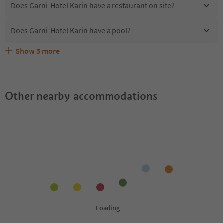
Does Garni-Hotel Karin have a restaurant on site?
Does Garni-Hotel Karin have a pool?
Show
3
more
Are pets allowed at the Garni-Hotel Karin?
What kind of services does Garni-Hotel Karin offer?
Does Garni-Hotel Karin offer the Suedtirol Guestpass?
Other nearby accommodations