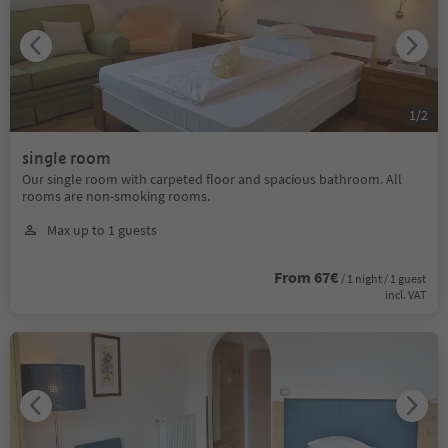
1
/
2
single room
Our single room with carpeted floor and spacious bathroom. All
rooms are non-smoking rooms.
Max up to 1 guests
From 67€
/ 1 night / 1 guest
incl. VAT