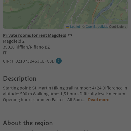
Leaflet
|
©
OpenStreetMap
Contributors
Private rooms for rent Magdfeld
Magdfeld 2
39010 Riffian/Rifiano BZ
IT
CIN: IT021073B4SJCLFC3D
Description
Starting point: St. Martin Hiking trail number: 4+24 Difference in
altitude: 500 m Walking time: 1,5 hours Difficulty level: medium
Opening hours summer: Easter - All Sain
...
Read more
About the region