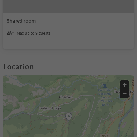
Shared room
Max up to 9 guests
Location
+
−