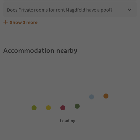
Does Private rooms for rent Magdfeld have a pool?
Show
3
more
What kind of services does Private rooms for rent
Does Private rooms for rent Magdfeld offer the Suedtirol
Are pets allowed at the Private rooms for rent Magdfeld?
Magdfeld offer?
Guestpass?
Accommodation nearby