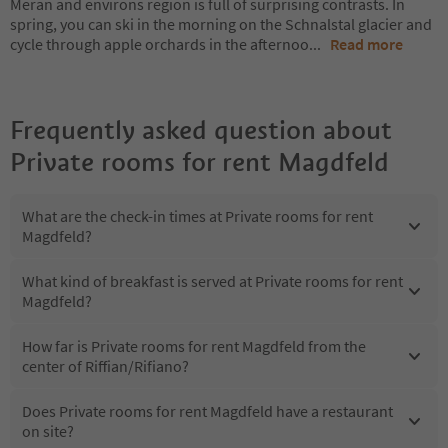
Meran and environs region is full of surprising contrasts. In
spring, you can ski in the morning on the Schnalstal glacier and
cycle through apple orchards in the afternoo
...
Read more
Frequently asked question about
Private rooms for rent Magdfeld
What are the check-in times at Private rooms for rent
Magdfeld?
What kind of breakfast is served at Private rooms for rent
Magdfeld?
How far is Private rooms for rent Magdfeld from the
center of Riffian/Rifiano?
Does Private rooms for rent Magdfeld have a restaurant
on site?