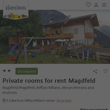
men
favorite
user lin
On request
Private rooms for rent Magdfeld
Magdfeld/Magdfeld, Riffian/Rifiano, Meran/Merano and
environs
7.1 km
from Riffian/Rifiano center
Show Map
Price on request