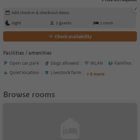
Edit booking details
Add check-in & check-out dates
night
2
guests
1
room
Check availability
Facilities / amenities
Open car park
Dogs allowed
WLAN
Families
Quiet location
Livestock farm
+ 8 more
Browse rooms