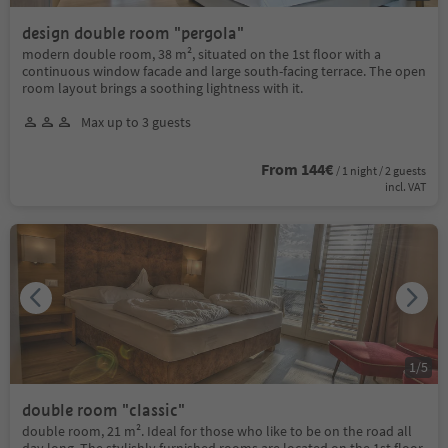
design double room "pergola"
modern double room, 38 m², situated on the 1st floor with a
continuous window facade and large south-facing terrace. The open
room layout brings a soothing lightness with it.
Max up to 3 guests
From 144€
/ 1 night / 2 guests
incl. VAT
1
/
5
double room "classic"
double room, 21 m². Ideal for those who like to be on the road all
day long. The stylishly furnished rooms are located on the 1st floor,