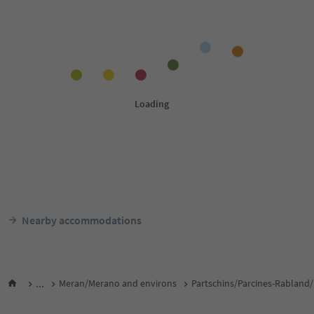
Nearby accommodations
...
Meran/Merano and environs
Partschins/Parcines-Rabland/