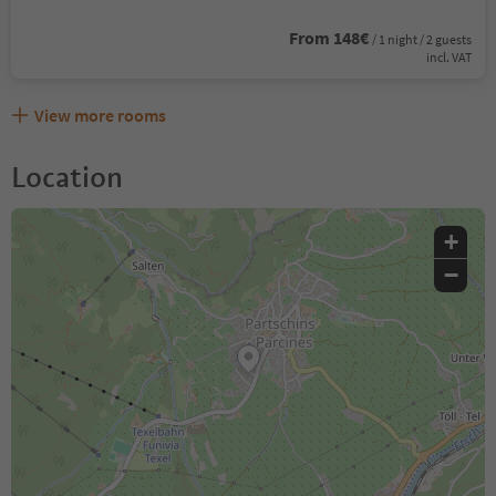
From 148€
/ 1 night / 2 guests
incl. VAT
View more rooms
Location
+
−