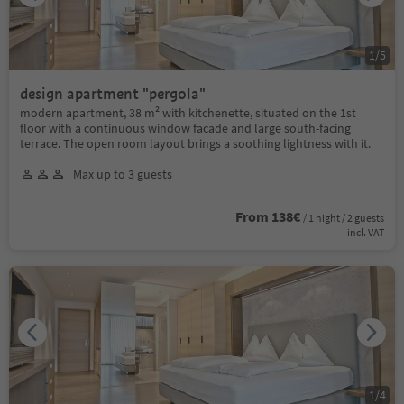
1
/
5
design apartment "pergola"
modern apartment, 38 m² with kitchenette, situated on the 1st
floor with a continuous window facade and large south-facing
terrace. The open room layout brings a soothing lightness with it.
Max up to 3 guests
From 138€
/ 1 night / 2 guests
incl. VAT
1
/
4