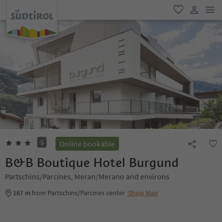
men
favorite
user lin
S
Online bookable
B&B Boutique Hotel Burgund
Partschins/Parcines, Meran/Merano and environs
187 m
from Partschins/Parcines center
Show Map