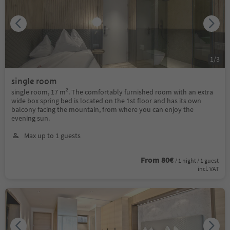
1
/
3
single room
single room, 17 m². The comfortably furnished room with an extra
wide box spring bed is located on the 1st floor and has its own
balcony facing the mountain, from where you can enjoy the
evening sun.
Max up to 1 guests
From 80€
/ 1 night / 1 guest
incl. VAT