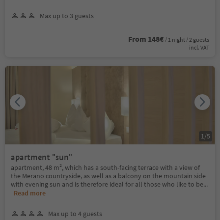
Max up to 3 guests
From 148€
/ 1 night / 2 guests
incl. VAT
1
/
5
apartment "sun"
apartment, 48 m², which has a south-facing terrace with a view of
the Merano countryside, as well as a balcony on the mountain side
with evening sun and is therefore ideal for all those who like to be
...
Read more
Max up to 4 guests