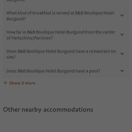
What kind of breakfast is served at B&B Boutique Hotel
Burgund?
How far is B&B Boutique Hotel Burgund from the center
of Partschins/Parcines?
Does B&B Boutique Hotel Burgund have a restaurant on
site?
Does B&B Boutique Hotel Burgund have a pool?
Show
3
more
What kind of services does B&B Boutique Hotel Burgund
Does B&B Boutique Hotel Burgund offer the Suedtirol
Are pets allowed at the B&B Boutique Hotel Burgund?
offer?
Guestpass?
Other nearby accommodations