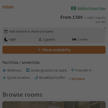
Details
Südtirol Guest Pass
From
138
€
/ 1 night / 2 guests
incl. VAT
Edit booking details
Add check-in & check-out dates
night
2
guests
1
room
Check availability
Facilities / amenities
Wellness
Underground car park
Free Wi-Fi
Quiet location
Breakfast buffet
+ 23 more
Browse rooms