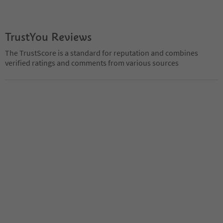
TrustYou Reviews
The TrustScore is a standard for reputation and combines
verified ratings and comments from various sources