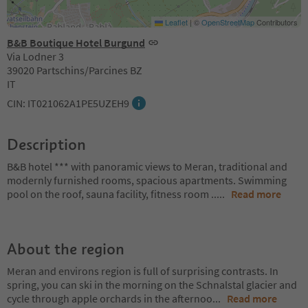
Leaflet
|
©
OpenStreetMap
Contributors
B&B Boutique Hotel Burgund
Via Lodner 3
39020 Partschins/Parcines BZ
IT
CIN: IT021062A1PE5UZEH9
Description
B&B hotel *** with panoramic views to Meran, traditional and
modernly furnished rooms, spacious apartments. Swimming
pool on the roof, sauna facility, fitness room ..
...
Read more
About the region
Meran and environs region is full of surprising contrasts. In
spring, you can ski in the morning on the Schnalstal glacier and
cycle through apple orchards in the afternoo
...
Read more