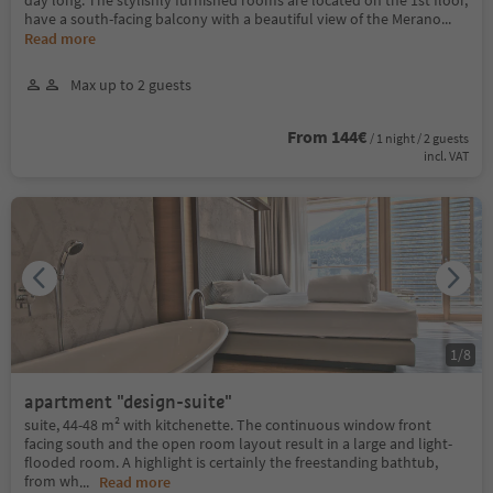
have a south-facing balcony with a beautiful view of the Merano
...
Read more
Max up to 2 guests
From 144€
/ 1 night / 2 guests
incl. VAT
1
/
8
apartment "design-suite"
suite, 44-48 m² with kitchenette. The continuous window front
facing south and the open room layout result in a large and light-
flooded room. A highlight is certainly the freestanding bathtub,
from wh
...
Read more