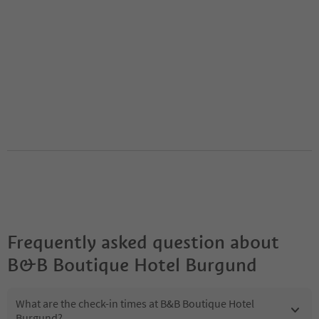
Frequently asked question about
B&B Boutique Hotel Burgund
What are the check-in times at B&B Boutique Hotel
Burgund?