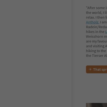
"After some 
the world, I 
relax. I then
Antholz.
I am
Radein/Redag
hikes in the
U
Weisshorn mou
are my favour
and visiting 
hiking to the
the Tierser 
That spr