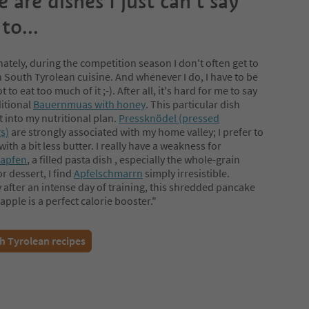
 are dishes I just can’t say
to...
ately, during the competition season I don't often get to
n South Tyrolean cuisine. And whenever I do, I have to be
t to eat too much of it ;-). After all, it's hard for me to say
ditional
Bauernmuas with honey
. This particular dish
t into my nutritional plan.
Pressknödel (pressed
s)
are strongly associated with my home valley; I prefer to
ith a bit less butter. I really have a weakness for
rapfen
, a filled pasta dish , especially the whole-grain
or dessert, I find
Apfelschmarrn
simply irresistible.
y after an intense day of training, this shredded pancake
apple is a perfect calorie booster."
h Tyrolean recipes