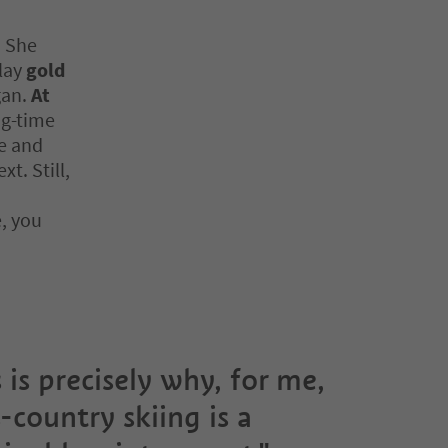
. She
elay
gold
gan.
At
ong-time
e and
t. Still,
, you
 is precisely why, for me,
-country skiing is a