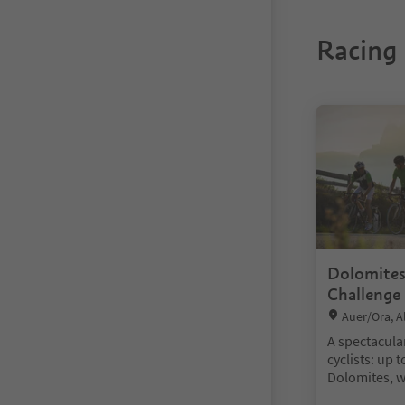
Racing 
You are on a ta
Dolomites
Challenge
Location:
Auer/Ora, A
A spectacula
cyclists: up 
Dolomites, w
and breathta