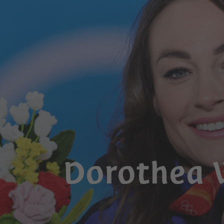
Dorothea 