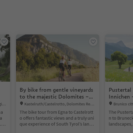
nter inside a slider's card. Press Esc to exit.
By bike from gentle vineyards
Pustertal
to the majestic Dolomites –
Innichen 
from Egna to Castelrotto
Location:
Location:
gion
Kastelruth/Castelrotto, Dolomites Regio
Brunico ci
n Seiser Alm
unico, Dolomi
na
The bike tour from Egna to Castelrott
The Pusterta
e Corones
 a
o offers fantastic views and a truly uni
n to Brunec
.
que experience of South Tyrol’s lands
landscapes,
sso
cape. From Egna, you’ll cycle along th
d lakes. The