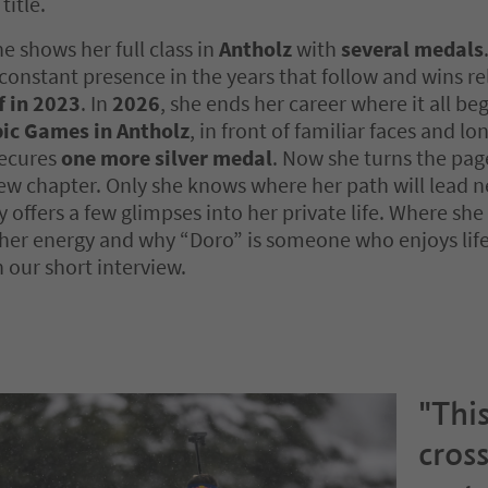
title.
he shows her full class in
Antholz
with
several medals
constant presence in the years that follow and wins r
f in 2023
. In
2026
, she ends her career where it all be
ic Games in Antholz
, in front of familiar faces and l
secures
one more silver medal
. Now she turns the pag
ew chapter. Only she knows where her path will lead nex
y offers a few glimpses into her private life. Where she
her energy and why “Doro” is someone who enjoys life
n our short interview.
"This
cross