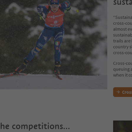
sust
“Sustainab
cross-cou
almost ev
sustainabi
trails ar
country sk
cross-cou
Cross-cou
queuing a
when it c
Cross
the competitions...