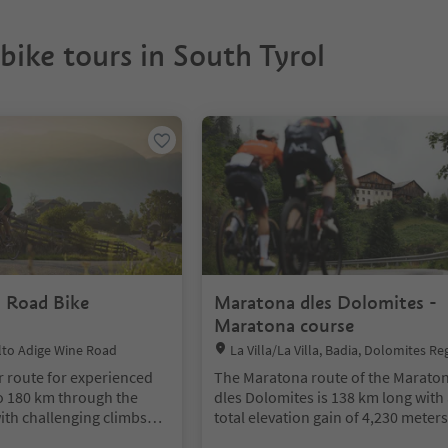
bike tours in South Tyrol
bbed slider. Select a tab to view its content. Press Enter or Space to e
 Road Bike
Maratona dles Dolomites -
Maratona course
Location:
lto Adige Wine Road
La Villa/La Villa, Badia, Dolomites Re
Alta Badia
r route for experienced
The Maratona route of the Marato
to 180 km through the
dles Dolomites is 138 km long with
ith challenging climbs
total elevation gain of 4,230 meters
king views. A true
Cyclists tackle iconic climbs like Pa