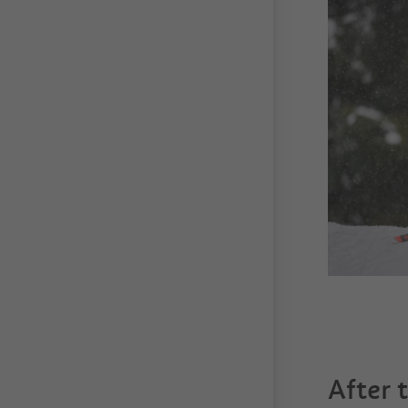
After 