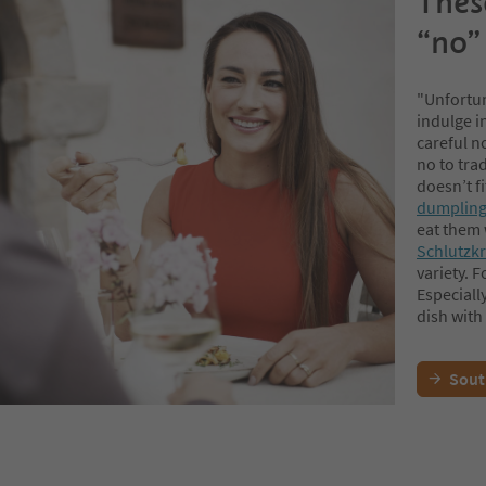
These
“no” 
"Unfortun
indulge i
careful no
no to tra
doesn’t fi
dumpling
eat them w
Schlutzk
variety. F
Especiall
dish with 
Sout