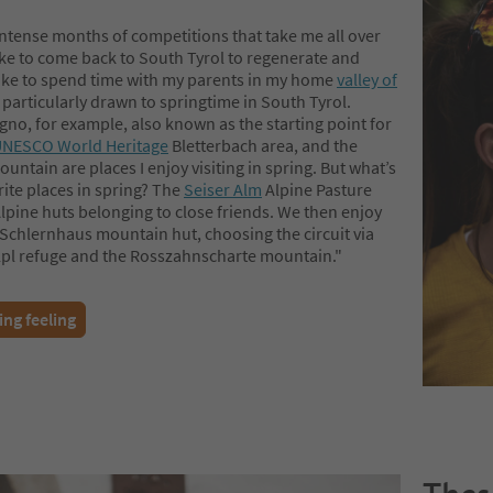
intense months of competitions that take me all over
like to come back to South Tyrol to regenerate and
 like to spend time with my parents in my home
valley of
 particularly drawn to springtime in South Tyrol.
no, for example, also known as the starting point for
NESCO World Heritage
Bletterbach area, and the
ntain are places I enjoy visiting in spring. But what’s
ite places in spring? The
Seiser Alm
Alpine Pasture
Alpine huts belonging to close friends. We then enjoy
 Schlernhaus mountain hut, choosing the circuit via
Alpl refuge and the Rosszahnscharte mountain."
ing feeling