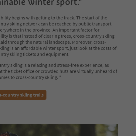
ainable winter sport."
ility begins with getting to the track. The start of the
ntry skiing network can be reached by public transport
erywhere in the province. An important factor for
lity is that instead of clearing trees, cross-country skiing
e laid through the natural landscape. Moreover, cross-
iing is an affordable winter sport, just look at the costs of
ntry skiing tickets and equipment.
ntry skiing is a relaxing and stress-free experience, as
t the ticket office or crowded huts are virtually unheard of
omes to cross-country skiing. "
-country skiing trails