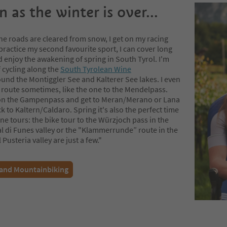
 as the winter is over...
he roads are cleared from snow, I get on my racing
practice my second favourite sport, I can cover long
 enjoy the awakening of spring in South Tyrol. I'm
f cycling along the
South Tyrolean Wine
und the Montiggler See and Kalterer See lakes. I even
 route sometimes, like the one to the Mendelpass.
 on the Gampenpass and get to Meran/Merano or Lana
 to Kaltern/Caldaro. Spring it's also the perfect time
ne tours: the bike tour to the Würzjoch pass in the
al di Funes valley or the "Klammerrunde” route in the
 Pusteria valley are just a few."
 and Mountainbiking