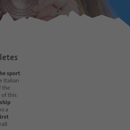
letes
he sport
 Italian
f the
 of this
ship
s a
irst
rall