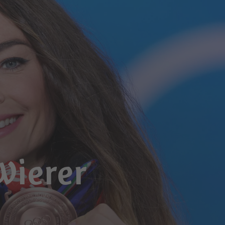
Wierer