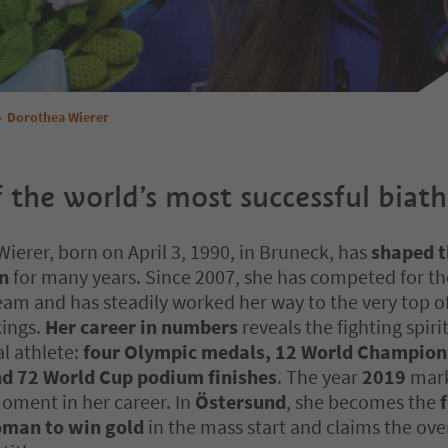
Dorothea Wierer
 the world’s most successful biath
ierer, born on April 3, 1990, in Bruneck, has
shaped t
on
for many years. Since 2007, she has competed for the
eam and has steadily worked her way to the very top o
kings.
Her career in numbers
reveals the fighting spirit
l athlete:
four Olympic medals, 12 World Champion
d 72 World Cup podium finishes
. The year
2019
mark
oment in her career. In
Östersund
, she becomes the
f
oman to win gold
in the mass start and claims the ove