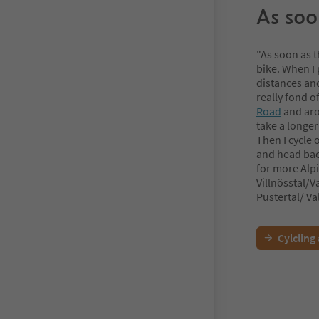
As soon
"As soon as t
bike. When I 
distances and
really fond o
Road
and aro
take a longer
Then I cycle
and head back
for more Alpi
Villnösstal/V
Pustertal/ Val
Cylcling