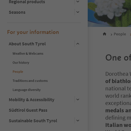
Regional products
Seasons
For your information
People
About South Tyrol
Weather & Webcams
One of
Our history
People
Dorothea W
of biathl
Traditions and customs
national t
Language diversity
world ran
Mobility & Accessibility
exceptiona
medals an
Südtirol Guest Pass
defining m
Sustainable South Tyrol
Italian w