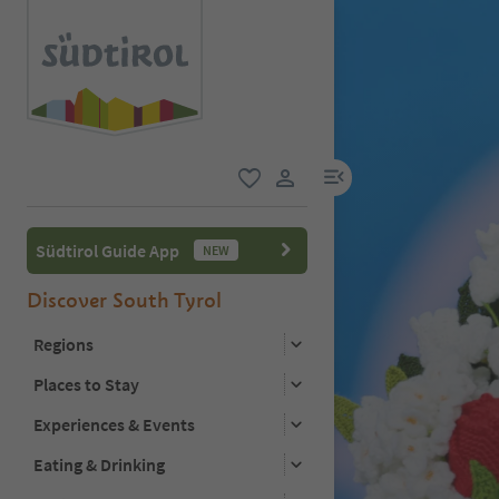
menu link
favorite
user link
Südtirol Guide App
NEW
Discover South Tyrol
Regions
Places to Stay
Experiences & Events
Eating & Drinking