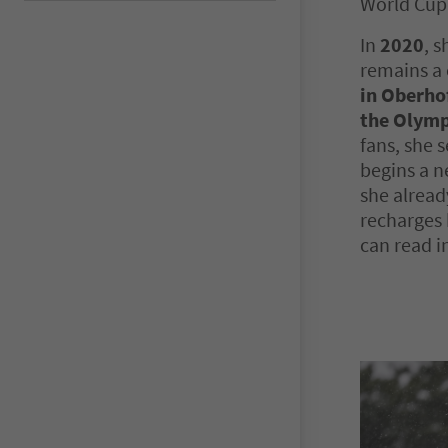
World Cup 
In
2020
, s
remains a 
in Oberho
the Olymp
fans, she 
begins a n
she alread
recharges 
can read i