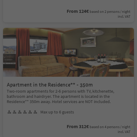
From 124€
based on 2 persons / night
incl. VAT
Apartment in the Residence** - 350m
Two-room apartments for 2-6 persons with TV, kitchenette,
bathroom and hairdryer. The apartment is located in the
Residence** 350m away. Hotel services are NOT included.
Max up to 6 guests
From 312€
based on 4 persons / night
incl. VAT