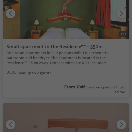
1
/
3
Small apartment in the Residence** - 350m
One-room apartments for 1-2 persons with TV, kitchenette,
bathroom and hairdryer. The apartment is located in the
Residence** 350m away. Hotel services are NOT included.
Max up to 2 guests
From 104€
based on 2 persons / night
incl. VAT