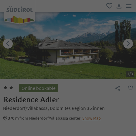
men
favorite
user lin
1
/
3
Online bookable
Residence Adler
Niederdorf/Villabassa, Dolomites Region 3 Zinnen
370 m
from Niederdorf/Villabassa center
Show Map