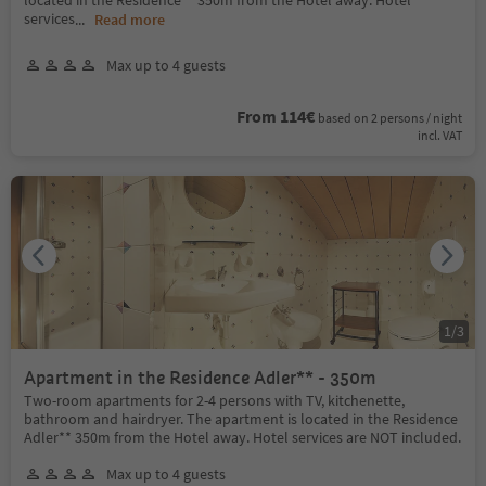
services
...
Read more
Max up to 4 guests
From 114€
based on 2 persons / night
incl. VAT
1
/
3
Apartment in the Residence Adler** - 350m
Two-room apartments for 2-4 persons with TV, kitchenette,
bathroom and hairdryer. The apartment is located in the Residence
Adler** 350m from the Hotel away. Hotel services are NOT included.
Max up to 4 guests