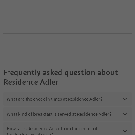
Frequently asked question about
Residence Adler
What are the check-in times at Residence Adler?
What kind of breakfast is served at Residence Adler?
How far is Residence Adler from the center of
Niederdorf/Villabassa?