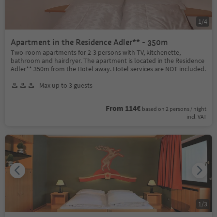
1
/
4
Apartment in the Residence Adler** - 350m
Two-room apartments for 2-3 persons with TV, kitchenette,
bathroom and hairdryer. The apartment is located in the Residence
Adler** 350m from the Hotel away. Hotel services are NOT included.
Max up to 3 guests
From 114€
based on 2 persons / night
incl. VAT
1
/
3