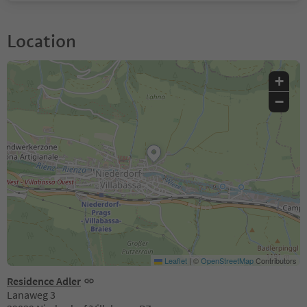
Location
+
−
Leaflet
|
©
OpenStreetMap
Contributors
Residence Adler
Lanaweg 3