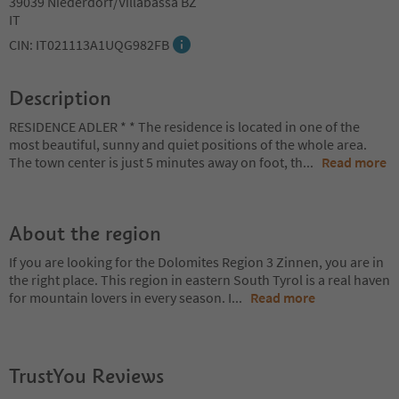
39039 Niederdorf/Villabassa BZ
IT
CIN: IT021113A1UQG982FB
Description
RESIDENCE ADLER * * The residence is located in one of the
most beautiful, sunny and quiet positions of the whole area.
The town center is just 5 minutes away on foot, th
...
Read more
About the region
If you are looking for the Dolomites Region 3 Zinnen, you are in
the right place. This region in eastern South Tyrol is a real haven
for mountain lovers in every season. I
...
Read more
TrustYou Reviews