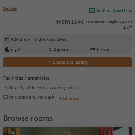
Details
Südtirol Guest Pass
From
104
€
1 apartment / 1 night / 2 guests
incl. VAT
Edit booking details
Add check-in & check-out dates
night
2
guests
1
room
Check availability
Facilities / amenities
Directly at the cross-country track
Underground car park
+ 11 more
Browse rooms