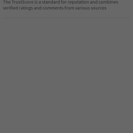
The TrustScore is a standard for reputation and combines
verified ratings and comments from various sources