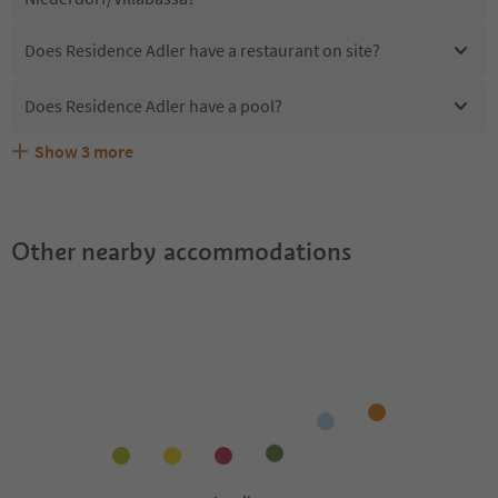
Does Residence Adler have a restaurant on site?
Does Residence Adler have a pool?
Show
3
more
Are pets allowed at the Residence Adler?
What kind of services does Residence Adler offer?
Does Residence Adler offer the Suedtirol Guestpass?
Other nearby accommodations