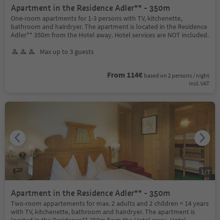
Apartment in the Residence Adler** - 350m
One-room apartments for 1-3 persons with TV, kitchenette,
bathroom and hairdryer. The apartment is located in the Residence
Adler** 350m from the Hotel away. Hotel services are NOT included.
Max up to 3 guests
From 114€
based on 2 persons / night
incl. VAT
1
/
7
Apartment in the Residence Adler** - 350m
Two-room appartements for max. 2 adults and 2 children < 14 years
with TV, kitchenette, bathroom and hairdryer. The apartment is
located in the Residence** 350m from the Hotel away. Hotel