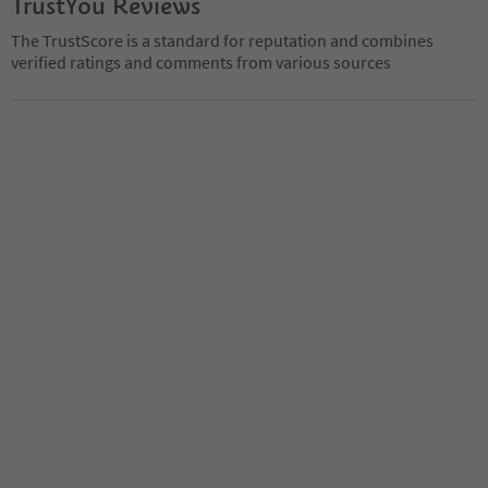
TrustYou Reviews
The TrustScore is a standard for reputation and combines
verified ratings and comments from various sources