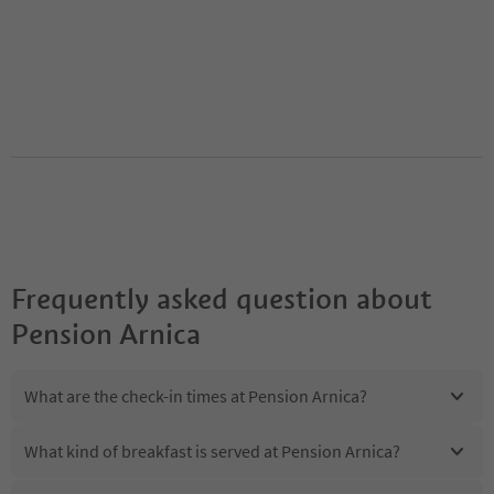
Frequently asked question about
Pension Arnica
What are the check-in times at Pension Arnica?
What kind of breakfast is served at Pension Arnica?