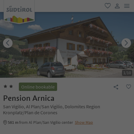
men
favorite
user lin
1
/
10
Online bookable
Pension Arnica
San Vigilio, Al Plan/San Vigilio, Dolomites Region
Kronplatz/Plan de Corones
581 m
from Al Plan/San Vigilio center
Show Map