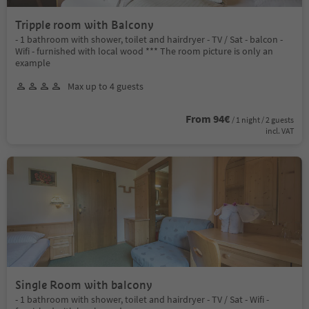
Tripple room with Balcony
- 1 bathroom with shower, toilet and hairdryer - TV / Sat - balcon -
Wifi - furnished with local wood *** The room picture is only an
example
Max up to 4 guests
From 94€
/ 1 night / 2 guests
incl. VAT
Single Room with balcony
- 1 bathroom with shower, toilet and hairdryer - TV / Sat - Wifi -