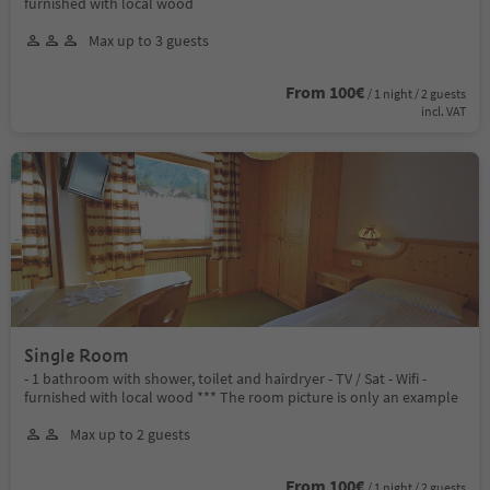
furnished with local wood
Max up to 3 guests
From 100€
/ 1 night / 2 guests
incl. VAT
Single Room
- 1 bathroom with shower, toilet and hairdryer - TV / Sat - Wifi -
furnished with local wood *** The room picture is only an example
Max up to 2 guests
From 100€
/ 1 night / 2 guests