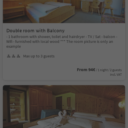
Double room with Balcony
- 1 bathroom with shower, toilet and hairdryer - TV / Sat - balcon -
Wifi - furnished with local wood *** The room picture is only an
example
Max up to 3 guests
From 94€
/ 1 night / 2 guests
incl. VAT