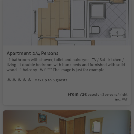
Apartment 2/4 Persons
- 1 bathroom with shower, toilet and hairdryer - TV / Sat - kitchen /
living - 1 double bedroom with bunk beds and furnished with solid
wood - 1 balcony - Wifi ***The image is just for example.
Max up to 5 guests
From 72€
based on 3 persons / night
incl. VAT