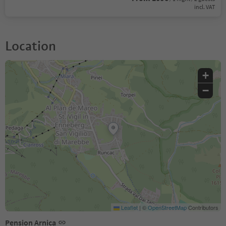
incl. VAT
Location
+
−
Leaflet
|
©
OpenStreetMap
Contributors
Pension Arnica