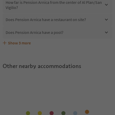
How far is Pension Arnica from the center of Al Plan/San
Vigilio?
Does Pension Arnica have a restaurant on site?
Does Pension Arnica have a pool?
Show
3
more
Are pets allowed at the Pension Arnica?
What kind of services does Pension Arnica offer?
Does Pension Arnica offer the Suedtirol Guestpass?
Other nearby accommodations