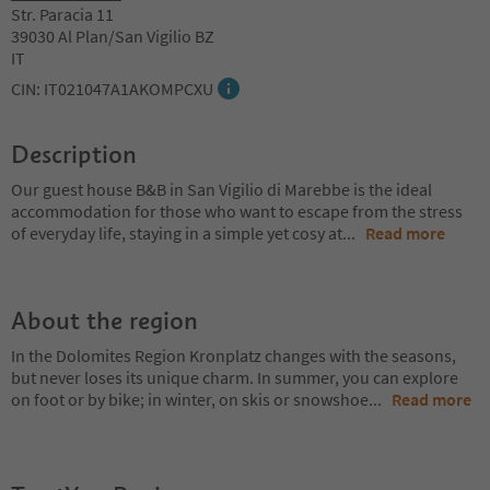
Str. Paracia 11
39030 Al Plan/San Vigilio BZ
IT
CIN: IT021047A1AKOMPCXU
Description
Our guest house B&B in San Vigilio di Marebbe is the ideal
accommodation for those who want to escape from the stress
of everyday life, staying in a simple yet cosy at
...
Read more
About the region
In the Dolomites Region Kronplatz changes with the seasons,
but never loses its unique charm. In summer, you can explore
on foot or by bike; in winter, on skis or snowshoe
...
Read more