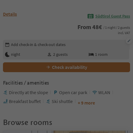
Details
Südtirol Guest Pass
From
48
€
/ 1 night / 2 guests
incl. VAT
Edit booking details
Add check-in & check-out dates
night
2
guests
1
room
Check availability
Facilities / amenities
Directly at the slope
Open car park
WLAN
Breakfast buffet
Ski shuttle
+ 9 more
Browse rooms