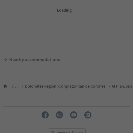
Nearby accommodations
...
Dolomites Region Kronplatz/Plan de Corones
Al Plan/San 
Language: English