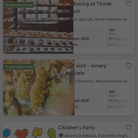
Bread Baking at Tholer,
Ticket online here
Aschbach
Algund/Lagundo, Meran/Merano and environs
06 August 2026
10 September 2
event date
event date
Guided visit - winery
Ticket online here
Falkenstein
Naturns/Naturno, Meran/Merano and environs
06 August 2026
20 August 2026
event date
event date
Children's Party
Toblach/Dobbiaco, Dolomites Region 3 Zinnen