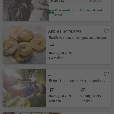
event date
event date
Discounts with Südtirol Guest
Pass
Apple ring festival
Stilfs/Stelvio, Vinschgau/Val Venosta
06 August 2026
event date
...
Tirol/Tirolo, Meran/Merano and environs
06 August 2026
07 August 2026
start date
end date