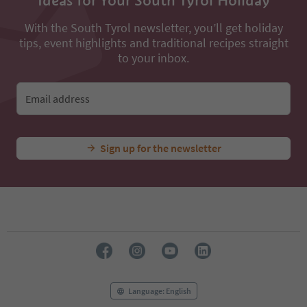
Ideas for Your South Tyrol Holiday
36
37
With the South Tyrol newsletter, you’ll get holiday
38
tips, event highlights and traditional recipes straight
39
to your inbox.
40
41
42
Email address
43
44
45
46
Sign up for the newsletter
47
48
49
50
51
52
53
54
55
56
Language: English
57