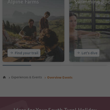
Alpine Farms
Swimming poo
14
15
16
17
18
19
20
21
22
23
Find your trail
Let's dive
24
25
26
27
28
Experiences & Events
Overview Events
29
30
31
32
33
34
35