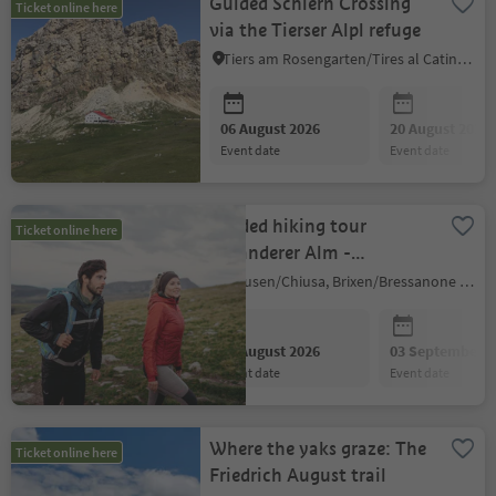
Guided Schlern Crossing
Ticket online here
via the Tierser Alpl refuge
Tiers am Rosengarten/Tires al Catinaccio, Dolomites Region Seiser Alm
06 August 2026
20 August 2026
event date
event date
Guided hiking tour
Ticket online here
Villanderer Alm -
Latzfonser Kreuz - Kühhof
Klausen/Chiusa, Brixen/Bressanone and environs
06 August 2026
03 September 2
event date
event date
Where the yaks graze: The
Ticket online here
Friedrich August trail