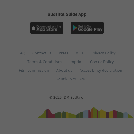
58
59
60
Südtirol Guide App
61
62
FAQ
Contact us
Press
MICE
Privacy Policy
Terms & Conditions
Imprint
Cookie Policy
Film commission
About us
Accessibility declaration
South Tyrol B2B
© 2026 IDM Südtirol