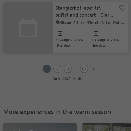
Stanglerhof: aperitif,
buffet and concert - Ciara
Moser Trio
Völs am Schlern/Fiè allo Sciliar, Dolomites Region Seiser Alm
06 August 2026
07 August 2026
start date
end date
1
2
...
1
2
3
62
3
4
1 - 30 of 1840 results
5
6
7
8
9
More experiences in the warm season
10
11
12
13