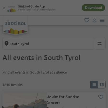
Südtirol Guide App
Download
South Tyrol´s digital travel guide
men
favorite
user lin
South Tyrol
no activ
All events in South Tyrol
Find all events in South Tyrol at a glance
1840
Results
Movimënt Sunrise
Concert