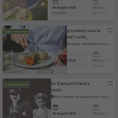
06 August 2026
20 August 2026
event date
event date
Dumpling cookery course
Ticket online here
with farmer’s wife
Elisabeth
Marling/Marlengo, Meran/Merano and environs
06 August 2026
20 August 2026
event date
event date
On Sigmund Freud's
Ticket online here
tracks
Ritten/Renon, Bolzano/Bozen and environs
06 August 2026
20 August 2026