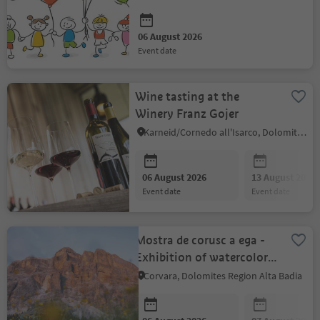
06 August 2026
event date
Wine tasting at the
Winery Franz Gojer
Karneid/Cornedo all'Isarco, Dolomites Region Eggental
06 August 2026
13 August 2026
event date
event date
Mostra de corusc a ega -
Exhibition of watercolors
by Silvia Nava
Corvara, Dolomites Region Alta Badia