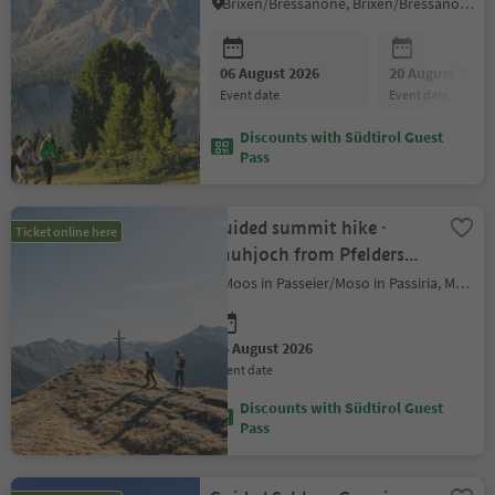
World Heritage
Brixen/Bressanone, Brixen/Bressanone and environs
06 August 2026
20 August 2026
event date
event date
Discounts with Südtirol Guest
Pass
Guided summit hike ·
Ticket online here
Rauhjoch from Pfelders
(2,926 m)
Moos in Passeier/Moso in Passiria, Meran/Merano and environs
06 August 2026
event date
Discounts with Südtirol Guest
Pass