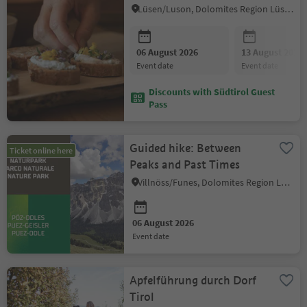
Lüsen/Luson, Dolomites Region Lüsen Villnöss
06 August 2026
13 August 2026
event date
event date
Discounts with Südtirol Guest
Pass
Guided hike: Between
Ticket online here
Peaks and Past Times
Villnöss/Funes, Dolomites Region Lüsen Villnöss
06 August 2026
event date
Apfelführung durch Dorf
Tirol