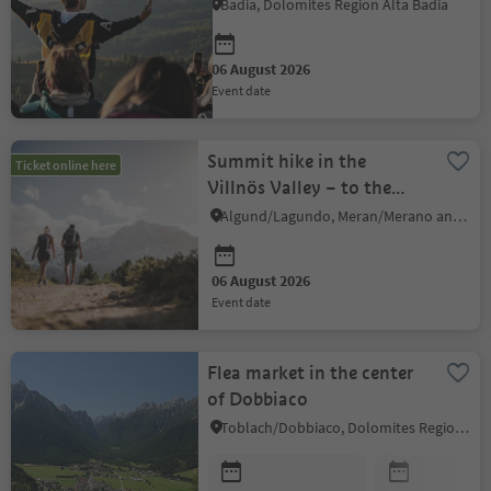
Badia, Dolomites Region Alta Badia
06 August 2026
event date
Summit hike in the
Ticket online here
Villnös Valley – to the
Sobutsch (2,486 m)
Algund/Lagundo, Meran/Merano and environs
06 August 2026
event date
Flea market in the center
of Dobbiaco
Toblach/Dobbiaco, Dolomites Region 3 Zinnen