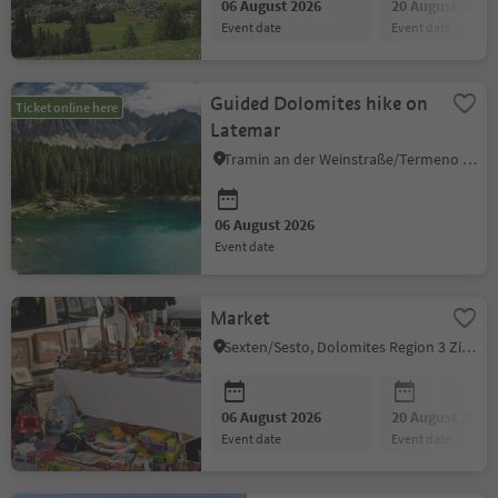
06 August 2026
20 August 2026
event date
event date
Guided Dolomites hike on
Ticket online here
Latemar
Tramin an der Weinstraße/Termeno sulla Strada del Vino, Alto Adige Wine Road
06 August 2026
event date
Market
Sexten/Sesto, Dolomites Region 3 Zinnen
06 August 2026
20 August 2026
event date
event date