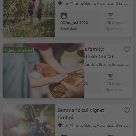
Tirol/Tirolo, Meran/Merano and environs
06 August 2026
20 August 2026
event date
event date
Focus on the family:
Ticket online here
experience life on the farm
first hand
Villanders/Villandro, Brixen/Bressanone and environs
06 August 2026
13 August 2026
event date
event date
Seminario sui vigneti
tirolesi
Tirol/Tirolo, Meran/Merano and environs