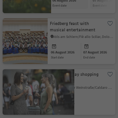
06 August 2026
07 August 2026
event date
event date
Friedberg feast with
musical entertainment
Völs am Schlern/Fiè allo Sciliar, Dolomites Region Seiser Alm
06 August 2026
07 August 2026
start date
end date
Long Thursday shopping
hours
Kaltern an der Weinstraße/Caldaro sulla Strada del Vino, Alto Adige Wine Road
06 August 2026
event date