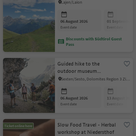
Lajen/Laion
06 August 2026
01 September 2
event date
event date
Discounts with Südtirol Guest
Pass
Guided hike to the
outdoor museum
Rotwand / Croda Rossa -
Sexten/Sesto, Dolomites Region 3 Zinnen
Anderter Alpe
06 August 2026
13 August 2026
event date
event date
Slow Food Travel - Herbal
Ticket online here
workshop at Niedersthof