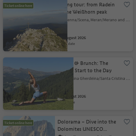
Hiking tour: from Radein
Ticket online here
to the Weißhorn peak
Schenna/Scena, Meran/Merano and environs
06 August 2026
event date
Pilates & Brunch: The
Perfect Start to the Day
S.Crestina Gherdëina/Santa Cristina Val Gardana, Dolomites Region Val Gardena
06 August 2026
event date
Dolorama – Dive into the
Ticket online here
Dolomites UNESCO