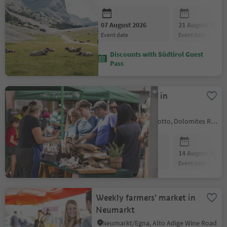
07 August 2026
21 August 2026
event date
event date
Discounts with Südtirol Guest
Pass
Farmer´s market in
Kastelruth
Kastelruth/Castelrotto, Dolomites Region Seiser Alm
07 August 2026
14 August 2026
event date
event date
Weekly farmers' market in
Neumarkt
Neumarkt/Egna, Alto Adige Wine Road