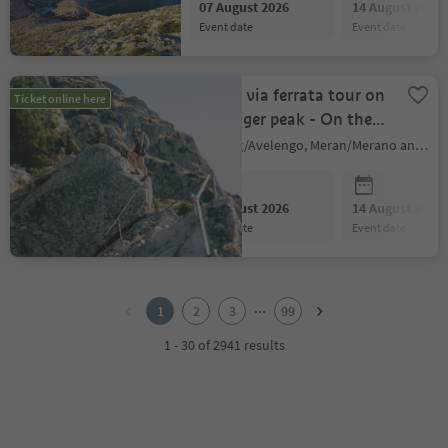
07 August 2026
14 August 2026
event date
event date
Guided via ferrata tour on
Ticket online here
the Ifinger peak - On the
move
Hafling/Avelengo, Meran/Merano and environs
07 August 2026
14 August 2026
event date
event date
1
2
...
1
2
3
99
3
4
1 - 30 of 2941 results
5
6
7
8
9