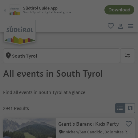
Südtirol Guide App
Download
South Tyrol´s digital travel guide
men
favorite
user lin
South Tyrol
no activ
All events in South Tyrol
Find all events in South Tyrol at a glance
2941
Results
Giant's Baranci Kids Party
Innichen/San Candido, Dolomites Region 3 Zinnen