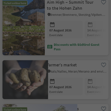
Aim High – Summit Tour
Ticket online here
to the Hohen Zahn
Brenner/Brennero, Sterzing/Vipiteno and environs
07 August 2026
14 August 2026
event date
event date
Discounts with Südtirol Guest
Pass
Farmer's market
Nals/Nalles, Meran/Merano and environs
07 August 2026
14 August 2026
event date
event date
Yoga with fitness
Ticket online here