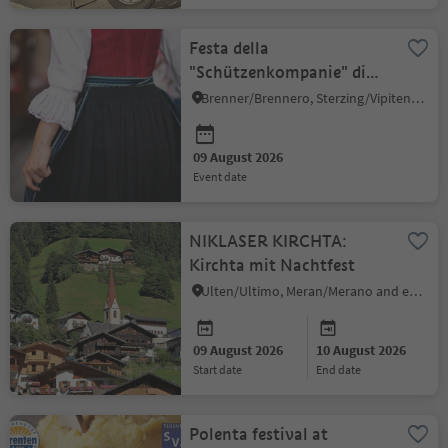
Festa della
"Schützenkompanie" di
Colle Isarco
Brenner/Brennero, Sterzing/Vipiteno and environs
09 August 2026
event date
NIKLASER KIRCHTA:
Kirchta mit Nachtfest
Ulten/Ultimo, Meran/Merano and environs
09 August 2026
10 August 2026
start date
end date
Polenta festival at