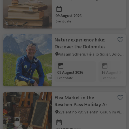
09 August 2026
event date
Nature experience hike:
Discover the Dolomites
Völs am Schlern/Fiè allo Sciliar, Dolomites Region Seiser Alm
09 August 2026
16 August 2026
event date
event date
Flea Market in the
Reschen Pass Holiday Area
in Venosta Valley - St.
S.Valentino /St. Valentin, Graun im Vinschgau/Curon Venosta, Vinschgau/Val Venosta
Valentin