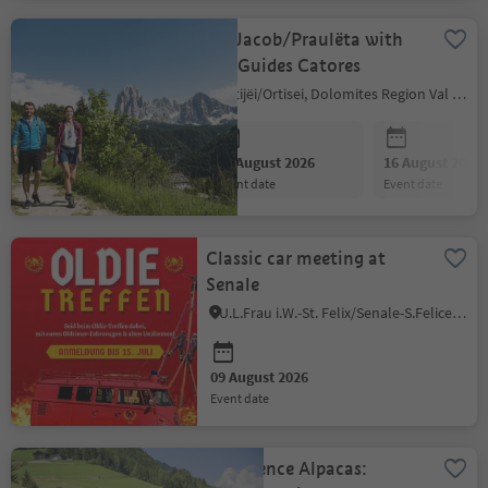
St. Jacob/Praulëta with
the Guides Catores
Urtijëi/Ortisei, Dolomites Region Val Gardena
09 August 2026
16 August 2026
event date
event date
Classic car meeting at
Senale
U.L.Frau i.W.-St. Felix/Senale-S.Felice, Meran/Merano and environs
09 August 2026
event date
Experience Alpacas: