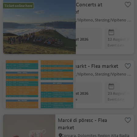
Sunrise Concerts at
Ticket online here
Rosskopf
Sterzing/Vipiteno, Sterzing/Vipiteno and environs
09 August 2026
12 August 2026
event date
event date
Happymarkt - Flea market
Sterzing/Vipiteno, Sterzing/Vipiteno and environs
09 August 2026
23 August 2026
event date
event date
Marcé di pöresc - Flea
market
Corvara, Dolomites Region Alta Badia