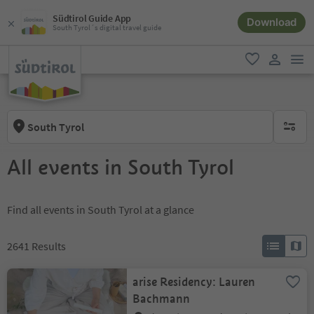
Südtirol Guide App
Download
South Tyrol´s digital travel guide
men
favorite
user lin
South Tyrol
no activ
All events in South Tyrol
Find all events in South Tyrol at a glance
2641
Results
arise Residency: Lauren
Bachmann