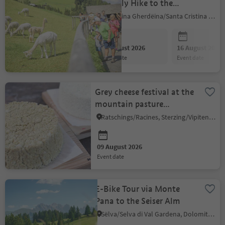
Leisurely Hike to the
Alpaca Farm
S.Crestina Gherdëina/Santa Cristina Val Gardana, Dolomites Region Val Gardena
09 August 2026
16 August 2026
event date
event date
Grey cheese festival at the
mountain pasture
Rinneralm
Ratschings/Racines, Sterzing/Vipiteno and environs
09 August 2026
event date
E-Bike Tour via Monte
Pana to the Seiser Alm
Sëlva/Selva di Val Gardena, Dolomites Region Val Gardena