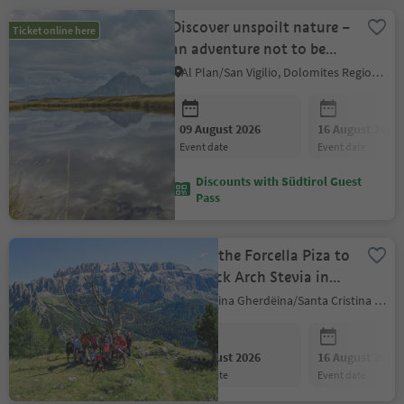
Discover unspoilt nature –
Ticket online here
an adventure not to be
missed
Al Plan/San Vigilio, Dolomites Region Kronplatz/Plan de Corones
09 August 2026
16 August 2026
event date
event date
Discounts with Südtirol Guest
Pass
Across the Forcella Piza to
the Rock Arch Stevia in
the Park Puez-Odle
S.Crestina Gherdëina/Santa Cristina Val Gardana, Dolomites Region Val Gardena
09 August 2026
16 August 2026
event date
event date