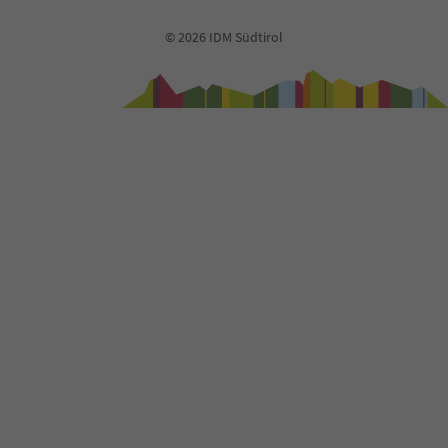
73
74
© 2026 IDM Südtirol
75
76
77
78
79
80
81
82
83
84
85
86
87
88
89