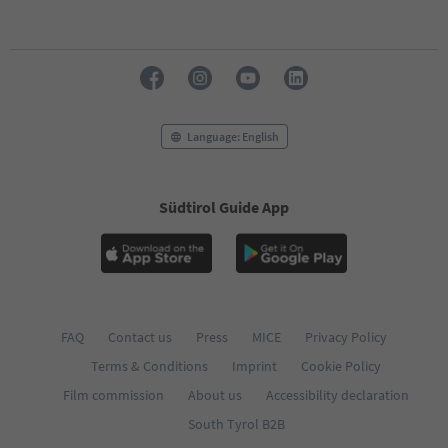
50
51
52
53
54
55
56
Language: English
57
58
59
60
Südtirol Guide App
61
62
63
64
65
66
FAQ
Contact us
Press
MICE
Privacy Policy
67
68
Terms & Conditions
Imprint
Cookie Policy
69
Film commission
About us
Accessibility declaration
70
71
South Tyrol B2B
72