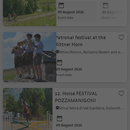
09 August 2026
16 August 2026
event date
event date
Patronal festival at the
Rittner Horn
Ritten/Renon, Bolzano/Bozen and environs
09 August 2026
event date
12. Horse FESTIVAL
POZZAMANIGONI
Sëlva/Selva di Val Gardena, Dolomites Region Val Gardena
09 August 2026