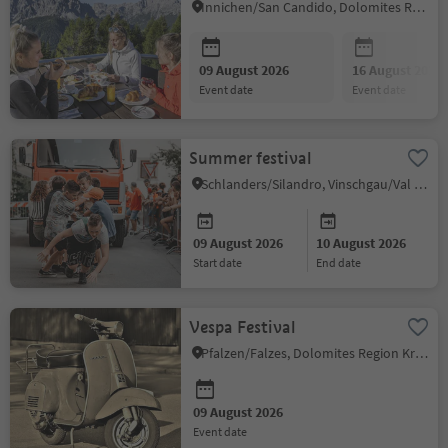
Innichen/San Candido, Dolomites Region 3 Zinnen
09 August 2026
16 August 2026
event date
event date
Summer festival
Schlanders/Silandro, Vinschgau/Val Venosta
09 August 2026
10 August 2026
start date
end date
Vespa Festival
Pfalzen/Falzes, Dolomites Region Kronplatz/Plan de Corones
09 August 2026
event date