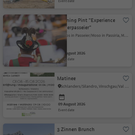
event date
Morning Pint "Experience
Hinterpasseier"
Moos in Passeier/Moso in Passiria, Meran/Merano and environs
09 August 2026
event date
Matinee
Schlanders/Silandro, Vinschgau/Val Venosta
09 August 2026
event date
3 Zinnen Brunch