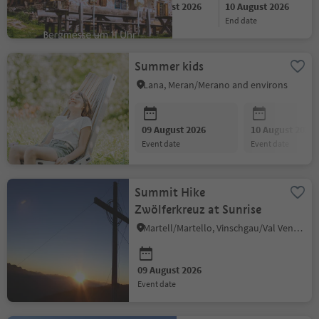
09 August 2026
10 August 2026
start date
end date
Summer kids
Lana, Meran/Merano and environs
09 August 2026
10 August 2026
event date
event date
Summit Hike
Zwölferkreuz at Sunrise
Martell/Martello, Vinschgau/Val Venosta
09 August 2026
event date