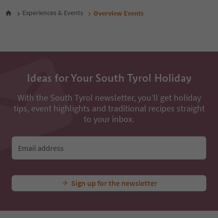
28
Experiences & Events
Overview Events
29
30
31
32
33
34
35
Ideas for Your South Tyrol Holiday
36
37
With the South Tyrol newsletter, you’ll get holiday
38
tips, event highlights and traditional recipes straight
39
to your inbox.
40
41
42
Email address
43
44
45
46
Sign up for the newsletter
47
48
49