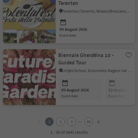
Terenten
Terenten/Terento, Brixen/Bressanone and environs
09 August 2026
event date
Biennale Gherdëina 10 -
Guided Tour
Urtijëi/Ortisei, Dolomites Region Val Gardena
09 August 2026
12 August 2026
event date
event date
1
2
...
1
2
3
89
3
4
1 - 30 of 2641 results
5