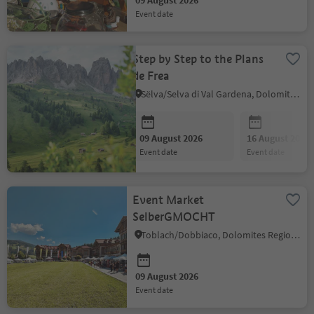
09 August 2026
event date
Step by Step to the Plans
de Frea
Sëlva/Selva di Val Gardena, Dolomites Region Val Gardena
09 August 2026
16 August 2026
event date
event date
Event Market
SelberGMOCHT
Toblach/Dobbiaco, Dolomites Region 3 Zinnen
09 August 2026
event date