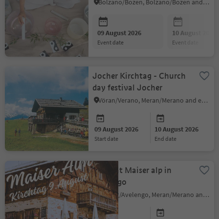
Bolzano/Bozen, Bolzano/Bozen and environs
09 August 2026
10 August 2026
event date
event date
Jocher Kirchtag - Church
day festival Jocher
Vöran/Verano, Meran/Merano and environs
09 August 2026
10 August 2026
start date
end date
Sagra at Maiser alp in
Avelengo
Hafling/Avelengo, Meran/Merano and environs