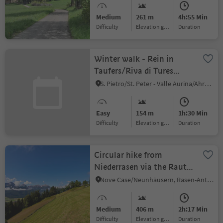
Niederdorf/Villabassa
Medium
261 m
4h:55 Min
Difficulty
Elevation gain
duration
Winter walk - Rein in
Taufers/Riva di Tures
Inderederhof
S. Pietro/St. Peter - Valle Aurina/Ahrntal, Sand in Taufers/Campo Tures, Ahrntal/Valle Aurina
Easy
154 m
1h:30 Min
Difficulty
Elevation gain
duration
Circular hike from
Niederrasen via the Rauter
farms to Redensberg
Nove Case/Neunhäusern, Rasen-Antholz/Rasun Anterselva, Dolomites Region Kronplatz/Plan de Corones
Medium
406 m
2h:17 Min
Difficulty
Elevation gain
duration