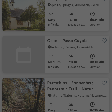
Spinga/Spinges, Mühlbach/Rio di Pusteria, Brixen/Bressanone and environs
Easy
165 m
1h:34 Min
Difficulty
Elevation gain
duration
Oclini - Passo Cugola
Redagno/Radein, Aldein/Aldino
Medium
294 m
2h:30 Min
Difficulty
Elevation gain
duration
Partschins – Sonnenberg
Panoramic Trail – Naturns
(Terrain Cure Trail n° 5)
Naturno/Naturns, Naturns/Naturno, Meran/Merano and environs
Easy
186 m
2h:30 Min