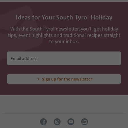
53
54
Ideas for Your South Tyrol Holiday
55
56
57
With the South Tyrol newsletter, you’ll get holiday
58
tips, event highlights and traditional recipes straight
59
to your inbox.
60
61
62
Email address
63
64
65
Sign up for the newsletter
66
67
68
69
70
71
72
73
74