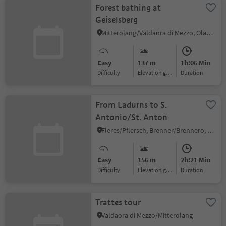
Forest bathing at
Geiselsberg
Mitterolang/Valdaora di Mezzo, Olang/Valdaora, Dolomites Region Kronplatz/Plan de Corones
Easy
137 m
1h:06 Min
Difficulty
Elevation gain
duration
From Ladurns to S.
Antonio/St. Anton
Fleres/Pflersch, Brenner/Brennero, Sterzing/Vipiteno and environs
Easy
156 m
2h:21 Min
Difficulty
Elevation gain
duration
Trattes tour
Valdaora di Mezzo/Mitterolang