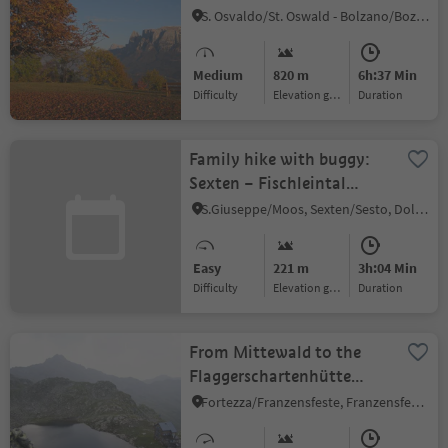
S. Osvaldo/St. Oswald - Bolzano/Bozen, Bolzano/Bozen, Bolzano/Bozen and environs
Medium
820 m
6h:37 Min
Difficulty
Elevation gain
duration
Family hike with buggy:
Sexten – Fischleintal
valley – Talschlusshütte
S.Giuseppe/Moos, Sexten/Sesto, Dolomites Region 3 Zinnen
hut
Easy
221 m
3h:04 Min
Difficulty
Elevation gain
duration
From Mittewald to the
Flaggerschartenhütte
mountain hut at teh
Fortezza/Franzensfeste, Franzensfeste/Fortezza, Brixen/Bressanone and environs
Flaggersee lake