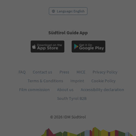
75
76
Language: English
77
78
79
Südtirol Guide App
80
81
82
83
84
85
86
FAQ
Contact us
Press
MICE
Privacy Policy
87
Terms & Conditions
Imprint
Cookie Policy
88
89
Film commission
About us
Accessibility declaration
90
South Tyrol B2B
91
92
93
© 2026 IDM Südtirol
94
95