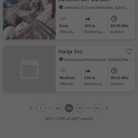
Caminata di Tures/Kematen, Sand in Taufers/Campo Tures, Ahrntal/Valle Aurina
Easy
269 m
1h:30 Min
Difficulty
Elevation gain
duration
Malga Soy
Transacqua/Ennewasser, Martell/Martello, Vinschgau/Val Venosta
Medium
598 m
2h:22 Min
Difficulty
Elevation gain
duration
1
2
...
...
1
89
90
91
95
3
4
2671 - 2700 of 2827 results
5
6
7