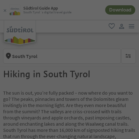
Südtirol Guide App
Download
South Tyrol´s digital travel guide
men
favorite
user lin
South Tyrol
no activ
Hiking in South Tyrol
The sun is out, you’re fully packed – now where do you want to
go? The peaks, pinnacles and towers of the Dolomites gleam
invitingly in the morning light. Are they even more beautiful
from the summit? The valleys are criss-crossed with trails
through vineyards and apple orchards, past imposing castles,
around enchanting lakes and along the Waalweg canal trails.
South Tyrol has more than 16,000 km of signposted hiking trails
that run through the ever-changing natural landscape,