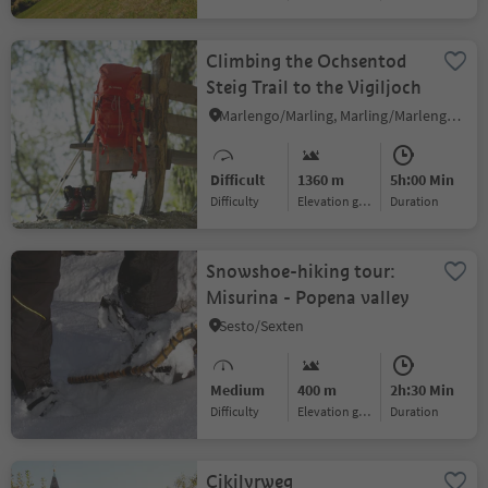
Climbing the Ochsentod
Steig Trail to the Vigiljoch
Marlengo/Marling, Marling/Marlengo, Meran/Merano and environs
Difficult
1360 m
5h:00 Min
Difficulty
Elevation gain
duration
Snowshoe-hiking tour:
Misurina - Popena valley
Sesto/Sexten
Medium
400 m
2h:30 Min
Difficulty
Elevation gain
duration
Cikilyrweg