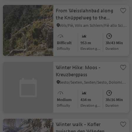
From Weisslahnbad along
the Knüppelweg to the
Völser Weiher Lake
Völs/Fiè, Völs am Schlern/Fiè allo Sciliar, Dolomites Region Seiser Alm
Difficult
953 m
3h:43 Min
Difficulty
Elevation gain
duration
Winter Hike: Moos -
Kreuzbergpass
Sesto/Sexten, Sexten/Sesto, Dolomites Region 3 Zinnen
Medium
434 m
3h:16 Min
Difficulty
Elevation gain
duration
Winter walk - Kofler
zwischen den Wänden