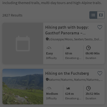
including themed trails, multi-day tours and high-Alpine trails.
2827
Results
Hiking path with buggy:
Gasthof Panorama –
Helmhanghütte hut
S.Giuseppe/Moos, Sexten/Sesto, Dolomites Region 3 Zinnen
Easy
60 m
0h:40 Min
Difficulty
Elevation gain
duration
Hiking on the Fuchsberg
Naturno/Naturns, Naturns/Naturno, Meran/Merano and environs
Medium
624 m
2h:52 Min
Difficulty
Elevation gain
duration