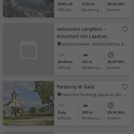
Difficult
1724 m
8h:26 Min
Difficulty
Elevation gain
duration
restaurant Langfenn -
mountain inn Leadner
Alm
Vallesina/Versein, Mölten/Meltina, Bolzano/Bozen and environs
Medium
361 m
2h:49 Min
Difficulty
Elevation gain
duration
Perdonig & Gaid
Predonico/Perdonig, Eppan an der Weinstaße/Appiano sulla Strada del Vino, Alto Adige Wine Road
Easy
300 m
2h:30 Min
Difficulty
Elevation gain
duration