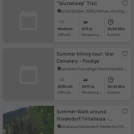
"Wurzelweg" Trail
Solda/Sulden, Stilfs/Stelvio, Vinschgau/Val Venosta
Medium
470 m
2h:00 Min
Difficulty
Elevation gain
duration
Summer hiking tour: War
Cemetery - Flodige
Gandelle-Franadega-Fienili/Kandellen-Frondeigen-Stadlern, Toblach/Dobbiaco, Dolomites Region 3 Zinnen
Difficult
1079 m
3h:30 Min
Difficulty
Elevation gain
duration
Summer-Walk around
Niederdorf/Villabassa -
Pian di Maia - Toblacher
Villabassa/Niederdorf, Niederdorf/Villabassa, Dolomites Region 3 Zinnen
See Lake -