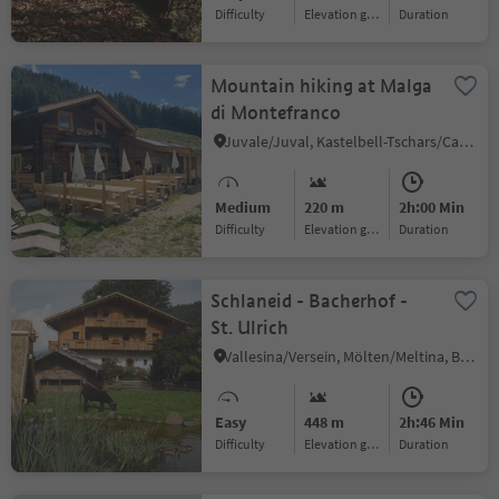
Difficulty
Elevation gain
duration
Mountain hiking at Malga
di Montefranco
Juvale/Juval, Kastelbell-Tschars/Castelbello-Ciardes, Vinschgau/Val Venosta
Medium
220 m
2h:00 Min
Difficulty
Elevation gain
duration
Schlaneid - Bacherhof -
St. Ulrich
Vallesina/Versein, Mölten/Meltina, Bolzano/Bozen and environs
Easy
448 m
2h:46 Min
Difficulty
Elevation gain
duration