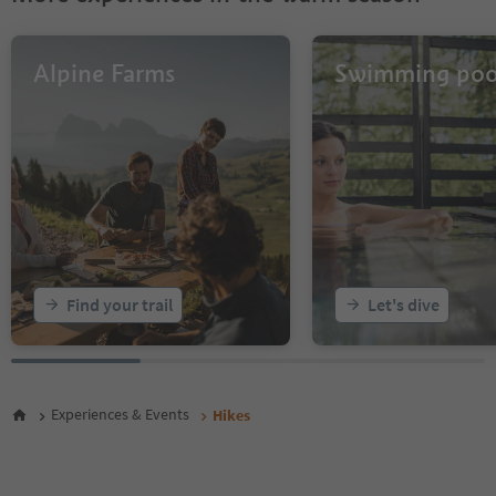
30
31
32
Alpine Farms
Swimming poo
33
34
35
36
37
38
39
40
41
42
43
Find your trail
Let's dive
44
45
46
47
48
Experiences & Events
Hikes
49
50
51
52