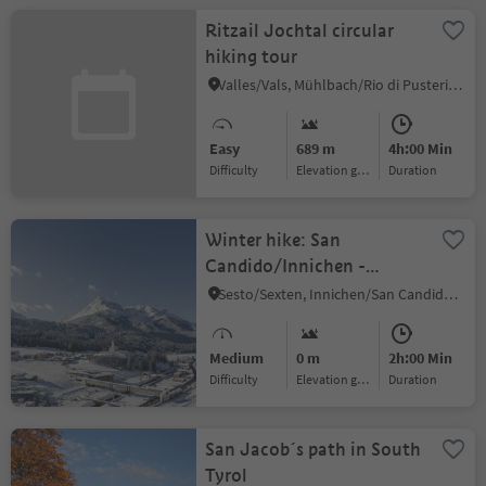
Ritzail Jochtal circular
hiking tour
Valles/Vals, Mühlbach/Rio di Pusteria, Sterzing/Vipiteno and environs
Easy
689 m
4h:00 Min
Difficulty
Elevation gain
duration
Winter hike: San
Candido/Innichen -
Versciaco/Vierschach -
Sesto/Sexten, Innichen/San Candido, Dolomites Region 3 Zinnen
Prato Drava/Winnebach
Medium
0 m
2h:00 Min
Difficulty
Elevation gain
duration
San Jacob´s path in South
Tyrol