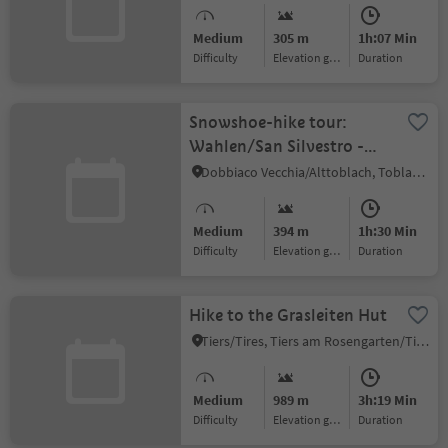
Medium
305 m
1h:07 Min
Difficulty
Elevation gain
duration
Snowshoe-hike tour:
Wahlen/San Silvestro -
Lachwiesen hut
Dobbiaco Vecchia/Alttoblach, Toblach/Dobbiaco, Dolomites Region 3 Zinnen
Medium
394 m
1h:30 Min
Difficulty
Elevation gain
duration
Hike to the Grasleiten Hut
Tiers/Tires, Tiers am Rosengarten/Tires al Catinaccio, Dolomites Region Seiser Alm
Medium
989 m
3h:19 Min
Difficulty
Elevation gain
duration