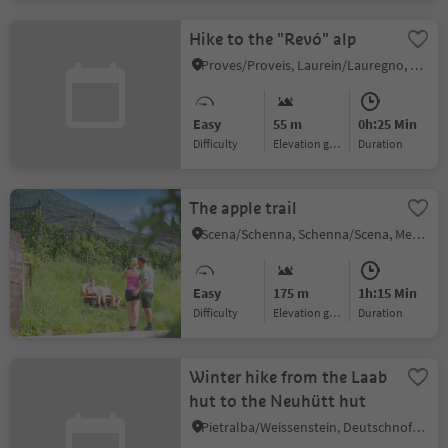
Hike to the "Revó" alp
Proves/Proveis, Laurein/Lauregno, Meran/Merano and environs
Easy
55 m
0h:25 Min
Difficulty
Elevation gain
duration
The apple trail
Scena/Schenna, Schenna/Scena, Meran/Merano and environs
Easy
175 m
1h:15 Min
Difficulty
Elevation gain
duration
Winter hike from the Laab
hut to the Neuhütt hut
Pietralba/Weissenstein, Deutschnofen/Nova Ponente, Dolomites Region Eggental