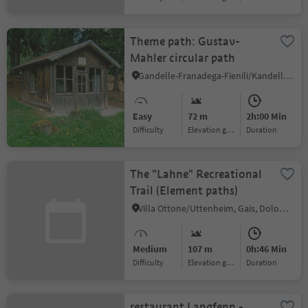
Theme path: Gustav-
Mahler circular path
Gandelle-Franadega-Fienili/Kandellen-Frondeigen-Stadlern, Toblach/Dobbiaco, Dolomites Region 3 Zinnen
Easy
72 m
2h:00 Min
Difficulty
Elevation gain
duration
The "Lahne" Recreational
Trail (Element paths)
Villa Ottone/Uttenheim, Gais, Dolomites Region Kronplatz/Plan de Corones
Medium
107 m
0h:46 Min
Difficulty
Elevation gain
duration
restaurant Langfenn -