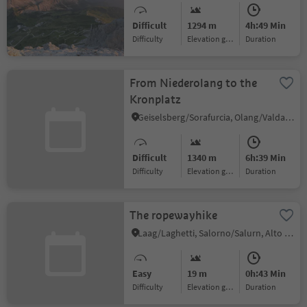
passo Sella
Difficult
1294 m
4h:49 Min
Difficulty
Elevation gain
duration
From Niederolang to the
Kronplatz
Geiselsberg/Sorafurcia, Olang/Valdaora, Dolomites Region Kronplatz/Plan de Corones
Difficult
1340 m
6h:39 Min
Difficulty
Elevation gain
duration
The ropewayhike
Laag/Laghetti, Salorno/Salurn, Alto Adige Wine Road
Easy
19 m
0h:43 Min
Difficulty
Elevation gain
duration