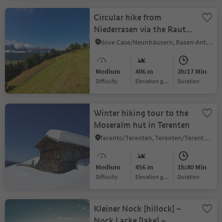
Circular hike from
Niederrasen via the Rauter
farms to Redensberg
Nove Case/Neunhäusern, Rasen-Antholz/Rasun Anterselva, Dolomites Region Kronplatz/Plan de Corones
Medium
406 m
2h:17 Min
Difficulty
Elevation gain
duration
Winter hiking tour to the
Moseralm hut in Terenten
Terento/Terenten, Terenten/Terento, Brixen/Bressanone and environs
Medium
456 m
1h:40 Min
Difficulty
Elevation gain
duration
Kleiner Nock [hillock] –
Nock Lacke [lake] –