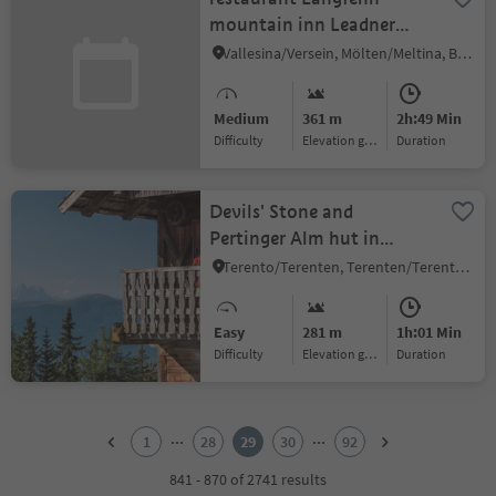
mountain inn Leadner
Alm
Vallesina/Versein, Mölten/Meltina, Bolzano/Bozen and environs
Medium
361 m
2h:49 Min
Difficulty
Elevation gain
duration
Devils' Stone and
Pertinger Alm hut in
Terenten
Terento/Terenten, Terenten/Terento, Brixen/Bressanone and environs
Easy
281 m
1h:01 Min
Difficulty
Elevation gain
duration
1
2
...
...
1
28
29
30
92
3
4
841 - 870 of 2741 results