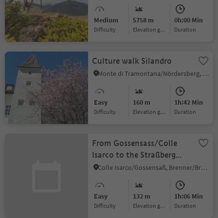
Upper Venosta Valley
Medium
5758 m
0h:00 Min
Difficulty
Elevation gain
duration
Culture walk Silandro
Monte di Tramontana/Nördersberg, Schlanders/Silandro, Vinschgau/Val Venosta
Easy
160 m
1h:42 Min
Difficulty
Elevation gain
duration
From Gossensass/Colle
Isarco to the Straßberg
ruin
Colle Isarco/Gossensaß, Brenner/Brennero, Sterzing/Vipiteno and environs
Easy
132 m
1h:06 Min
Difficulty
Elevation gain
duration