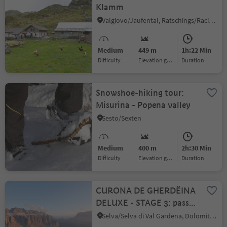
Klamm
Valgiovo/Jaufental, Ratschings/Racines, Sterzing/Vipiteno and environs
Medium
449 m
1h:22 Min
Difficulty
Elevation gain
duration
Snowshoe-hiking tour:
Misurina - Popena valley
Sesto/Sexten
Medium
400 m
2h:30 Min
Difficulty
Elevation gain
duration
CURONA DE GHERDËINA
DELUXE - STAGE 3: passo
Gardena – sella massif –
Sëlva/Selva di Val Gardena, Dolomites Region Val Gardena