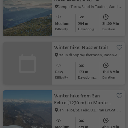
Schöllberg Alm [alpine
Campo Tures/Sand in Taufers, Sand in Taufers/Campo Tures, Ahrntal/Valle Aurina
hut] – descent to Luttach
(or to Weißenbach via the
Medium
294 m
3h:00 Min
serviced Busegge-Alm
Difficulty
Elevation gain
duration
[alpine hut])
Winter hike: Nössler trail
Rasun di Sopra/Oberrasen, Rasen-Antholz/Rasun Anterselva, Dolomites Region Kronplatz/Plan de Corones
Easy
173 m
1h:18 Min
Difficulty
Elevation gain
duration
Winter hike from San
Felice (1270 m) to Monte
Macaion/Gantkofel (1865
San Felice/St. Felix, U.L.Frau i.W.-St. Felix/Senale-S.Felice, Meran/Merano and environs
m)
Medium
729 m
4h:13 Min