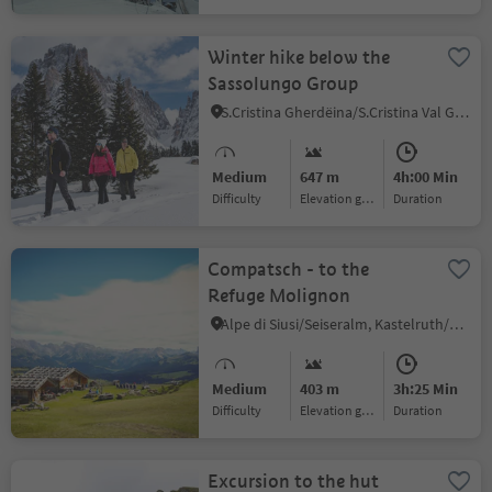
Winter hike below the
Sassolungo Group
S.Cristina Gherdëina/S.Cristina Val Gardena/S.Cristina Gherdëina/St.Christina in Gröden, S.Crestina Gherdëina/Santa Cristina Val Gardana, Dolomites Region Val Gardena
Medium
647 m
4h:00 Min
Difficulty
Elevation gain
duration
Compatsch - to the
Refuge Molignon
Alpe di Siusi/Seiseralm, Kastelruth/Castelrotto, Dolomites Region Seiser Alm
Medium
403 m
3h:25 Min
Difficulty
Elevation gain
duration
Excursion to the hut