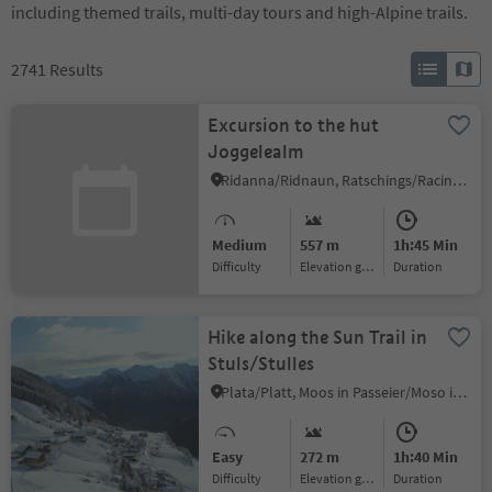
including themed trails, multi-day tours and high-Alpine trails.
2741
Results
Excursion to the hut
Joggelealm
Ridanna/Ridnaun, Ratschings/Racines, Sterzing/Vipiteno and environs
Medium
557 m
1h:45 Min
Difficulty
Elevation gain
duration
Hike along the Sun Trail in
Stuls/Stulles
Plata/Platt, Moos in Passeier/Moso in Passiria, Meran/Merano and environs
Easy
272 m
1h:40 Min
Difficulty
Elevation gain
duration