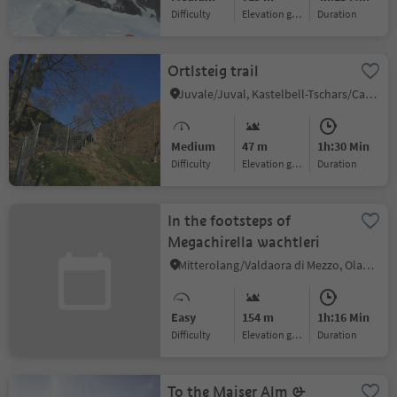
Difficulty
Elevation gain
duration
Ortlsteig trail
Juvale/Juval, Kastelbell-Tschars/Castelbello-Ciardes, Vinschgau/Val Venosta
Medium
47 m
1h:30 Min
Difficulty
Elevation gain
duration
In the footsteps of
Megachirella wachtleri
Mitterolang/Valdaora di Mezzo, Olang/Valdaora, Dolomites Region Kronplatz/Plan de Corones
Easy
154 m
1h:16 Min
Difficulty
Elevation gain
duration
To the Maiser Alm &