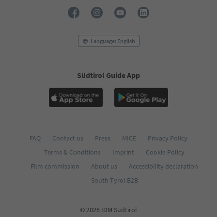
73
74
75
76
Language: English
77
78
79
Südtirol Guide App
80
81
82
83
84
85
86
FAQ
Contact us
Press
MICE
Privacy Policy
87
Terms & Conditions
Imprint
Cookie Policy
88
89
Film commission
About us
Accessibility declaration
90
South Tyrol B2B
91
92
© 2026 IDM Südtirol