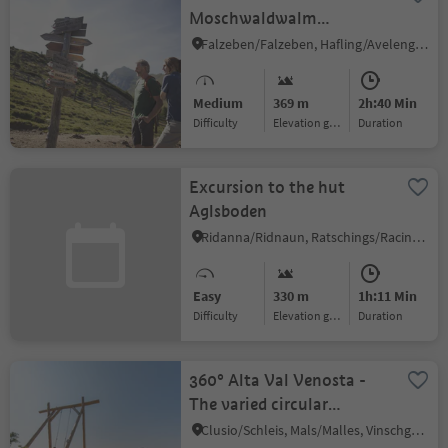
Moschwaldwalm
mountain huts
Falzeben/Falzeben, Hafling/Avelengo, Meran/Merano and environs
Medium
369 m
2h:40 Min
Difficulty
Elevation gain
duration
Excursion to the hut
Aglsboden
Ridanna/Ridnaun, Ratschings/Racines, Sterzing/Vipiteno and environs
Easy
330 m
1h:11 Min
Difficulty
Elevation gain
duration
360° Alta Val Venosta -
The varied circular
adventure trail in the
Clusio/Schleis, Mals/Malles, Vinschgau/Val Venosta