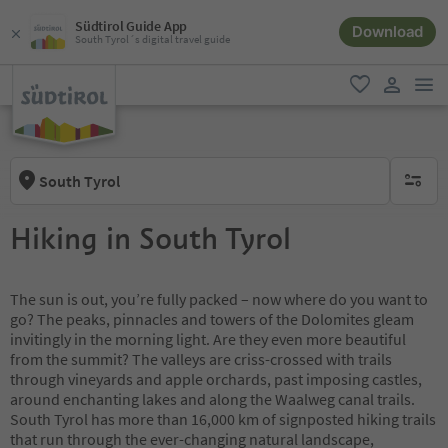
Südtirol Guide App
Download
South Tyrol´s digital travel guide
men
favorite
user lin
South Tyrol
no activ
Hiking in South Tyrol
The sun is out, you’re fully packed – now where do you want to
go? The peaks, pinnacles and towers of the Dolomites gleam
invitingly in the morning light. Are they even more beautiful
from the summit? The valleys are criss-crossed with trails
through vineyards and apple orchards, past imposing castles,
around enchanting lakes and along the Waalweg canal trails.
South Tyrol has more than 16,000 km of signposted hiking trails
that run through the ever-changing natural landscape,