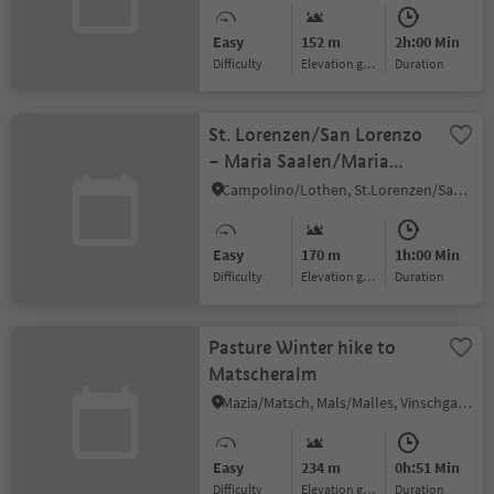
Easy
152 m
2h:00 Min
Difficulty
Elevation gain
duration
St. Lorenzen/San Lorenzo
– Maria Saalen/Maria
Sares
Campolino/Lothen, St.Lorenzen/San Lorenzo di Sebato, Dolomites Region Kronplatz/Plan de Corones
Easy
170 m
1h:00 Min
Difficulty
Elevation gain
duration
Pasture Winter hike to
Matscheralm
Mazia/Matsch, Mals/Malles, Vinschgau/Val Venosta
Easy
234 m
0h:51 Min
Difficulty
Elevation gain
duration