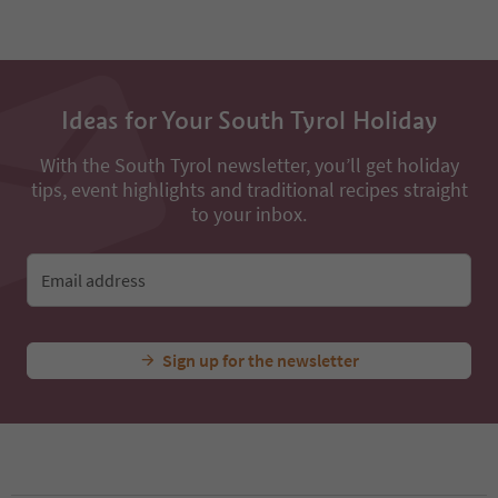
50
51
52
53
54
Ideas for Your South Tyrol Holiday
55
56
57
With the South Tyrol newsletter, you’ll get holiday
58
tips, event highlights and traditional recipes straight
59
to your inbox.
60
61
62
Email address
63
64
65
Sign up for the newsletter
66
67
68
69
70
71
72