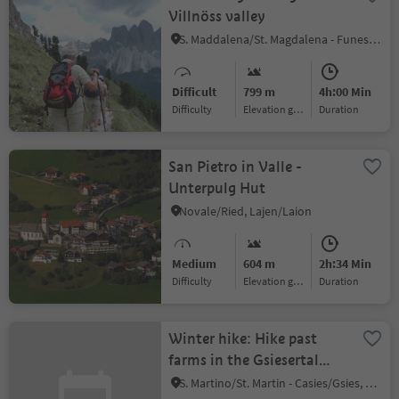
Villnöss valley
S. Maddalena/St. Magdalena - Funes/Villnöss, Villnöss/Funes, Dolomites Region Lüsen Villnöss
Difficult
799 m
4h:00 Min
Difficulty
Elevation gain
duration
San Pietro in Valle -
Unterpulg Hut
Novale/Ried, Lajen/Laion
Medium
604 m
2h:34 Min
Difficulty
Elevation gain
duration
Winter hike: Hike past
farms in the Gsiesertal
Valley
S. Martino/St. Martin - Casies/Gsies, Gsies/Valle di Casies