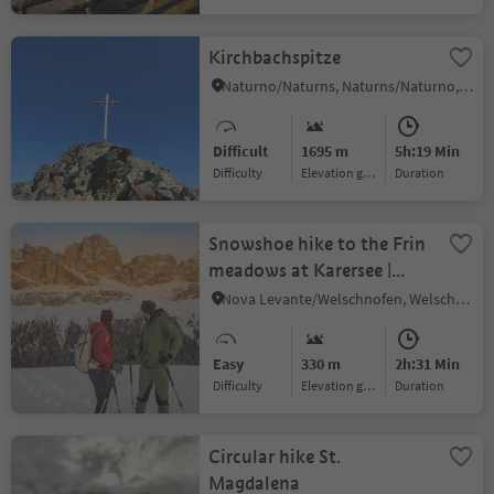
Kirchbachspitze
Naturno/Naturns, Naturns/Naturno, Meran/Merano and environs
Difficult
1695 m
5h:19 Min
Difficulty
Elevation gain
duration
Snowshoe hike to the Frin
meadows at Karersee |
Carezza
Nova Levante/Welschnofen, Welschnofen/Nova Levante, Dolomites Region Eggental
Easy
330 m
2h:31 Min
Difficulty
Elevation gain
duration
Circular hike St.
Magdalena