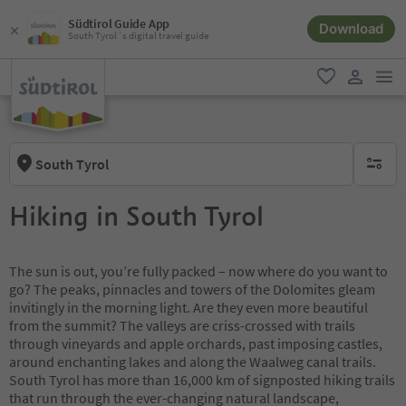
Südtirol Guide App
Download
South Tyrol´s digital travel guide
men
favorite
user lin
South Tyrol
no activ
Hiking in South Tyrol
The sun is out, you’re fully packed – now where do you want to
go? The peaks, pinnacles and towers of the Dolomites gleam
invitingly in the morning light. Are they even more beautiful
from the summit? The valleys are criss-crossed with trails
through vineyards and apple orchards, past imposing castles,
around enchanting lakes and along the Waalweg canal trails.
South Tyrol has more than 16,000 km of signposted hiking trails
that run through the ever-changing natural landscape,