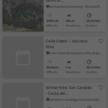
farms of
Partschins/Parcines
Montesole/Sonnenberg - Parcines/Partschins, Partschins/Parcines, Meran/Merano and environs
Difficult
846 m
2h:58 Min
Difficulty
Elevation gain
duration
Colle Libero – Valcroce
Hike
Brixen Stadt/Bressanone città, Brixen/Bressanone, Brixen/Bressanone and environs
Medium
0 m
4h:10 Min
Difficulty
Elevation gain
duration
Winter hike: San Candido
- Costa dei
Nosellari/Haselsberg -
Gandelle-Franadega-Fienili/Kandellen-Frondeigen-Stadlern, Toblach/Dobbiaco, Dolomites Region 3 Zinnen
Dobbiaco