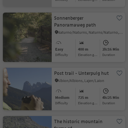
Sonnenberger
Panoramaweg path
Naturno/Naturns, Naturns/Naturno, Meran/Merano and environs
Easy
400 m
2h:16 Min
Difficulty
Elevation gain
duration
Post trail - Unterpulg hut
Albion/Albions, Lajen/Laion
Medium
725 m
4h:25 Min
Difficulty
Elevation gain
duration
The historic mountain