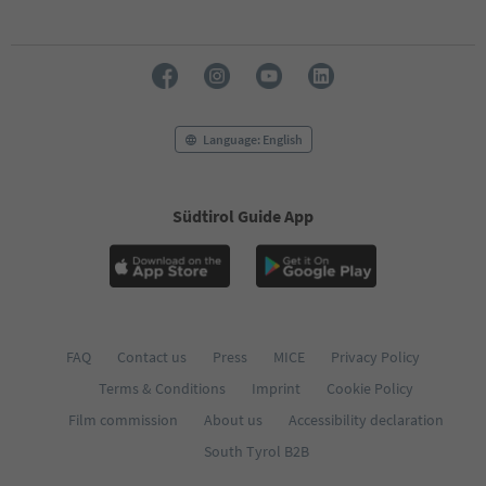
70
71
72
73
74
75
76
Language: English
77
78
79
Südtirol Guide App
80
81
82
83
84
85
86
FAQ
Contact us
Press
MICE
Privacy Policy
87
Terms & Conditions
Imprint
Cookie Policy
88
89
Film commission
About us
Accessibility declaration
90
South Tyrol B2B
91
92