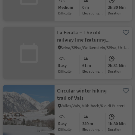
Medium
0 m
2h:30 Min
Difficulty
Elevation gain
duration
La Ferata – The old
railway line featuring
Bronze Sculptures and
Selva/Sëlva/Wolkenstein/Sëlva, Urtijëi/Ortisei, Dolomites Region Val Gardena
Snow Depths
Easy
61 m
2h:31 Min
Difficulty
Elevation gain
duration
Circular winter hiking
trail of Vals
Valles/Vals, Mühlbach/Rio di Pusteria, Brixen/Bressanone and environs
Easy
340 m
1h:30 Min
Difficulty
Elevation gain
duration