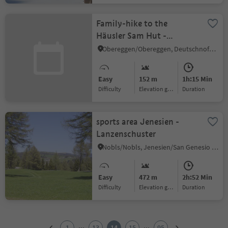
Family-hike to the
Häusler Sam Hut -
Experience animals and
Obereggen/Obereggen, Deutschnofen/Nova Ponente, Dolomites Region Eggental
play in nature
Easy
152 m
1h:15 Min
Difficulty
Elevation gain
duration
sports area Jenesien -
Lanzenschuster
Nobls/Nobls, Jenesien/San Genesio Atesino, Bolzano/Bozen and environs
Easy
472 m
2h:52 Min
Difficulty
Elevation gain
duration
1
2
...
...
1
13
14
15
95