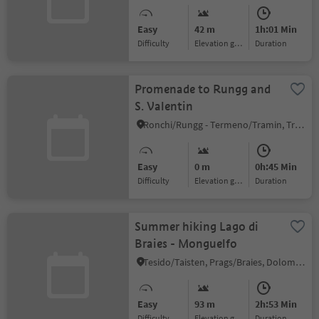
Easy
42 m
1h:01 Min
Difficulty
Elevation gain
duration
Promenade to Rungg and
S. Valentin
Ronchi/Rungg - Termeno/Tramin, Tramin an der Weinstraße/Termeno sulla Strada del Vino, Alto Adige Wine Road
Easy
0 m
0h:45 Min
Difficulty
Elevation gain
duration
Summer hiking Lago di
Braies - Monguelfo
Tesido/Taisten, Prags/Braies, Dolomites Region 3 Zinnen
Easy
93 m
2h:53 Min
Difficulty
Elevation gain
duration