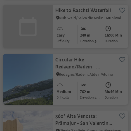
Hike to Raschtl Waterfall
Mühlwald/Selva die Molini, Mühlwald/Selva dei Molini, Ahrntal/Valle Aurina
Easy
240 m
1h:00 Min
Difficulty
Elevation gain
duration
Circular Hike
Redagno/Radein –
Weißhorn Mountain
Redagno/Radein, Aldein/Aldino
Medium
762 m
3h:46 Min
Difficulty
Elevation gain
duration
360° Alta Venosta:
Prämajur - San Valentino
alla Muta
Slingia/Schlinig, Graun im Vinschgau/Curon Venosta, Vinschgau/Val Venosta