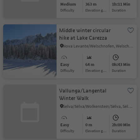
Medium
363 m
1h:11 Min
Difficulty
Elevation gain
duration
Middle winter circular
hike at Lake Carezza
Nova Levante/Welschnofen, Welschnofen/Nova Levante, Dolomites Region Eggental
Easy
64 m
0h:43 Min
Difficulty
Elevation gain
duration
Vallunga/Langental
Winter Walk
Selva/Sëlva/Wolkenstein/Sëlva, Sëlva/Selva di Val Gardena, Dolomites Region Val Gardena
Easy
0 m
2h:00 Min
Difficulty
Elevation gain
duration