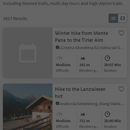
including themed trails, multi-day tours and high-Alpine trails.
2827
Results
Winter hike from Monte
Pana to the Tirler Alm
S.Cristina Gherdëina/S.Cristina Val Gardena/S.Cristina Gherdëina/St.Christina in Gröden, S.Crestina Gherdëina/Santa Cristina Val Gardana
Medium
281 m
2h:07 Min
Difficulty
Elevation gain
duration
Hike to the Lanzwiesen
hut
Sorafurcia/Geiselsberg, Olang/Valdaora, Dolomites Region Kronplatz/Plan de Corones
Medium
751 m
2h:40 Min
Difficulty
Elevation gain
duration