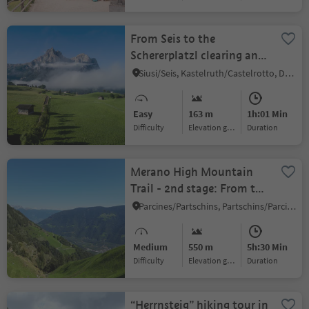
From Seis to the
Schererplatzl clearing and
Kastelruth
Siusi/Seis, Kastelruth/Castelrotto, Dolomites Region Seiser Alm
Easy
163 m
1h:01 Min
Difficulty
Elevation gain
duration
Merano High Mountain
Trail - 2nd stage: From the
Texelbahn mountain
Parcines/Partschins, Partschins/Parcines, Meran/Merano and environs
station through the Gorge
of 1,000 Steps to
Medium
550 m
5h:30 Min
Katharinaberg/Senales
Difficulty
Elevation gain
duration
Valley
“Herrnsteig” hiking tour in