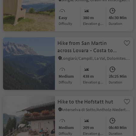
Easy
380 m
4h:30 Min
Difficulty
Elevation gain
duration
Hike from San Martin
across Lovara - Costa to
La Val / Wengen
Longiarù/Campill, La Val, Dolomites Region Alta Badia
Medium
438 m
2h:25 Min
Difficulty
Elevation gain
duration
Hike to the Hofstatt hut
Anterselva di Sotto/Antholz-Niedertal, Rasen-Antholz/Rasun Anterselva, Dolomites Region Kronplatz/Plan de Corones
Medium
209 m
0h:40 Min
Difficulty
Elevation gain
duration