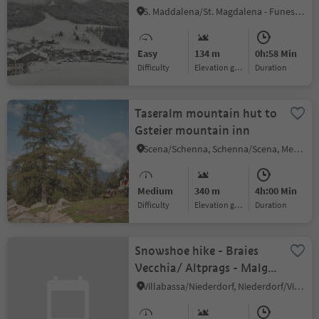
S. Maddalena/St. Magdalena - Funes/Villnöss, Villnöss/Funes, Dolomites Region Lüsen Villnöss
Easy
134 m
0h:58 Min
Difficulty
Elevation gain
duration
Taseralm mountain hut to
Gsteier mountain inn
Scena/Schenna, Schenna/Scena, Meran/Merano and environs
Medium
340 m
4h:00 Min
Difficulty
Elevation gain
duration
Snowshoe hike - Braies
Vecchia/ Altprags - Malga
Putz/ Putzalm
Villabassa/Niederdorf, Niederdorf/Villabassa, Dolomites Region 3 Zinnen