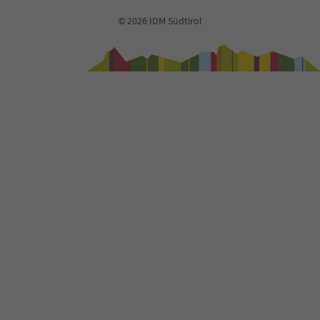
93
© 2026 IDM Südtirol
94
95