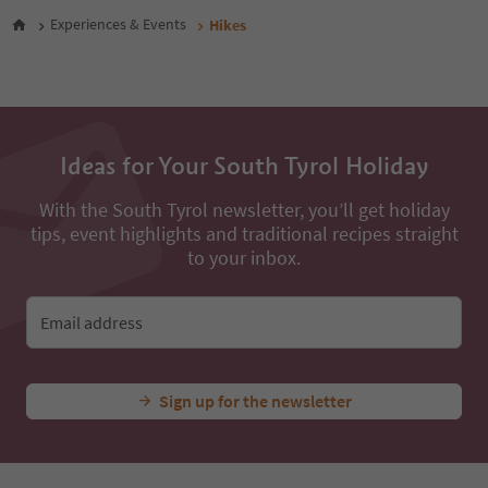
48
Experiences & Events
Hikes
49
50
51
52
53
54
Ideas for Your South Tyrol Holiday
55
56
With the South Tyrol newsletter, you’ll get holiday
57
tips, event highlights and traditional recipes straight
58
59
to your inbox.
60
61
62
Email address
63
64
65
Sign up for the newsletter
66
67
68
69