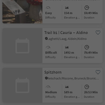
Easy
154 m
1h:49 Min
Difficulty
Elevation gain
duration
Trail b1 | Cauria – Aldino
Laghetti/Laag, Aldein/Aldino
Difficult
1492 m
7h:49 Min
Difficulty
Elevation gain
duration
Spitzhorn
Reischach/Riscone, Bruneck/Brunico, Dolomites Region Kronplatz/Plan de Corones
Medium
589 m
2h:53 Min
Difficulty
Elevation gain
duration