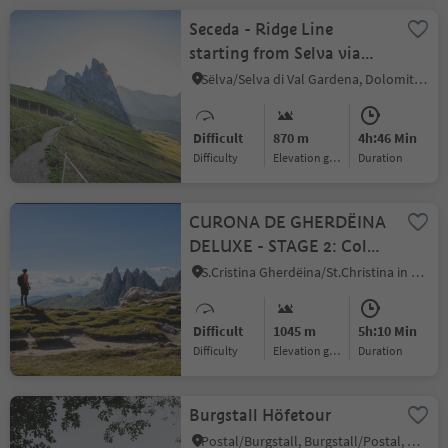
Seceda - Ridge Line
starting from Selva via
Juac
Sëlva/Selva di Val Gardena, Dolomites Region Val Gardena
Difficult
870 m
4h:46 Min
Difficulty
Elevation gain
duration
CURONA DE GHERDËINA
DELUXE - STAGE 2: Col
Raiser - Dantercepies from
S.Cristina Gherdëina/St.Christina in Gröden/S.Cristina Gherdëina/S.Cristina Val Gardena, S.Crestina Gherdëina/Santa Cristina Val Gardana, Dolomites Region Val Gardena
S. Cristina
Difficult
1045 m
5h:10 Min
Difficulty
Elevation gain
duration
Burgstall Höfetour
Postal/Burgstall, Burgstall/Postal, Meran/Merano and environs