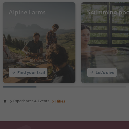
31
32
Alpine Farms
Swimming poo
33
34
35
36
37
38
39
40
41
42
43
Find your trail
Let's dive
44
45
46
47
48
Experiences & Events
Hikes
49
50
51
52
53