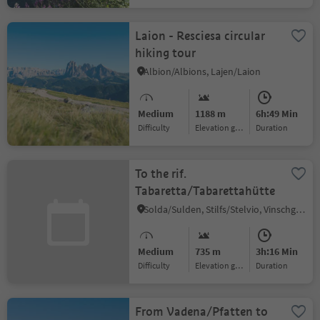
Laion - Resciesa circular
hiking tour
Albion/Albions, Lajen/Laion
Medium
1188 m
6h:49 Min
Difficulty
Elevation gain
duration
To the rif.
Tabaretta/Tabarettahütte
Solda/Sulden, Stilfs/Stelvio, Vinschgau/Val Venosta
Medium
735 m
3h:16 Min
Difficulty
Elevation gain
duration
From Vadena/Pfatten to