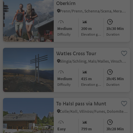
Oberkirn
Prenn/Prenn, Schenna/Scena, Meran/Merano and environs
Medium
200 m
1h:30 Min
Difficulty
Elevation gain
duration
Watles Cross Tour
Slingia/Schlinig, Mals/Malles, Vinschgau/Val Venosta
Medium
415 m
2h:45 Min
Difficulty
Elevation gain
duration
To Halsl pass via Munt
Colle/Koll, Villnöss/Funes, Dolomites Region Lüsen Villnöss
Easy
799 m
3h:28 Min