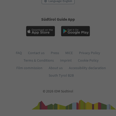
76
Language: English
77
78
79
Südtirol Guide App
80
81
82
83
84
85
FAQ
Contact us
Press
MICE
Privacy Policy
86
87
Terms & Conditions
Imprint
Cookie Policy
88
Film commission
About us
Accessibility declaration
89
90
South Tyrol B2B
91
92
93
© 2026 IDM Südtirol
94
95