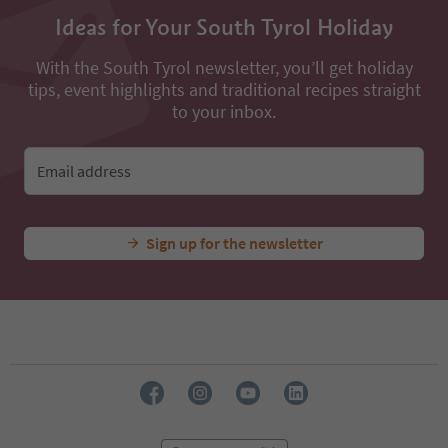
54
Ideas for Your South Tyrol Holiday
55
56
With the South Tyrol newsletter, you’ll get holiday
57
tips, event highlights and traditional recipes straight
58
to your inbox.
59
60
61
Email address
62
63
64
65
Sign up for the newsletter
66
67
68
69
70
71
72
73
74
75