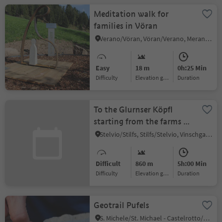
Meditation walk for
families in Vöran
Verano/Vöran, Vöran/Verano, Meran/Merano and environs
Easy
18 m
0h:25 Min
Difficulty
Elevation gain
duration
To the Glurnser Köpfl
starting from the farms of
Lichtenberg
Stelvio/Stilfs, Stilfs/Stelvio, Vinschgau/Val Venosta
Difficult
860 m
5h:00 Min
Difficulty
Elevation gain
duration
Geotrail Pufels
S. Michele/St. Michael - Castelrotto/Kastelruth, Kastelruth/Castelrotto, Dolomites Region Seiser Alm