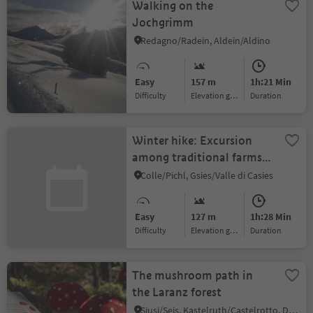
Walking on the
Jochgrimm
Redagno/Radein, Aldein/Aldino
Easy
157 m
1h:21 Min
Difficulty
Elevation gain
duration
Winter hike: Excursion
among traditional farms
in the Gsiesertal Valley
Colle/Pichl, Gsies/Valle di Casies
Easy
127 m
1h:28 Min
Difficulty
Elevation gain
duration
The mushroom path in
the Laranz forest
Siusi/Seis, Kastelruth/Castelrotto, Dolomites Region Seiser Alm