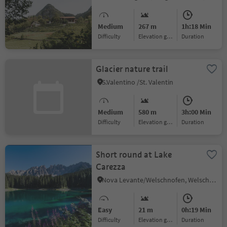
Medium
267 m
1h:18 Min
Difficulty
Elevation gain
duration
Glacier nature trail
S.Valentino /St. Valentin
Medium
580 m
3h:00 Min
Difficulty
Elevation gain
duration
Short round at Lake
Carezza
Nova Levante/Welschnofen, Welschnofen/Nova Levante, Dolomites Region Eggental
Easy
21 m
0h:19 Min
Difficulty
Elevation gain
duration