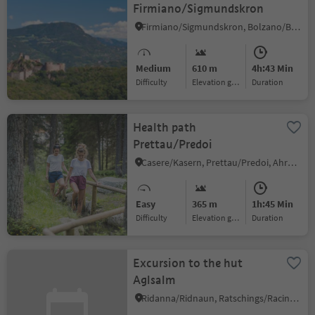
Firmiano/Sigmundskron
Firmiano/Sigmundskron, Bolzano/Bozen, Bolzano/Bozen and environs
Medium
610 m
4h:43 Min
Difficulty
Elevation gain
duration
Health path
Prettau/Predoi
Casere/Kasern, Prettau/Predoi, Ahrntal/Valle Aurina
Easy
365 m
1h:45 Min
Difficulty
Elevation gain
duration
Excursion to the hut
Aglsalm
Ridanna/Ridnaun, Ratschings/Racines, Sterzing/Vipiteno and environs