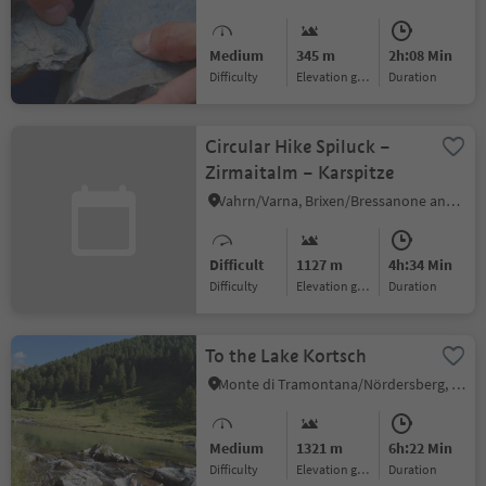
Medium
345 m
2h:08 Min
Difficulty
Elevation gain
duration
Circular Hike Spiluck –
Zirmaitalm – Karspitze
Vahrn/Varna, Brixen/Bressanone and environs
Difficult
1127 m
4h:34 Min
Difficulty
Elevation gain
duration
To the Lake Kortsch
Monte di Tramontana/Nördersberg, Schlanders/Silandro, Vinschgau/Val Venosta
Medium
1321 m
6h:22 Min
Difficulty
Elevation gain
duration