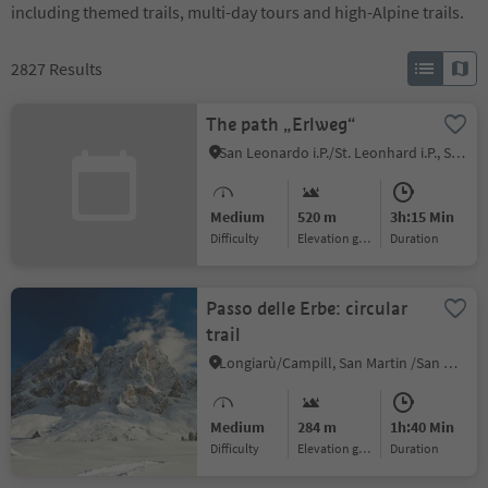
including themed trails, multi-day tours and high-Alpine trails.
2827
Results
The path „Erlweg“
San Leonardo i.P./St. Leonhard i.P., St.Leonhard in Passeier/San Leonardo in Passiria, Meran/Merano and environs
Medium
520 m
3h:15 Min
Difficulty
Elevation gain
duration
Passo delle Erbe: circular
trail
Longiarù/Campill, San Martin /San Martino, Dolomites Region Kronplatz/Plan de Corones
Medium
284 m
1h:40 Min
Difficulty
Elevation gain
duration