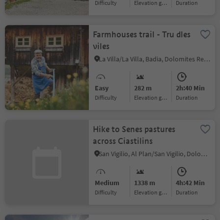
Difficulty
Elevation gain
duration
Farmhouses trail - Tru dles
viles
La Villa/La Villa, Badia, Dolomites Region Alta Badia
Easy
282 m
2h:40 Min
Difficulty
Elevation gain
duration
Hike to Senes pastures
across Ciastilins
San Vigilio, Al Plan/San Vigilio, Dolomites Region Kronplatz/Plan de Corones
Medium
1338 m
4h:42 Min
Difficulty
Elevation gain
duration