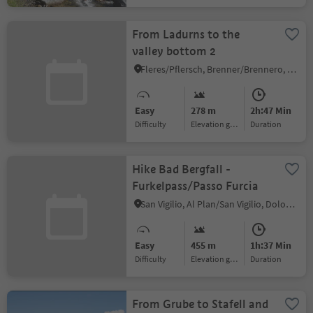
From Ladurns to the
valley bottom 2
Fleres/Pflersch, Brenner/Brennero, Sterzing/Vipiteno and environs
Easy
278 m
2h:47 Min
Difficulty
Elevation gain
duration
Hike Bad Bergfall -
Furkelpass/Passo Furcia
San Vigilio, Al Plan/San Vigilio, Dolomites Region Kronplatz/Plan de Corones
Easy
455 m
1h:37 Min
Difficulty
Elevation gain
duration
From Grube to Stafell and