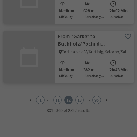
Medium
628 m
2h:02 Min
Difficulty
Elevation gain
duration
From “Garbe” to
Buchholz/Pochi di
Salorno
Cortina s.s.d.V./Kurtinig, Salorno/Salurn, Alto Adige Wine Road
Medium
382 m
2h:43 Min
Difficulty
Elevation gain
duration
1
2
...
...
1
11
12
13
95
3
4
331 - 360 of 2827 results
5
6
7
8