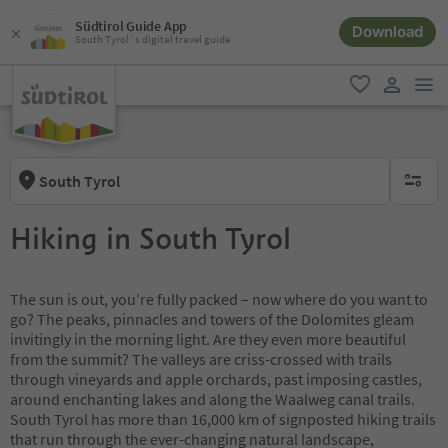
Südtirol Guide App
Download
South Tyrol´s digital travel guide
men
favorite
user lin
South Tyrol
no activ
Hiking in South Tyrol
The sun is out, you’re fully packed – now where do you want to
go? The peaks, pinnacles and towers of the Dolomites gleam
invitingly in the morning light. Are they even more beautiful
from the summit? The valleys are criss-crossed with trails
through vineyards and apple orchards, past imposing castles,
around enchanting lakes and along the Waalweg canal trails.
South Tyrol has more than 16,000 km of signposted hiking trails
that run through the ever-changing natural landscape,