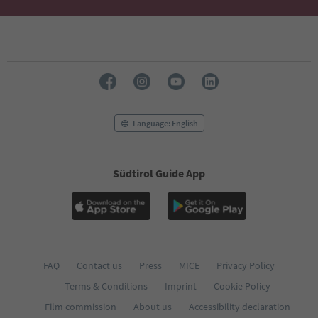
68
69
70
71
72
73
74
75
76
Language: English
77
78
79
Südtirol Guide App
80
81
82
83
84
85
86
FAQ
Contact us
Press
MICE
Privacy Policy
87
Terms & Conditions
Imprint
Cookie Policy
88
89
Film commission
About us
Accessibility declaration