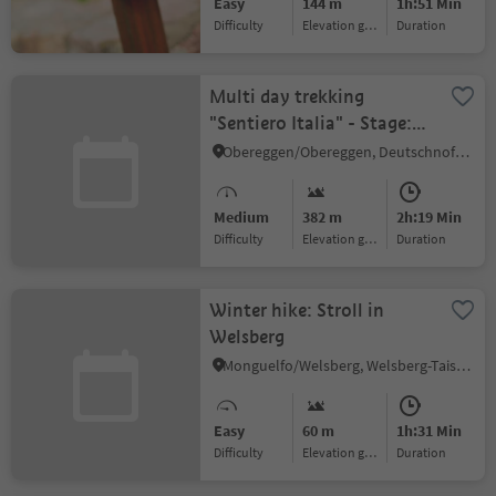
Easy
144 m
1h:51 Min
Difficulty
Elevation gain
duration
Multi day trekking
"Sentiero Italia" - Stage:
Passo Lavazè-Obereggen
Obereggen/Obereggen, Deutschnofen/Nova Ponente, Dolomites Region Eggental
Medium
382 m
2h:19 Min
Difficulty
Elevation gain
duration
Winter hike: Stroll in
Welsberg
Monguelfo/Welsberg, Welsberg-Taisten/Monguelfo-Tesido
Easy
60 m
1h:31 Min
Difficulty
Elevation gain
duration