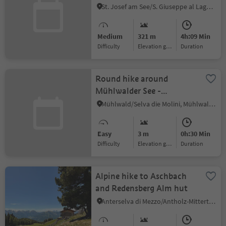
St. Josef am See/S. Giuseppe al Lago, Kaltern an der Weinstraße/Caldaro sulla Strada del Vino, Alto Adige Wine Road
Medium
321 m
4h:09 Min
Difficulty
Elevation gain
duration
Round hike around
Mühlwalder See -
Meggima
Mühlwald/Selva die Molini, Mühlwald/Selva dei Molini, Ahrntal/Valle Aurina
Easy
3 m
0h:30 Min
Difficulty
Elevation gain
duration
Alpine hike to Aschbach
and Redensberg Alm hut
Anterselva di Mezzo/Antholz-Mittertal, Percha/Perca, Dolomites Region Kronplatz/Plan de Corones