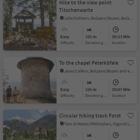
Hike to the view point
Titschenwarte
Colle/Kohlern, Bolzano/Bozen, Bolzano/Bozen and environs
Easy
225 m
1h:23 Min
Difficulty
Elevation gain
duration
To the chapel Peterköfele
Laives/Leifers, Bolzano/Bozen and environs
Easy
226 m
1h:07 Min
Difficulty
Elevation gain
duration
Circular hiking track Forst
Plars di Mezzo/Mitterplars, Algund/Lagundo, Meran/Merano and environs