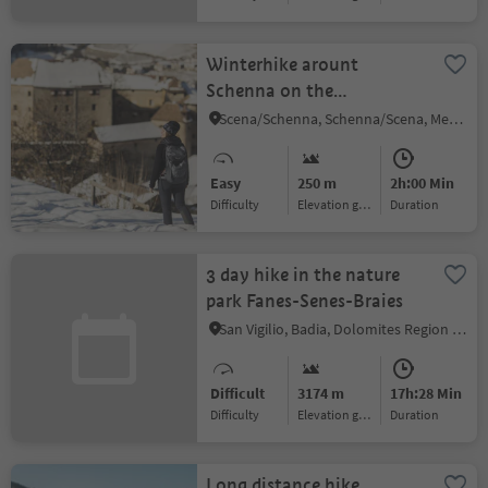
Winterhike arount
Schenna on the
Wiesenweg path
Scena/Schenna, Schenna/Scena, Meran/Merano and environs
Easy
250 m
2h:00 Min
Difficulty
Elevation gain
duration
3 day hike in the nature
park Fanes-Senes-Braies
San Vigilio, Badia, Dolomites Region Alta Badia
Difficult
3174 m
17h:28 Min
Difficulty
Elevation gain
duration
Long distance hike