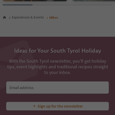
46
47
48
Experiences & Events
Hikes
49
50
51
52
53
54
Ideas for Your South Tyrol Holiday
55
56
With the South Tyrol newsletter, you’ll get holiday
57
tips, event highlights and traditional recipes straight
58
59
to your inbox.
60
61
62
Email address
63
64
65
Sign up for the newsletter
66
67