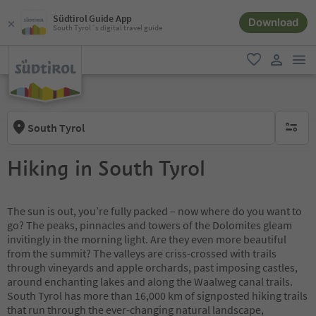
Südtirol Guide App
Download
South Tyrol´s digital travel guide
men
favorite
user lin
South Tyrol
no activ
Hiking in South Tyrol
The sun is out, you’re fully packed – now where do you want to
go? The peaks, pinnacles and towers of the Dolomites gleam
invitingly in the morning light. Are they even more beautiful
from the summit? The valleys are criss-crossed with trails
through vineyards and apple orchards, past imposing castles,
around enchanting lakes and along the Waalweg canal trails.
South Tyrol has more than 16,000 km of signposted hiking trails
that run through the ever-changing natural landscape,