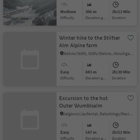
Medium
306 m
2h:12 Min
Difficulty
Elevation gain
duration
Winter hike to the Stilfser
Alm Alpine farm
Stelvio/Stilfs, Stilfs/Stelvio, Vinschgau/Val Venosta
Easy
843 m
2h:30 Min
Difficulty
Elevation gain
duration
Excursion to the hut
Outer Wumblsalm
Valgiovo/Jaufental, Ratschings/Racines, Sterzing/Vipiteno and environs
Easy
547 m
1h:52 Min
Difficulty
Elevation gain
duration