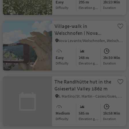
Easy
295 m
2h:23 Min
Difficulty
Elevation gain
duration
Village-walk in
Welschnofen | Nova
Levante
Nova Levante/Welschnofen, Welschnofen/Nova Levante, Dolomites Region Eggental
Easy
248 m
2h:10 Min
Difficulty
Elevation gain
duration
The Randlhütte hut in the
Gsiesertal Valley 1862 m
S. Martino/St. Martin - Casies/Gsies, Gsies/Valle di Casies
Medium
585 m
1h:58 Min
Difficulty
Elevation gain
duration