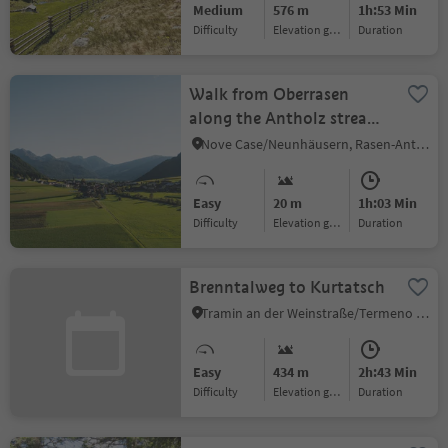
Medium
576 m
1h:53 Min
Difficulty
Elevation gain
duration
Walk from Oberrasen
along the Antholz stream
to Bad Salomonsbrunn
Nove Case/Neunhäusern, Rasen-Antholz/Rasun Anterselva, Dolomites Region Kronplatz/Plan de Corones
Easy
20 m
1h:03 Min
Difficulty
Elevation gain
duration
Brenntalweg to Kurtatsch
Tramin an der Weinstraße/Termeno sulla Strada del Vino, Alto Adige Wine Road
Easy
434 m
2h:43 Min
Difficulty
Elevation gain
duration