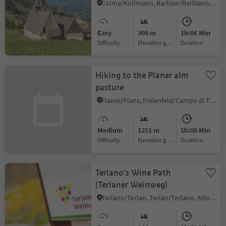
Colma/Kollmann, Barbian/Barbiano, Brixen/Bressanone and environs
Easy
308 m
1h:06 Min
Difficulty
Elevation gain
duration
Hiking to the Planer alm
pasture
Flanes/Flans, Freienfeld/Campo di Trens, Sterzing/Vipiteno and environs
Medium
1251 m
5h:00 Min
Difficulty
Elevation gain
duration
Terlano's Wine Path
(Terlaner Weinweg)
Terlano/Terlan, Terlan/Terlano, Alto Adige Wine Road