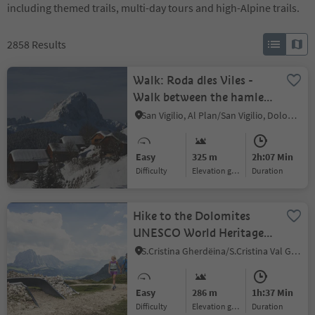
including themed trails, multi-day tours and high-Alpine trails.
2858
Results
Walk: Roda dles Viles -
Walk between the hamlets
(B)
San Vigilio, Al Plan/San Vigilio, Dolomites Region Kronplatz/Plan de Corones
Easy
325 m
2h:07 Min
Difficulty
Elevation gain
duration
Hike to the Dolomites
UNESCO World Heritage
viewpoint Mastlé
S.Cristina Gherdëina/S.Cristina Val Gardena/S.Cristina Gherdëina/St.Christina in Gröden, S.Crestina Gherdëina/Santa Cristina Val Gardana, Dolomites Region Val Gardena
Easy
286 m
1h:37 Min
Difficulty
Elevation gain
duration