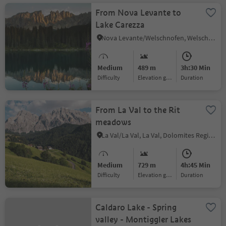
From Nova Levante to
Lake Carezza
Nova Levante/Welschnofen, Welschnofen/Nova Levante, Dolomites Region Eggental
Medium
489 m
3h:30 Min
Difficulty
Elevation gain
duration
From La Val to the Rit
meadows
La Val/La Val, La Val, Dolomites Region Alta Badia
Medium
729 m
4h:45 Min
Difficulty
Elevation gain
duration
Caldaro Lake - Spring
valley - Montiggler Lakes