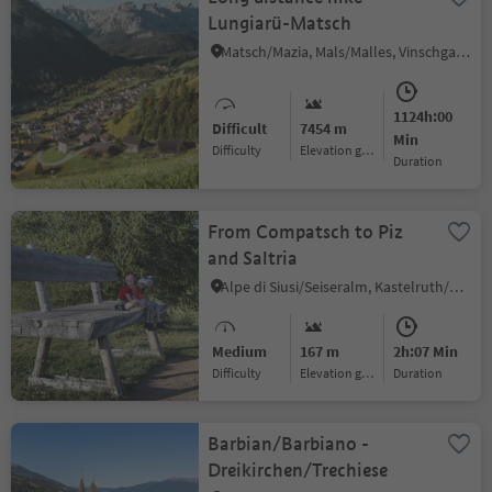
Lungiarü-Matsch
Matsch/Mazia, Mals/Malles, Vinschgau/Val Venosta
1124h:00
Difficult
7454 m
Min
Difficulty
Elevation gain
duration
From Compatsch to Piz
and Saltria
Alpe di Siusi/Seiseralm, Kastelruth/Castelrotto, Dolomites Region Seiser Alm
Medium
167 m
2h:07 Min
Difficulty
Elevation gain
duration
Barbian/Barbiano -
Dreikirchen/Trechiese