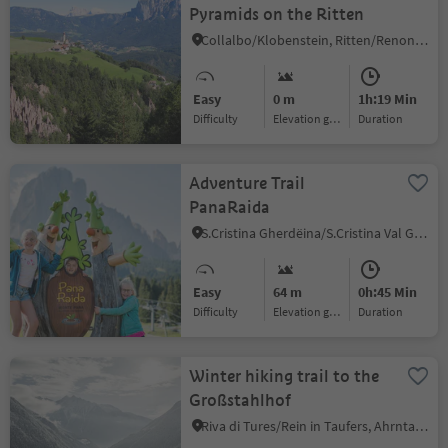
Pyramids on the Ritten
Collalbo/Klobenstein, Ritten/Renon, Bolzano/Bozen and environs
Easy
0 m
1h:19 Min
Difficulty
Elevation gain
duration
Adventure Trail
PanaRaida
S.Cristina Gherdëina/S.Cristina Val Gardena/S.Cristina Gherdëina/St.Christina in Gröden, S.Crestina Gherdëina/Santa Cristina Val Gardana, Dolomites Region Val Gardena
Easy
64 m
0h:45 Min
Difficulty
Elevation gain
duration
Winter hiking trail to the
Großstahlhof
Riva di Tures/Rein in Taufers, Ahrntal/Valle Aurina, Ahrntal/Valle Aurina