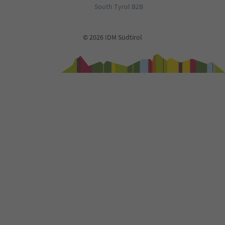
90
South Tyrol B2B
91
92
93
© 2026 IDM Südtirol
94
95
96