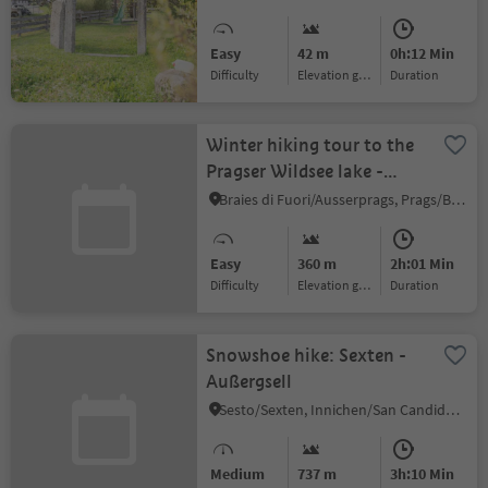
Easy
42 m
0h:12 Min
Difficulty
Elevation gain
duration
Winter hiking tour to the
Pragser Wildsee lake -
Viktor Wolfgang Edler
Braies di Fuori/Ausserprags, Prags/Braies, Dolomites Region 3 Zinnen
von Glanvell
Easy
360 m
2h:01 Min
Difficulty
Elevation gain
duration
Snowshoe hike: Sexten -
Außergsell
Sesto/Sexten, Innichen/San Candido, Dolomites Region 3 Zinnen
Medium
737 m
3h:10 Min