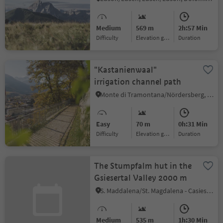
Kreuzwisenalm Mountain
Hut
Medium
569 m
2h:57 Min
Difficulty
Elevation gain
duration
"Kastanienwaal"
irrigation channel path
Monte di Tramontana/Nördersberg, Schlanders/Silandro, Vinschgau/Val Venosta
Easy
70 m
0h:31 Min
Difficulty
Elevation gain
duration
The Stumpfalm hut in the
Gsiesertal Valley 2000 m
S. Maddalena/St. Magdalena - Casies/Gsies, Gsies/Valle di Casies
Medium
535 m
1h:30 Min