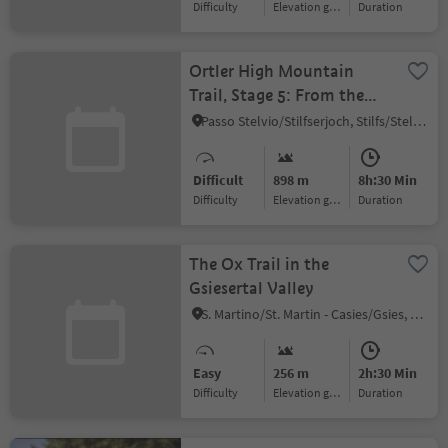
Difficulty
Elevation gain
duration
Ortler High Mountain
Trail, Stage 5: From the
Pizzini hut to
Passo Stelvio/Stilfserjoch, Stilfs/Stelvio, Vinschgau/Val Venosta
Sant’Antonio
Difficult
898 m
8h:30 Min
Difficulty
Elevation gain
duration
The Ox Trail in the
Gsiesertal Valley
S. Martino/St. Martin - Casies/Gsies, Gsies/Valle di Casies
Easy
256 m
2h:30 Min
Difficulty
Elevation gain
duration