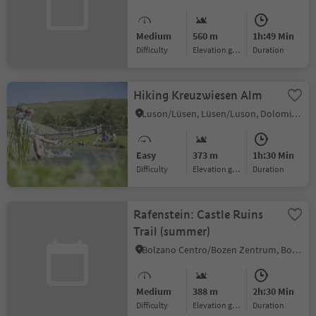
Medium
560 m
1h:49 Min
Difficulty
Elevation gain
duration
Hiking Kreuzwiesen Alm
Luson/Lüsen, Lüsen/Luson, Dolomites Region Lüsen Villnöss
Easy
373 m
1h:30 Min
Difficulty
Elevation gain
duration
Rafenstein: Castle Ruins
Trail (summer)
Bolzano Centro/Bozen Zentrum, Bolzano/Bozen, Bolzano/Bozen and environs
Medium
388 m
2h:30 Min
Difficulty
Elevation gain
duration