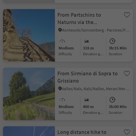
From Partschins to
Naturns via the
Sonnenberg Panoramic
Montesole/Sonnenberg - Parcines/Partschins, Naturns/Naturno, Meran/Merano and environs
Trail
Medium
318 m
3h:15 Min
Difficulty
Elevation gain
duration
From Sirmiano di Sopra to
Grissiano
Nalles/Nals, Nals/Nalles, Meran/Merano and environs
Medium
400 m
3h:00 Min
Difficulty
Elevation gain
duration
Long distance hike to