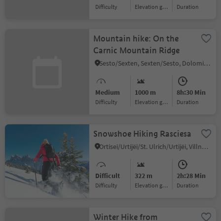
Difficulty
Elevation gain
duration
Mountain hike: On the
Carnic Mountain Ridge
Sesto/Sexten, Sexten/Sesto, Dolomites Region 3 Zinnen
Medium
1000 m
8h:30 Min
Difficulty
Elevation gain
duration
Snowshoe Hiking Rasciesa
Ortisei/Urtijëi/St. Ulrich/Urtijëi, Villnöss/Funes, Dolomites Region Lüsen Villnöss
Difficult
322 m
2h:28 Min
Difficulty
Elevation gain
duration
Winter Hike from