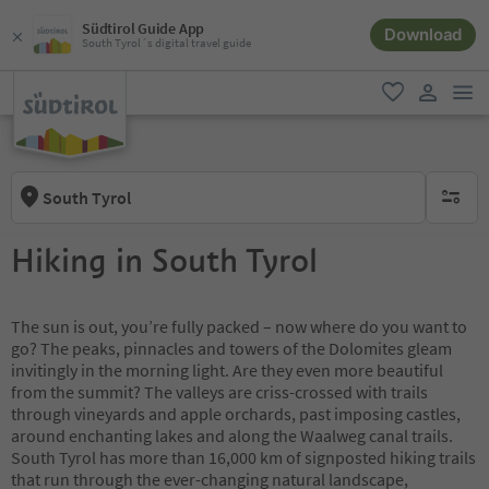
Südtirol Guide App
Download
South Tyrol´s digital travel guide
men
favorite
user lin
South Tyrol
no activ
Hiking in South Tyrol
The sun is out, you’re fully packed – now where do you want to
go? The peaks, pinnacles and towers of the Dolomites gleam
invitingly in the morning light. Are they even more beautiful
from the summit? The valleys are criss-crossed with trails
through vineyards and apple orchards, past imposing castles,
around enchanting lakes and along the Waalweg canal trails.
South Tyrol has more than 16,000 km of signposted hiking trails
that run through the ever-changing natural landscape,