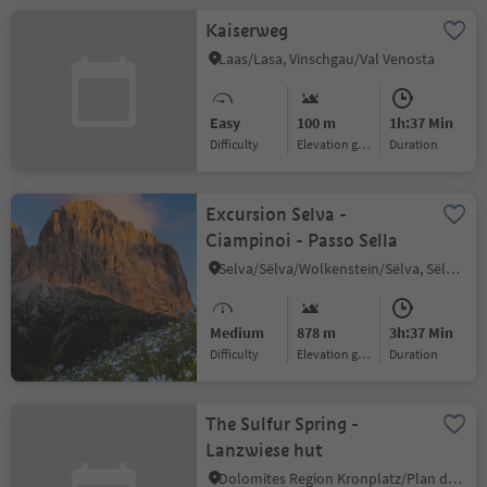
Kaiserweg
Laas/Lasa, Vinschgau/Val Venosta
Easy
100 m
1h:37 Min
Difficulty
Elevation gain
duration
Excursion Selva -
Ciampinoi - Passo Sella
Selva/Sëlva/Wolkenstein/Sëlva, Sëlva/Selva di Val Gardena, Dolomites Region Val Gardena
Medium
878 m
3h:37 Min
Difficulty
Elevation gain
duration
The Sulfur Spring -
Lanzwiese hut
Dolomites Region Kronplatz/Plan de Corones