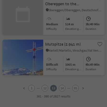
Obereggen to the
Eggentaler Almen
Obereggen/Obereggen, Deutschnofen/Nova Ponente, Dolomites Region Eggental
Medium
524 m
3h:40 Min
Difficulty
Elevation gain
duration
Mutspitze (2.941 m)
Martell/Martello, Vinschgau/Val Venosta
Difficult
1065 m
4h:49 Min
Difficulty
Elevation gain
duration
1
2
...
...
1
12
13
14
95
3
4
361 - 390 of 2827 results
5
6