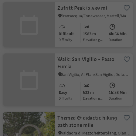
Zufritt Peak (3.439 m)
Transacqua/Ennewasser, Martell/Martello, Vinschgau/Val Venosta
Difficult
1583 m
4h:54 Min
Difficulty
Elevation gain
duration
Walk: San Vigilio - Passo
Furcia
San Vigilio, Al Plan/San Vigilio, Dolomites Region Kronplatz/Plan de Corones
Easy
533 m
1h:58 Min
Difficulty
Elevation gain
duration
Themed & didactic hiking
path stone mile
Valdaora di Mezzo/Mitterolang, Olang/Valdaora, Dolomites Region Kronplatz/Plan de Corones