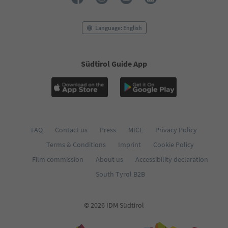
74
75
76
Language: English
77
78
79
Südtirol Guide App
80
81
82
83
84
85
86
FAQ
Contact us
Press
MICE
Privacy Policy
87
Terms & Conditions
Imprint
Cookie Policy
88
89
Film commission
About us
Accessibility declaration
90
South Tyrol B2B
91
92
93
© 2026 IDM Südtirol
94
95