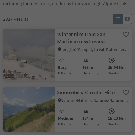
including themed trails, multi-day tours and high-Alpine trails.
2827
Results
Winter hike from San
Martin across Lovara -
Preroman to Costa and
Longiarù/Campill, La Val, Dolomites Region Alta Badia
back
Easy
466 m
2h:04 Min
Difficulty
Elevation gain
duration
Sonnenberg Circular Hike
Naturno/Naturns, Naturns/Naturno, Meran/Merano and environs
Medium
284 m
1h:23 Min
Difficulty
Elevation gain
duration