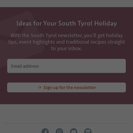
52
53
54
Ideas for Your South Tyrol Holiday
55
56
57
With the South Tyrol newsletter, you’ll get holiday
58
tips, event highlights and traditional recipes straight
59
to your inbox.
60
61
62
Email address
63
64
65
Sign up for the newsletter
66
67
68
69
70
71
72
73