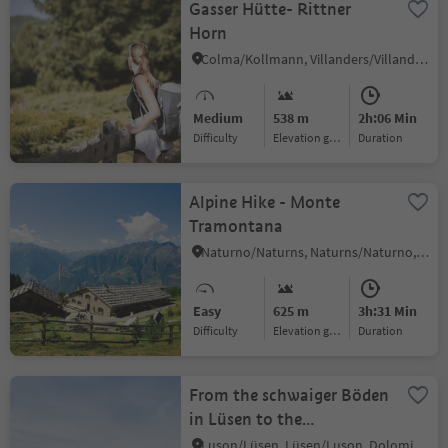
Gasser Hütte- Rittner
Horn
Colma/Kollmann, Villanders/Villandro, Brixen/Bressanone and environs
Medium
538 m
2h:06 Min
Difficulty
Elevation gain
duration
Alpine Hike - Monte
Tramontana
Naturno/Naturns, Naturns/Naturno, Meran/Merano and environs
Easy
625 m
3h:31 Min
Difficulty
Elevation gain
duration
From the schwaiger Böden
in Lüsen to the
Jakobsstöckl and
Luson/Lüsen, Lüsen/Luson, Dolomites Region Lüsen Villnöss