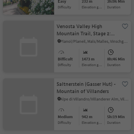
Easy
232 m
2h:06 Min
Difficulty
Elevation gain
duration
Venosta Valley High
Mountain Trail, Stage 2:
From Planol to the
Planol/Planeil, Mals/Malles, Vinschgau/Val Venosta
Glieshöfe farms
Difficult
1473 m
8h:46 Min
Difficulty
Elevation gain
duration
Saltnerstein (Gasser Hut) -
Mountain of Villanders
Alpe di Villandro/Villanderer Alm, Villanders/Villandro, Brixen/Bressanone and environs
Medium
942 m
5h:19 Min
Difficulty
Elevation gain
duration