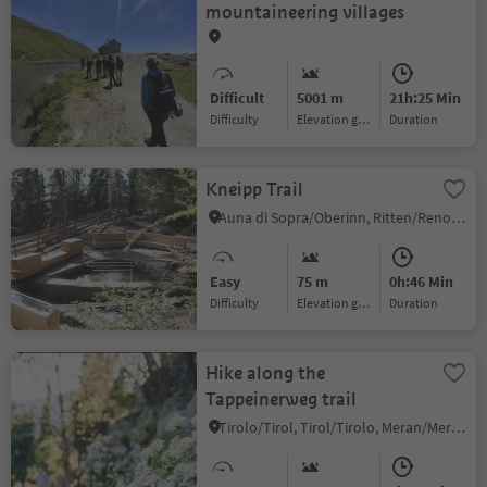
mountaineering villages
Difficult
5001 m
21h:25 Min
Difficulty
Elevation gain
duration
Kneipp Trail
Auna di Sopra/Oberinn, Ritten/Renon, Bolzano/Bozen and environs
Easy
75 m
0h:46 Min
Difficulty
Elevation gain
duration
Hike along the
Tappeinerweg trail
Tirolo/Tirol, Tirol/Tirolo, Meran/Merano and environs