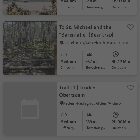
Medium
344 m
1h:37 Min
Difficulty
Elevation gain
duration
To St. Michael and the
"Bärenfalle" (Bear trap)
Castelrotto/Kastelruth, Kastelruth/Castelrotto, Dolomites Region Seiser Alm
Medium
567 m
4h:12 Min
Difficulty
Elevation gain
duration
Trail f1 | Truden -
Oberradein
Radein/Redagno, Aldein/Aldino
Medium
589 m
2h:30 Min
Difficulty
Elevation gain
duration