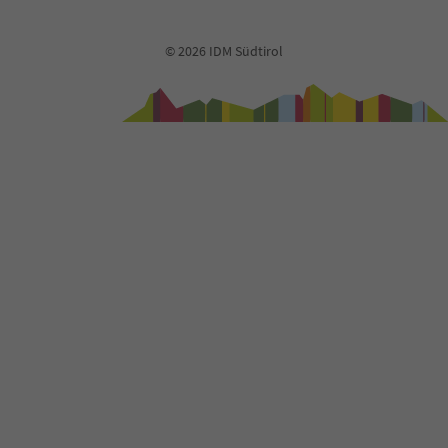
92
93
© 2026 IDM Südtirol
94
95
96