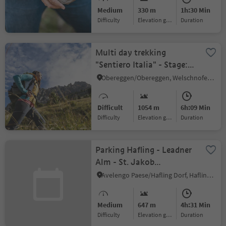
Medium
330 m
1h:30 Min
Difficulty
Elevation gain
duration
Multi day trekking
"Sentiero Italia" - Stage:
Obereggen - Rif. A. Fronza
Obereggen/Obereggen, Welschnofen/Nova Levante, Dolomites Region Eggental
alle Coronelle
Difficult
1054 m
6h:09 Min
Difficulty
Elevation gain
duration
Parking Hafling - Leadner
Alm - St. Jakob
(Langfenn))
Avelengo Paese/Hafling Dorf, Hafling/Avelengo, Bolzano/Bozen and environs
Medium
647 m
4h:31 Min
Difficulty
Elevation gain
duration