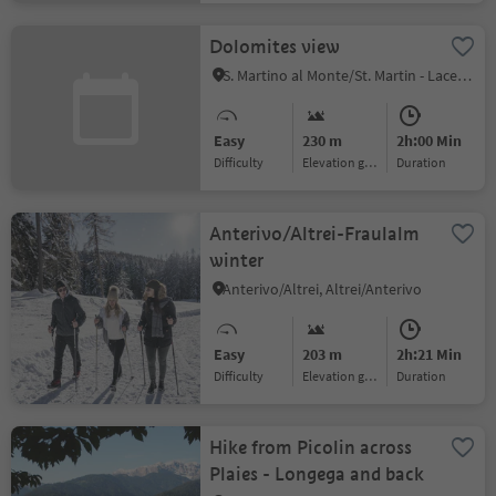
Dolomites view
S. Martino al Monte/St. Martin - Laces/Latsch, Latsch/Laces, Vinschgau/Val Venosta
Easy
230 m
2h:00 Min
Difficulty
Elevation gain
duration
Anterivo/Altrei-Fraulalm
winter
Anterivo/Altrei, Altrei/Anterivo
Easy
203 m
2h:21 Min
Difficulty
Elevation gain
duration
Hike from Picolin across
Plaies - Longega and back