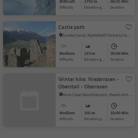
Difficult
1792 m
6h:25 Min
Difficulty
Elevation gain
duration
Castle path
Juvale/Juval, Kastelbell-Tschars/Castelbello-Ciardes, Vinschgau/Val Venosta
Medium
219 m
2h:00 Min
Difficulty
Elevation gain
duration
Winter hike: Niederrasen -
Oberstall - Oberrasen
Nove Case/Neunhäusern, Rasen-Antholz/Rasun Anterselva, Dolomites Region Kronplatz/Plan de Corones
Medium
166 m
1h:00 Min
Difficulty
Elevation gain
duration
1