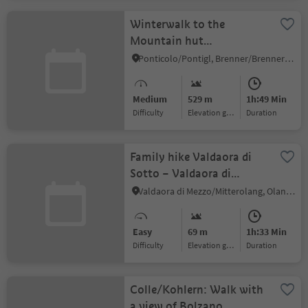
Winterwalk to the
Mountain hut
Enzianhütte
Ponticolo/Pontigl, Brenner/Brennero, Sterzing/Vipiteno and environs
Medium
529 m
1h:49 Min
Difficulty
Elevation gain
duration
Family hike Valdaora di
Sotto – Valdaora di
Mezzo/Niederolang –
Valdaora di Mezzo/Mitterolang, Olang/Valdaora, Dolomites Region Kronplatz/Plan de Corones
Mitterolang
Easy
69 m
1h:33 Min
Difficulty
Elevation gain
duration
Colle/Kohlern: Walk with
a view of Bolzano