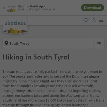
Südtirol Guide App
Download
South Tyrol´s digital travel guide
men
favorite
user lin
South Tyrol
no activ
Hiking in South Tyrol
The sun is out, you’re fully packed – now where do you want to
go? The peaks, pinnacles and towers of the Dolomites gleam
invitingly in the morning light. Are they even more beautiful
from the summit? The valleys are criss-crossed with trails
through vineyards and apple orchards, past imposing castles,
around enchanting lakes and along the Waalweg canal trails.
South Tyrol has more than 16,000 km of signposted hiking trails
that run through the ever-changing natural landscape,