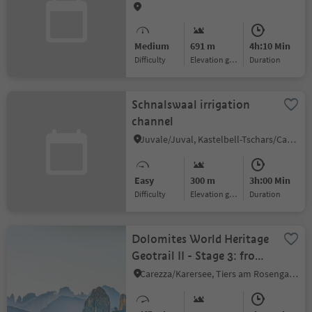
Telferberg
Medium
691 m
4h:10 Min
Difficulty
Elevation gain
duration
Schnalswaal irrigation
channel
Juvale/Juval, Kastelbell-Tschars/Castelbello-Ciardes, Vinschgau/Val Venosta
Easy
300 m
3h:00 Min
Difficulty
Elevation gain
duration
Dolomites World Heritage
Geotrail II - Stage 3: from
the Karer Pass to the
Carezza/Karersee, Tiers am Rosengarten/Tires al Catinaccio, Dolomites Region Seiser Alm
Tierser Alpl Hut