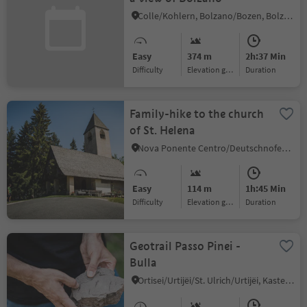
Colle/Kohlern, Bolzano/Bozen, Bolzano/Bozen and environs
Easy
374 m
2h:37 Min
Difficulty
Elevation gain
duration
Family-hike to the church
of St. Helena
Nova Ponente Centro/Deutschnofen Dorf, Deutschnofen/Nova Ponente, Dolomites Region Eggental
Easy
114 m
1h:45 Min
Difficulty
Elevation gain
duration
Geotrail Passo Pinei -
Bulla
Ortisei/Urtijëi/St. Ulrich/Urtijëi, Kastelruth/Castelrotto, Dolomites Region Seiser Alm