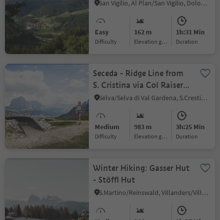
San Vigilio, Al Plan/San Vigilio, Dolomites Region Kronplatz/Plan de Corones
Easy
162 m
1h:31 Min
Difficulty
Elevation gain
duration
Seceda - Ridge Line from
S. Cristina via Col Raiser
(Valley station) - Rifugio
Sëlva/Selva di Val Gardena, S.Crestina Gherdëina/Santa Cristina Val Gardana, Dolomites Region Val Gardena
Firenze
Medium
983 m
3h:25 Min
Difficulty
Elevation gain
duration
Winter Hiking: Gasser Hut
- Stöffl Hut
S.Martino/Reinswald, Villanders/Villandro, Brixen/Bressanone and environs