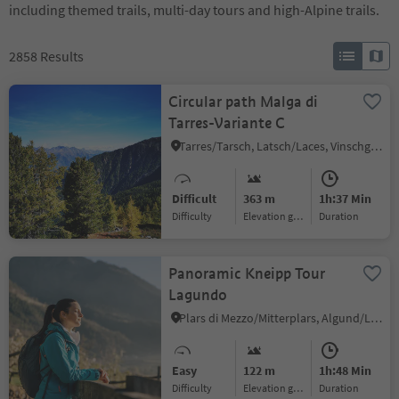
including themed trails, multi-day tours and high-Alpine trails.
2858
Results
Circular path Malga di
Tarres-Variante C
Tarres/Tarsch, Latsch/Laces, Vinschgau/Val Venosta
Difficult
363 m
1h:37 Min
Difficulty
Elevation gain
duration
Panoramic Kneipp Tour
Lagundo
Plars di Mezzo/Mitterplars, Algund/Lagundo, Meran/Merano and environs
Easy
122 m
1h:48 Min
Difficulty
Elevation gain
duration