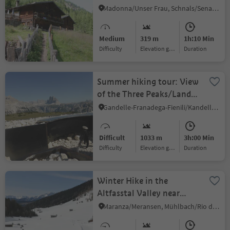
Mouontain pasture
Madonna/Unser Frau, Schnals/Senales, Vinschgau/Val Venosta
Mastaun
Medium
319 m
1h:10 Min
Difficulty
Elevation gain
duration
Summer hiking tour: View
of the Three Peaks/Landro
- Strudelkopf/Monte
Gandelle-Franadega-Fienili/Kandellen-Frondeigen-Stadlern, Toblach/Dobbiaco, Dolomites Region 3 Zinnen
Specie
Difficult
1033 m
3h:00 Min
Difficulty
Elevation gain
duration
Winter Hike in the
Altfasstal Valley near
Meransen
Maranza/Meransen, Mühlbach/Rio di Pusteria, Brixen/Bressanone and environs