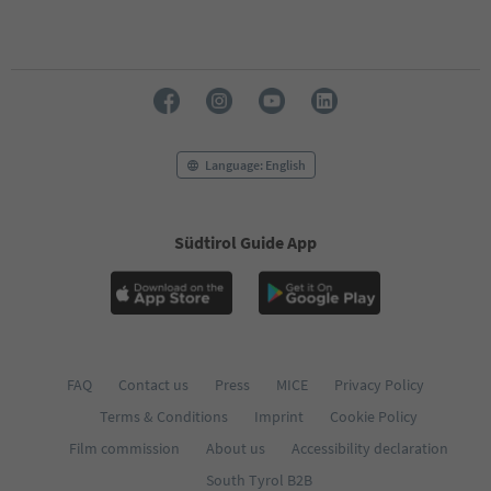
69
70
71
72
73
74
75
76
Language: English
77
78
79
Südtirol Guide App
80
81
82
83
84
85
86
FAQ
Contact us
Press
MICE
Privacy Policy
87
Terms & Conditions
Imprint
Cookie Policy
88
89
Film commission
About us
Accessibility declaration
90
South Tyrol B2B
91