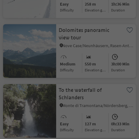
Easy
258 m
1h:36 Min
Difficulty
Elevation gain
duration
Dolomites panoramic
view tour
Nove Case/Neunhäusern, Rasen-Antholz/Rasun Anterselva, Dolomites Region Kronplatz/Plan de Corones
Medium
550 m
3h:00 Min
Difficulty
Elevation gain
duration
To the waterfall of
Schlanders
Monte di Tramontana/Nördersberg, Schlanders/Silandro, Vinschgau/Val Venosta
Easy
127 m
0h:33 Min
Difficulty
Elevation gain
duration