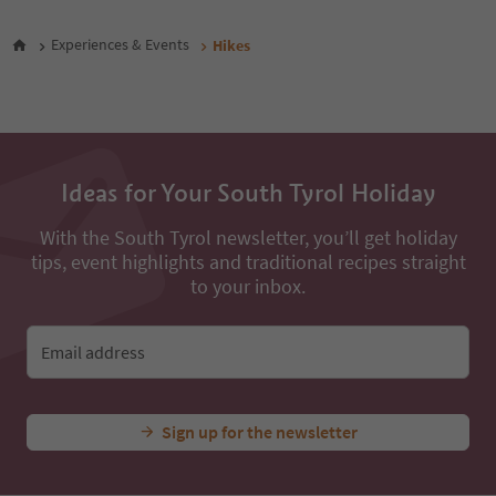
47
48
Experiences & Events
Hikes
49
50
51
52
53
54
Ideas for Your South Tyrol Holiday
55
56
57
With the South Tyrol newsletter, you’ll get holiday
58
tips, event highlights and traditional recipes straight
59
to your inbox.
60
61
62
Email address
63
64
65
Sign up for the newsletter
66
67
68