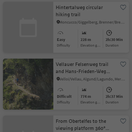
Hintertalweg circular
hiking trail
Moncucco/Giggelberg, Brenner/Brennero, Sterzing/Vipiteno and environs
Easy
228 m
2h:30 Min
Difficulty
Elevation gain
duration
Vellauer Felsenweg trail
and Hans-Frieden-Weg
trail
Velloi/Vellau, Algund/Lagundo, Meran/Merano and environs
Difficult
774 m
2h:37 Min
Difficulty
Elevation gain
duration
From Obertelfes to the
viewing platform 360°