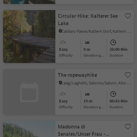
Circular Hike: Kalterer See
Lake
Caldaro Paese/Kaltern Dorf, Kaltern an der Weinstraße/Caldaro sulla Strada del Vino, Alto Adige Wine Road
Easy
0 m
2h:00 Min
Difficulty
Elevation gain
duration
The ropewayhike
Laag/Laghetti, Salorno/Salurn, Alto Adige Wine Road
Easy
19 m
0h:43 Min
Difficulty
Elevation gain
duration
Madonna di
Senales/Unser Frau -