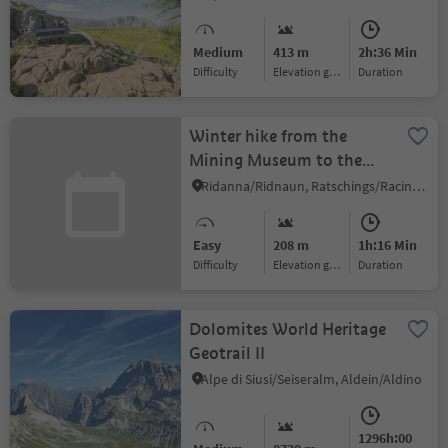
Medium
413 m
2h:36 Min
Difficulty
Elevation gain
duration
Winter hike from the
Mining Museum to the
Stadlalm mountain hut
Ridanna/Ridnaun, Ratschings/Racines, Sterzing/Vipiteno and environs
Easy
208 m
1h:16 Min
Difficulty
Elevation gain
duration
Dolomites World Heritage
Geotrail II
Alpe di Siusi/Seiseralm, Aldein/Aldino
1296h:00