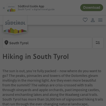
Südtirol Guide App
Download
South Tyrol´s digital travel guide
men
favorite
user lin
South Tyrol
no activ
Hiking in South Tyrol
The sun is out, you’re fully packed – now where do you want to
go? The peaks, pinnacles and towers of the Dolomites gleam
invitingly in the morning light. Are they even more beautiful
from the summit? The valleys are criss-crossed with trails
through vineyards and apple orchards, past imposing castles,
around enchanting lakes and along the Waalweg canal trails.
South Tyrol has more than 16,000 km of signposted hiking trails
that run through the ever-changing natural landscape,