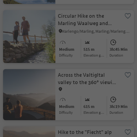
Circular Hike on the
Marling Waalweg and
Höhenweg Trails
Marlengo/Marling, Marling/Marlengo, Meran/Merano and environs
Medium
515 m
3h:45 Min
Difficulty
Elevation gain
duration
Across the Valtigltal
valley to the 360° viewing
platform at Fuchssee lake
Medium
615 m
3h:19 Min
Difficulty
Elevation gain
duration
Hike to the "Fiecht" alp