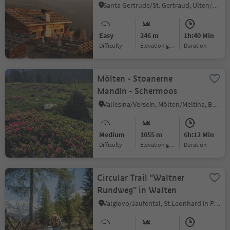
Santa Gertrude/St. Gertraud, Ulten/Ultimo, Meran/Merano and environs
Easy
246 m
1h:40 Min
Difficulty
Elevation gain
duration
Mölten - Stoanerne
Mandln - Schermoos
Vallesina/Versein, Mölten/Meltina, Bolzano/Bozen and environs
Medium
1055 m
6h:12 Min
Difficulty
Elevation gain
duration
Circular Trail “Waltner
Rundweg” in Walten
Valgiovo/Jaufental, St.Leonhard in Passeier/San Leonardo in Passiria, Meran/Merano and environs