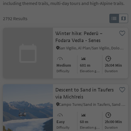
including themed trails, multi-day tours and high-Alpine trails.
2792
Results
Winter hike: Pederü –
Fodara Vedla - Senes
San Vigilio, Al Plan/San Vigilio, Dolomites Region Kronplatz/Plan de Corones
Medium
601 m
2h:04 Min
Difficulty
Elevation gain
duration
Descent to Sand in Taufers
via Michlreis
Campo Tures/Sand in Taufers, Sand in Taufers/Campo Tures, Ahrntal/Valle Aurina
Easy
60 m
2h:00 Min
Difficulty
Elevation gain
duration