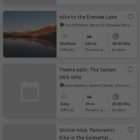
Hike to the Erensee Lake
Plan/Pfelders, Moos in Passeier/Moso in Passiria, Meran/Merano and environs
Medium
680 m
3h:45 Min
Difficulty
Elevation gain
duration
Theme path: The Sexten
Milk Mile
Sesto/Sexten, Sexten/Sesto, Dolomites Region 3 Zinnen
Easy
39 m
1h:00 Min
Difficulty
Elevation gain
duration
Winter hike: Panoramic
hike in the Gsiesertal