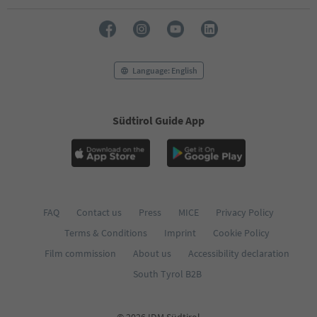
72
73
74
75
76
Language: English
77
78
79
Südtirol Guide App
80
81
82
83
84
85
86
FAQ
Contact us
Press
MICE
Privacy Policy
87
Terms & Conditions
Imprint
Cookie Policy
88
89
Film commission
About us
Accessibility declaration
90
South Tyrol B2B
91
92
93