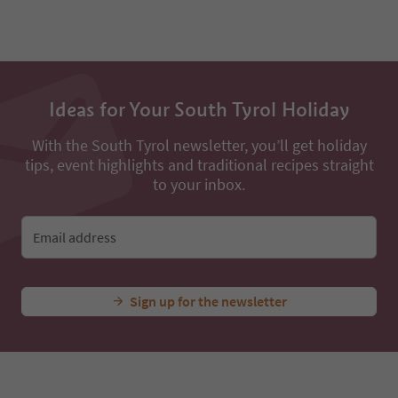
49
50
51
52
53
54
Ideas for Your South Tyrol Holiday
55
56
57
With the South Tyrol newsletter, you’ll get holiday
58
tips, event highlights and traditional recipes straight
59
to your inbox.
60
61
62
Email address
63
64
65
Sign up for the newsletter
66
67
68
69
70
71