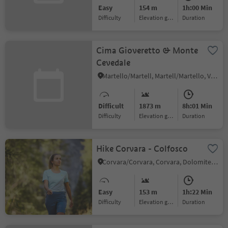
Easy
154 m
1h:00 Min
Difficulty
Elevation gain
duration
Cima Gioveretto & Monte
Cevedale
Martello/Martell, Martell/Martello, Vinschgau/Val Venosta
Difficult
1873 m
8h:01 Min
Difficulty
Elevation gain
duration
Hike Corvara - Colfosco
Corvara/Corvara, Corvara, Dolomites Region Alta Badia
Easy
153 m
1h:22 Min
Difficulty
Elevation gain
duration