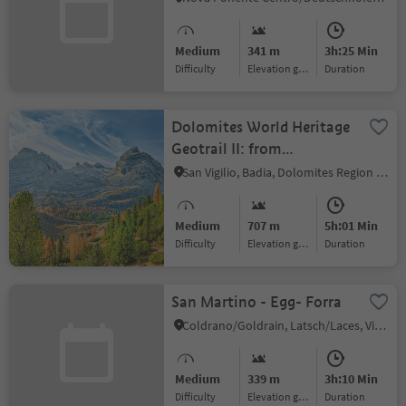
Medium
341 m
3h:25 Min
Difficulty
Elevation gain
duration
Dolomites World Heritage
Geotrail II: from
Armentarola to Pederü
San Vigilio, Badia, Dolomites Region Alta Badia
Medium
707 m
5h:01 Min
Difficulty
Elevation gain
duration
San Martino - Egg- Forra
Coldrano/Goldrain, Latsch/Laces, Vinschgau/Val Venosta
Medium
339 m
3h:10 Min
Difficulty
Elevation gain
duration