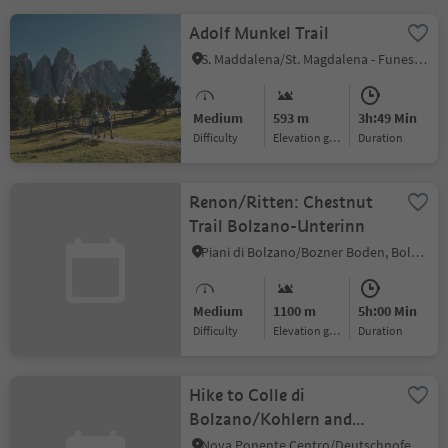
Adolf Munkel Trail
S. Maddalena/St. Magdalena - Funes/Villnöss, Villnöss/Funes, Dolomites Region Lüsen Villnöss
Medium
593 m
3h:49 Min
Difficulty
Elevation gain
duration
Renon/Ritten: Chestnut
Trail Bolzano-Unterinn
Piani di Bolzano/Bozner Boden, Bolzano/Bozen, Bolzano/Bozen and environs
Medium
1100 m
5h:00 Min
Difficulty
Elevation gain
duration
Hike to Colle di
Bolzano/Kohlern and
Bolzano/Bozen
Nova Ponente Centro/Deutschnofen Dorf, Bolzano/Bozen, Bolzano/Bozen and environs