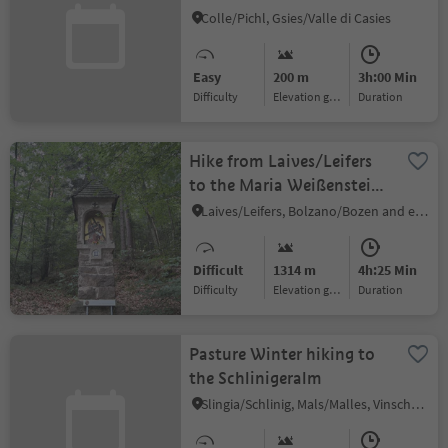
Valley
Colle/Pichl, Gsies/Valle di Casies
Easy
200 m
3h:00 Min
Difficulty
Elevation gain
duration
Hike from Laives/Leifers
to the Maria Weißenstein
pilgrimage site
Laives/Leifers, Bolzano/Bozen and environs
Difficult
1314 m
4h:25 Min
Difficulty
Elevation gain
duration
Pasture Winter hiking to
the Schlinigeralm
Slingia/Schlinig, Mals/Malles, Vinschgau/Val Venosta