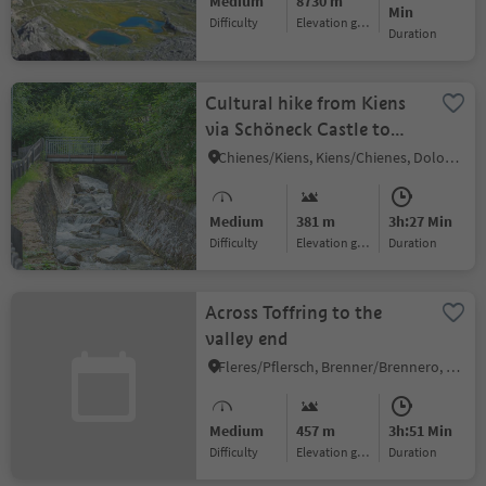
Medium
8730 m
Min
Difficulty
Elevation gain
duration
Cultural hike from Kiens
via Schöneck Castle to
Issinger Weiher
Chienes/Kiens, Kiens/Chienes, Dolomites Region Kronplatz/Plan de Corones
Medium
381 m
3h:27 Min
Difficulty
Elevation gain
duration
Across Toffring to the
valley end
Fleres/Pflersch, Brenner/Brennero, Sterzing/Vipiteno and environs
Medium
457 m
3h:51 Min
Difficulty
Elevation gain
duration