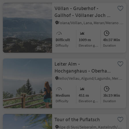
Völlan - Gruberhof -
Gallhof - Völlaner Joch -
Platzers
Foiana/Völlan, Lana, Meran/Merano and environs
Difficult
1009 m
4h:37 Min
Difficulty
Elevation gain
duration
Leiter Alm -
Hochganghaus - Oberhaus
- Niederhaus
Velloi/Vellau, Algund/Lagundo, Meran/Merano and environs
Medium
451 m
3h:19 Min
Difficulty
Elevation gain
duration
Tour of the Puflatsch
Alpe di Siusi/Seiseralm, Kastelruth/Castelrotto, Dolomites Region Seiser Alm