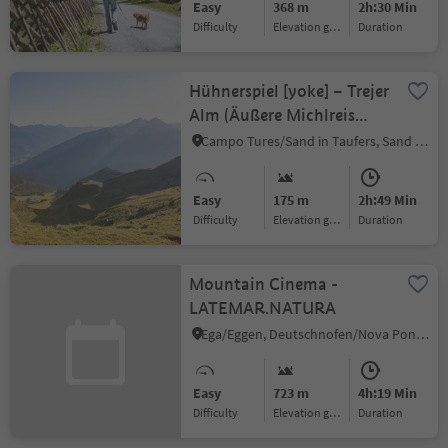
Easy
368 m
2h:30 Min
Difficulty
Elevation gain
duration
Hühnerspiel [yoke] – Trejer
Alm (Äußere Michlreis
Alm) [alpine hut] –
Campo Tures/Sand in Taufers, Sand in Taufers/Campo Tures, Ahrntal/Valle Aurina
Daimerweg [trail] –
Michlreis – lower terminal
Easy
175 m
2h:49 Min
Difficulty
Elevation gain
duration
Mountain Cinema -
LATEMAR.NATURA
Ega/Eggen, Deutschnofen/Nova Ponente, Dolomites Region Eggental
Easy
723 m
4h:19 Min
Difficulty
Elevation gain
duration