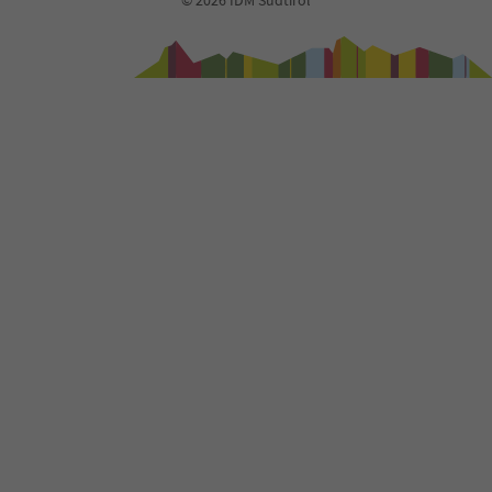
© 2026 IDM Südtirol
94