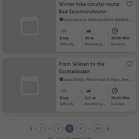
Winter hike circular route:
Bad Salomonsbrunn
Anterselva di Sotto/Antholz-Niedertal, Rasen-Antholz/Rasun Anterselva, Dolomites Region Kronplatz/Plan de Corones
Easy
30 m
1h:00 Min
Difficulty
Elevation gain
duration
From Wiesen to the
Gschleiboden
Sasso/Stein, Pfitsch/Val di Vizze, Sterzing/Vipiteno and environs
Easy
511 m
2h:45 Min
Difficulty
Elevation gain
duration
1
2
...
...
1
6
7
8
94
3
4