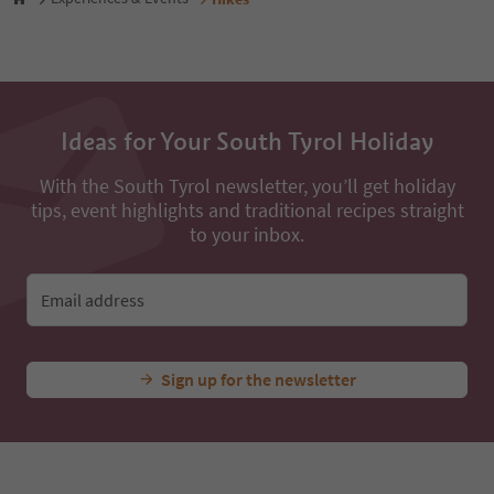
49
50
51
52
53
54
Ideas for Your South Tyrol Holiday
55
56
With the South Tyrol newsletter, you’ll get holiday
57
tips, event highlights and traditional recipes straight
58
59
to your inbox.
60
61
62
Email address
63
64
65
Sign up for the newsletter
66
67
68
69
70