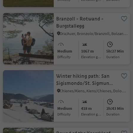
Branzoll - Rotwand -
Burgstallegg
Ora/Auer, Bronzolo/Branzoll, Bolzano/Bozen and environs
Medium
1067 m
5h:27 Min
Difficulty
Elevation gain
duration
Winter hiking path: San
Sigismondo/St. Sigmund
butterfly trail
Chienes/Kiens, Kiens/Chienes, Dolomites Region Kronplatz/Plan de Corones
Medium
418 m
2h:43 Min
Difficulty
Elevation gain
duration