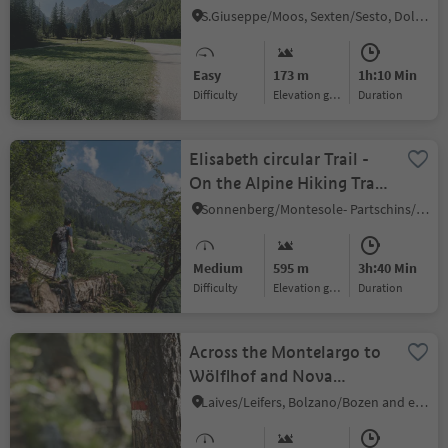
Fischlein Valley
S.Giuseppe/Moos, Sexten/Sesto, Dolomites Region 3 Zinnen
Easy
173 m
1h:10 Min
Difficulty
Elevation gain
duration
Elisabeth circular Trail -
On the Alpine Hiking Trail
Waterfall to the Nasereit
Sonnenberg/Montesole- Partschins/Parcines, Partschins/Parcines, Meran/Merano and environs
Hut
Medium
595 m
3h:40 Min
Difficulty
Elevation gain
duration
Across the Montelargo to
Wölflhof and Nova
Ponente
Laives/Leifers, Bolzano/Bozen and environs