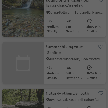
Round of the Kaserklopf
in Barbiano/Barbian
Colma/Kollmann, Barbian/Barbiano, Brixen/Bressanone and environs
Medium
0 m
2h:00 Min
Difficulty
Elevation gain
duration
Summer hiking tour:
"Schöne
Aussicht"/Bellavista
Villabassa/Niederdorf, Niederdorf/Villabassa, Dolomites Region 3 Zinnen
Eggerberg/Montecosta
Medium
360 m
1h:52 Min
Difficulty
Elevation gain
duration
Natur-Mythenweg path
Juvale/Juval, Kastelbell-Tschars/Castelbello-Ciardes, Vinschgau/Val Venosta