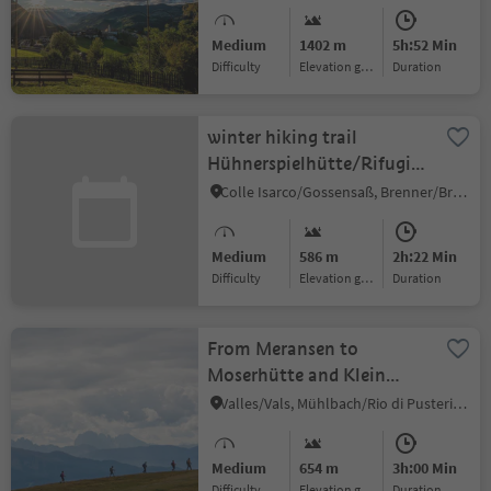
Medium
1402 m
5h:52 Min
Difficulty
Elevation gain
duration
winter hiking trail
Hühnerspielhütte/Rifugio
Gallina
Colle Isarco/Gossensaß, Brenner/Brennero, Sterzing/Vipiteno and environs
Medium
586 m
2h:22 Min
Difficulty
Elevation gain
duration
From Meransen to
Moserhütte and Klein
Gitsch
Valles/Vals, Mühlbach/Rio di Pusteria, Brixen/Bressanone and environs
Medium
654 m
3h:00 Min
Difficulty
Elevation gain
duration