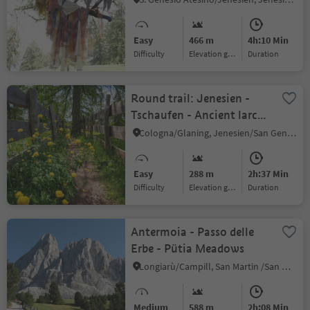
Easy
466 m
4h:10 Min
Difficulty
Elevation gain
duration
Round trail: Jenesien -
Tschaufen - Ancient larch
tree
Cologna/Glaning, Jenesien/San Genesio Atesino, Bolzano/Bozen and environs
Easy
288 m
2h:37 Min
Difficulty
Elevation gain
duration
Antermoia - Passo delle
Erbe - Pütia Meadows
Longiarù/Campill, San Martin /San Martino, Dolomites Region Kronplatz/Plan de Corones
Medium
588 m
2h:08 Min