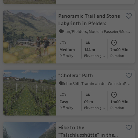
Panoramic Trail and Stone
Labyrinth in Pfelders
Plan/Pfelders, Moos in Passeier/Moso in Passiria, Meran/Merano and environs
Medium
144 m
2h:00 Min
Difficulty
Elevation gain
duration
"Cholera" Path
Sella/Söll, Tramin an der Weinstraße/Termeno sulla Strada del Vino, Alto Adige Wine Road
Easy
69 m
1h:00 Min
Difficulty
Elevation gain
duration
Hike to the
"Talschlusshütte" in the