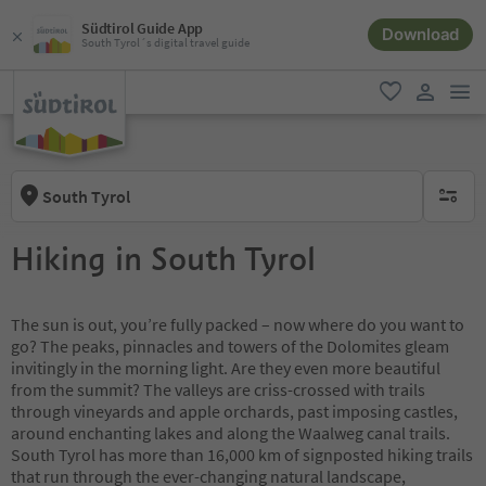
Südtirol Guide App
Download
South Tyrol´s digital travel guide
men
favorite
user lin
South Tyrol
no activ
Hiking in South Tyrol
The sun is out, you’re fully packed – now where do you want to
go? The peaks, pinnacles and towers of the Dolomites gleam
invitingly in the morning light. Are they even more beautiful
from the summit? The valleys are criss-crossed with trails
through vineyards and apple orchards, past imposing castles,
around enchanting lakes and along the Waalweg canal trails.
South Tyrol has more than 16,000 km of signposted hiking trails
that run through the ever-changing natural landscape,