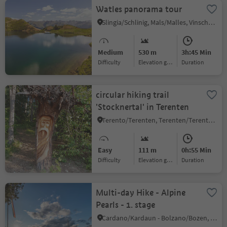
Watles panorama tour
Slingia/Schlinig, Mals/Malles, Vinschgau/Val Venosta
Medium
530 m
3h:45 Min
Difficulty
Elevation gain
duration
circular hiking trail
'Stocknertal' in Terenten
Terento/Terenten, Terenten/Terento, Brixen/Bressanone and environs
Easy
111 m
0h:55 Min
Difficulty
Elevation gain
duration
Multi-day Hike - Alpine
Pearls - 1. stage
Cardano/Kardaun - Bolzano/Bozen, Karneid/Cornedo all'Isarco, Dolomites Region Eggental