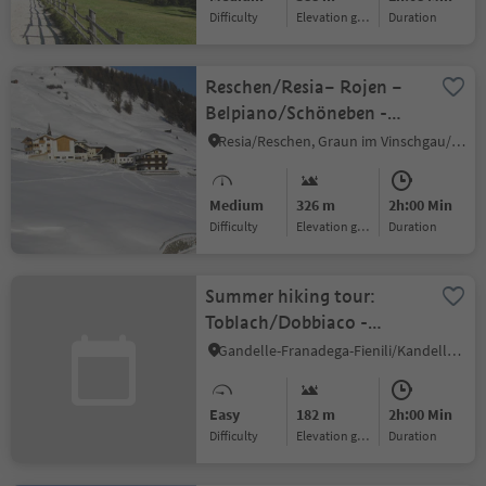
Difficulty
Elevation gain
duration
Reschen/Resia– Rojen –
Belpiano/Schöneben -
Resia/Reschen
Resia/Reschen, Graun im Vinschgau/Curon Venosta, Vinschgau/Val Venosta
Medium
326 m
2h:00 Min
Difficulty
Elevation gain
duration
Summer hiking tour:
Toblach/Dobbiaco -
Fontanta
Gandelle-Franadega-Fienili/Kandellen-Frondeigen-Stadlern, Toblach/Dobbiaco, Dolomites Region 3 Zinnen
"ZweiWasserBrunnen" -
labyrinth
Easy
182 m
2h:00 Min
Difficulty
Elevation gain
duration