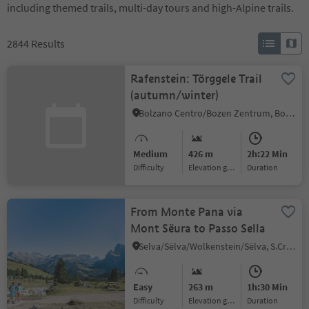
including themed trails, multi-day tours and high-Alpine trails.
2844
Results
Rafenstein: Törggele Trail
(autumn/winter)
Bolzano Centro/Bozen Zentrum, Bolzano/Bozen, Bolzano/Bozen and environs
Medium
426 m
2h:22 Min
Difficulty
Elevation gain
duration
From Monte Pana via
Mont Sëura to Passo Sella
Selva/Sëlva/Wolkenstein/Sëlva, S.Crestina Gherdëina/Santa Cristina Val Gardana, Dolomites Region Val Gardena
Easy
263 m
1h:30 Min
Difficulty
Elevation gain
duration