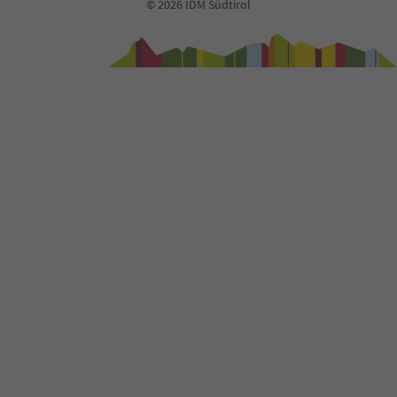
© 2026 IDM Südtirol
94
95