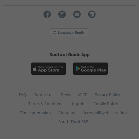
71
72
73
74
75
76
Language: English
77
78
79
Südtirol Guide App
80
81
82
83
84
85
86
FAQ
Contact us
Press
MICE
Privacy Policy
87
Terms & Conditions
Imprint
Cookie Policy
88
89
Film commission
About us
Accessibility declaration
90
South Tyrol B2B
91
92
93