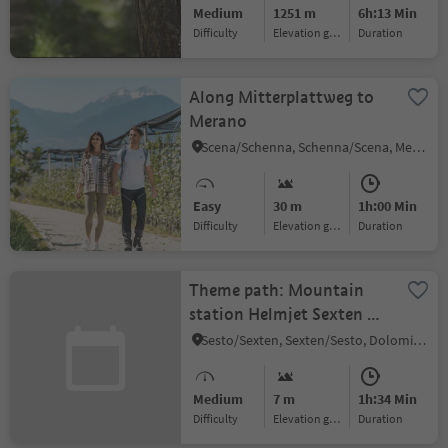
Medium
1251 m
6h:13 Min
Difficulty
Elevation gain
duration
Along Mitterplattweg to
Merano
Scena/Schenna, Schenna/Scena, Meran/Merano and environs
Easy
30 m
1h:00 Min
Difficulty
Elevation gain
duration
Theme path: Mountain
station Helmjet Sexten –
Jägerhütte hut – Gasthof
Sesto/Sexten, Sexten/Sesto, Dolomites Region 3 Zinnen
Waldruhe - Sexten
Medium
7 m
1h:34 Min
Difficulty
Elevation gain
duration