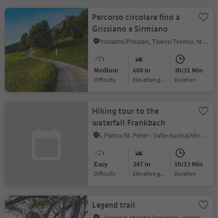
Percorso circolare fino a
Grissiano e Sirmiano
Prissiano/Prissian, Tisens/Tesimo, Meran/Merano and environs
Medium
608 m
3h:31 Min
Difficulty
Elevation gain
duration
Hiking tour to the
waterfall Frankbach
S. Pietro/St. Peter - Valle Aurina/Ahrntal, Ahrntal/Valle Aurina, Ahrntal/Valle Aurina
Easy
247 m
1h:13 Min
Difficulty
Elevation gain
duration
Legend trail
S. Genesio Atesino/Jenesien, Jenesien/San Genesio Atesino, Bolzano/Bozen and environs