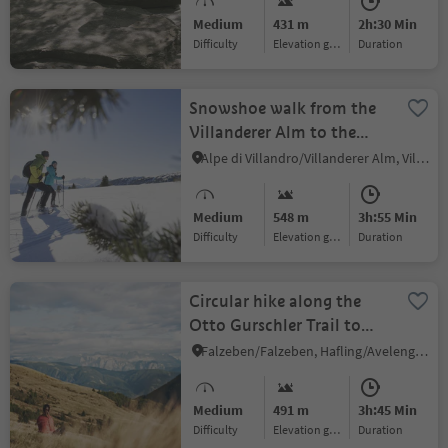
Medium
431 m
2h:30 Min
Difficulty
Elevation gain
duration
Snowshoe walk from the
Villanderer Alm to the
Rittner Horn
Alpe di Villandro/Villanderer Alm, Villanders/Villandro, Brixen/Bressanone and environs
Medium
548 m
3h:55 Min
Difficulty
Elevation gain
duration
Circular hike along the
Otto Gurschler Trail to
Merano 2000
Falzeben/Falzeben, Hafling/Avelengo, Meran/Merano and environs
Medium
491 m
3h:45 Min
Difficulty
Elevation gain
duration