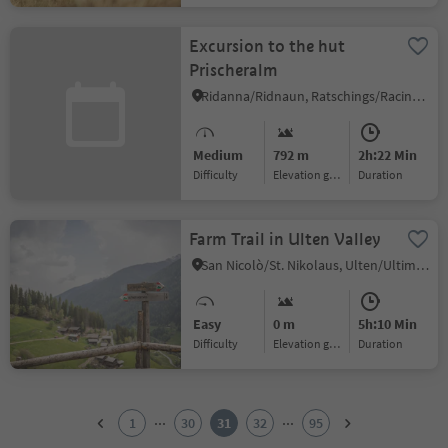
Excursion to the hut
Prischeralm
Ridanna/Ridnaun, Ratschings/Racines, Sterzing/Vipiteno and environs
Medium
792 m
2h:22 Min
Difficulty
Elevation gain
duration
Farm Trail in Ulten Valley
San Nicolò/St. Nikolaus, Ulten/Ultimo, Meran/Merano and environs
Easy
0 m
5h:10 Min
Difficulty
Elevation gain
duration
1
2
...
...
1
30
31
32
95
3