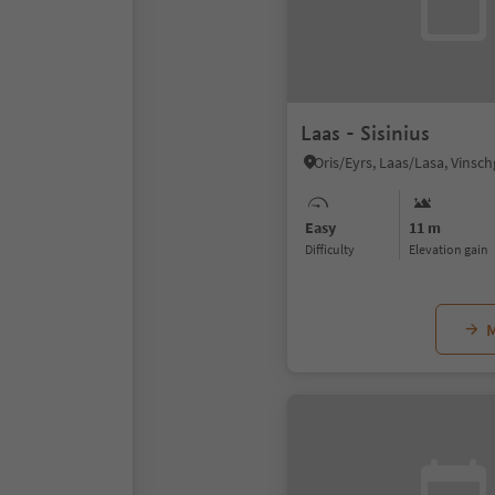
Laas - Sisinius
Oris/Eyrs, Laas/Lasa, Vinsc
Easy
11 m
Difficulty
Elevation gain
M