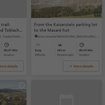
1/3
trail:
From the Kaiserstein parking lot
d Toblacher
to the Masarè hut
S. Maddalena/St. Magdalena - Casies/Gsies, Gsies/Valle di Casies
Nova Levante/Welschnofen, Welschnofen/Nova Levante, Dolomites Region Eggental
8h:07 Min
Easy
189 m
0h:39 Min
duration
Difficulty
Elevation gain
duration
ore details
More details