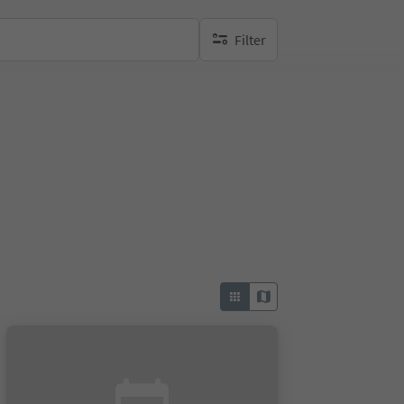
Filter
no active filters