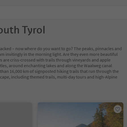
outh Tyrol
y packed – now where do you want to go? The peaks, pinnacles and
m invitingly in the morning light. Are they even more beautiful
s are criss-crossed with trails through vineyards and apple
tles, around enchanting lakes and along the Waalweg canal
 than 16,000 km of signposted hiking trails that run through the
cape, including themed trails, multi-day tours and high-Alpine