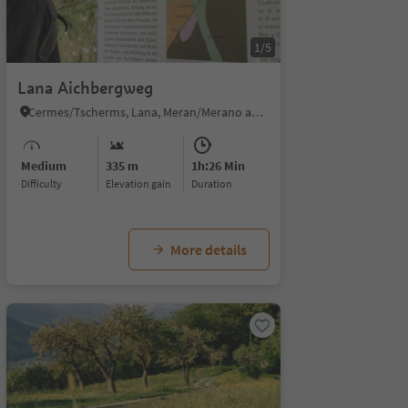
1/5
Lana Aichbergweg
Cermes/Tscherms, Lana, Meran/Merano and environs
Medium
335 m
1h:26 Min
Difficulty
Elevation gain
duration
More details