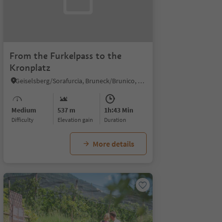
From the Furkelpass to the
Kronplatz
Geiselsberg/Sorafurcia, Bruneck/Brunico, Dolomites Region Kronplatz/Plan de Corones
Medium
537 m
1h:43 Min
Difficulty
Elevation gain
duration
More details