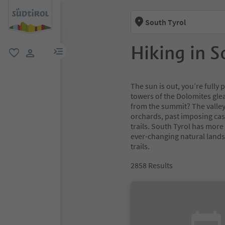
South Tyrol
Hiking in S
menu link
favorite
user link
The sun is out, you’re full
towers of the Dolomites glea
from the summit? The valley
orchards, past imposing cas
trails. South Tyrol has more
ever-changing natural lands
trails.
2858
Results