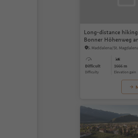
Long-distance hiking 
Bonner Höhenweg an
Pfannhorn 2663 m
Difficult
1666 m
Difficulty
Elevation gain
M