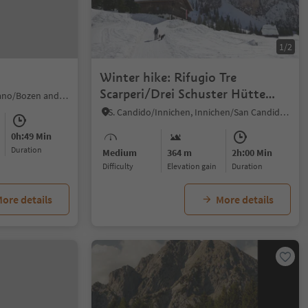
1/2
Winter hike: Rifugio Tre
Scarperi/Drei Schuster Hütte
Sill/Sill, Ritten/Renon, Bolzano/Bozen and environs
Mountain Hut
S. Candido/Innichen, Innichen/San Candido, Dolomites Region 3 Zinnen
0h:49 Min
duration
Medium
364 m
2h:00 Min
Difficulty
Elevation gain
duration
ore details
More details