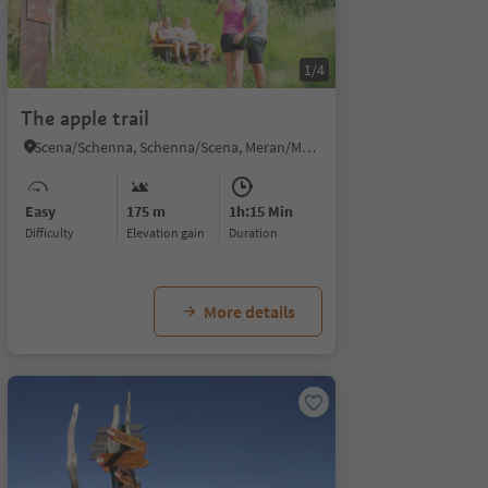
1/4
The apple trail
Scena/Schenna, Schenna/Scena, Meran/Merano and environs
Easy
175 m
1h:15 Min
Difficulty
Elevation gain
duration
More details