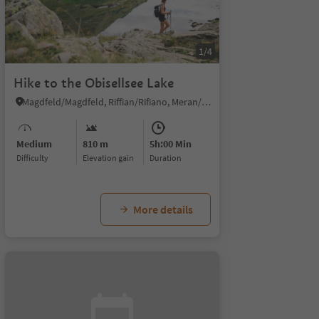
1/4
Hike to the Obisellsee Lake
Magdfeld/Magdfeld, Riffian/Rifiano, Meran/Merano and environs
Medium
810 m
5h:00 Min
Difficulty
Elevation gain
duration
More details