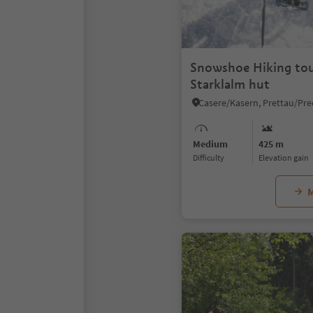
Snowshoe Hiking tou
Starklalm hut
Medium
425 m
Difficulty
Elevation gain
M