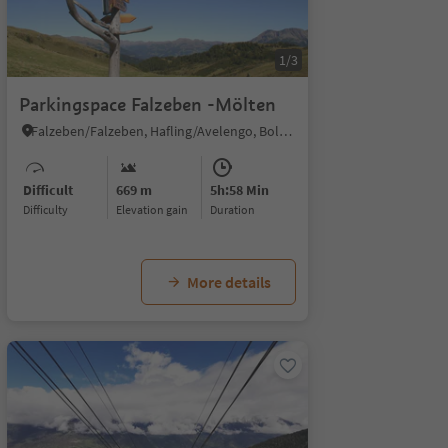
1/3
Parkingspace Falzeben -Mölten
Falzeben/Falzeben, Hafling/Avelengo, Bolzano/Bozen and environs
Difficult
669 m
5h:58 Min
Difficulty
Elevation gain
duration
More details