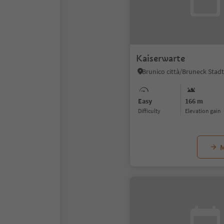
Kaiserwarte
Easy
166 m
Difficulty
Elevation gain
M