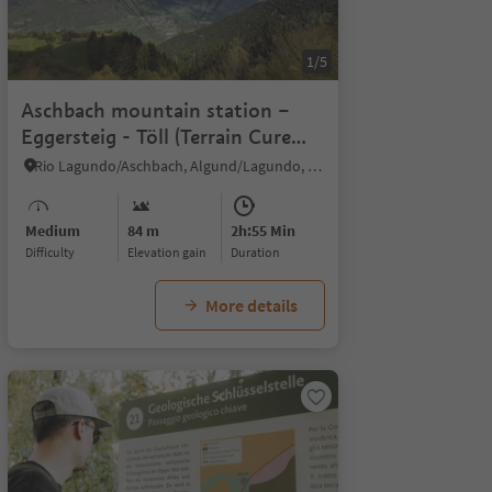
1/5
Aschbach mountain station –
Eggersteig - Töll (Terrain Cure
Trail n°3)
Rio Lagundo/Aschbach, Algund/Lagundo, Meran/Merano and environs
Medium
84 m
2h:55 Min
Difficulty
Elevation gain
duration
More details