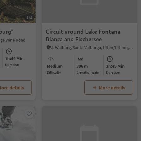
1/4
rburg"
Circuit around Lake Fontana
Bianca and Fischersee
dige Wine Road
St. Walburg/Santa Valburga, Ulten/Ultimo, Meran/Merano and environs
1h:49 Min
duration
Medium
306 m
2h:49 Min
Difficulty
Elevation gain
duration
ore details
More details