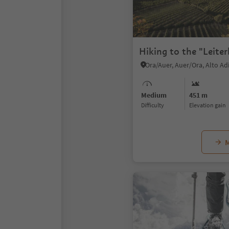
Hiking to the "Leite
Ora/Auer, Auer/Ora, Alto A
Medium
451 m
Difficulty
Elevation gain
M