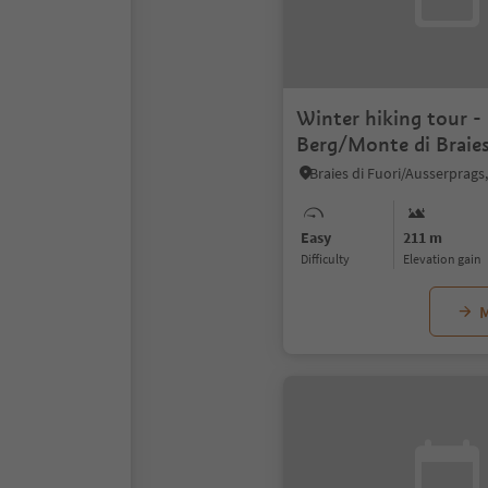
Winter hiking tour -
Berg/Monte di Braie
Easy
211 m
Difficulty
Elevation gain
M