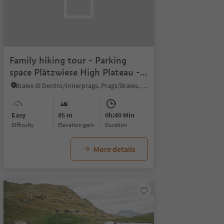
Family hiking tour - Parking
space Plätzwiese High Plateau -
Almhütte Plätzwiese hut
Braies di Dentro/Innerprags, Prags/Braies, Dolomites Region 3 Zinnen
Easy
85 m
0h:40 Min
Difficulty
Elevation gain
duration
More details