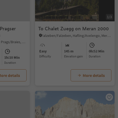
1/3
 Pragser
To Chalet Zuegg on Meran 2000
s
Falzeben/Falzeben, Hafling/Avelengo, Meran/Merano and environs
Braies di Fuori/Ausserprags, Prags/Braies, Dolomites Region 3 Zinnen
Easy
145 m
0h:52 Min
Difficulty
Elevation gain
duration
1h:10 Min
duration
ore details
More details