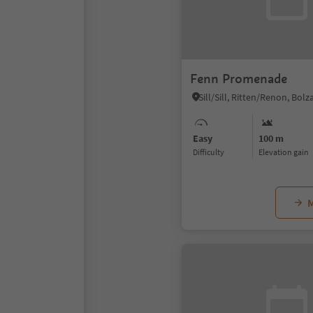
Fenn Promenade
Easy
100 m
Difficulty
Elevation gain
M