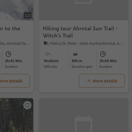
1/2
r to the
Hiking tour Ahrntal Sun Trail -
Witch's Trail
Casere/Kasern, Prettau/Predoi, Ahrntal/Valle Aurina
S. Pietro/St. Peter - Valle Aurina/Ahrntal, Ahrntal/Valle Aurina, Ahrntal/Valle Aurina
3h:45 Min
Medium
400 m
3h:00 Min
duration
Difficulty
Elevation gain
duration
ore details
More details