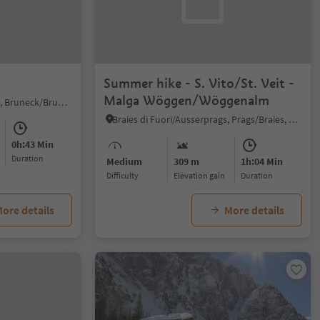
Summer hike - S. Vito/St. Veit -
Malga Wöggen/Wöggenalm
Brunico città/Bruneck Stadt, Bruneck/Brunico, Dolomites Region Kronplatz/Plan de Corones
Braies di Fuori/Ausserprags, Prags/Braies, Dolomites Region 3 Zinnen
0h:43 Min
duration
Medium
309 m
1h:04 Min
Difficulty
Elevation gain
duration
ore details
More details