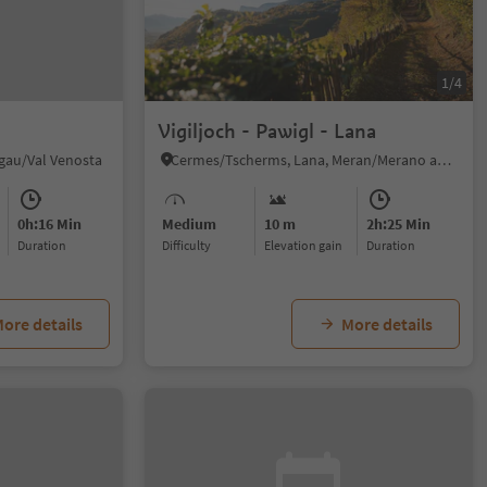
1/4
Vigiljoch - Pawigl - Lana
hgau/Val Venosta
Cermes/Tscherms, Lana, Meran/Merano and environs
0h:16 Min
Medium
10 m
2h:25 Min
duration
Difficulty
Elevation gain
duration
ore details
More details