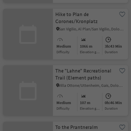
Hike to Plan de
Corones/Kronplatz
San Vigilio, Al Plan/San Vigilio, Dolomites Region Kronplatz/Plan de Corones
Medium
1066 m
3h:43 Min
Difficulty
Elevation gain
duration
The "Lahne" Recreational
Trail (Element paths)
Villa Ottone/Uttenheim, Gais, Dolomites Region Kronplatz/Plan de Corones
Medium
107 m
0h:46 Min
Difficulty
Elevation gain
duration
To the Prantneralm