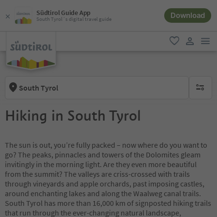
Südtirol Guide App
Download
South Tyrol´s digital travel guide
men
favorite
user lin
South Tyrol
no activ
Hiking in South Tyrol
The sun is out, you’re fully packed – now where do you want to
go? The peaks, pinnacles and towers of the Dolomites gleam
invitingly in the morning light. Are they even more beautiful
from the summit? The valleys are criss-crossed with trails
through vineyards and apple orchards, past imposing castles,
around enchanting lakes and along the Waalweg canal trails.
South Tyrol has more than 16,000 km of signposted hiking trails
that run through the ever-changing natural landscape,