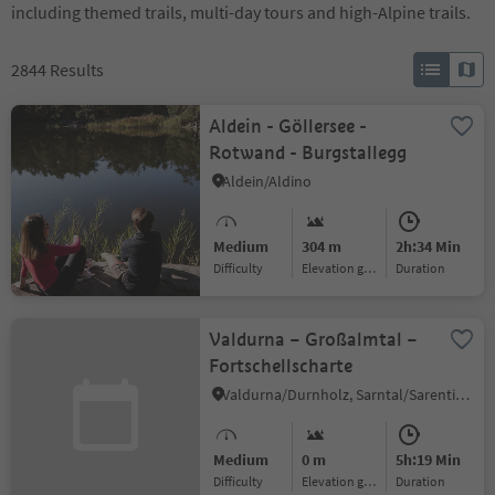
including themed trails, multi-day tours and high-Alpine trails.
2844
Results
Aldein - Göllersee -
Rotwand - Burgstallegg
Aldein/Aldino
Medium
304 m
2h:34 Min
Difficulty
Elevation gain
duration
Valdurna – Großalmtal –
Fortschellscharte
Valdurna/Durnholz, Sarntal/Sarentino, Bolzano/Bozen and environs
Medium
0 m
5h:19 Min
Difficulty
Elevation gain
duration