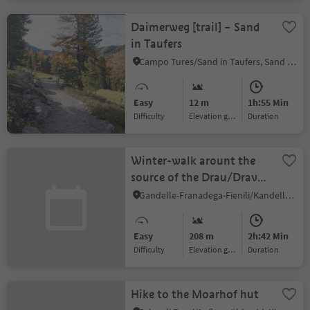
Daimerweg [trail] – Sand
in Taufers
Campo Tures/Sand in Taufers, Sand in Taufers/Campo Tures, Ahrntal/Valle Aurina
Easy
12 m
1h:55 Min
Difficulty
Elevation gain
duration
Winter-walk arount the
source of the Drau/Drava
river
Gandelle-Franadega-Fienili/Kandellen-Frondeigen-Stadlern, Toblach/Dobbiaco, Dolomites Region 3 Zinnen
Easy
208 m
2h:42 Min
Difficulty
Elevation gain
duration
Hike to the Moarhof hut