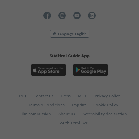
71
72
73
74
75
76
Language: English
77
78
79
Südtirol Guide App
80
81
82
83
84
85
86
FAQ
Contact us
Press
MICE
Privacy Policy
87
Terms & Conditions
Imprint
Cookie Policy
88
89
Film commission
About us
Accessibility declaration
90
South Tyrol B2B
91
92
93