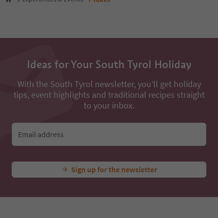
49
50
51
52
53
54
Ideas for Your South Tyrol Holiday
55
56
57
With the South Tyrol newsletter, you’ll get holiday
58
tips, event highlights and traditional recipes straight
59
to your inbox.
60
61
62
Email address
63
64
65
Sign up for the newsletter
66
67
68
69
70