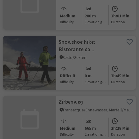
Medium
200 m
2h:01 Min
Difficulty
Elevation gain
duration
Snowshoe hike:
Ristorante da
Kathi/Gasthof Jaufen -
Sesto/Sexten
Cappella San
Silvestro/Silvesterkapelle
Difficult
0 m
2h:45 Min
Difficulty
Elevation gain
duration
Zirbenweg
Transacqua/Ennewasser, Martell/Martello, Vinschgau/Val Venosta
Medium
665 m
2h:28 Min
Difficulty
Elevation gain
duration