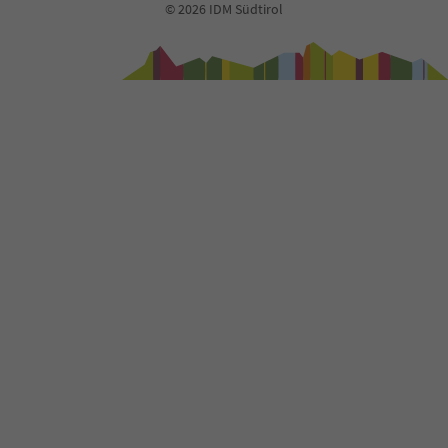
© 2026 IDM Südtirol
94
95