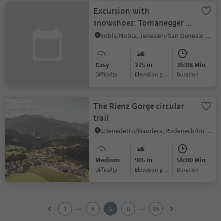
Excursion with
snowshoes: Tomanegger -
Salten
Nobls/Nobls, Jenesien/San Genesio Atesino, Bolzano/Bozen and environs
Easy
275 m
2h:08 Min
Difficulty
Elevation gain
duration
The Rienz Gorge circular
trail
S.Benedetto/Nauders, Rodeneck/Rodengo, Brixen/Bressanone and environs
Medium
905 m
5h:00 Min
Difficulty
Elevation gain
duration
1
2
...
...
1
4
5
6
95
3