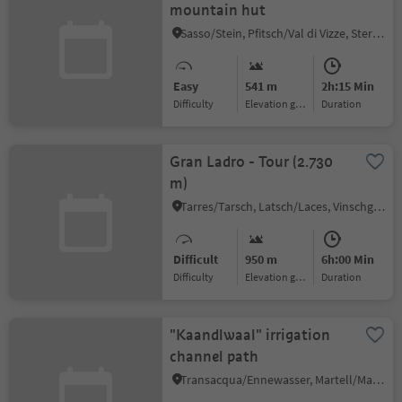
mountain hut
Sasso/Stein, Pfitsch/Val di Vizze, Sterzing/Vipiteno and environs
Easy
541 m
2h:15 Min
Difficulty
Elevation gain
duration
Gran Ladro - Tour (2.730
m)
Tarres/Tarsch, Latsch/Laces, Vinschgau/Val Venosta
Difficult
950 m
6h:00 Min
Difficulty
Elevation gain
duration
"Kaandlwaal" irrigation
channel path
Transacqua/Ennewasser, Martell/Martello, Vinschgau/Val Venosta