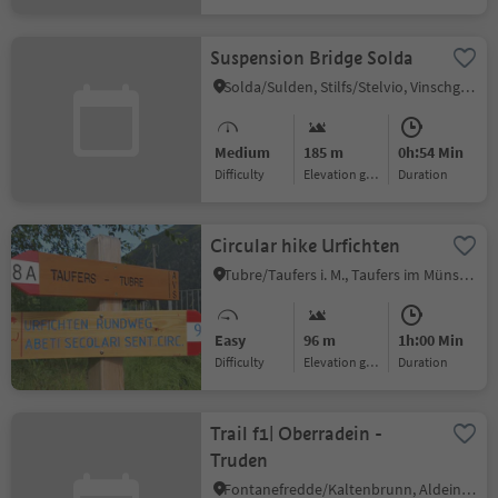
Suspension Bridge Solda
Solda/Sulden, Stilfs/Stelvio, Vinschgau/Val Venosta
Medium
185 m
0h:54 Min
Difficulty
Elevation gain
duration
Circular hike Urfichten
Tubre/Taufers i. M., Taufers im Münstertal/Tubre, Vinschgau/Val Venosta
Easy
96 m
1h:00 Min
Difficulty
Elevation gain
duration
Trail f1| Oberradein -
Truden
Fontanefredde/Kaltenbrunn, Aldein/Aldino