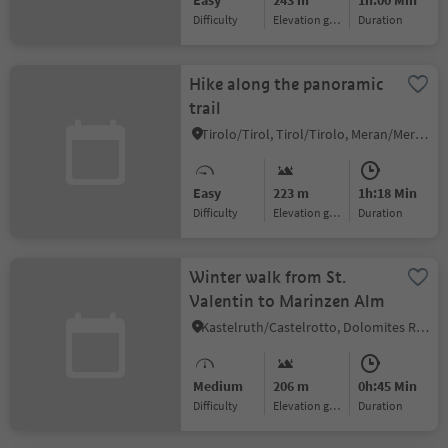
Easy
243 m
1h:00 Min
Difficulty
Elevation gain
duration
Hike along the panoramic
trail
Tirolo/Tirol, Tirol/Tirolo, Meran/Merano and environs
Easy
223 m
1h:18 Min
Difficulty
Elevation gain
duration
Winter walk from St.
Valentin to Marinzen Alm
Kastelruth/Castelrotto, Dolomites Region Seiser Alm
Medium
206 m
0h:45 Min
Difficulty
Elevation gain
duration