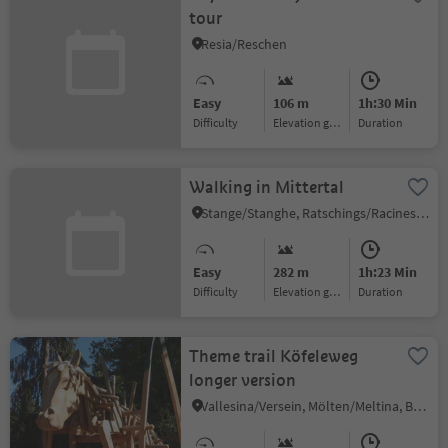
tour
Resia/Reschen
Easy
106 m
1h:30 Min
Difficulty
Elevation gain
duration
Walking in Mittertal
Stange/Stanghe, Ratschings/Racines, Sterzing/Vipiteno and environs
Easy
282 m
1h:23 Min
Difficulty
Elevation gain
duration
Theme trail Köfeleweg
longer version
Vallesina/Versein, Mölten/Meltina, Bolzano/Bozen and environs