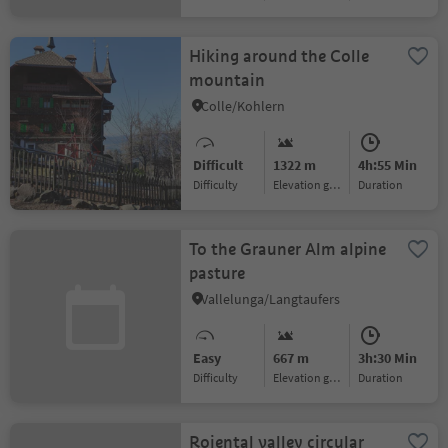
Hiking around the Colle
mountain
Colle/Kohlern
Difficult
1322 m
4h:55 Min
Difficulty
Elevation gain
duration
To the Grauner Alm alpine
pasture
Vallelunga/Langtaufers
Easy
667 m
3h:30 Min
Difficulty
Elevation gain
duration
Rojental valley circular