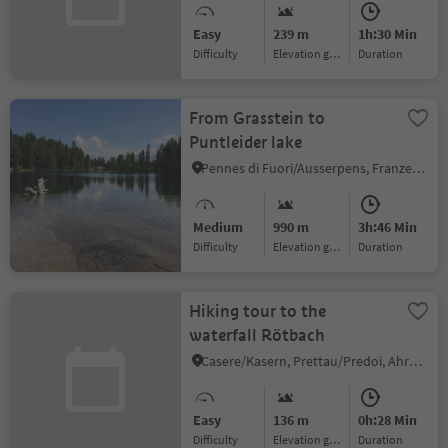
Easy
239 m
1h:30 Min
Difficulty
Elevation gain
duration
From Grasstein to
Puntleider lake
Pennes di Fuori/Ausserpens, Franzensfeste/Fortezza, Brixen/Bressanone and environs
Medium
990 m
3h:46 Min
Difficulty
Elevation gain
duration
Hiking tour to the
waterfall Rötbach
Casere/Kasern, Prettau/Predoi, Ahrntal/Valle Aurina
Easy
136 m
0h:28 Min
Difficulty
Elevation gain
duration