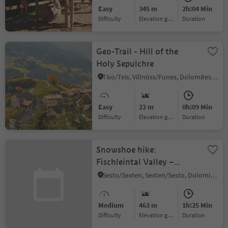
Easy
345 m
2h:04 Min
Difficulty
Elevation gain
duration
Geo-Trail - Hill of the
Holy Sepulchre
Tiso/Teis, Villnöss/Funes, Dolomites Region Lüsen Villnöss
Easy
22 m
0h:09 Min
Difficulty
Elevation gain
duration
Snowshoe hike:
Fischleintal Valley –
Rotwand
Sesto/Sexten, Sexten/Sesto, Dolomites Region 3 Zinnen
Medium
463 m
1h:25 Min
Difficulty
Elevation gain
duration