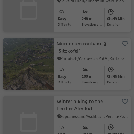
Selva di Fuori/Außermühlwald, Kiens/Chienes, Dolomites Region Kronplatz/Plan de Corones
Easy
248 m
0h:49 Min
Difficulty
Elevation gain
duration
Murundum route nr. 3 -
"Sitzkofel"
Kurtatsch/Cortaccia s.S.d.V., Kurtatsch an der Weinstraße/Cortaccia sulla Strada del Vino, Alto Adige Wine Road
Easy
100 m
0h:46 Min
Difficulty
Elevation gain
duration
Winter hiking to the
Lercher Alm hut
Sopranessano/Aschbach, Percha/Perca, Dolomites Region Kronplatz/Plan de Corones