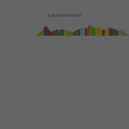
91
92
93
© 2026 IDM Südtirol
94
95
96