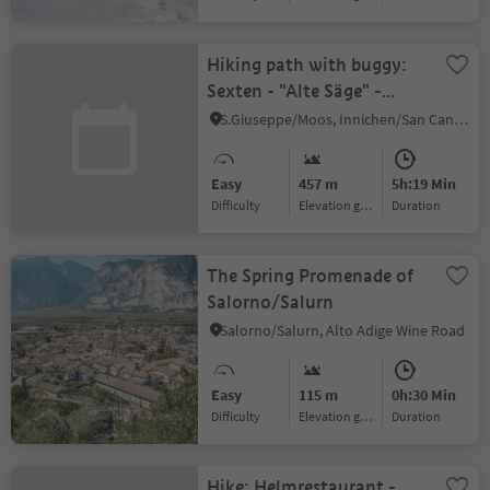
Hiking path with buggy:
Sexten - "Alte Säge" -
Innerfeldtal valley
S.Giuseppe/Moos, Innichen/San Candido, Dolomites Region 3 Zinnen
Easy
457 m
5h:19 Min
Difficulty
Elevation gain
duration
The Spring Promenade of
Salorno/Salurn
Salorno/Salurn, Alto Adige Wine Road
Easy
115 m
0h:30 Min
Difficulty
Elevation gain
duration
Hike: Helmrestaurant -