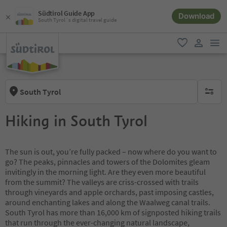
Südtirol Guide App
Download
South Tyrol´s digital travel guide
men
favorite
user lin
South Tyrol
no activ
Hiking in South Tyrol
The sun is out, you’re fully packed – now where do you want to
go? The peaks, pinnacles and towers of the Dolomites gleam
invitingly in the morning light. Are they even more beautiful
from the summit? The valleys are criss-crossed with trails
through vineyards and apple orchards, past imposing castles,
around enchanting lakes and along the Waalweg canal trails.
South Tyrol has more than 16,000 km of signposted hiking trails
that run through the ever-changing natural landscape,