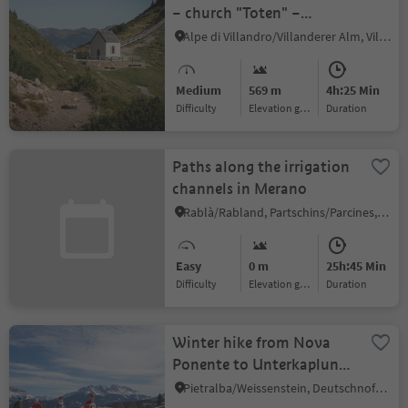
– church "Toten" –
Saltnerstein
Alpe di Villandro/Villanderer Alm, Villanders/Villandro, Brixen/Bressanone and environs
Medium
569 m
4h:25 Min
Difficulty
Elevation gain
duration
Paths along the irrigation
channels in Merano
Rablà/Rabland, Partschins/Parcines, Meran/Merano and environs
Easy
0 m
25h:45 Min
Difficulty
Elevation gain
duration
Winter hike from Nova
Ponente to Unterkaplun
to the Wölflhof farm
Pietralba/Weissenstein, Deutschnofen/Nova Ponente, Dolomites Region Eggental