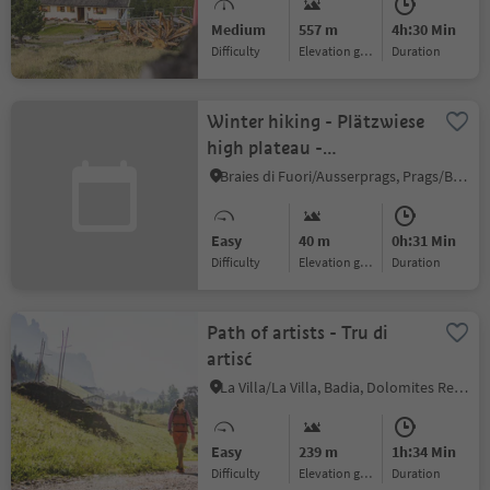
hut] – Mühlwald
Medium
557 m
4h:30 Min
(Pietersteiner Alm [alpine
Difficulty
Elevation gain
duration
hut]) – Mühlen in Taufers
Winter hiking - Plätzwiese
high plateau -
Dürrensteinhütte hut
Braies di Fuori/Ausserprags, Prags/Braies, Dolomites Region 3 Zinnen
Easy
40 m
0h:31 Min
Difficulty
Elevation gain
duration
Path of artists - Tru di
artisć
La Villa/La Villa, Badia, Dolomites Region Alta Badia
Easy
239 m
1h:34 Min
Difficulty
Elevation gain
duration