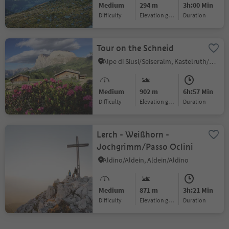
Medium
294 m
3h:00 Min
serviced Busegge-Alm
Difficulty
Elevation gain
duration
[alpine hut])
Tour on the Schneid
Alpe di Siusi/Seiseralm, Kastelruth/Castelrotto, Dolomites Region Seiser Alm
Medium
902 m
6h:57 Min
Difficulty
Elevation gain
duration
Lerch - Weißhorn -
Jochgrimm/Passo Oclini
Aldino/Aldein, Aldein/Aldino
Medium
871 m
3h:21 Min
Difficulty
Elevation gain
duration
1