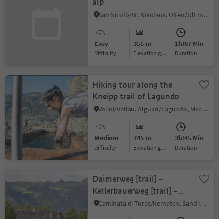
alp
San Nicolò/St. Nikolaus, Ulten/Ultimo, Meran/Merano and environs
Easy
355 m
1h:07 Min
Difficulty
Elevation gain
duration
Hiking tour along the
Kneipp trail of Lagundo
Velloi/Vellau, Algund/Lagundo, Meran/Merano and environs
Medium
745 m
3h:45 Min
Difficulty
Elevation gain
duration
Daimerweg [trail] –
Kellerbauerweg [trail] –
Mühlwalder Jöchl [yoke]
Caminata di Tures/Kematen, Sand in Taufers/Campo Tures, Ahrntal/Valle Aurina
– Weizgruber Alm [alpine