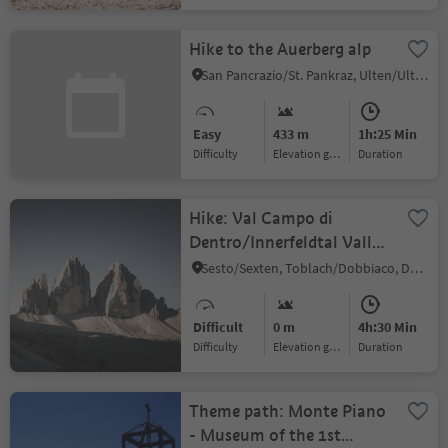
Hike to the Auerberg alp
San Pancrazio/St. Pankraz, Ulten/Ultimo, Meran/Merano and environs
Easy
433 m
1h:25 Min
Difficulty
Elevation gain
duration
Hike: Val Campo di
Dentro/Innerfeldtal Valley
- Three Peaks
Sesto/Sexten, Toblach/Dobbiaco, Dolomites Region 3 Zinnen
Difficult
0 m
4h:30 Min
Difficulty
Elevation gain
duration
Theme path: Monte Piano
- Museum of the 1st