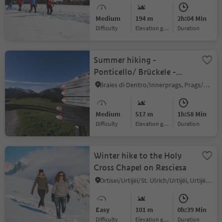
Medium
194 m
2h:04 Min
Difficulty
Elevation gain
duration
Summer hiking -
Ponticello/ Brückele -
Malga Stolla/ Stolla Alm -
Braies di Dentro/Innerprags, Prags/Braies, Dolomites Region 3 Zinnen
Prato Piazza/ Plätzwiese
Medium
517 m
1h:58 Min
Difficulty
Elevation gain
duration
Winter hike to the Holy
Cross Chapel on Resciesa
Ortisei/Urtijëi/St. Ulrich/Urtijëi, Urtijëi/Ortisei, Dolomites Region Val Gardena
Easy
101 m
0h:39 Min
Difficulty
Elevation gain
duration