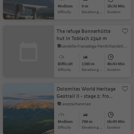
Medium
0 m
2h:30 Min
Difficulty
Elevation gain
duration
The refuge Bonnerhütte
hut in Toblach 2340 m
Gandelle-Franadega-Fienili/Kandellen-Frondeigen-Stadlern, Gsies/Valle di Casies
Difficult
1380 m
4h:43 Min
Difficulty
Elevation gain
duration
Dolomites World Heritage
Geotrail II - stage 2: from
the Lavazèjoch Pass to
Carezza/Karersee
the Karer Pass
Medium
708 m
6h:49 Min
Difficulty
Elevation gain
duration