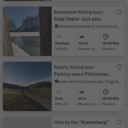
Snowshoe-hiking tour:
Säge/Seghe- Suis pass
Villabassa/Niederdorf, Toblach/Dobbiaco, Dolomites Region 3 Zinnen
Medium
794 m
2h:00 Min
Difficulty
Elevation gain
duration
Family hiking tour -
Parking space Plätzwiese
High Plateau -
Braies di Fuori/Ausserprags, Prags/Braies, Dolomites Region 3 Zinnen
Dürrensteinhütte Hut
Easy
60 m
0h:40 Min
Difficulty
Elevation gain
duration
Hike to the "Riemerbergl"