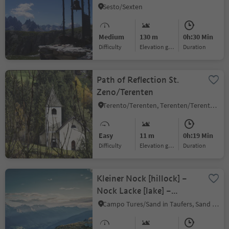
World War
Sesto/Sexten
Medium
130 m
0h:30 Min
Difficulty
Elevation gain
duration
Path of Reflection St.
Zeno/Terenten
Terento/Terenten, Terenten/Terento, Brixen/Bressanone and environs
Easy
11 m
0h:19 Min
Difficulty
Elevation gain
duration
Kleiner Nock [hillock] –
Nock Lacke [lake] –
Schöllberg Alm [alpine
Campo Tures/Sand in Taufers, Sand in Taufers/Campo Tures, Ahrntal/Valle Aurina
hut] – descent to Luttach
(or to Weißenbach via the