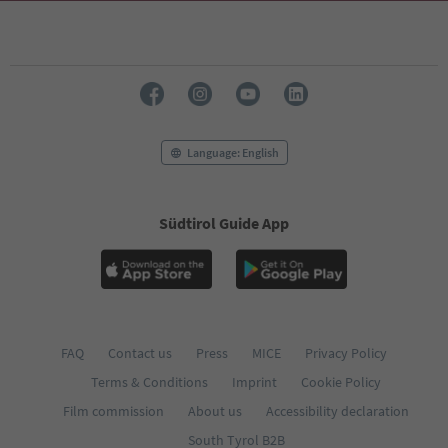
69
70
71
72
73
74
75
76
Language: English
77
78
79
Südtirol Guide App
80
81
82
83
84
85
86
FAQ
Contact us
Press
MICE
Privacy Policy
87
Terms & Conditions
Imprint
Cookie Policy
88
89
Film commission
About us
Accessibility declaration
90
South Tyrol B2B