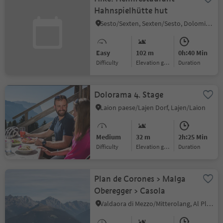
Hahnspielhütte hut
Sesto/Sexten, Sexten/Sesto, Dolomites Region 3 Zinnen
Easy
102 m
0h:40 Min
Difficulty
Elevation gain
duration
Dolorama 4. Stage
Laion paese/Lajen Dorf, Lajen/Laion
Medium
32 m
2h:25 Min
Difficulty
Elevation gain
duration
Plan de Corones > Malga
Oberegger > Casola
Valdaora di Mezzo/Mitterolang, Al Plan/San Vigilio, Dolomites Region Kronplatz/Plan de Corones