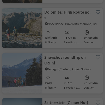
Dolomites High Route no.
2
Plose/Plose, Brixen/Bressanone, Brixen/Bressanone and environs
Difficult
11723 m
0h:00 Min
Difficulty
Elevation gain
duration
Snowshoe roundtrip on
Oclini
Redagno/Radein, Aldein/Aldino
Easy
287 m
2h:52 Min
Difficulty
Elevation gain
duration
Saltnerstein (Gasser Hut)