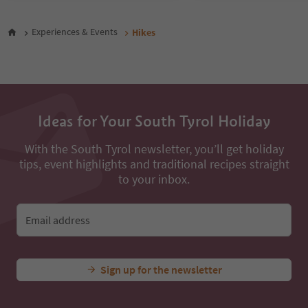
47
48
Experiences & Events
Hikes
49
50
51
52
53
54
Ideas for Your South Tyrol Holiday
55
56
With the South Tyrol newsletter, you’ll get holiday
57
tips, event highlights and traditional recipes straight
58
59
to your inbox.
60
61
62
Email address
63
64
65
Sign up for the newsletter
66
67
68