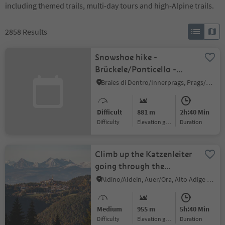
including themed trails, multi-day tours and high-Alpine trails.
2858
Results
Snowshoe hike -
Brückele/Ponticello -
Kleiner Jaufen/Giovo
Braies di Dentro/Innerprags, Prags/Braies, Dolomites Region 3 Zinnen
Piccolo
Difficult
881 m
2h:40 Min
Difficulty
Elevation gain
duration
Climb up the Katzenleiter
going through the
Schwarzenbach/Rio Nero
Aldino/Aldein, Auer/Ora, Alto Adige Wine Road
gorge as far as
Aldein/Aldino
Medium
955 m
5h:40 Min
Difficulty
Elevation gain
duration