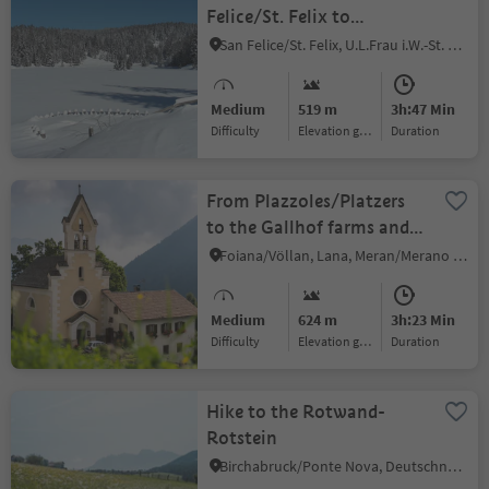
Felice/St. Felix to
Schönegg and Felixer
San Felice/St. Felix, U.L.Frau i.W.-St. Felix/Senale-S.Felice, Meran/Merano and environs
Weiher
Medium
519 m
3h:47 Min
Difficulty
Elevation gain
duration
From Plazzoles/Platzers
to the Gallhof farms and
back
Foiana/Völlan, Lana, Meran/Merano and environs
Medium
624 m
3h:23 Min
Difficulty
Elevation gain
duration
Hike to the Rotwand-
Rotstein
Birchabruck/Ponte Nova, Deutschnofen/Nova Ponente, Dolomites Region Eggental