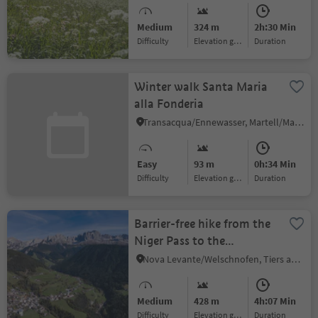
Medium
324 m
2h:30 Min
Difficulty
Elevation gain
duration
Winter walk Santa Maria
alla Fonderia
Transacqua/Ennewasser, Martell/Martello, Vinschgau/Val Venosta
Easy
93 m
0h:34 Min
Difficulty
Elevation gain
duration
Barrier-free hike from the
Niger Pass to the
Jocherhof Farm
Nova Levante/Welschnofen, Tiers am Rosengarten/Tires al Catinaccio, Dolomites Region Seiser Alm
Medium
428 m
4h:07 Min
Difficulty
Elevation gain
duration