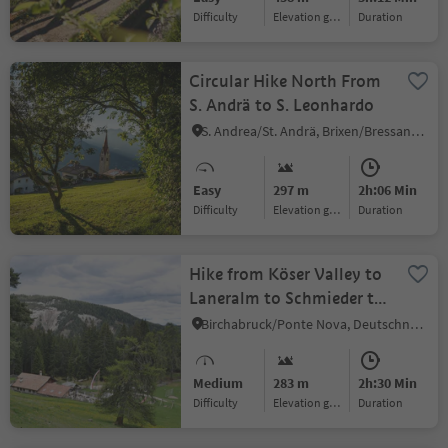
Difficulty
Elevation gain
duration
Circular Hike North From
S. Andrä to S. Leonhardo
S. Andrea/St. Andrä, Brixen/Bressanone, Brixen/Bressanone and environs
Easy
297 m
2h:06 Min
Difficulty
Elevation gain
duration
Hike from Köser Valley to
Laneralm to Schmieder to
Schönrast
Birchabruck/Ponte Nova, Deutschnofen/Nova Ponente, Dolomites Region Eggental
Medium
283 m
2h:30 Min
Difficulty
Elevation gain
duration