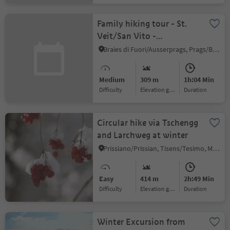
Family hiking tour - St.
Veit/San Vito -
Wöggenalm/Malga
Braies di Fuori/Ausserprags, Prags/Braies, Dolomites Region 3 Zinnen
"Wöggen"/Wöggenalm
Medium
309 m
1h:04 Min
Difficulty
Elevation gain
duration
Circular hike via Tschengg
and Larchweg at winter
Prissiano/Prissian, Tisens/Tesimo, Meran/Merano and environs
Easy
414 m
2h:49 Min
Difficulty
Elevation gain
duration
Winter Excursion from