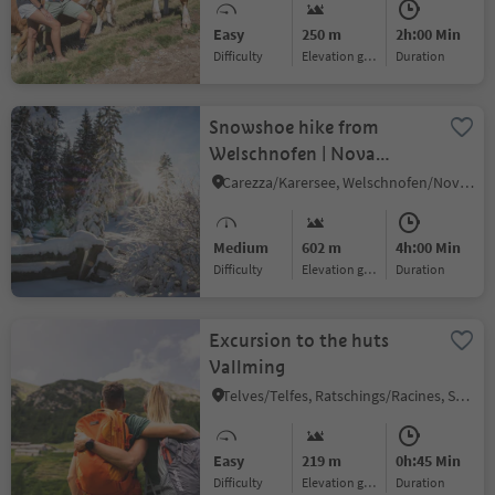
Easy
250 m
2h:00 Min
Difficulty
Elevation gain
duration
Snowshoe hike from
Welschnofen | Nova
Levante to the "Totmoos"
Carezza/Karersee, Welschnofen/Nova Levante, Dolomites Region Eggental
Medium
602 m
4h:00 Min
Difficulty
Elevation gain
duration
Excursion to the huts
Vallming
Telves/Telfes, Ratschings/Racines, Sterzing/Vipiteno and environs
Easy
219 m
0h:45 Min
Difficulty
Elevation gain
duration