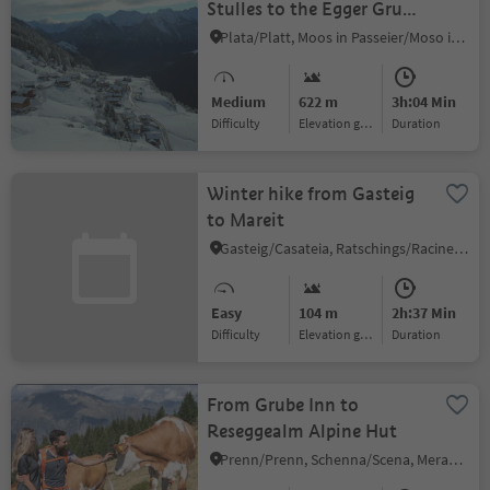
Stulles to the Egger Grub
Alm Pasture
Plata/Platt, Moos in Passeier/Moso in Passiria, Meran/Merano and environs
Medium
622 m
3h:04 Min
Difficulty
Elevation gain
duration
Winter hike from Gasteig
to Mareit
Gasteig/Casateia, Ratschings/Racines, Sterzing/Vipiteno and environs
Easy
104 m
2h:37 Min
Difficulty
Elevation gain
duration
From Grube Inn to
Reseggealm Alpine Hut
Prenn/Prenn, Schenna/Scena, Meran/Merano and environs