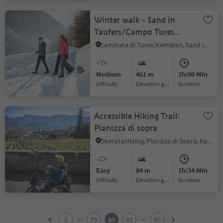
Winter walk - Sand in
Taufers/Campo Tures
Ahornach/Acereto
Caminata di Tures/Kematen, Sand in Taufers/Campo Tures, Ahrntal/Valle Aurina
Medium
461 m
2h:00 Min
Difficulty
Elevation gain
duration
Accessible Hiking Trail:
Pianizza di sopra
Oberplanitzing/Pianizza di Sopra, Kaltern an der Weinstraße/Caldaro sulla Strada del Vino, Alto Adige Wine Road
Easy
84 m
1h:34 Min
Difficulty
Elevation gain
duration
1
2
...
...
1
79
80
81
95