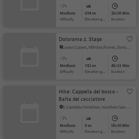
Medium
694 m
2h:30 Min
Difficulty
Elevation gain
duration
Dolorama 2. Stage
Luson/Lüsen, Villnöss/Funes, Dolomites Region Lüsen Villnöss
Medium
742 m
4h:31 Min
Difficulty
Elevation gain
duration
Hike: Cappella del bosco -
Baita del cacciatore
S. Candido/Innichen, Innichen/San Candido, Dolomites Region 3 Zinnen
Medium
0 m
5h:30 Min
Difficulty
Elevation gain
duration