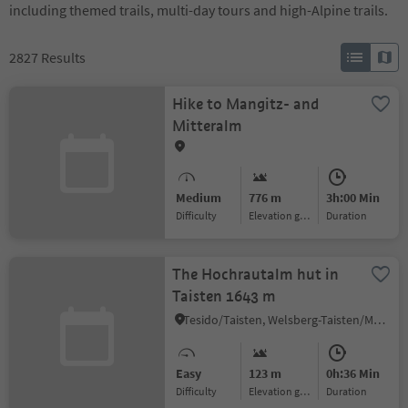
including themed trails, multi-day tours and high-Alpine trails.
2827
Results
Hike to Mangitz- and
Mitteralm
Medium
776 m
3h:00 Min
Difficulty
Elevation gain
duration
The Hochrautalm hut in
Taisten 1643 m
Tesido/Taisten, Welsberg-Taisten/Monguelfo-Tesido
Easy
123 m
0h:36 Min
Difficulty
Elevation gain
duration