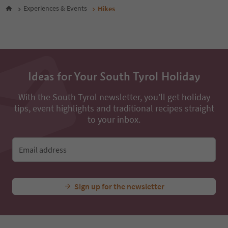
48
Experiences & Events
Hikes
49
50
51
52
53
54
Ideas for Your South Tyrol Holiday
55
56
57
With the South Tyrol newsletter, you’ll get holiday
58
tips, event highlights and traditional recipes straight
59
to your inbox.
60
61
62
Email address
63
64
65
Sign up for the newsletter
66
67
68
69