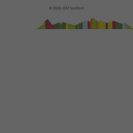
93
© 2026 IDM Südtirol
94
95