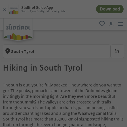
Südtirol Guide App
Download
South Tyrol´s digital travel guide
men
favorite
user lin
South Tyrol
no activ
Hiking in South Tyrol
The sun is out, you’re fully packed – now where do you want to
go? The peaks, pinnacles and towers of the Dolomites gleam
invitingly in the morning light. Are they even more beautiful
from the summit? The valleys are criss-crossed with trails
through vineyards and apple orchards, past imposing castles,
around enchanting lakes and along the Waalweg canal trails.
South Tyrol has more than 16,000 km of signposted hiking trails
that run through the ever-changing natural landscape,