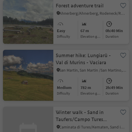
Forest adventure trail
Ahnerberg/Ahnerberg, Rodeneck/Rodengo, Brixen/Bressanone and environs
Easy
67 m
0h:40 Min
Difficulty
Elevation gain
duration
Summer hike: Lungiarü -
Val di Murins - Vaciara
San Martin, San Martin /San Martino, Dolomites Region Kronplatz/Plan de Corones
Medium
782 m
2h:49 Min
Difficulty
Elevation gain
duration
Winter walk - Sand in
Taufers/Campo Tures
Roaner/Ahornach/Acereto
Caminata di Tures/Kematen, Sand in Taufers/Campo Tures, Ahrntal/Valle Aurina