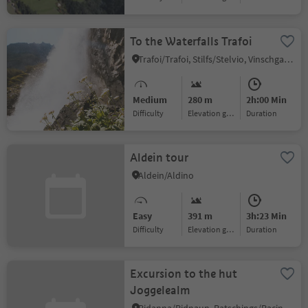
To the Waterfalls Trafoi
Trafoi/Trafoi, Stilfs/Stelvio, Vinschgau/Val Venosta
Medium
280 m
2h:00 Min
Difficulty
Elevation gain
duration
Aldein tour
Aldein/Aldino
Easy
391 m
3h:23 Min
Difficulty
Elevation gain
duration
Excursion to the hut
Joggelealm