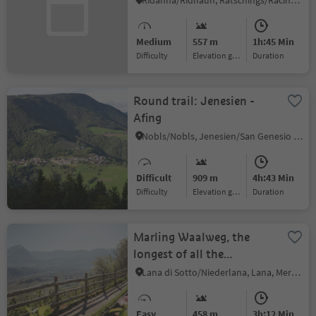
Ridanna/Ridnaun, Ratschings/Racines, Sterzing/Vipiteno and environs
Medium
557 m
1h:45 Min
Difficulty
Elevation gain
duration
Round trail: Jenesien -
Afing
Nobls/Nobls, Jenesien/San Genesio Atesino, Bolzano/Bozen and environs
Difficult
909 m
4h:43 Min
Difficulty
Elevation gain
duration
Marling Waalweg, the
longest of all the
irrigation channel trails
Lana di Sotto/Niederlana, Lana, Meran/Merano and environs
Easy
458 m
3h:12 Min