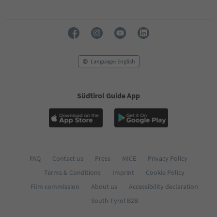
70
71
72
73
74
75
76
Language: English
77
78
79
Südtirol Guide App
80
81
82
83
84
85
86
FAQ
Contact us
Press
MICE
Privacy Policy
87
Terms & Conditions
Imprint
Cookie Policy
88
89
Film commission
About us
Accessibility declaration
90
South Tyrol B2B
91
92