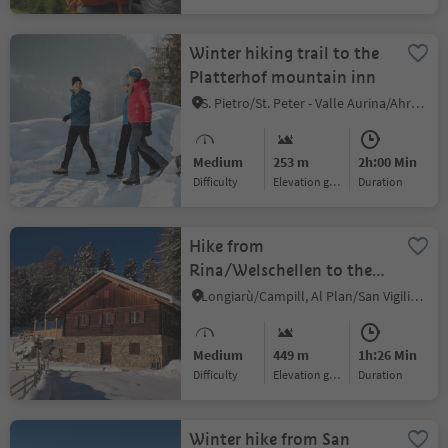
Winter hiking trail to the
Platterhof mountain inn
S. Pietro/St. Peter - Valle Aurina/Ahrntal, Ahrntal/Valle Aurina, Ahrntal/Valle Aurina
Medium
253 m
2h:00 Min
Difficulty
Elevation gain
duration
Hike from
Rina/Welschellen to the
Munt da Rina mountain
Longiarù/Campill, Al Plan/San Vigilio, Dolomites Region Kronplatz/Plan de Corones
inn
Medium
449 m
1h:26 Min
Difficulty
Elevation gain
duration
Winter hike from San