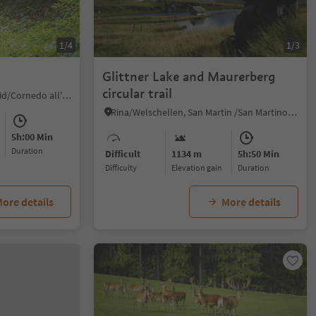
1/4
1/3
Glittner Lake and Maurerberg
circular trail
Collepietra/Steinegg, Karneid/Cornedo all'Isarco, Dolomites Region Eggental
Rina/Welschellen, San Martin /San Martino, Dolomites Region Kronplatz/Plan de Corones
5h:00 Min
duration
Difficult
1134 m
5h:50 Min
Difficulty
Elevation gain
duration
ore details
More details