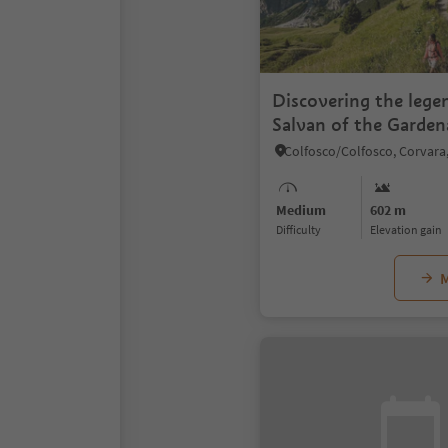
Discovering the lege
Salvan of the Garden
Medium
602 m
Difficulty
Elevation gain
M