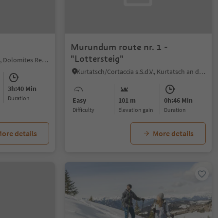
Murundum route nr. 1 -
"Lottersteig"
Welschnofen/Nova Levante, Dolomites Region Eggental
Kurtatsch/Cortaccia s.S.d.V., Kurtatsch an der Weinstraße/Cortaccia sulla Strada del Vino, Alto Adige Wine Road
3h:40 Min
duration
Easy
101 m
0h:46 Min
Difficulty
Elevation gain
duration
ore details
More details