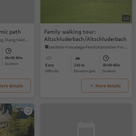
1/2
mic path
Family walking tour:
Altschluderbach/Altschluderbach
Valdaora di Sopra/Oberolang, Olang/Valdaora, Dolomites Region Kronplatz/Plan de Corones
Gandelle-Franadega-Fienili/Kandellen-Frondeigen-Stadlern, Toblach/Dobbiaco, Dolomites Region 3 Zinnen
0h:40 Min
duration
Easy
220 m
3h:00 Min
Difficulty
Elevation gain
duration
ore details
More details