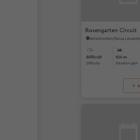
Rosengarten Circuit
Difficult
816 m
Difficulty
Elevation gain
M