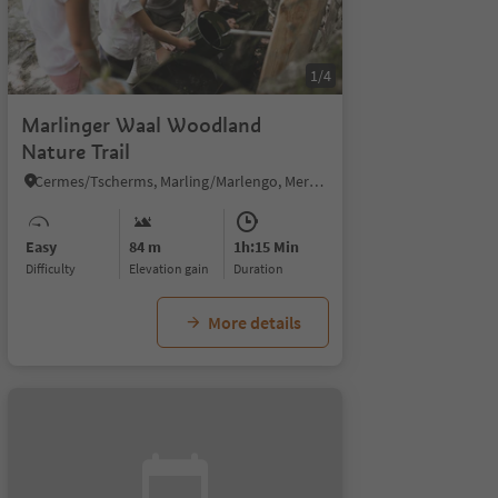
1/4
Marlinger Waal Woodland
Nature Trail
Cermes/Tscherms, Marling/Marlengo, Meran/Merano and environs
Easy
84 m
1h:15 Min
Difficulty
Elevation gain
duration
More details