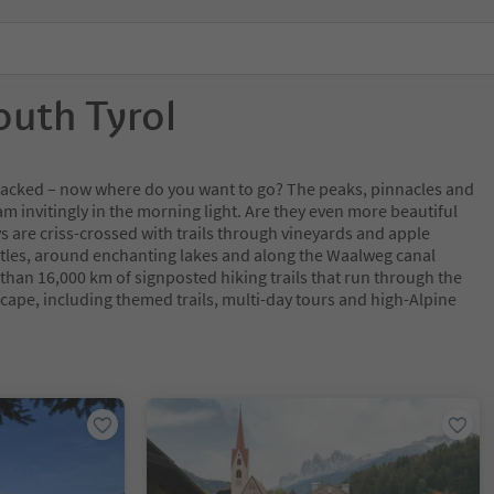
outh Tyrol
y packed – now where do you want to go? The peaks, pinnacles and
m invitingly in the morning light. Are they even more beautiful
s are criss-crossed with trails through vineyards and apple
tles, around enchanting lakes and along the Waalweg canal
 than 16,000 km of signposted hiking trails that run through the
cape, including themed trails, multi-day tours and high-Alpine