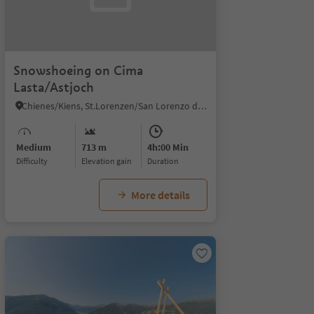
Snowshoeing on Cima
Lasta/Astjoch
Chienes/Kiens, St.Lorenzen/San Lorenzo di Sebato, Dolomites Region Kronplatz/Plan de Corones
Medium
713 m
4h:00 Min
Difficulty
Elevation gain
duration
More details