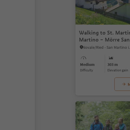
Walking to St. Marti
Martino – Mörre San
back again
Medium
303 m
Difficulty
Elevation gain
M