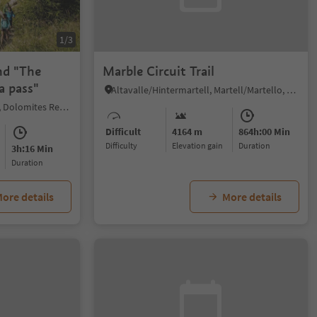
1/3
nd "The
Marble Circuit Trail
a pass"
Altavalle/Hintermartell, Martell/Martello, Vinschgau/Val Venosta
Colfosco/Colfosco, Corvara, Dolomites Region Alta Badia
Difficult
4164 m
864h:00 Min
Difficulty
Elevation gain
duration
3h:16 Min
duration
ore details
More details