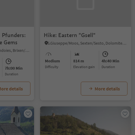
n Pfunders:
Hike: Eastern "Gsell"
ne Gems
S.Giuseppe/Moos, Sexten/Sesto, Dolomites Region 3 Zinnen
Fundres/Pfunders, Vintl/Vandoies, Brixen/Bressanone and environs
Medium
814 m
4h:40 Min
Difficulty
Elevation gain
duration
7h:00 Min
duration
ore details
More details