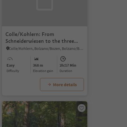
Colle/Kohlern: From
Schneiderwiesen to the three
viewpoints of Colle/Kohlern
Colle/Kohlern, Bolzano/Bozen, Bolzano/Bozen and environs
Easy
368 m
2h:17 Min
Difficulty
Elevation gain
duration
More details