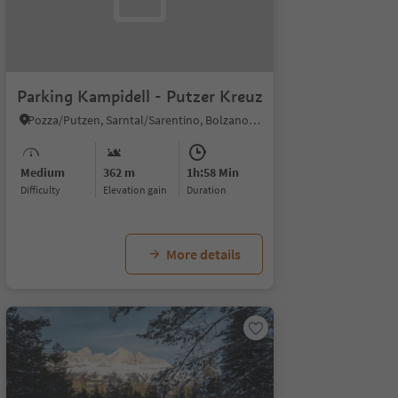
Parking Kampidell - Putzer Kreuz
Pozza/Putzen, Sarntal/Sarentino, Bolzano/Bozen and environs
Medium
362 m
1h:58 Min
Difficulty
Elevation gain
duration
More details