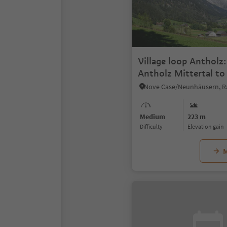
Village loop Antholz
Antholz Mittertal to
Obertal and back
Medium
223 m
Difficulty
Elevation gain
M