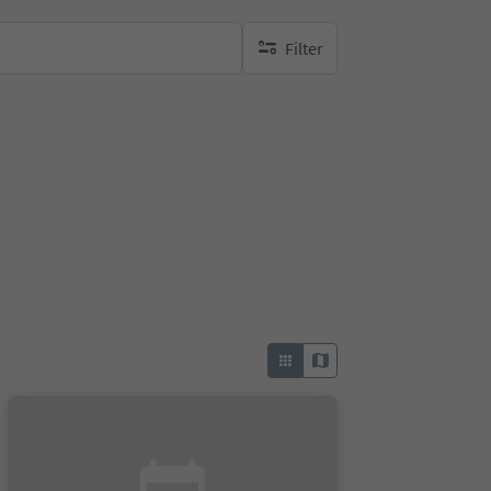
Filter
no active filters