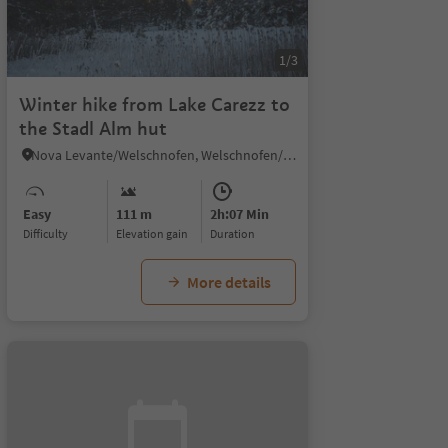
1/3
Winter hike from Lake Carezz to
the Stadl Alm hut
Nova Levante/Welschnofen, Welschnofen/Nova Levante, Dolomites Region Eggental
Easy
111 m
2h:07 Min
Difficulty
Elevation gain
duration
More details