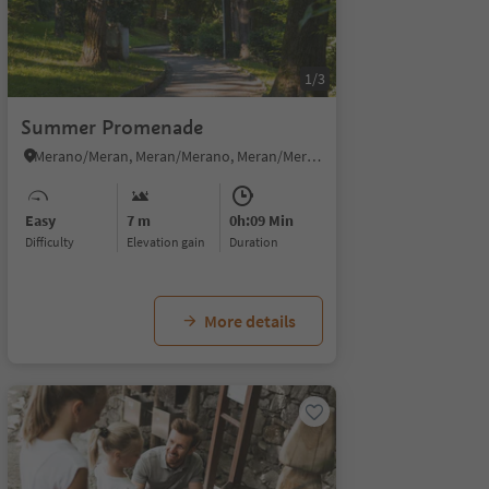
1/3
Summer Promenade
Merano/Meran, Meran/Merano, Meran/Merano and environs
Easy
7 m
0h:09 Min
Difficulty
Elevation gain
duration
More details