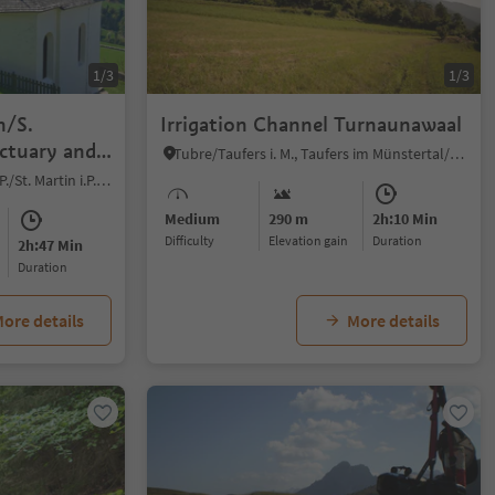
1/3
1/3
n/S.
Irrigation Channel Turnaunawaal
ctuary and
Tubre/Taufers i. M., Taufers im Münstertal/Tubre, Vinschgau/Val Venosta
Novale/Ried - San Martino i.P./St. Martin i.P., St.Martin in Passeier/San Martino in Passiria, Meran/Merano and environs
Medium
290 m
2h:10 Min
Difficulty
Elevation gain
duration
2h:47 Min
duration
ore details
More details