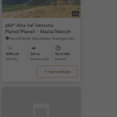
1/2
360° Alta Val Venosta:
Planol/Planeil - Mazia/Matsch
Planol/Planeil, Mals/Malles, Vinschgau/Val Venosta
Difficult
500 m
3h:55 Min
Difficulty
Elevation gain
duration
More details