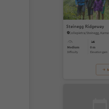
Steinegg Ridgeway
Medium
0 m
Difficulty
Elevation gain
M