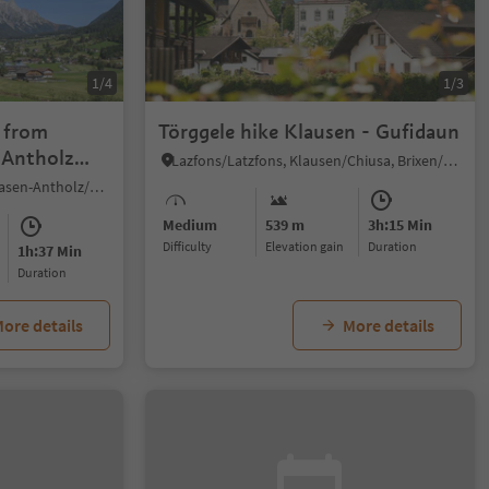
1/4
1/3
: from
Törggele hike Klausen - Gufidaun
 Antholz
Lazfons/Latzfons, Klausen/Chiusa, Brixen/Bressanone and environs
Nove Case/Neunhäusern, Rasen-Antholz/Rasun Anterselva, Dolomites Region Kronplatz/Plan de Corones
Medium
539 m
3h:15 Min
Difficulty
Elevation gain
duration
1h:37 Min
duration
ore details
More details