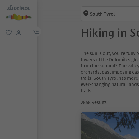
South Tyrol
Hiking in S
menu link
favorite
user link
The sun is out, you’re full
towers of the Dolomites glea
from the summit? The valley
orchards, past imposing cas
trails. South Tyrol has more
ever-changing natural lands
trails.
2858
Results