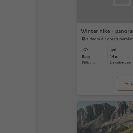
Winter hike - panora
Easy
14 m
Difficulty
Elevation gain
M