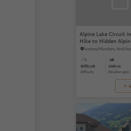
Alpine Lake Circuit i
Hike to Hidden Alpi
Difficult
1080 m
Difficulty
Elevation gain
M